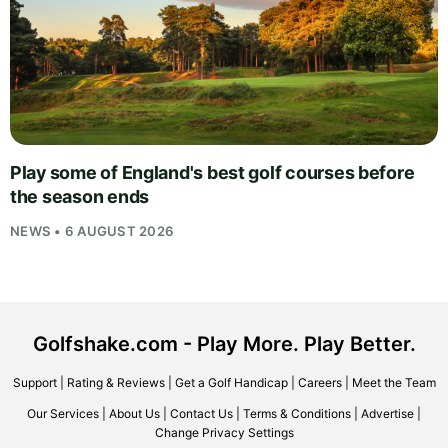
Play some of England's best golf courses before
the season ends
NEWS • 6 AUGUST 2026
Golfshake.com - Play More. Play Better.
Support
|
Rating & Reviews
|
Get a Golf Handicap
|
Careers
|
Meet the Team
Our Services
|
About Us
|
Contact Us
|
Terms & Conditions
|
Advertise
|
Change Privacy Settings