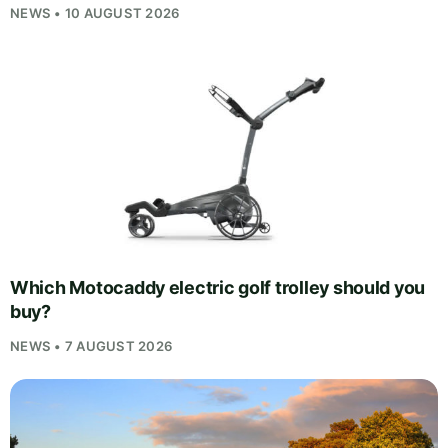
NEWS • 10 AUGUST 2026
Which Motocaddy electric golf trolley should you
buy?
NEWS • 7 AUGUST 2026