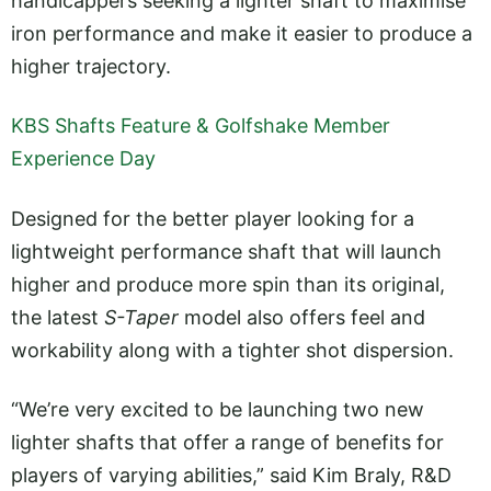
handicappers seeking a lighter shaft to maximise
iron performance and make it easier to produce a
higher trajectory.
KBS Shafts Feature & Golfshake Member
Experience Day
Designed for the better player looking for a
lightweight performance shaft that will launch
higher and produce more spin than its original,
the latest
S-Taper
model also offers feel and
workability along with a tighter shot dispersion.
“We’re very excited to be launching two new
lighter shafts that offer a range of benefits for
players of varying abilities,” said Kim Braly, R&D