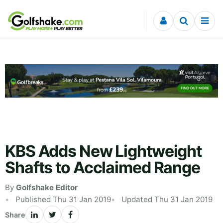
Skip to content
KBS Adds New Lightweight
Shafts to Acclaimed Range
By
Golfshake Editor
Published Thu 31 Jan 2019
Updated Thu 31 Jan 2019
Share