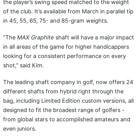
the player’s swing speed matched to the weight
of the club. It’s available from March in parallel tip
in 45, 55, 65, 75- and 85-gram weights.
“The
MAX Graphite
shaft will have a major impact
in all areas of the game for higher handicappers
looking for a consistent performance on every
shot,” said Kim.
The leading shaft company in golf, now offers 24
different shafts from hybrid right through the
bag, including Limited Edition custom versions, all
designed to fit the broadest range of golfers -
from global stars to accomplished amateurs and
even juniors.