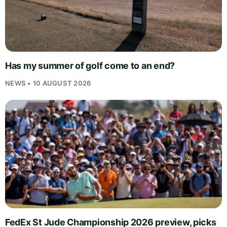
Has my summer of golf come to an end?
NEWS • 10 AUGUST 2026
FedEx St Jude Championship 2026 preview, picks