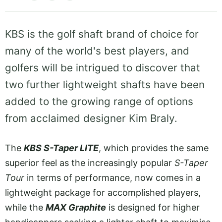
KBS is the golf shaft brand of choice for
many of the world's best players, and
golfers will be intrigued to discover that
two further lightweight shafts have been
added to the growing range of options
from acclaimed designer Kim Braly.
The
KBS S-Taper LITE
, which provides the same
superior feel as the increasingly popular
S-Taper
Tour
in terms of performance, now comes in a
lightweight package for accomplished players,
while the
MAX Graphite
is designed for higher