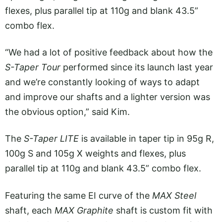
flexes, plus parallel tip at 110g and blank 43.5”
combo flex.
“We had a lot of positive feedback about how the
S-Taper Tour
performed since its launch last year
and we’re constantly looking of ways to adapt
and improve our shafts and a lighter version was
the obvious option,” said Kim.
The
S-Taper LITE
is available in taper tip in 95g R,
100g S and 105g X weights and flexes, plus
parallel tip at 110g and blank 43.5” combo flex.
Featuring the same EI curve of the
MAX Steel
shaft, each
MAX Graphite
shaft is custom fit with