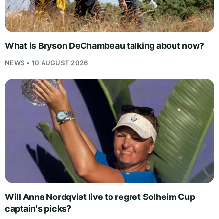
What is Bryson DeChambeau talking about now?
NEWS • 10 AUGUST 2026
Will Anna Nordqvist live to regret Solheim Cup
captain's picks?