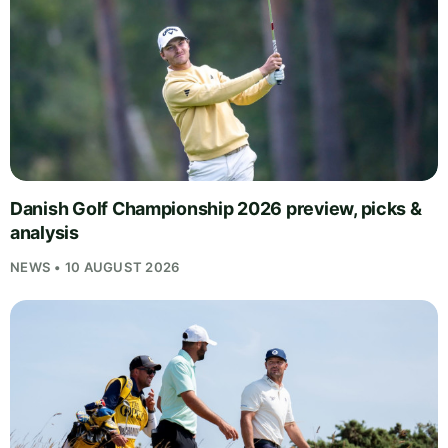
Danish Golf Championship 2026 preview, picks &
analysis
NEWS • 10 AUGUST 2026