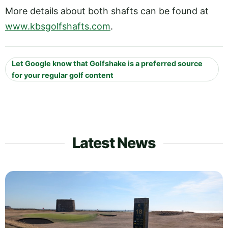
More details about both shafts can be found at
www.kbsgolfshafts.com
.
Let Google know that Golfshake is a preferred source
for your regular golf content
Latest News