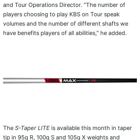
and Tour Operations Director. “The number of
players choosing to play KBS on Tour speak
volumes and the number of different shafts we
have benefits players of all abilities,” he added.
The
S-Taper LITE
is available this month in taper
tip in 95g R, 100g S and 105g X weights and