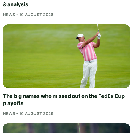
& analysis
NEWS • 10 AUGUST 2026
The big names who missed out on the FedEx Cup
playoffs
NEWS • 10 AUGUST 2026