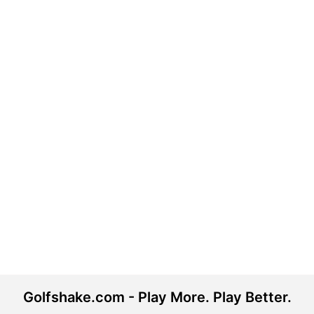
Golfshake.com - Play More. Play Better.