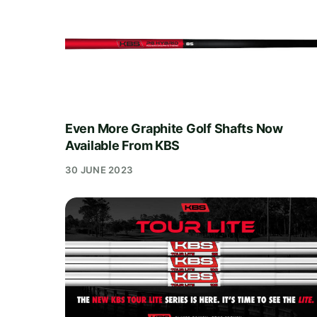
Even More Graphite Golf Shafts Now
Available From KBS
30 JUNE 2023