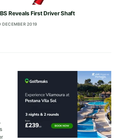
BS Reveals First Driver Shaft
9 DECEMBER 2019
,
s
er