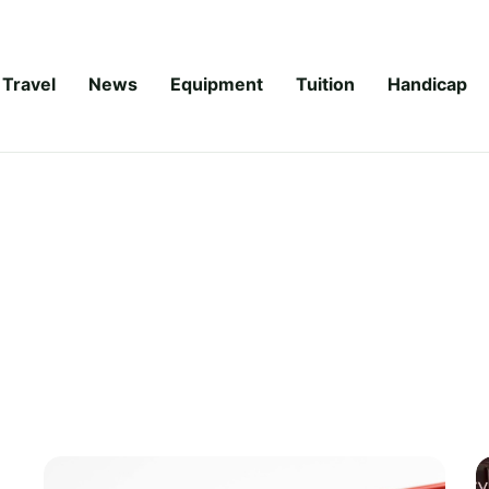
Travel
News
Equipment
Tuition
Handicap