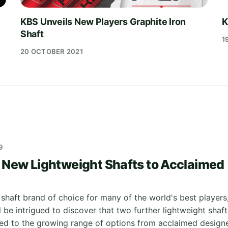
KBS Unveils New Players Graphite Iron
K
Shaft
1
20 OCTOBER 2021
9
New Lightweight Shafts to Acclaimed
 shaft brand of choice for many of the world's best players
l be intrigued to discover that two further lightweight shaft
d to the growing range of options from acclaimed design