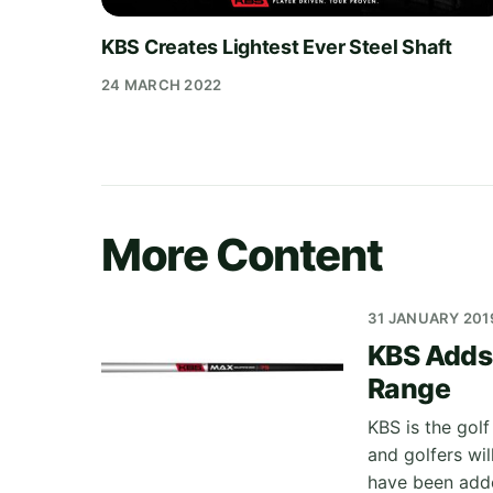
KBS Creates Lightest Ever Steel Shaft
24 MARCH 2022
More Content
31 JANUARY 201
KBS Adds 
Range
KBS is the golf
and golfers wil
have been adde