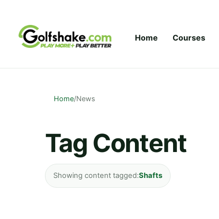
Skip to content
Home
Courses
Home
/
News
Tag Content
Showing content tagged:
Shafts