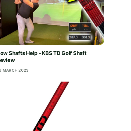
ow Shafts Help - KBS TD Golf Shaft
eview
6 MARCH 2023