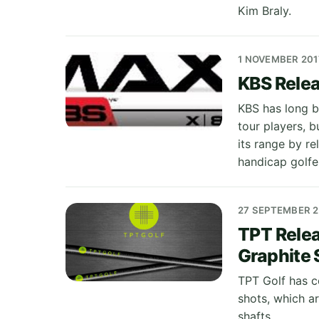
Kim Braly.
1 NOVEMBER 201
KBS Relea
KBS has long be
tour players, b
its range by re
handicap golfe
27 SEPTEMBER 
TPT Relea
Graphite 
TPT Golf has c
shots, which a
shafts.