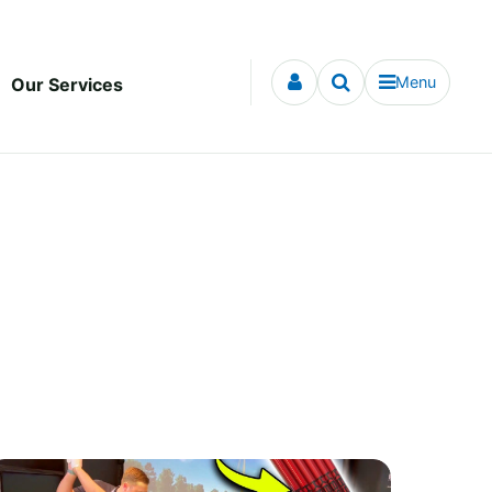
Menu
Our Services