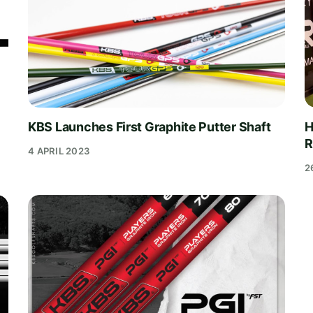
KBS Launches First Graphite Putter Shaft
H
R
4 APRIL 2023
2