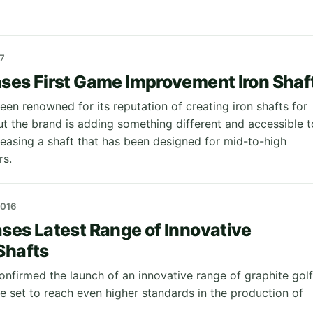
7
ses First Game Improvement Iron Shaf
en renowned for its reputation of creating iron shafts for
ut the brand is adding something different and accessible t
leasing a shaft that has been designed for mid-to-high
rs.
2016
ses Latest Range of Innovative
Shafts
onfirmed the launch of an innovative range of graphite golf
re set to reach even higher standards in the production of