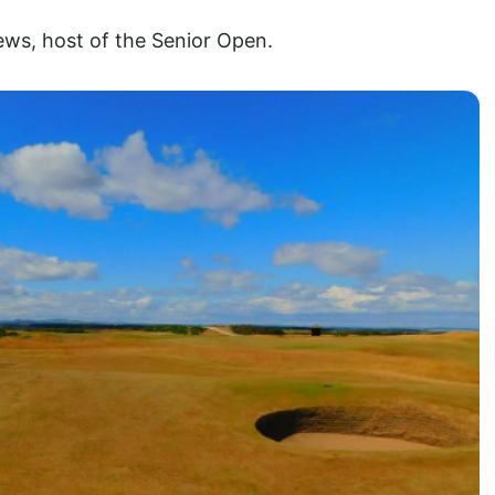
ews, host of the Senior Open.