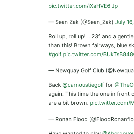
pic.twitter.com/iXaHVE6lJp
— Sean Zak (@Sean_Zak)
July 16
Roll up, roll up! …23° and a gentl
than this! Brown fairways, blue s
#golf
pic.twitter.com/BUkTsB848
— Newquay Golf Club (@Newqu
Back
@carnoustiegolf
for
@TheO
again. This time the one in front 
are a bit brown.
pic.twitter.com
— Ronan Flood (@FloodRonanfl
Have wanted to play
@Aberdove