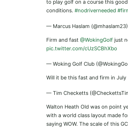
to play golf on a course this goo
conditions.
#nodriverneeded
#fir
— Marcus Haslam (@mhaslam23
Firm and fast
@WokingGolf
just n
pic.twitter.com/cUzSCBhXbo
— Woking Golf Club (@WokingGo
Will it be this fast and firm in Ju
— Tim Checketts (@CheckettsT
Walton Heath Old was on point ye
with a world class layout made fo
saying WOW. The scale of this GC