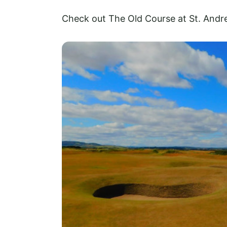
Check out The Old Course at St. Andr