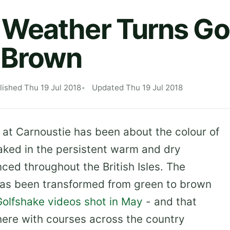
Weather Turns Go
 Brown
lished Thu 19 Jul 2018
Updated Thu 19 Jul 2018
 at Carnoustie has been about the colour of
aked in the persistent warm and dry
ed throughout the British Isles. The
as been transformed from green to brown
Golfshake videos shot in May
- and that
here with courses across the country