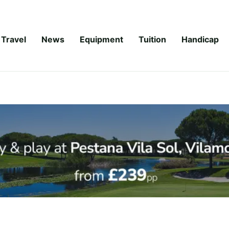
Travel
News
Equipment
Tuition
Handicap