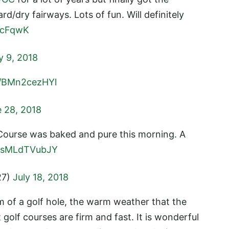
d/dry fairways. Lots of fun. Will definitely
BcFqwK
y 9, 2018
m/BMn2cezHYl
 28, 2018
Course was baked and pure this morning. A
m/sMLdTVubJY
27)
July 18, 2018
 of a golf hole, the warm weather that the
olf courses are firm and fast. It is wonderful