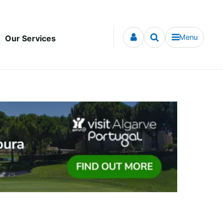
Menu
Our Services