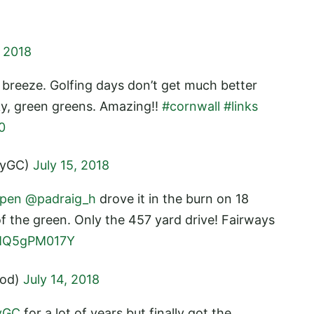
, 2018
e breeze. Golfing days don’t get much better
ky, green greens. Amazing!!
#cornwall
#links
0
ayGC)
July 15, 2018
pen
@padraig_h
drove it in the burn on 18
of the green. Only the 457 yard drive! Fairways
/MQ5gPM017Y
ood)
July 14, 2018
yGC
for a lot of years but finally got the