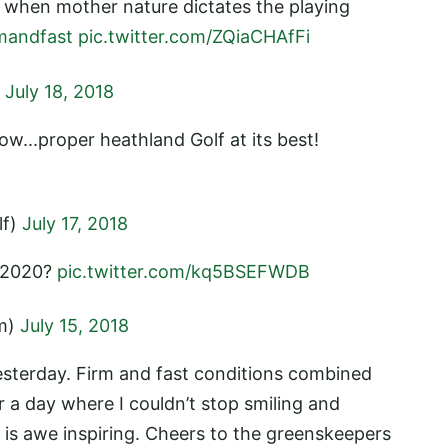
d when mother nature dictates the playing
mandfast
pic.twitter.com/ZQiaCHAfFi
)
July 18, 2018
ow...proper heathland Golf at its best!
lf)
July 17, 2018
ly 2020?
pic.twitter.com/kq5BSEFWDB
im)
July 15, 2018
sterday. Firm and fast conditions combined
r a day where I couldn’t stop smiling and
 is awe inspiring. Cheers to the greenskeepers