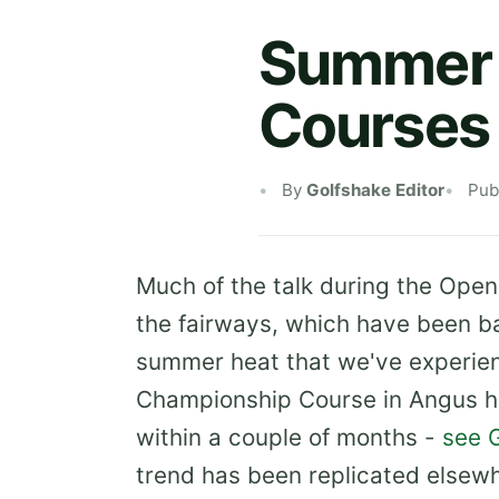
Summer 
Courses
By
Golfshake Editor
Pub
Much of the talk during the Open
the fairways, which have been b
summer heat that we've experienc
Championship Course in Angus h
within a couple of months -
see 
trend has been replicated elsew