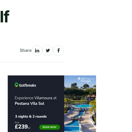
lf
Share