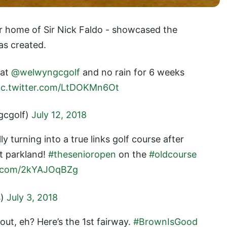
r home of Sir Nick Faldo - showcased the
has created.
 at
@welwyngcgolf
and no rain for 6 weeks
ic.twitter.com/LtDOKMn6Ot
gcgolf)
July 12, 2018
lly turning into a true links golf course after
it parkland!
#thesenioropen
on the
#oldcourse
er.com/2kYAJOqBZg
s)
July 3, 2018
out, eh? Here’s the 1st fairway.
#BrownIsGood