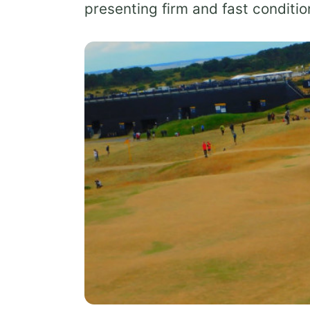
presenting firm and fast conditi