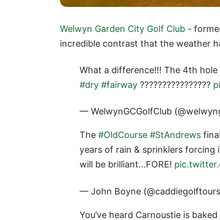
Welwyn Garden City Golf Club
- forme
incredible contrast that the weather 
What a difference!!! The 4th hole
#dry
#fairway
????????????????
p
— WelwynGCGolfClub (@welwyn
The
#OldCourse
#StAndrews
fina
years of rain & sprinklers forcing 
will be brilliant...FORE!
pic.twitt
— John Boyne (@caddiegolftour
You’ve heard Carnoustie is baked 