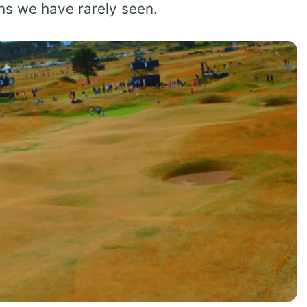
ons we have rarely seen.