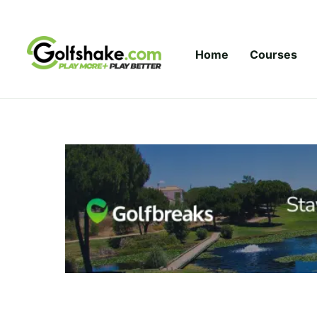
Skip to content
Home
Courses