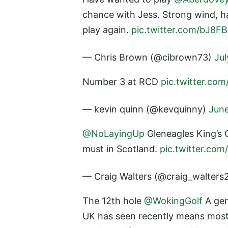
chance with Jess. Strong wind, har
play again.
pic.twitter.com/bJ8F
— Chris Brown (@cibrown73)
Jul
Number 3 at RCD
pic.twitter.co
— kevin quinn (@kevquinny)
June
@NoLayingUp
Gleneagles King’s 
must in Scotland.
pic.twitter.co
— Craig Walters (@craig_walters
The 12th hole
@WokingGolf
A gem
UK has seen recently means most g