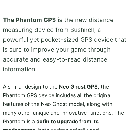
The Phantom GPS
is the new distance
measuring device from Bushnell, a
powerful yet pocket-sized GPS device that
is sure to improve your game through
accurate and easy-to-read distance
information.
A similar design to the
Neo Ghost GPS
, the
Phantom GPS device includes all the original
features of the Neo Ghost model, along with
many other unique and innovative functions. The
Phantom is a
definite upgrade from its