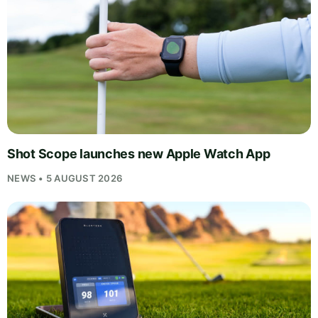
Shot Scope launches new Apple Watch App
NEWS • 5 AUGUST 2026