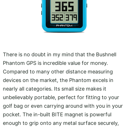
There is no doubt in my mind that the Bushnell
Phantom GPS is incredible value for money.
Compared to many other distance measuring
devices on the market, the Phantom excels in
nearly all categories. Its small size makes it
unbelievably portable, perfect for fitting to your
golf bag or even carrying around with you in your
pocket. The in-built BITE magnet is powerful
enough to grip onto any metal surface securely,