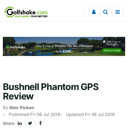
Skip to content
Bushnell Phantom GPS
Review
By
Alex Picken
Published Fri 06 Jul 2018
Updated Fri 06 Jul 2018
Share