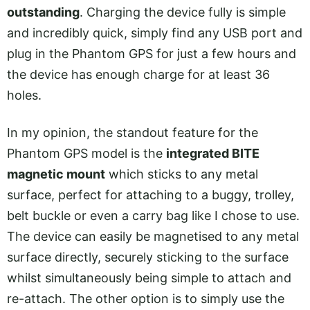
outstanding
. Charging the device fully is simple
and incredibly quick, simply find any USB port and
plug in the Phantom GPS for just a few hours and
the device has enough charge for at least 36
holes.
In my opinion, the standout feature for the
Phantom GPS model is the
integrated BITE
magnetic mount
which sticks to any metal
surface, perfect for attaching to a buggy, trolley,
belt buckle or even a carry bag like I chose to use.
The device can easily be magnetised to any metal
surface directly, securely sticking to the surface
whilst simultaneously being simple to attach and
re-attach. The other option is to simply use the