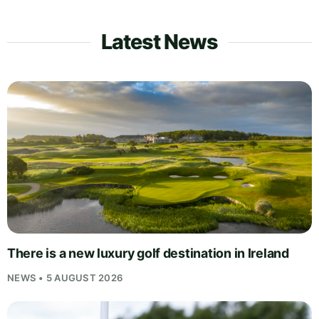
Latest News
There is a new luxury golf destination in Ireland
NEWS • 5 AUGUST 2026