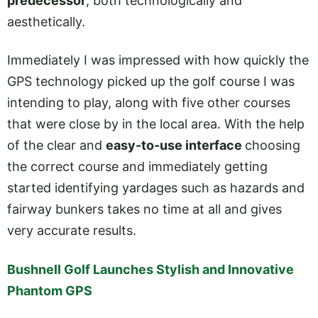
predecessor
, both technologically and
aesthetically.
Immediately I was impressed with how quickly the
GPS technology picked up the golf course I was
intending to play, along with five other courses
that were close by in the local area. With the help
of the clear and
easy-to-use interface
choosing
the correct course and immediately getting
started identifying yardages such as hazards and
fairway bunkers takes no time at all and gives
very accurate results.
Bushnell Golf Launches Stylish and Innovative
Phantom GPS