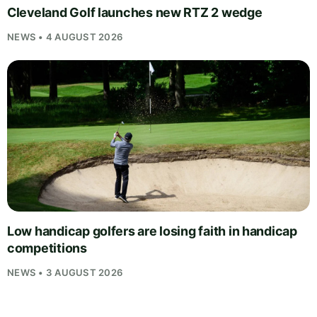
Cleveland Golf launches new RTZ 2 wedge
NEWS • 4 AUGUST 2026
Low handicap golfers are losing faith in handicap
competitions
NEWS • 3 AUGUST 2026