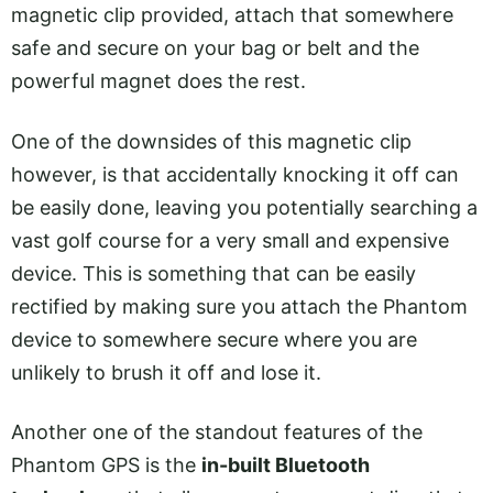
magnetic clip provided, attach that somewhere
safe and secure on your bag or belt and the
powerful magnet does the rest.
One of the downsides of this magnetic clip
however, is that accidentally knocking it off can
be easily done, leaving you potentially searching a
vast golf course for a very small and expensive
device. This is something that can be easily
rectified by making sure you attach the Phantom
device to somewhere secure where you are
unlikely to brush it off and lose it.
Another one of the standout features of the
Phantom GPS is the
in-built Bluetooth