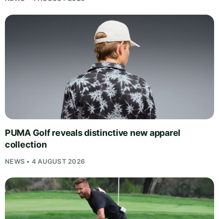
PUMA Golf reveals distinctive new apparel
collection
NEWS • 4 AUGUST 2026