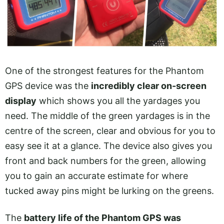
One of the strongest features for the Phantom
GPS device was the
incredibly clear on-screen
display
which shows you all the yardages you
need. The middle of the green yardages is in the
centre of the screen, clear and obvious for you to
easy see it at a glance. The device also gives you
front and back numbers for the green, allowing
you to gain an accurate estimate for where
tucked away pins might be lurking on the greens.
The
battery life of the Phantom GPS was