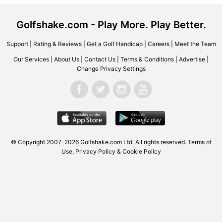
Golfshake.com - Play More. Play Better.
Support
|
Rating & Reviews
|
Get a Golf Handicap
|
Careers
|
Meet the Team
Our Services
|
About Us
|
Contact Us
|
Terms & Conditions
|
Advertise
|
Change Privacy Settings
© Copyright 2007-2026
Golfshake.com
Ltd. All rights reserved.
Terms of
Use
,
Privacy Policy & Cookie Policy