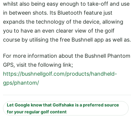
whilst also being easy enough to take-off and use
in between shots. Its Bluetooth feature just
expands the technology of the device, allowing
you to have an even clearer view of the golf
course by utilising the free Bushnell app as well as.
For more information about the Bushnell Phantom
GPS, visit the following link;
https://bushnellgolf.com/products/handheld-
gps/phantom/
Let Google know that Golfshake is a preferred source
for your regular golf content