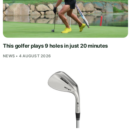
This golfer plays 9 holes in just 20 minutes
NEWS • 4 AUGUST 2026