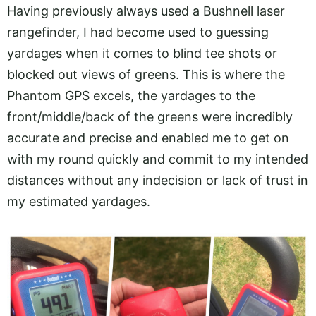
Having previously always used a Bushnell laser
rangefinder, I had become used to guessing
yardages when it comes to blind tee shots or
blocked out views of greens. This is where the
Phantom GPS excels, the yardages to the
front/middle/back of the greens were incredibly
accurate and precise and enabled me to get on
with my round quickly and commit to my intended
distances without any indecision or lack of trust in
my estimated yardages.