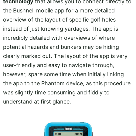
technology
that allows you to connect directly to
the Bushnell mobile app for a more detailed
overview of the layout of specific golf holes
instead of just knowing yardages. The app is
incredibly detailed with overviews of where
potential hazards and bunkers may be hiding
clearly marked out. The layout of the app is very
user-friendly and easy to navigate through,
however, spare some time when initially linking
the app to the Phantom device, as this procedure
was slightly time consuming and fiddly to
understand at first glance.