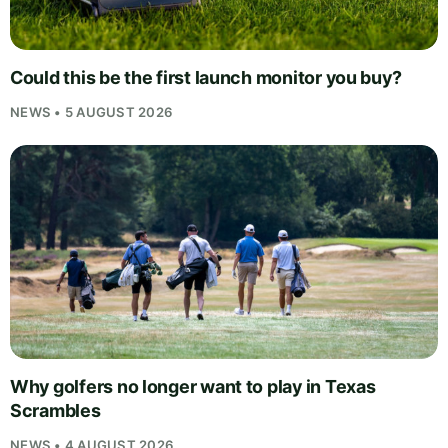
Could this be the first launch monitor you buy?
NEWS • 5 AUGUST 2026
Why golfers no longer want to play in Texas
Scrambles
NEWS • 4 AUGUST 2026