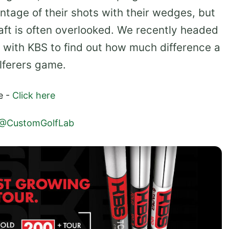
entage of their shots with their wedges, but
aft is often overlooked. We recently headed
n with KBS to find out how much difference a
olferers game.
e -
Click here
@CustomGolfLab