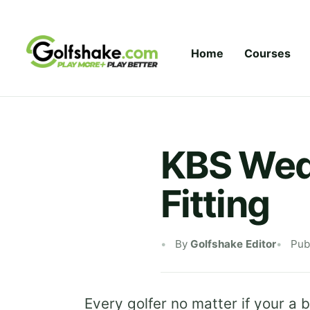
Skip to content
Home
Courses
KBS Wedg
Fitting
By
Golfshake Editor
Pub
Every golfer no matter if your a