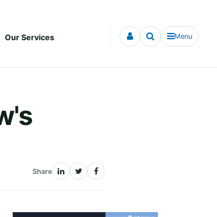
Menu
Our Services
w's
Share