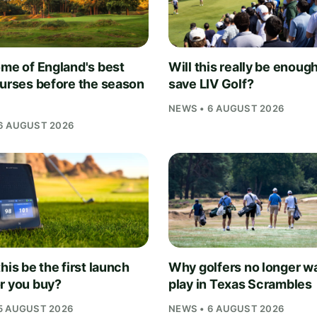
ome of England's best
Will this really be enough
ourses before the season
save LIV Golf?
NEWS • 6 AUGUST 2026
6 AUGUST 2026
his be the first launch
Why golfers no longer wa
r you buy?
play in Texas Scrambles
5 AUGUST 2026
NEWS • 6 AUGUST 2026