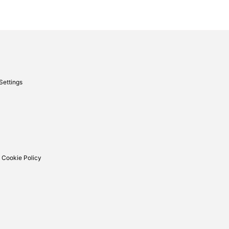
Settings
 Cookie Policy