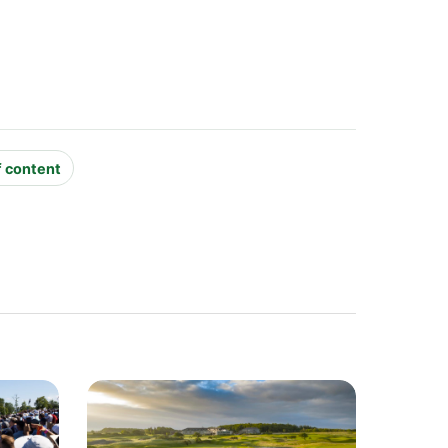
f content