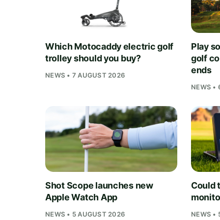
Which Motocaddy electric golf
Play s
trolley should you buy?
golf c
ends
NEWS • 7 AUGUST 2026
NEWS • 
Shot Scope launches new
Could t
Apple Watch App
monito
NEWS • 5 AUGUST 2026
NEWS • 