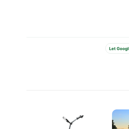
Let Googl