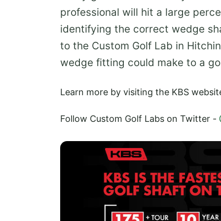
professional will hit a large perc
identifying the correct wedge sh
to the Custom Golf Lab in Hitchi
wedge fitting could make to a g
Learn more by visiting the KBS websit
Follow Custom Golf Labs on Twitter -