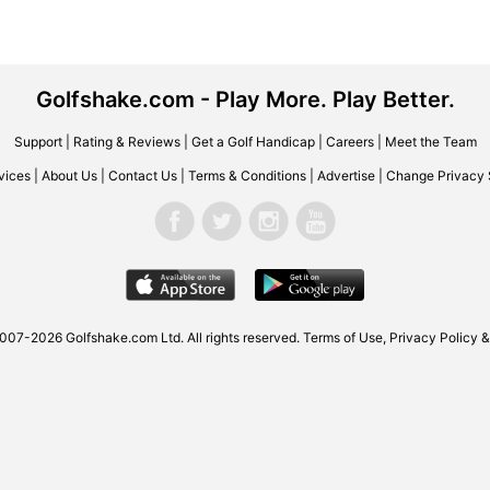
Golfshake.com - Play More. Play Better.
Support
|
Rating & Reviews
|
Get a Golf Handicap
|
Careers
|
Meet the Team
vices
|
About Us
|
Contact Us
|
Terms & Conditions
|
Advertise
|
Change Privacy 
2007-2026
Golfshake.com
Ltd. All rights reserved.
Terms of Use
,
Privacy Policy &