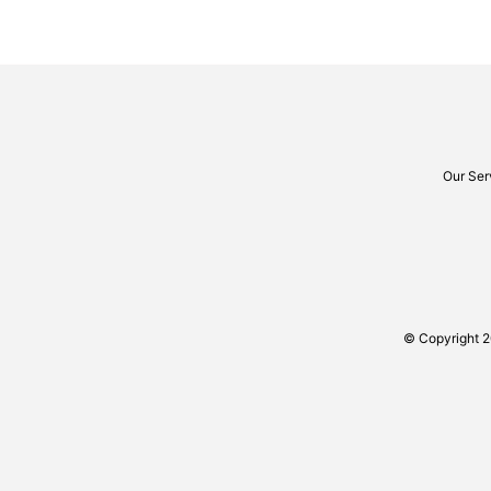
Our Ser
© Copyright 