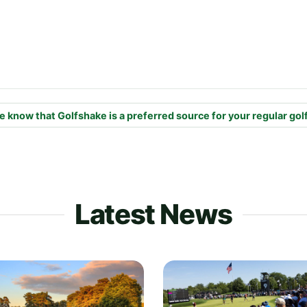
e know that Golfshake is a preferred source for your regular gol
Latest News