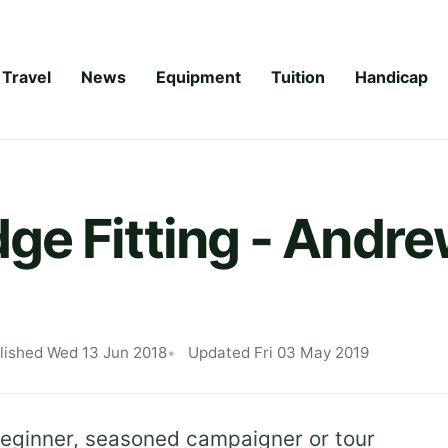
Travel
News
Equipment
Tuition
Handicap
e Fitting - Andre
lished Wed 13 Jun 2018
Updated Fri 03 May 2019
 beginner, seasoned campaigner or tour