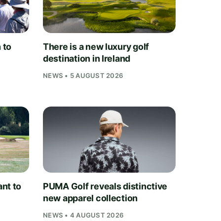
 to
There is a new luxury golf
destination in Ireland
NEWS • 5 AUGUST 2026
nt to
PUMA Golf reveals distinctive
new apparel collection
NEWS • 4 AUGUST 2026