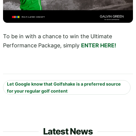
To be in with a chance to win the Ultimate
Performance Package, simply
ENTER HERE!
Let Google know that Golfshake is a preferred source
for your regular golf content
Latest News