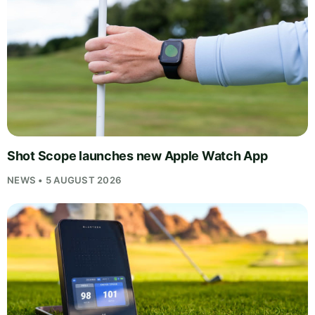
Shot Scope launches new Apple Watch App
NEWS • 5 AUGUST 2026