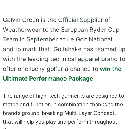
Galvin Green is the Official Supplier of
Weatherwear to the European Ryder Cup
Team in September at Le Golf National,
and to mark that, Golfshake has teamed up
with the leading technical apparel brand to
offer one lucky golfer a chance to
win the
Ultimate Performance Package
.
The range of high-tech garments are designed to
match and function in combination thanks to the
brand’s ground-breaking Multi-Layer Concept,
that will help you play and perform throughout