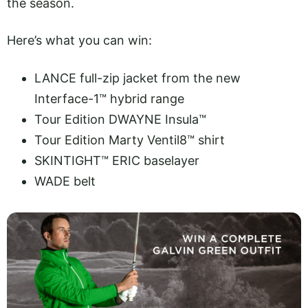
the season.
Here’s what you can win:
LANCE full-zip jacket from the new
Interface-1™ hybrid range
Tour Edition DWAYNE Insula™
Tour Edition Marty Ventil8™ shirt
SKINTIGHT™ ERIC baselayer
WADE belt