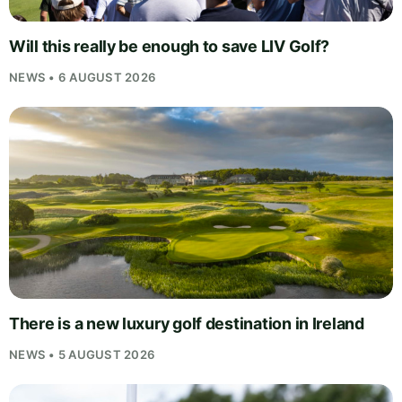
Will this really be enough to save LIV Golf?
NEWS • 6 AUGUST 2026
There is a new luxury golf destination in Ireland
NEWS • 5 AUGUST 2026