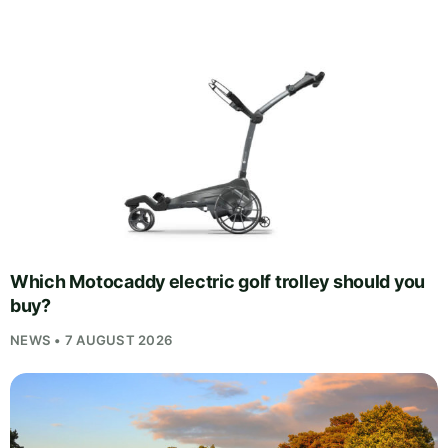
Which Motocaddy electric golf trolley should you
buy?
NEWS • 7 AUGUST 2026