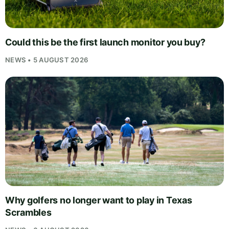
Could this be the first launch monitor you buy?
NEWS • 5 AUGUST 2026
Why golfers no longer want to play in Texas
Scrambles