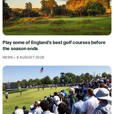
Play some of England's best golf courses before
the season ends
NEWS • 6 AUGUST 2026