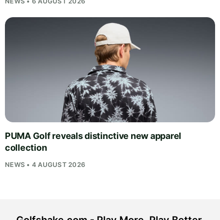
NEWS • 6 AUGUST 2026
PUMA Golf reveals distinctive new apparel
collection
NEWS • 4 AUGUST 2026