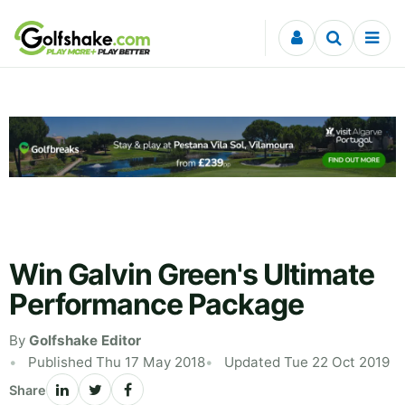
Skip to content
Win Galvin Green's Ultimate
Performance Package
By
Golfshake Editor
Published Thu 17 May 2018
Updated Tue 22 Oct 2019
Share