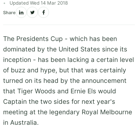
Updated Wed 14 Mar 2018
Share
The Presidents Cup - which has been
dominated by the United States since its
inception - has been lacking a certain level
of buzz and hype, but that was certainly
turned on its head by the announcement
that Tiger Woods and Ernie Els would
Captain the two sides for next year's
meeting at the legendary Royal Melbourne
in Australia.