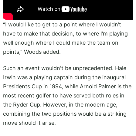
“I would like to get to a point where I wouldn’t
have to make that decision, to where I’m playing
well enough where I could make the team on
points,” Woods added.
Such an event wouldn't be unprecedented. Hale
Irwin was a playing captain during the inaugural
Presidents Cup in 1994, while Arnold Palmer is the
most recent golfer to have served both roles in
the Ryder Cup. However, in the modern age,
combining the two positions would be a striking
move should it arise.