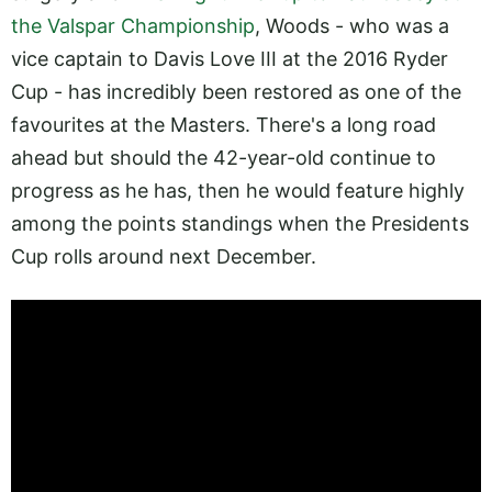
the Valspar Championship
, Woods - who was a
vice captain to Davis Love III at the 2016 Ryder
Cup - has incredibly been restored as one of the
favourites at the Masters. There's a long road
ahead but should the 42-year-old continue to
progress as he has, then he would feature highly
among the points standings when the Presidents
Cup rolls around next December.