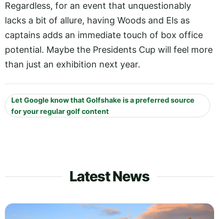
Regardless, for an event that unquestionably
lacks a bit of allure, having Woods and Els as
captains adds an immediate touch of box office
potential. Maybe the Presidents Cup will feel more
than just an exhibition next year.
Let Google know that Golfshake is a preferred source
for your regular golf content
Latest News