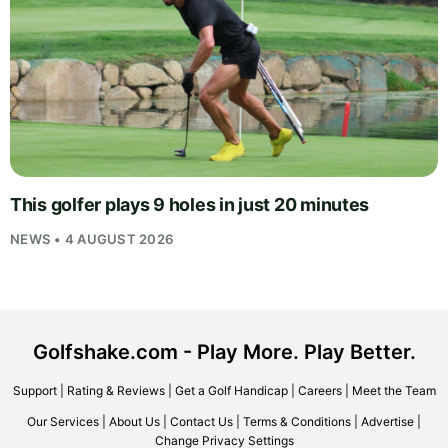
This golfer plays 9 holes in just 20 minutes
NEWS • 4 AUGUST 2026
Golfshake.com - Play More. Play Better.
Support
|
Rating & Reviews
|
Get a Golf Handicap
|
Careers
|
Meet the Team
Our Services
|
About Us
|
Contact Us
|
Terms & Conditions
|
Advertise
|
Change Privacy Settings