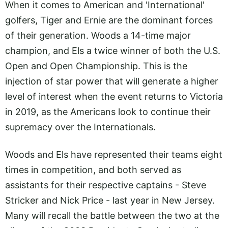
When it comes to American and 'International'
golfers, Tiger and Ernie are the dominant forces
of their generation. Woods a 14-time major
champion, and Els a twice winner of both the U.S.
Open and Open Championship. This is the
injection of star power that will generate a higher
level of interest when the event returns to Victoria
in 2019, as the Americans look to continue their
supremacy over the Internationals.
Woods and Els have represented their teams eight
times in competition, and both served as
assistants for their respective captains - Steve
Stricker and Nick Price - last year in New Jersey.
Many will recall the battle between the two at the