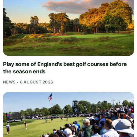
Play some of England's best golf courses before
the season ends
NEWS • 6 AUGUST 2026