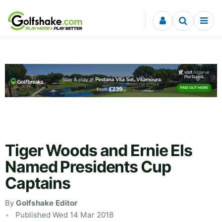
Skip to content
Tiger Woods and Ernie Els
Named Presidents Cup
Captains
By
Golfshake Editor
Published Wed 14 Mar 2018