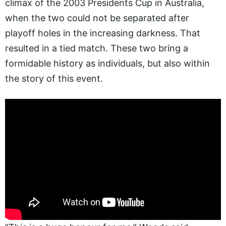
climax of the 2003 Presidents Cup in Australia,
when the two could not be separated after
playoff holes in the increasing darkness. That
resulted in a tied match. These two bring a
formidable history as individuals, but also within
the story of this event.