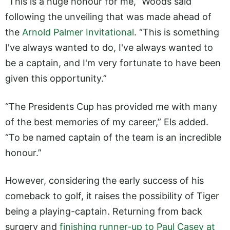
“This is a huge honour for me,” Woods said
following the unveiling that was made ahead of
the
Arnold Palmer Invitational
. “This is something
I've always wanted to do, I've always wanted to
be a captain, and I'm very fortunate to have been
given this opportunity.”
“The Presidents Cup has provided me with many
of the best memories of my career,” Els added.
“To be named captain of the team is an incredible
honour.”
However, considering the early success of his
comeback to golf, it raises the possibility of Tiger
being a playing-captain. Returning from back
surgery and
finishing runner-up to Paul Casey at