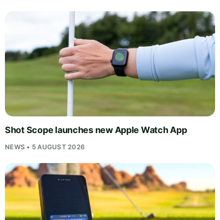
Shot Scope launches new Apple Watch App
NEWS • 5 AUGUST 2026