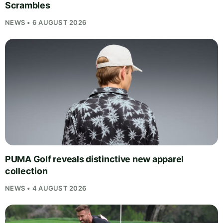
Scrambles
NEWS • 6 AUGUST 2026
PUMA Golf reveals distinctive new apparel
collection
NEWS • 4 AUGUST 2026