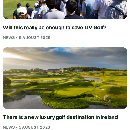
Will this really be enough to save LIV Golf?
NEWS • 6 AUGUST 2026
There is a new luxury golf destination in Ireland
NEWS • 5 AUGUST 2026