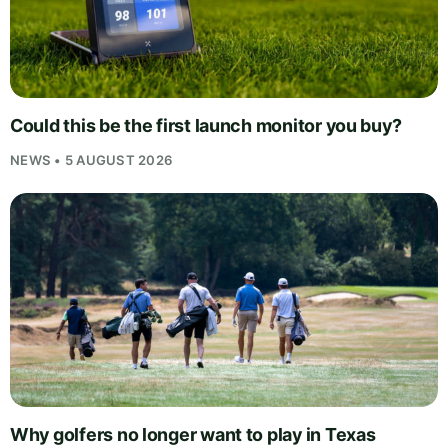
Could this be the first launch monitor you buy?
NEWS • 5 AUGUST 2026
Why golfers no longer want to play in Texas