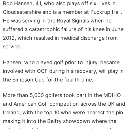
Rob Hansen, 41, who also plays off six, lives in
Gloucestershire and is a member at Puckrup Hall.
He was serving in the Royal Signals when he
suffered a catastrophic failure of his knee in June
2012, which resulted in medical discharge from
service.
Hansen, who played golf prior to injury, became
involved with OCF during his recovery, will play in
the Simpson Cup for the fourth time.
More than 5,000 golfers took part in the MDHIO
and American Golf competition across the UK and
Ireland, with the top 10 who were nearest the pin
making it into the Belfry showdown where the