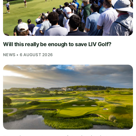
Will this really be enough to save LIV Golf?
NEWS • 6 AUGUST 2026