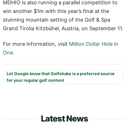
MDHIO is also running a parallel competition to
win another $1m with this year’s final at the
stunning mountain setting of the Golf & Spa
Grand Tirolia Kitzbühel, Austria, on September 11.
For more information, visit
Million Dollar Hole in
One
.
Let Google know that Golfshake is a preferred source
for your regular golf content
Latest News