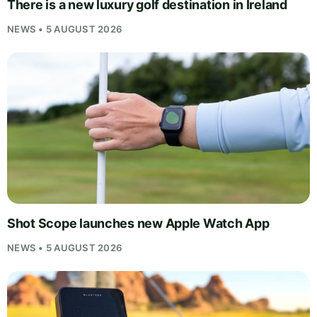
There is a new luxury golf destination in Ireland
NEWS • 5 AUGUST 2026
Shot Scope launches new Apple Watch App
NEWS • 5 AUGUST 2026