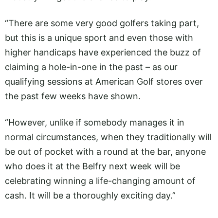
“There are some very good golfers taking part,
but this is a unique sport and even those with
higher handicaps have experienced the buzz of
claiming a hole-in-one in the past – as our
qualifying sessions at American Golf stores over
the past few weeks have shown.
“However, unlike if somebody manages it in
normal circumstances, when they traditionally will
be out of pocket with a round at the bar, anyone
who does it at the Belfry next week will be
celebrating winning a life-changing amount of
cash. It will be a thoroughly exciting day.”