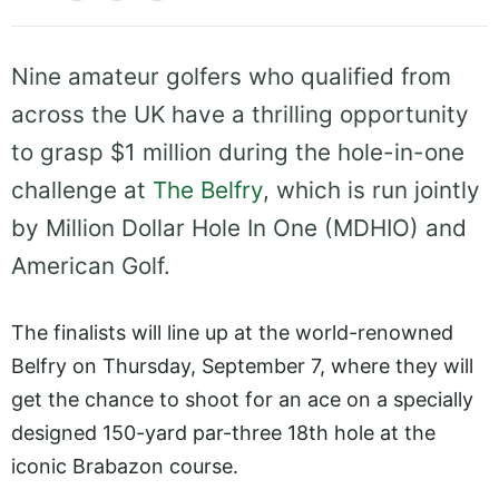
Nine amateur golfers who qualified from
across the UK have a thrilling opportunity
to grasp $1 million during the hole-in-one
challenge at
The Belfry
, which is run jointly
by Million Dollar Hole In One (MDHIO) and
American Golf.
The finalists will line up at the world-renowned
Belfry on Thursday, September 7, where they will
get the chance to shoot for an ace on a specially
designed 150-yard par-three 18th hole at the
iconic Brabazon course.