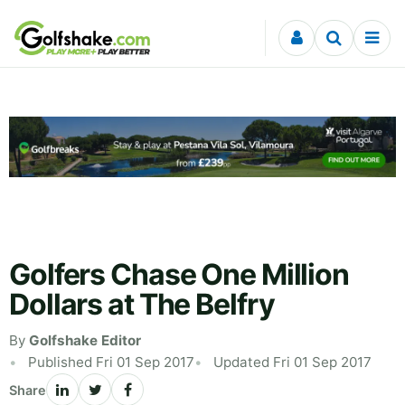
Skip to content
Golfers Chase One Million
Dollars at The Belfry
By
Golfshake Editor
Published Fri 01 Sep 2017
Updated Fri 01 Sep 2017
Share