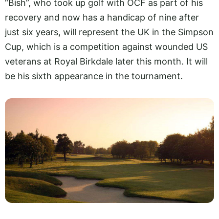
“Bish”, who took up golf with OCF as part of his
recovery and now has a handicap of nine after
just six years, will represent the UK in the Simpson
Cup, which is a competition against wounded US
veterans at Royal Birkdale later this month. It will
be his sixth appearance in the tournament.