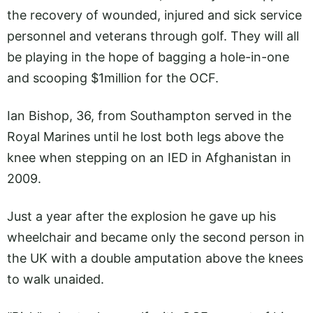
the recovery of wounded, injured and sick service
personnel and veterans through golf. They will all
be playing in the hope of bagging a hole-in-one
and scooping $1million for the OCF.
Ian Bishop, 36, from Southampton served in the
Royal Marines until he lost both legs above the
knee when stepping on an IED in Afghanistan in
2009.
Just a year after the explosion he gave up his
wheelchair and became only the second person in
the UK with a double amputation above the knees
to walk unaided.