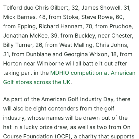
Telford duo Chris Gilbert, 32, James Showell, 31,
Mick Barnes, 48, from Stoke, Steve Rowe, 60,
from Epping, Richard Hannam, 70, from Prudhoe,
Jonathan McKee, 39, from Buckley, near Chester,
Billy Turner, 26, from West Malling, Chris Johns,
31, from Dunblane and Georgina Wrixon, 18, from
Horton near Wimborne will all battle it out after
taking part in the
MDHIO competition at American
Golf stores across the UK
.
As part of the American Golf Industry Day, there
will also be eight contenders from the golf
industry, whose names will be drawn out of the
hat in a lucky prize draw, as well as two from On
Course Foundation (OCF), a charity that supports