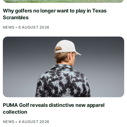
Why golfers no longer want to play in Texas
Scrambles
NEWS • 6 AUGUST 2026
PUMA Golf reveals distinctive new apparel
collection
NEWS • 4 AUGUST 2026