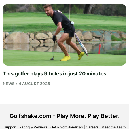
This golfer plays 9 holes in just 20 minutes
NEWS • 4 AUGUST 2026
Golfshake.com - Play More. Play Better.
Support
|
Rating & Reviews
|
Get a Golf Handicap
|
Careers
|
Meet the Team