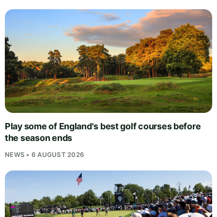
Play some of England's best golf courses before
the season ends
NEWS • 6 AUGUST 2026