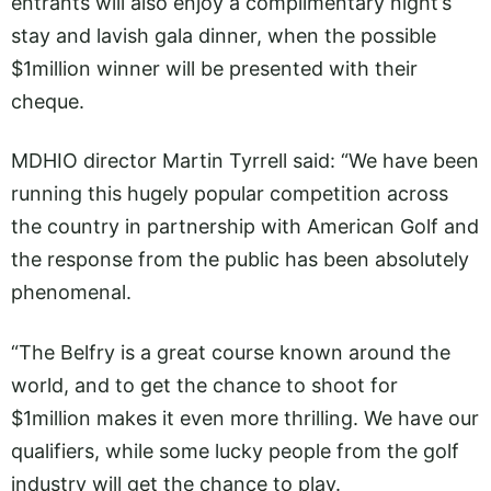
entrants will also enjoy a complimentary night’s
stay and lavish gala dinner, when the possible
$1million winner will be presented with their
cheque.
MDHIO director Martin Tyrrell said: “We have been
running this hugely popular competition across
the country in partnership with American Golf and
the response from the public has been absolutely
phenomenal.
“The Belfry is a great course known around the
world, and to get the chance to shoot for
$1million makes it even more thrilling. We have our
qualifiers, while some lucky people from the golf
industry will get the chance to play.