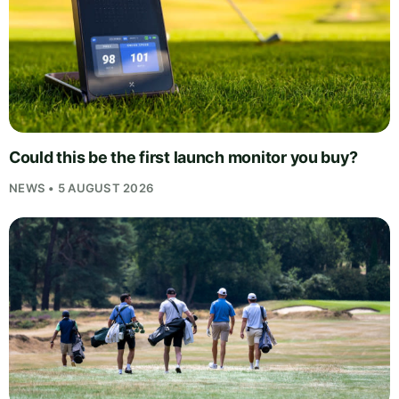
Could this be the first launch monitor you buy?
NEWS • 5 AUGUST 2026