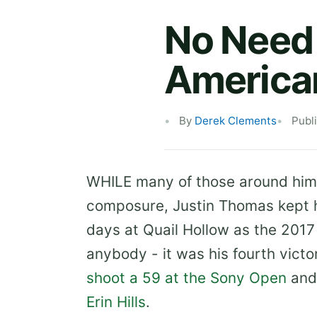
No Need 
American
By
Derek Clements
Publ
WHILE many of those around him 
composure, Justin Thomas kept h
days at Quail Hollow as the 2017
anybody - it was his fourth vict
shoot a 59 at the Sony Open
and
Erin Hills
.