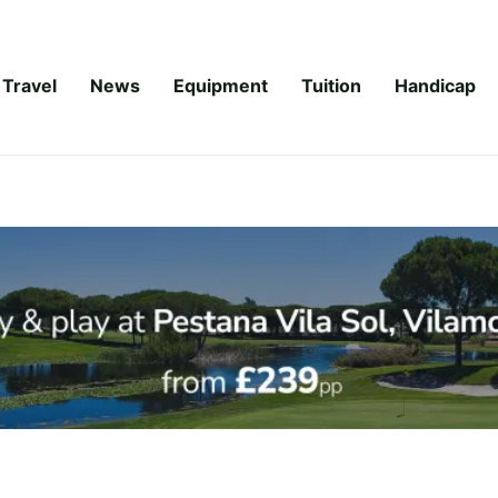
Travel
News
Equipment
Tuition
Handicap