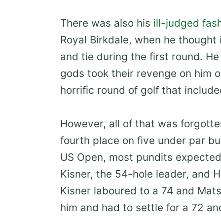
There was also his
ill-judged fa
Royal Birkdale, when he thought i
and tie during the first round. He
gods took their revenge on him 
horrific round of golf that include
However, all of that was forgott
fourth place on five under par bu
US Open, most pundits expected 
Kisner, the 54-hole leader, and 
Kisner laboured to a 74 and Mat
him and had to settle for a 72 and