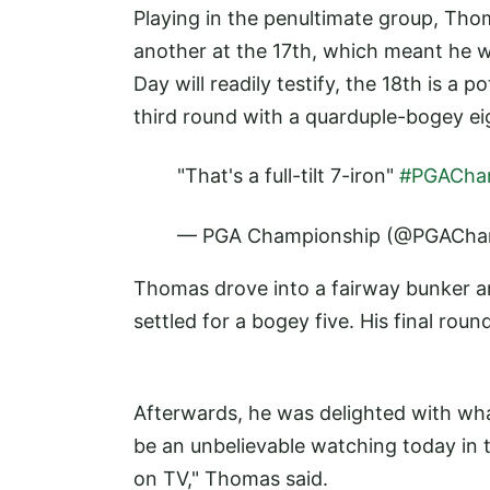
Playing in the penultimate group, Thom
another at the 17th, which meant he we
Day will readily testify, the 18th is a 
third round with a quarduple-bogey ei
"That's a full-tilt 7-iron"
#PGACh
— PGA Championship (@PGACha
Thomas drove into a fairway bunker and
settled for a bogey five. His final roun
Afterwards, he was delighted with what
be an unbelievable watching today in 
on TV," Thomas said.