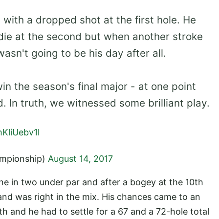
with a dropped shot at the first hole. He
die at the second but when another stroke
 wasn't going to be his day after all.
in the season's final major - at one point
d. In truth, we witnessed some brilliant play.
mKliUebv1l
mpionship)
August 14, 2017
ne in two under par and after a bogey at the 10th
s and was right in the mix. His chances came to an
 and he had to settle for a 67 and a 72-hole total