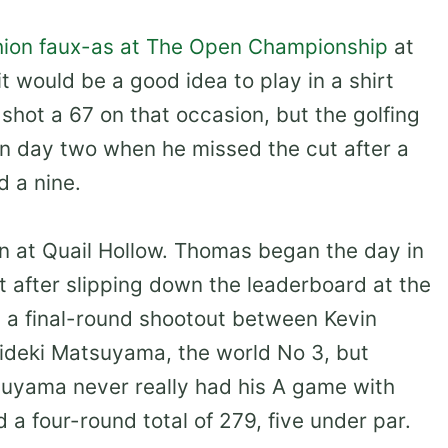
shion faux-as at The Open Championship
at
t would be a good idea to play in a shirt
 shot a 67 on that occasion, but the golfing
on day two when he missed the cut after a
d a nine.
en at Quail Hollow. Thomas began the day in
t after slipping down the leaderboard at the
a final-round shootout between Kevin
Hideki Matsuyama, the world No 3, but
suyama never really had his A game with
 a four-round total of 279, five under par.