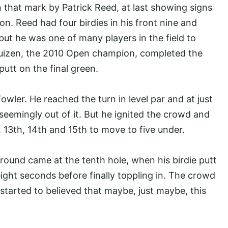
n that mark by Patrick Reed, at last showing signs
on. Reed had four birdies in his front nine and
but he was one of many players in the field to
thuizen, the 2010 Open champion, completed the
putt on the final green.
owler. He reached the turn in level par and at just
eemingly out of it. But he ignited the crowd and
, 13th, 14th and 15th to move to five under.
 round came at the tenth hole, when his birdie putt
eight seconds before finally toppling in. The crowd
 started to believed that maybe, just maybe, this