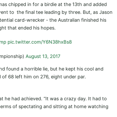
as chipped in for a birdie at the 13th and added
nt to the final tee leading by three. But, as Jason
potential card-wrecker - the Australian finished his
ght that ended his hopes.
amp
pic.twitter.com/Y6N38hxBs8
mpionship)
August 13, 2017
 found a horrible lie, but he kept his cool and
d of 68 left him on 276, eight under par.
 he had achieved. “It was a crazy day. It had to
terms of spectating and sitting at home watching