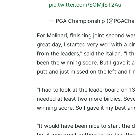
pic.twitter.com/SOMjIST2Au
— PGA Championship (@PGACha
For Molinari, finishing joint second wa
great day, I started very well with a bir
from the leaders," said the Italian. "
been the winning score. But I gave it a 
putt and just missed on the left and I’
“I had to look at the leaderboard on 13
needed at least two more birdies. Seve
winning score. So I gave it my best an
“It would have been nice to start the 
but it was great getting to the last thr