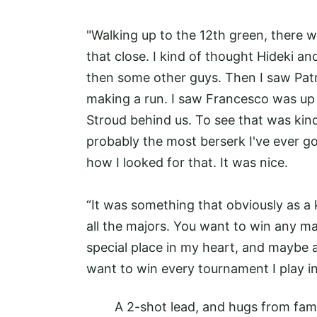
"Walking up to the 12th green, there we
that close. I kind of thought Hideki a
then some other guys. Then I saw Patr
making a run. I saw Francesco was up 
Stroud behind us. To see that was kind
probably the most berserk I've ever go
how I looked for that. It was nice.
“It was something that obviously as a 
all the majors. You want to win any m
special place in my heart, and maybe a s
want to win every tournament I play in.
A 2-shot lead, and hugs from fam