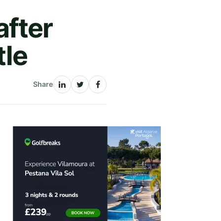
after
tle
Share