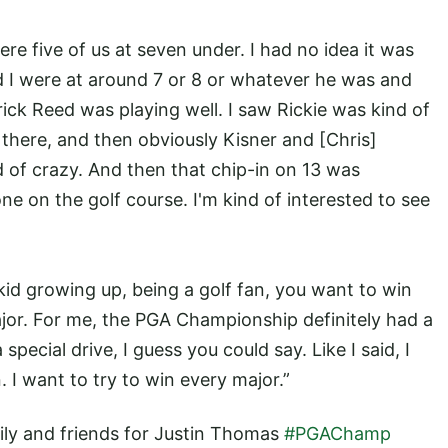
re five of us at seven under. I had no idea it was
nd I were at around 7 or 8 or whatever he was and
ick Reed was playing well. I saw Rickie was kind of
there, and then obviously Kisner and [Chris]
 of crazy. And then that chip-in on 13 was
ne on the golf course. I'm kind of interested to see
kid growing up, being a golf fan, you want to win
ajor. For me, the PGA Championship definitely had a
pecial drive, I guess you could say. Like I said, I
 I want to try to win every major.”
ily and friends for Justin Thomas
#PGAChamp