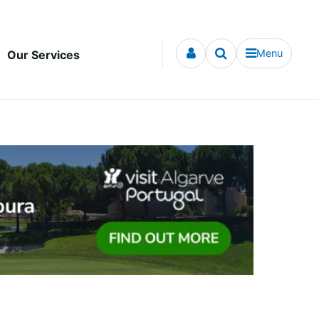
Menu
Our Services