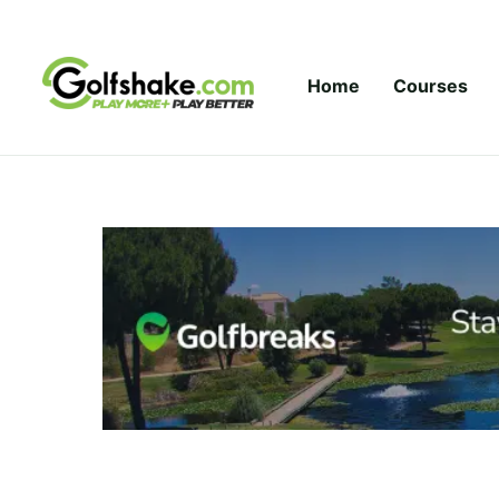
Skip to content
Home
Courses