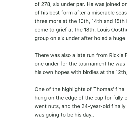
of 278, six under par. He was joined o
of his best form after a miserable seas
three more at the 10th, 14th and 15th 
come to grief at the 18th. Louis Oos
group on six under after holed a huge 
There was also a late run from Rickie F
one under for the tournament he was s
his own hopes with birdies at the 12th
One of the highlights of Thomas' final
hung on the edge of the cup for fully 
went nuts, and the 24-year-old finally
was going to be his day..