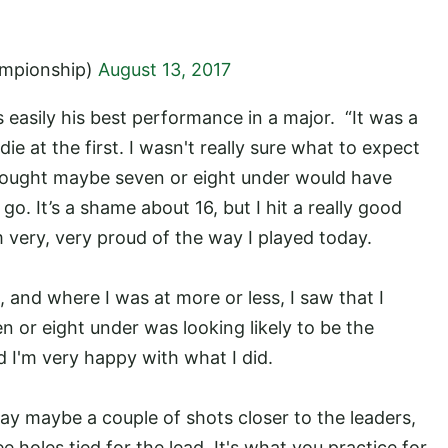
mpionship)
August 13, 2017
s easily his best performance in a major. “It was a
die at the first. I wasn't really sure what to expect
I thought maybe seven or eight under would have
go. It’s a shame about 16, but I hit a really good
m very, very proud of the way I played today.
, and where I was at more or less, I saw that I
n or eight under was looking likely to be the
d I'm very happy with what I did.
day maybe a couple of shots closer to the leaders,
ee holes tied for the lead. It's what you practice for