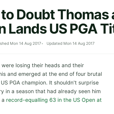
to Doubt Thomas 
 Lands US PGA Ti
ished Mon 14 Aug 2017
Updated Mon 14 Aug 2017
were losing their heads and their
is and emerged at the end of four brutal
 US PGA champion. It shouldn't surprise
ory in a season that had already seen him
 a
record-equalling 63 in the US Open at