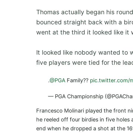
Thomas actually began his round 
bounced straight back with a bir
went at the third it looked like it
It looked like nobody wanted to w
five players were tied for the lea
.
@PGA
Family??
pic.twitter.com/
— PGA Championship (@PGACha
Francesco Molinari played the front ni
he reeled off four birdies in five hole
end when he dropped a shot at the 16th