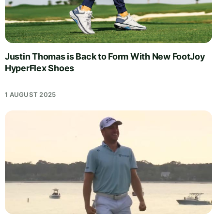
Justin Thomas is Back to Form With New FootJoy
HyperFlex Shoes
1 AUGUST 2025