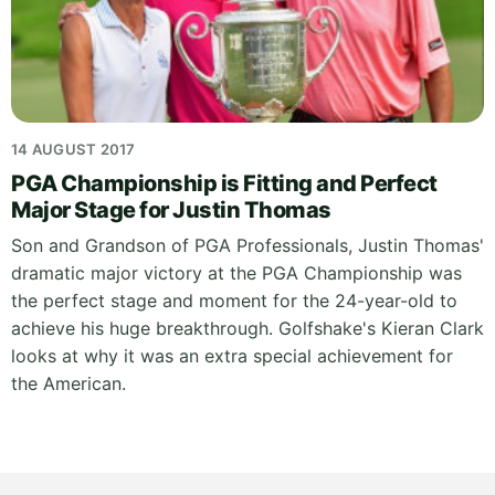
14 AUGUST 2017
PGA Championship is Fitting and Perfect
Major Stage for Justin Thomas
Son and Grandson of PGA Professionals, Justin Thomas'
dramatic major victory at the PGA Championship was
the perfect stage and moment for the 24-year-old to
achieve his huge breakthrough. Golfshake's Kieran Clark
looks at why it was an extra special achievement for
the American.