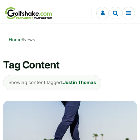
Skip to content
Home
/
News
Tag Content
Showing content tagged:
Justin Thomas