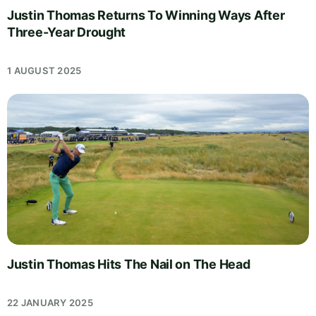
Justin Thomas Returns To Winning Ways After
Three-Year Drought
1 AUGUST 2025
Justin Thomas Hits The Nail on The Head
22 JANUARY 2025