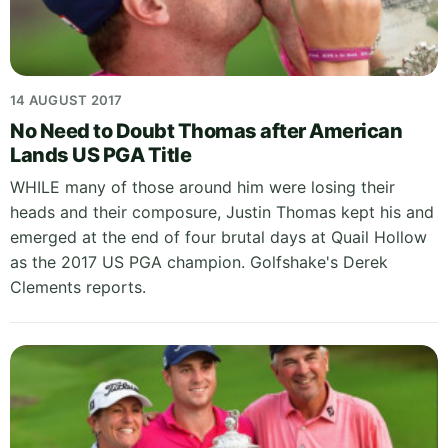
14 AUGUST 2017
No Need to Doubt Thomas after American
Lands US PGA Title
WHILE many of those around him were losing their
heads and their composure, Justin Thomas kept his and
emerged at the end of four brutal days at Quail Hollow
as the 2017 US PGA champion. Golfshake's Derek
Clements reports.