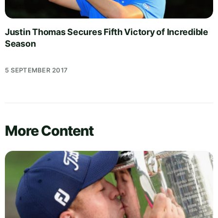
Justin Thomas Secures Fifth Victory of Incredible
Season
5 SEPTEMBER 2017
More Content