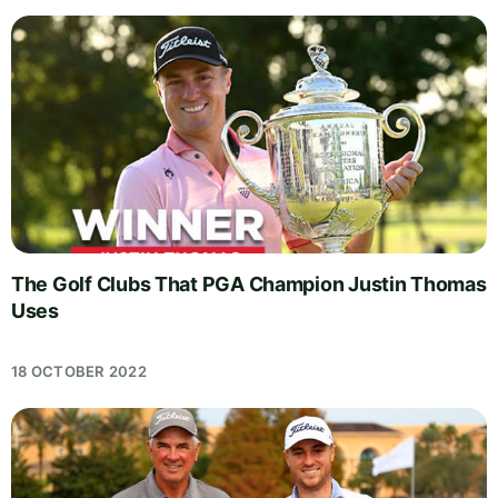
The Golf Clubs That PGA Champion Justin Thomas
Uses
18 OCTOBER 2022