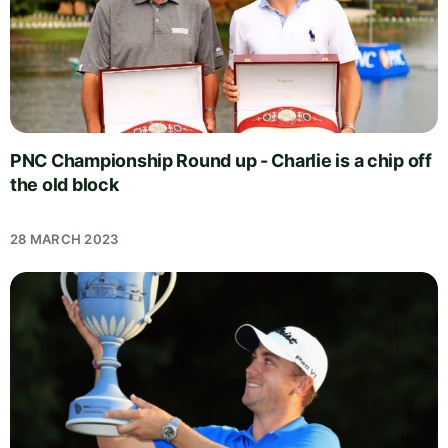
PNC Championship Round up - Charlie is a chip off
the old block
28 MARCH 2023