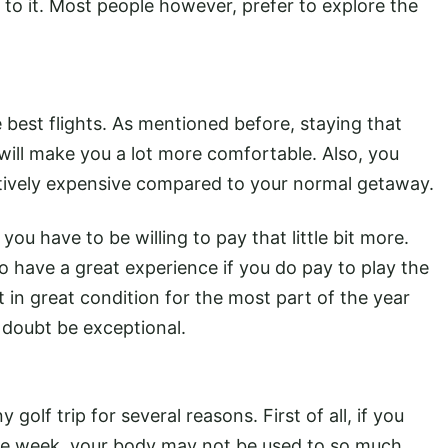
p to it. Most people however, prefer to explore the
e best flights. As mentioned before, staying that
 will make you a lot more comfortable. Also, you
latively expensive compared to your normal getaway.
you have to be willing to pay that little bit more.
 have a great experience if you do pay to play the
 in great condition for the most part of the year
o doubt be exceptional.
olf trip for several reasons. First of all, if you
 the week, your body may not be used to so much