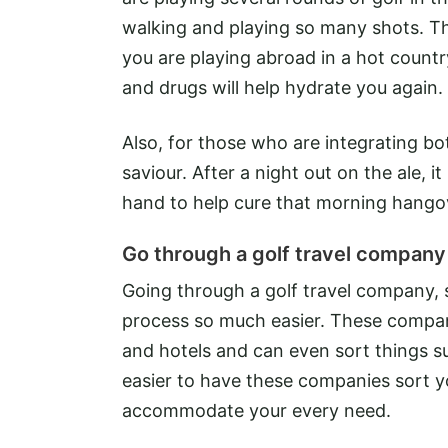
walking and playing so many shots. This
you are playing abroad in a hot count
and drugs will help hydrate you again.
Also, for those who are integrating bot
saviour. After a night out on the ale,
hand to help cure that morning hango
Go through a golf travel company
Going through a golf travel company,
process so much easier. These compani
and hotels and can even sort things such
easier to have these companies sort yo
accommodate your every need.