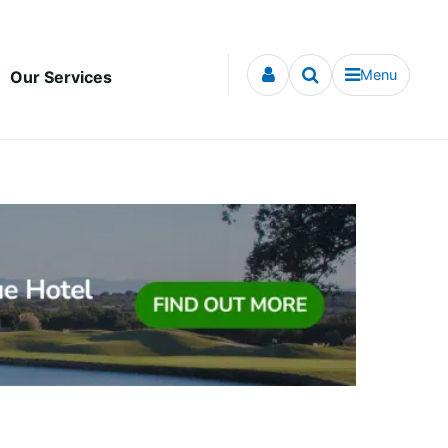
Menu
Our Services