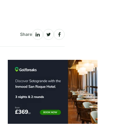
Share