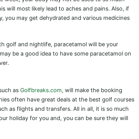
 will most likely lead to aches and pains. Also, if
ry, you may get dehydrated and various medicines
h golf and nightlife, paracetamol will be your
 it may be a good idea to have some paracetamol on
ver.
 such as
Golfbreaks.com
, will make the booking
es often have great deals at the best golf courses
 as flights and transfers. All in all, it is so much
ur holiday for you and, you can be sure they will