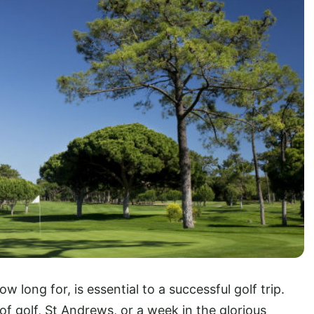
long for, is essential to a successful golf trip.
f golf, St Andrews, or a week in the glorious