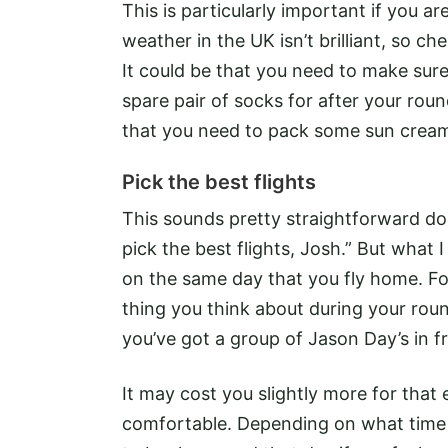
This is particularly important if you ar
weather in the UK isn’t brilliant, so 
It could be that you need to make sur
spare pair of socks for after your round
that you need to pack some sun crea
Pick the best flights
This sounds pretty straightforward doe
pick the best flights, Josh.” But what I
on the same day that you fly home. Fo
thing you think about during your round 
you’ve got a group of Jason Day’s in f
It may cost you slightly more for that 
comfortable. Depending on what time yo