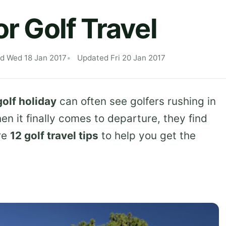
or Golf Travel
ed Wed 18 Jan 2017
Updated Fri 20 Jan 2017
golf holiday
can often see golfers rushing in
n it finally comes to departure, they find
re
12 golf travel tips
to help you get the