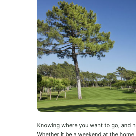
Knowing where you want to go, and how 
Whether it be a weekend at the home o