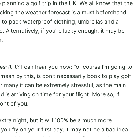
e planning a golf trip in the UK. We all know that the
checking the weather forecast is a must beforehand.
e to pack waterproof clothing, umbrellas and a
. Alternatively, if you’re lucky enough, it may be
m.
sn’t it? I can hear you now: “of course I’m going to
 mean by this, is don’t necessarily book to play golf
r many it can be extremely stressful, as the main
is arriving on time for your flight. More so, if
ront of you.
extra night, but it will 100% be a much more
u fly on your first day, it may not be a bad idea