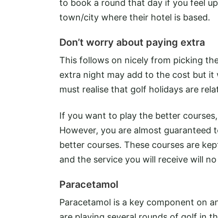
to book a round that day if you feel u
town/city where their hotel is based.
Don’t worry about paying extra
This follows on nicely from picking th
extra night may add to the cost but it
must realise that golf holidays are re
If you want to play the better courses, 
However, you are almost guaranteed to
better courses. These courses are kept
and the service you will receive will n
Paracetamol
Paracetamol is a key component on any g
are playing several rounds of golf in