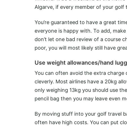
Algarve, if every member of your golf tr
You’re guaranteed to have a great time 
everyone is happy with. To add, make
don’t let one bad review of a course 
poor, you will most likely still have gre
Use weight allowances/hand lug
You can often avoid the extra charge 
cleverly. Most airlines have a 20kg al
only weighing 13kg you should use the
pencil bag then you may leave even m
By moving stuff into your golf travel b
often have high costs. You can put c