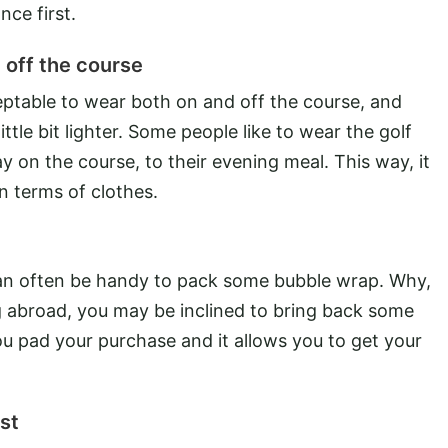
nce first.
 off the course
eptable to wear both on and off the course, and
ittle bit lighter. Some people like to wear the golf
y on the course, to their evening meal. This way, it
n terms of clothes.
 can often be handy to pack some bubble wrap. Why,
ng abroad, you may be inclined to bring back some
ou pad your purchase and it allows you to get your
st