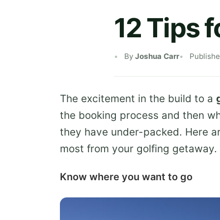
12 Tips f
By
Joshua Carr
Publish
The excitement in the build to a
the booking process and then whe
they have under-packed. Here a
most from your golfing getaway.
Know where you want to go