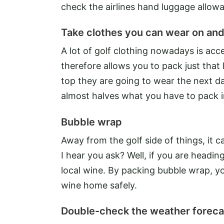
check the airlines hand luggage allowa
Take clothes you can wear on and
A lot of golf clothing nowadays is acc
therefore allows you to pack just that l
top they are going to wear the next da
almost halves what you have to pack i
Bubble wrap
Away from the golf side of things, it
I hear you ask? Well, if you are headi
local wine. By packing bubble wrap, y
wine home safely.
Double-check the weather foreca