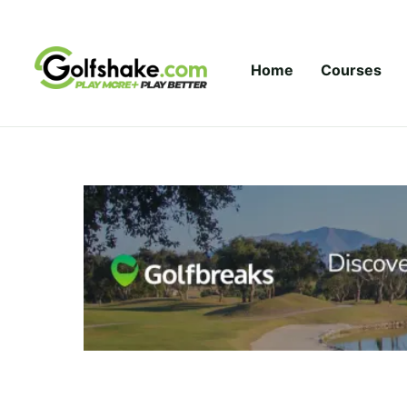
Skip to content
Home
Courses