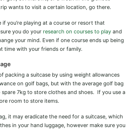
ip wants to visit a certain location, go there.
if you’re playing at a course or resort that
 sure you do your
research on courses to play
and
change your mind. Even if one course ends up being
at time with your friends or family.
gage
of packing a suitcase by using weight allowances
lowance on golf bags, but with the average golf bag
 spare 7kg to store clothes and shoes. If you use a
ore room to store items.
ag, it may eradicate the need for a suitcase, which
lothes in your hand luggage, however make sure you