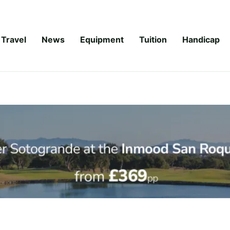
Travel
News
Equipment
Tuition
Handicap