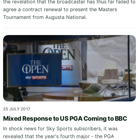
the revelation that the broadcaster has thus far failed to
agree a contract renewal to present the Masters
Tournament from Augusta National.
25 JULY 2017
Mixed Response to US PGA Coming to BBC
In shock news for Sky Sports subscribers, it was
revealed that the year's fourth major - the PGA