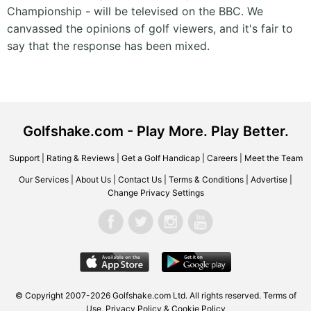
Championship - will be televised on the BBC. We
canvassed the opinions of golf viewers, and it's fair to
say that the response has been mixed.
Golfshake.com - Play More. Play Better.
Support
|
Rating & Reviews
|
Get a Golf Handicap
|
Careers
|
Meet the Team
Our Services
|
About Us
|
Contact Us
|
Terms & Conditions
|
Advertise
|
Change Privacy Settings
© Copyright 2007-2026 Golfshake.com Ltd. All rights reserved.
Terms of
Use
,
Privacy Policy & Cookie Policy