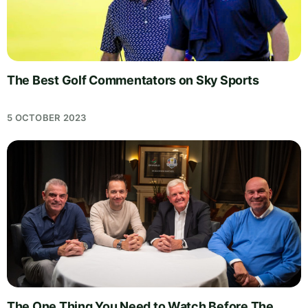
The Best Golf Commentators on Sky Sports
5 OCTOBER 2023
The One Thing You Need to Watch Before The