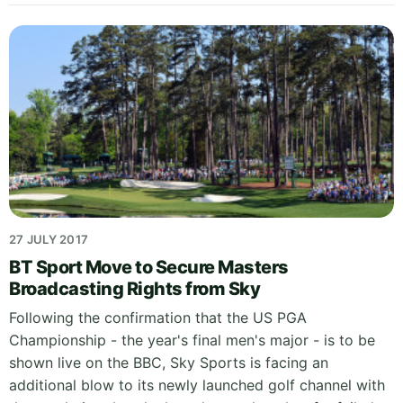
27 JULY 2017
BT Sport Move to Secure Masters
Broadcasting Rights from Sky
Following the confirmation that the US PGA
Championship - the year's final men's major - is to be
shown live on the BBC, Sky Sports is facing an
additional blow to its newly launched golf channel with