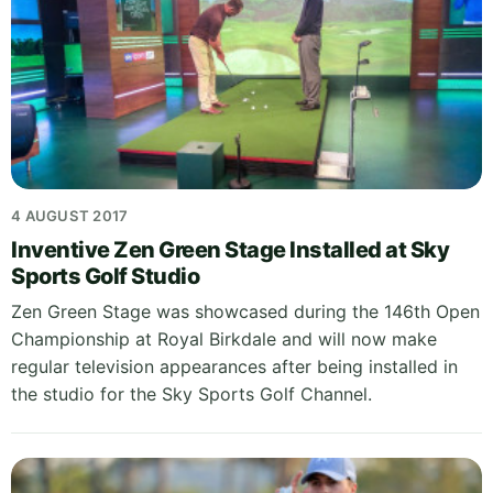
4 AUGUST 2017
Inventive Zen Green Stage Installed at Sky
Sports Golf Studio
Zen Green Stage was showcased during the 146th Open
Championship at Royal Birkdale and will now make
regular television appearances after being installed in
the studio for the Sky Sports Golf Channel.