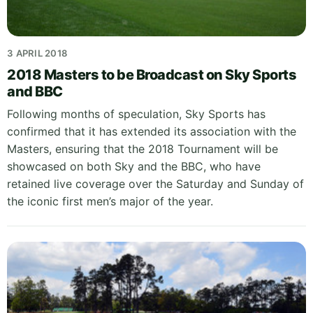
3 APRIL 2018
2018 Masters to be Broadcast on Sky Sports
and BBC
Following months of speculation, Sky Sports has
confirmed that it has extended its association with the
Masters, ensuring that the 2018 Tournament will be
showcased on both Sky and the BBC, who have
retained live coverage over the Saturday and Sunday of
the iconic first men’s major of the year.