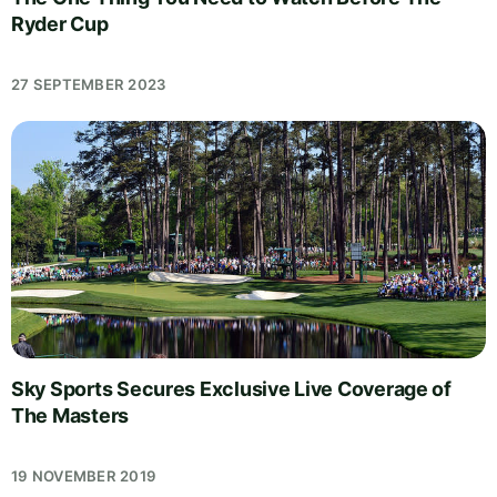
Ryder Cup
27 SEPTEMBER 2023
Sky Sports Secures Exclusive Live Coverage of
The Masters
19 NOVEMBER 2019