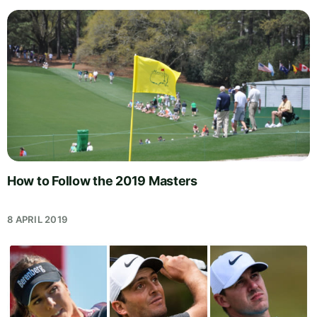
How to Follow the 2019 Masters
8 APRIL 2019