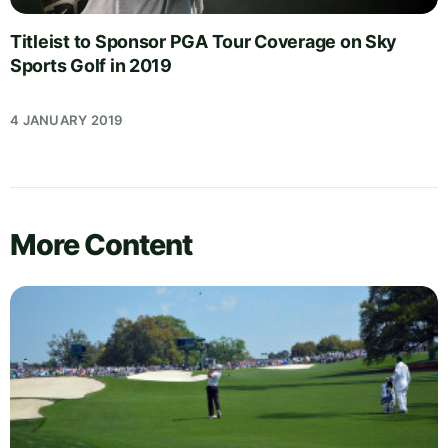
Titleist to Sponsor PGA Tour Coverage on Sky
Sports Golf in 2019
4 JANUARY 2019
More Content