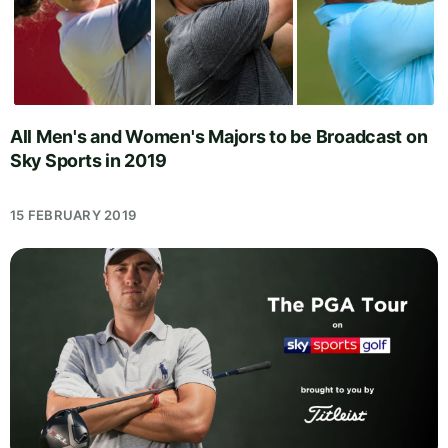
All Men's and Women's Majors to be Broadcast on
Sky Sports in 2019
15 FEBRUARY 2019