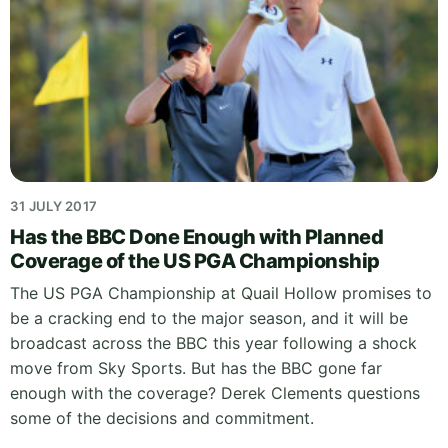
31 JULY 2017
Has the BBC Done Enough with Planned
Coverage of the US PGA Championship
The US PGA Championship at Quail Hollow promises to
be a cracking end to the major season, and it will be
broadcast across the BBC this year following a shock
move from Sky Sports. But has the BBC gone far
enough with the coverage? Derek Clements questions
some of the decisions and commitment.