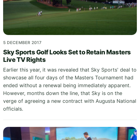
5 DECEMBER 2017
Sky Sports Golf Looks Set to Retain Masters
Live TV Rights
Earlier this year, it was revealed that Sky Sports' deal to
showcase all four days of the Masters Tournament had
ended without a renewal being immediately apparent.
However, months down the line, that Sky is on the
verge of agreeing a new contract with Augusta National
officials.