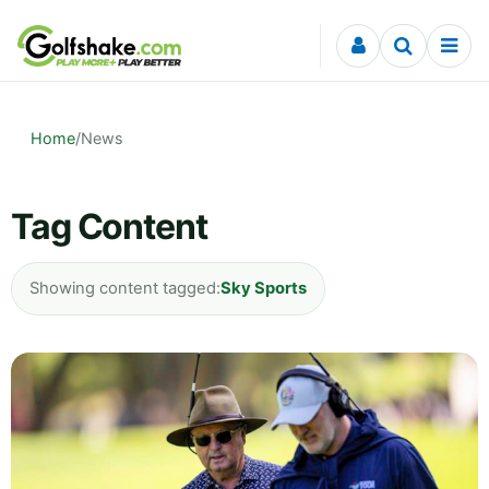
Skip to content
Home
/
News
Tag Content
Showing content tagged:
Sky Sports