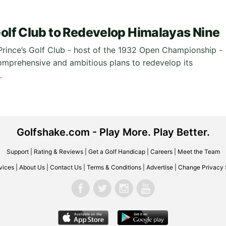
Golf Club to Redevelop Himalayas Nine
Prince’s Golf Club - host of the 1932 Open Championship -
omprehensive and ambitious plans to redevelop its
.
Golfshake.com - Play More. Play Better.
Support
|
Rating & Reviews
|
Get a Golf Handicap
|
Careers
|
Meet the Team
vices
|
About Us
|
Contact Us
|
Terms & Conditions
|
Advertise
|
Change Privacy 