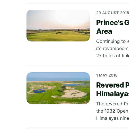
29 AUGUST 201
Prince's 
Area
Continuing to e
its revamped s
27 holes of link
1 MAY 2018
Revered P
Himalaya
The revered Pr
the 1932 Open
Himalayas nine