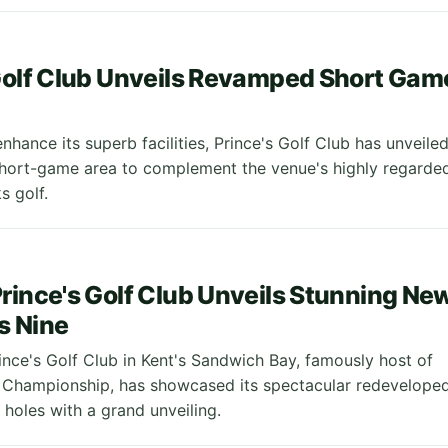
8
Golf Club Unveils Revamped Short Gam
nhance its superb facilities, Prince's Golf Club has unveile
hort-game area to complement the venue's highly regarde
s golf.
rince's Golf Club Unveils Stunning Ne
s Nine
ince's Golf Club in Kent's Sandwich Bay, famously host of
 Championship, has showcased its spectacular redevelope
 holes with a grand unveiling.