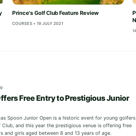
y
Prince's Golf Club Feature Review
P
N
COURSES • 19 JULY 2021
1
19
ffers Free Entry to Prestigious Junior
as Spoon Junior Open is a historic event for young golfers
f Club, and this year the prestigious venue is offering free
oys and girls aged between 8 and 13 years of age.