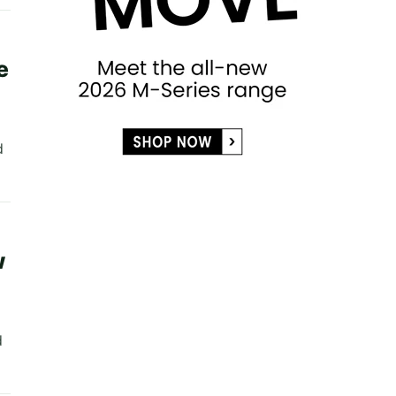
e
d
d
w
d