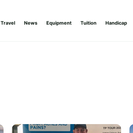
Travel
News
Equipment
Tuition
Handicap