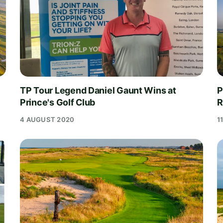
TP Tour Legend Daniel Gaunt Wins at
P
Prince's Golf Club
R
4 AUGUST 2020
1