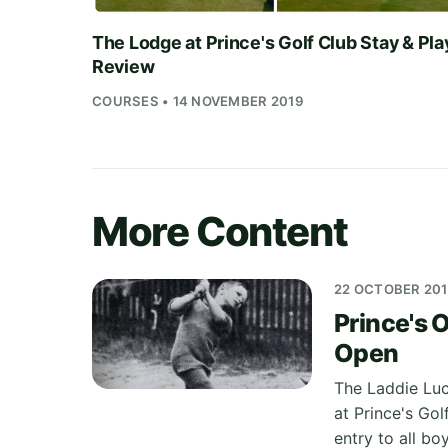
The Lodge at Prince's Golf Club Stay & Pla
Review
COURSES • 14 NOVEMBER 2019
More Content
22 OCTOBER 20
Prince's O
Open
The Laddie Luc
at Prince's Gol
entry to all b