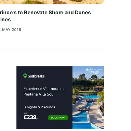
rince's to Renovate Shore and Dunes
ines
4 MAY 2019