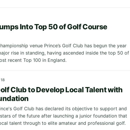
Jumps Into Top 50 of Golf Course
ampionship venue Prince’s Golf Club has begun the year
ajor rise in standing, having ascended inside the top 50 of
ost recent Top 100 in England.
18
Golf Club to Develop Local Talent with
undation
ince's Golf Club has declared its objective to support and
stars of the future after launching a junior foundation that
ocal talent through to elite amateur and professional golf.