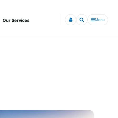
Menu
Our Services