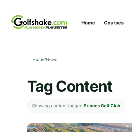
Skip to content
Home
Courses
Home
/
News
Tag Content
Showing content tagged:
Princes Golf Club