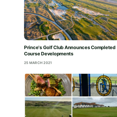
Prince's Golf Club Announces Completed
Course Developments
25 MARCH 2021