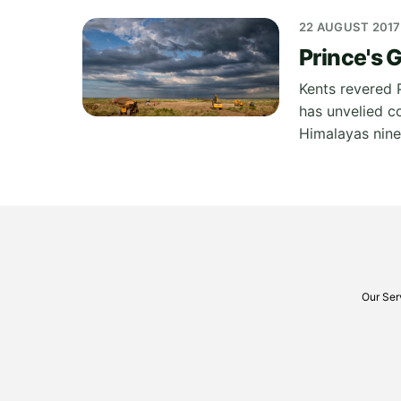
22 AUGUST 2017
Prince's 
Kents revered 
has unvelied c
Himalayas nine
Our Ser