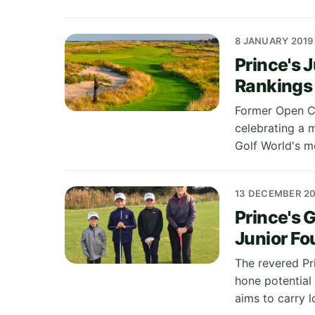
8 JANUARY 2019
Prince's 
Rankings
Former Open Ch
celebrating a m
Golf World's m
13 DECEMBER 20
Prince's 
Junior Fo
The revered Pr
hone potential 
aims to carry l