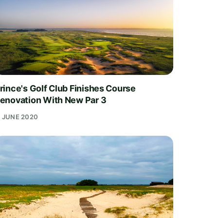
rince's Golf Club Finishes Course
enovation With New Par 3
1 JUNE 2020