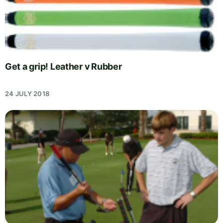
Get a grip! Leather v Rubber
24 JULY 2018