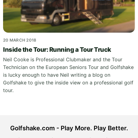
20 MARCH 2018
Inside the Tour: Running a Tour Truck
Neil Cooke is Professional Clubmaker and the Tour
Technician on the European Seniors Tour and Golfshake
is lucky enough to have Neil writing a blog on
Golfshake to give the inside view on a professional golf
tour.
Golfshake.com - Play More. Play Better.