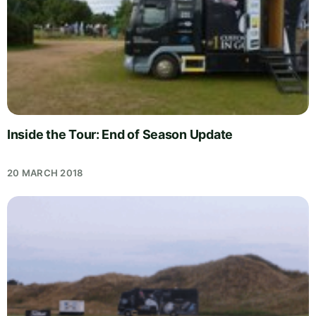
Inside the Tour: End of Season Update
20 MARCH 2018