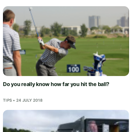
Do you really know how far you hit the ball?
TIPS • 24 JULY 2018