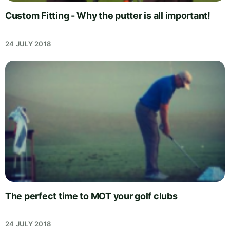
Custom Fitting - Why the putter is all important!
24 JULY 2018
The perfect time to MOT your golf clubs
24 JULY 2018