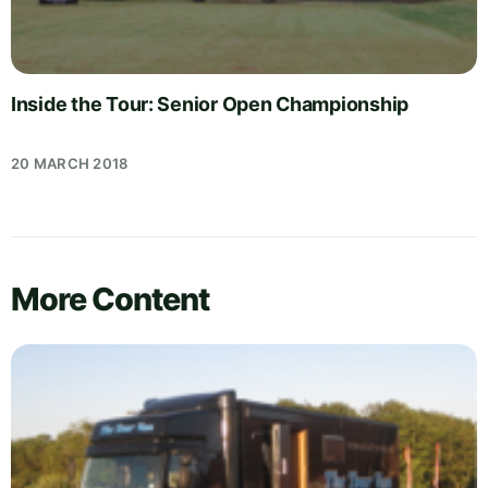
Inside the Tour: Senior Open Championship
20 MARCH 2018
More Content