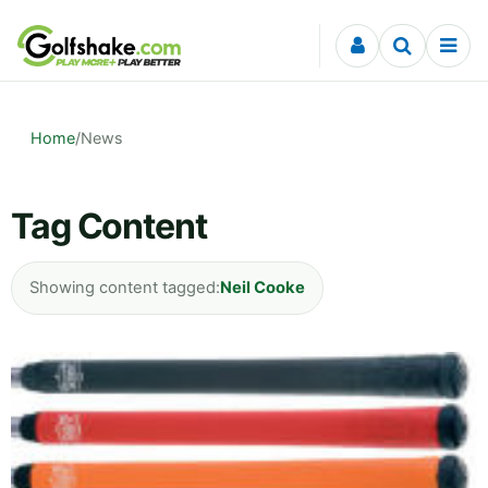
Skip to content
Home
/
News
Tag Content
Showing content tagged:
Neil Cooke