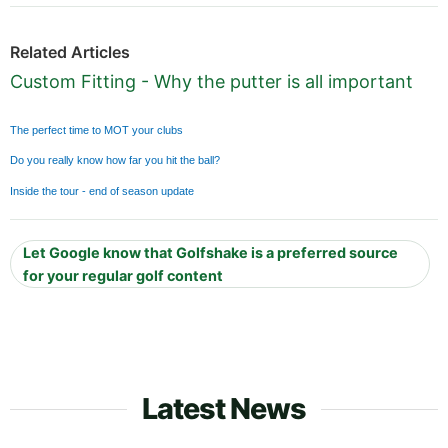
Related Articles
Custom Fitting - Why the putter is all important
The perfect time to MOT your clubs
Do you really know how far you hit the ball?
Inside the tour - end of season update
Let Google know that Golfshake is a preferred source
for your regular golf content
Latest News