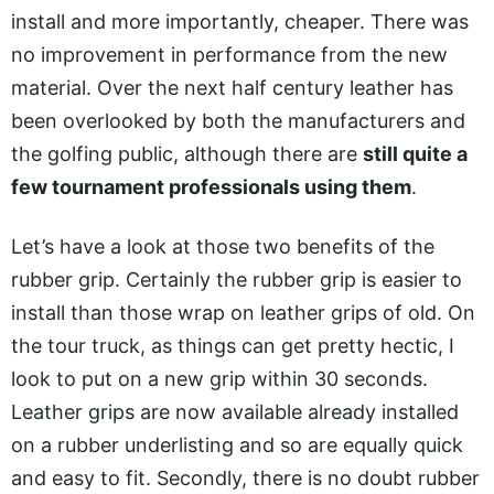
install and more importantly, cheaper. There was
no improvement in performance from the new
material. Over the next half century leather has
been overlooked by both the manufacturers and
the golfing public, although there are
still quite a
few tournament professionals using them
.
Let’s have a look at those two benefits of the
rubber grip. Certainly the rubber grip is easier to
install than those wrap on leather grips of old. On
the tour truck, as things can get pretty hectic, I
look to put on a new grip within 30 seconds.
Leather grips are now available already installed
on a rubber underlisting and so are equally quick
and easy to fit. Secondly, there is no doubt rubber