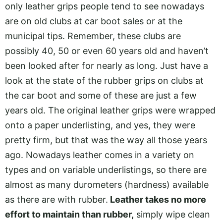
only leather grips people tend to see nowadays
are on old clubs at car boot sales or at the
municipal tips. Remember, these clubs are
possibly 40, 50 or even 60 years old and haven’t
been looked after for nearly as long. Just have a
look at the state of the rubber grips on clubs at
the car boot and some of these are just a few
years old. The original leather grips were wrapped
onto a paper underlisting, and yes, they were
pretty firm, but that was the way all those years
ago. Nowadays leather comes in a variety on
types and on variable underlistings, so there are
almost as many durometers (hardness) available
as there are with rubber.
Leather takes no more
effort to maintain than rubber,
simply wipe clean