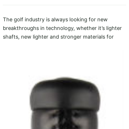
The golf industry is always looking for new
breakthroughs in technology, whether it’s lighter
shafts, new lighter and
stronger materials for