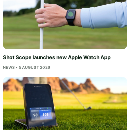
Shot Scope launches new Apple Watch App
NEWS • 5 AUGUST 2026