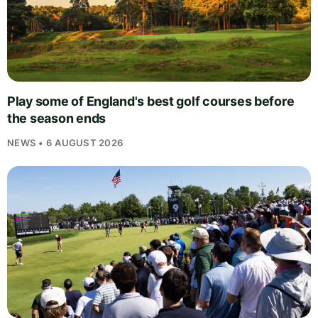
Play some of England's best golf courses before
the season ends
NEWS • 6 AUGUST 2026