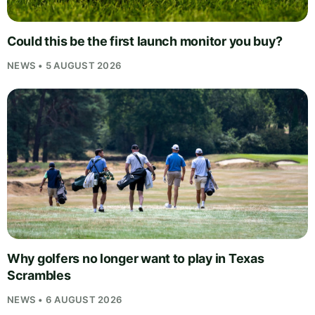
Could this be the first launch monitor you buy?
NEWS • 5 AUGUST 2026
Why golfers no longer want to play in Texas
Scrambles
NEWS • 6 AUGUST 2026