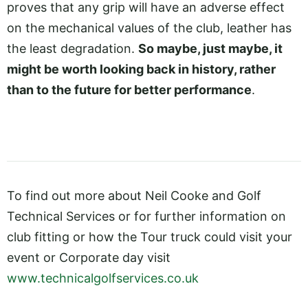
proves that any grip will have an adverse effect
on the mechanical values of the club, leather has
the least degradation.
So maybe, just maybe, it
might be worth looking back in history, rather
than to the future for better performance
.
To find out more about Neil Cooke and Golf
Technical Services or for further information on
club fitting or how the Tour truck could visit your
event or Corporate day visit
www.technicalgolfservices.co.uk