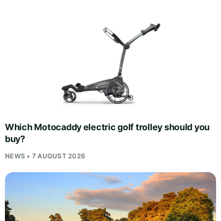
Which Motocaddy electric golf trolley should you
buy?
NEWS • 7 AUGUST 2026