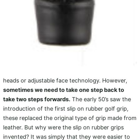
heads or adjustable face technology. However,
sometimes we need to take one step back to
take two steps forwards.
The early 50’s saw the
introduction of the first slip on rubber golf grip,
these replaced the original type of grip made from
leather. But why were the slip on rubber grips
invented? It was simply that they were easier to