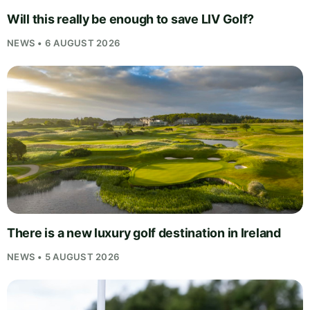
Will this really be enough to save LIV Golf?
NEWS • 6 AUGUST 2026
There is a new luxury golf destination in Ireland
NEWS • 5 AUGUST 2026