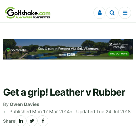
Skip to content
Get a grip! Leather v Rubber
By
Owen Davies
Published Mon 17 Mar 2014
Updated Tue 24 Jul 2018
Share