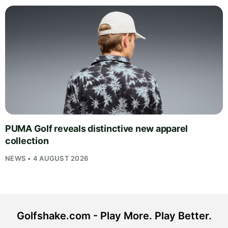
PUMA Golf reveals distinctive new apparel
collection
NEWS • 4 AUGUST 2026
Golfshake.com - Play More. Play Better.