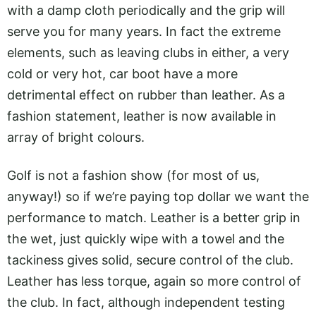
with a damp cloth periodically and the grip will
serve you for many years. In fact the extreme
elements, such as leaving clubs in either, a very
cold or very hot, car boot have a more
detrimental effect on rubber than leather. As a
fashion statement, leather is now available in
array of bright colours.
Golf is not a fashion show (for most of us,
anyway!) so if we’re paying top dollar we want the
performance to match. Leather is a better grip in
the wet, just quickly wipe with a towel and the
tackiness gives solid, secure control of the club.
Leather has less torque, again so more control of
the club. In fact, although independent testing