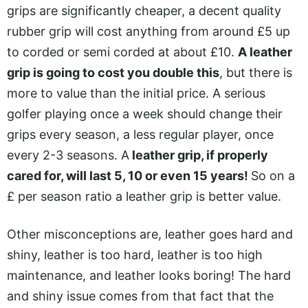
grips are significantly cheaper, a decent quality
rubber grip will cost anything from around £5 up
to corded or semi corded at about £10.
A leather
grip is going to cost you double this
, but there is
more to value than the initial price. A serious
golfer playing once a week should change their
grips every season, a less regular player, once
every 2-3 seasons. A
leather grip, if properly
cared for, will last 5, 10 or even 15 years!
So on a
£ per season ratio a leather grip is better value.
Other misconceptions are, leather goes hard and
shiny, leather is too hard, leather is too high
maintenance, and leather looks boring! The hard
and shiny issue comes from that fact that the