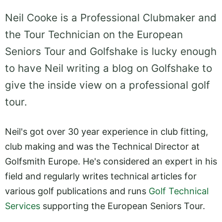
Neil Cooke is a Professional Clubmaker and
the Tour Technician on the European
Seniors Tour and Golfshake is lucky enough
to have Neil writing a blog on Golfshake to
give the inside view on a professional golf
tour.
Neil's got over 30 year experience in club fitting,
club making and was the Technical Director at
Golfsmith Europe. He's considered an expert in his
field and regularly writes technical articles for
various golf publications and runs
Golf Technical
Services
supporting the European Seniors Tour.