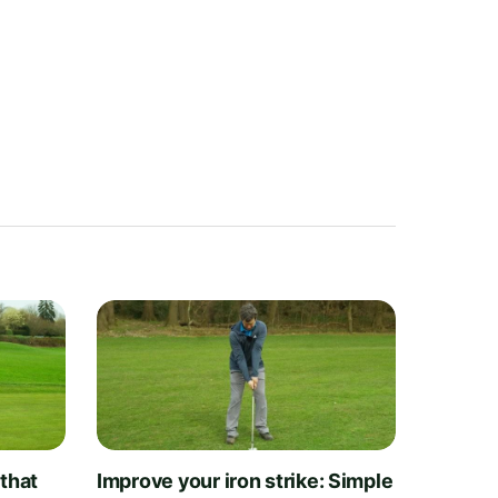
 that
Improve your iron strike: Simple