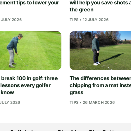
ment tips to lower your
will help you save shots
the green
1 JULY 2026
TIPS • 12 JULY 2026
break 100 in golf: three
The differences betwee
 lessons every golfer
chipping from a mat inst
 know
grass
 JULY 2026
TIPS • 26 MARCH 2026