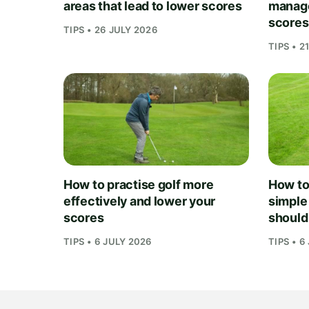
areas that lead to lower scores
manage
scores
TIPS • 26 JULY 2026
TIPS • 2
How to practise golf more
How to 
effectively and lower your
simple
scores
should
TIPS • 6 JULY 2026
TIPS • 6