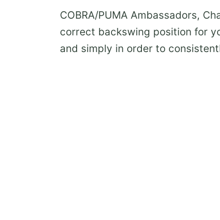
COBRA/PUMA Ambassadors, Chase 
correct backswing position for y
and simply in order to consistent