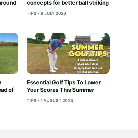
 around
concepts for better ball striking
TIPS • 9 JULY 2026
n
Essential Golf Tips To Lower
ead of
Your Scores This Summer
TIPS • 1 AUGUST 2025