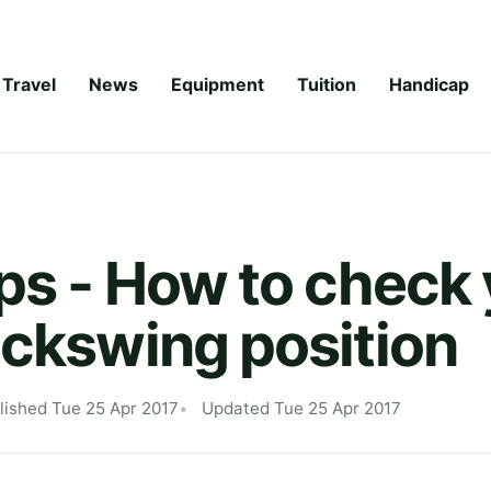
Travel
News
Equipment
Tuition
Handicap
ips - How to check
ackswing position
lished Tue 25 Apr 2017
Updated Tue 25 Apr 2017