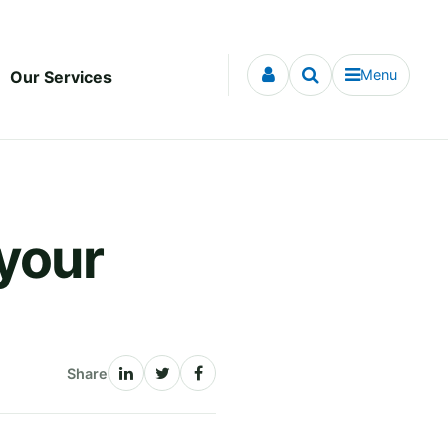
Menu
Our Services
 your
Share