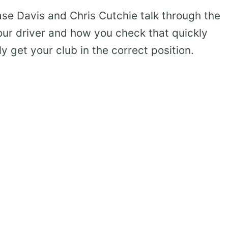
Davis and Chris Cutchie talk through the
our driver and how you check that quickly
ly get your club in the correct position.