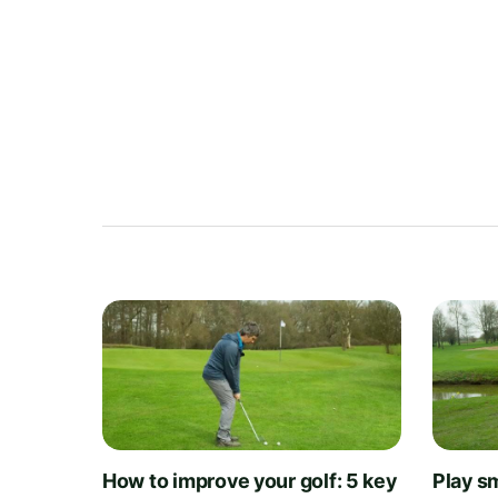
How to improve your golf: 5 key
Play sm