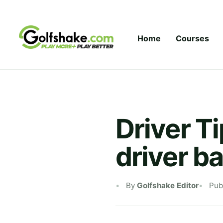
Skip to content
Home
Courses
Driver T
driver b
By
Golfshake Editor
Pub