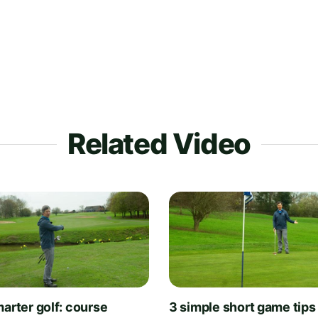
Related Video
arter golf: course
3 simple short game tips