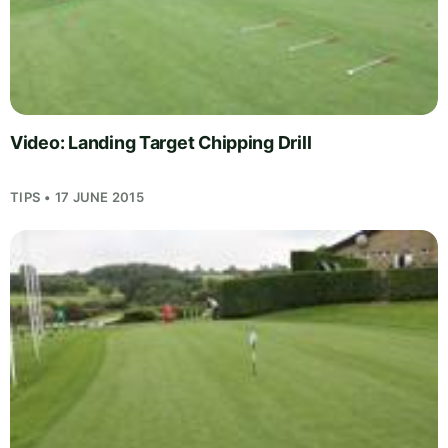
Video: Landing Target Chipping Drill
TIPS • 17 JUNE 2015