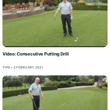
Video: Consecutive Putting Drill
TIPS • 2 FEBRUARY 2021