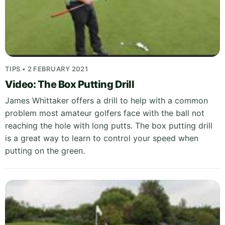
TIPS • 2 FEBRUARY 2021
Video: The Box Putting Drill
James Whittaker offers a drill to help with a common
problem most amateur golfers face with the ball not
reaching the hole with long putts. The box putting drill
is a great way to learn to control your speed when
putting on the green.