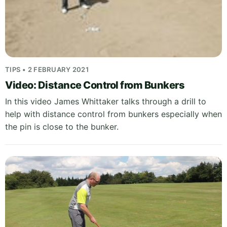
TIPS • 2 FEBRUARY 2021
Video: Distance Control from Bunkers
In this video James Whittaker talks through a drill to
help with distance control from bunkers especially when
the pin is close to the bunker.