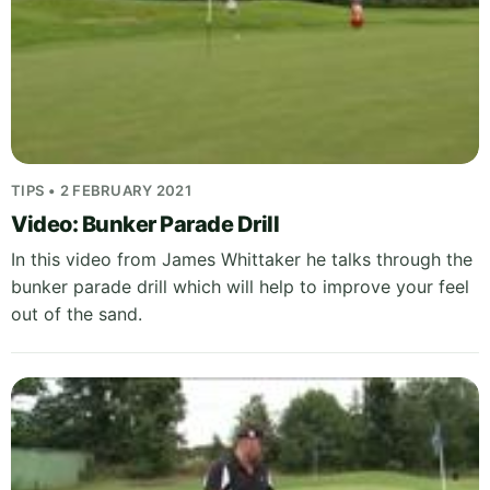
TIPS • 2 FEBRUARY 2021
Video: Bunker Parade Drill
In this video from James Whittaker he talks through the
bunker parade drill which will help to improve your feel
out of the sand.