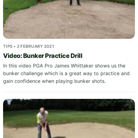
TIPS • 2 FEBRUARY 2021
Video: Bunker Practice Drill
In this video PGA Pro James Whittaker shows us the
bunker challenge which is a great way to practice and
gain confidence when playing bunker shots.