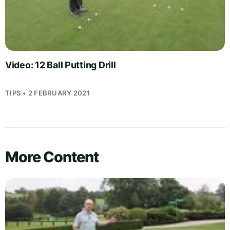
Video: 12 Ball Putting Drill
TIPS • 2 FEBRUARY 2021
More Content