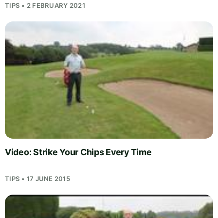
TIPS • 2 FEBRUARY 2021
Video: Strike Your Chips Every Time
TIPS • 17 JUNE 2015