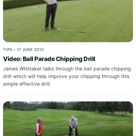
TIPS • 17 JUNE 2015
Video: Ball Parade Chipping Drill
James Whittaker talks through the ball parade chipping
drill which will help improve your chipping through this
simple effective drill.