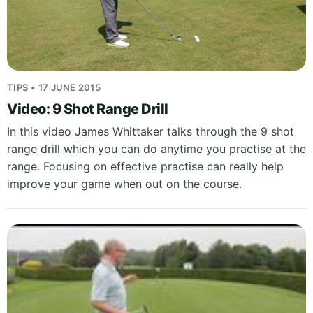
TIPS • 17 JUNE 2015
Video: 9 Shot Range Drill
In this video James Whittaker talks through the 9 shot
range drill which you can do anytime you practise at the
range. Focusing on effective practise can really help
improve your game when out on the course.