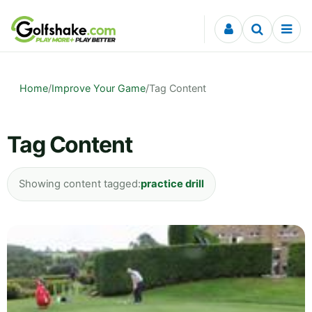
Skip to content
Home
/
Improve Your Game
/
Tag Content
Tag Content
Showing content tagged:
practice drill