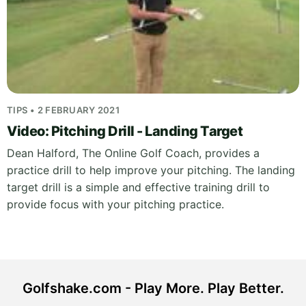
TIPS • 2 FEBRUARY 2021
Video: Pitching Drill - Landing Target
Dean Halford, The Online Golf Coach, provides a
practice drill to help improve your pitching. The landing
target drill is a simple and effective training drill to
provide focus with your pitching practice.
Golfshake.com - Play More. Play Better.