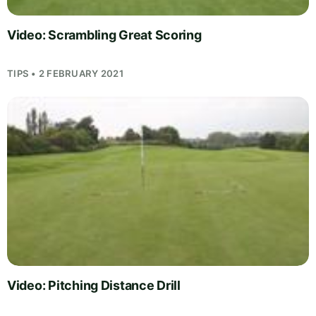
Video: Scrambling Great Scoring
TIPS • 2 FEBRUARY 2021
Video: Pitching Distance Drill