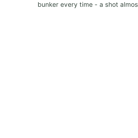
bunker every time - a shot almos