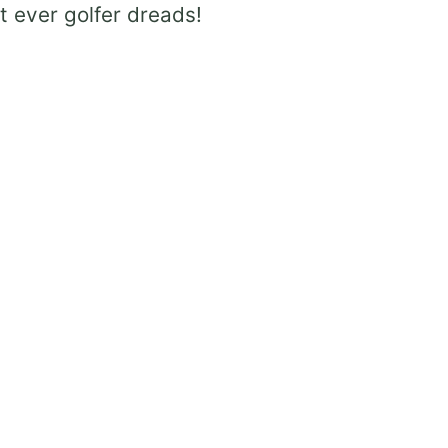
t ever golfer dreads!