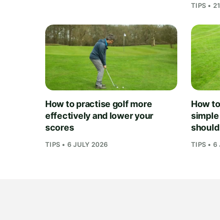
TIPS • 2
How to practise golf more
How to 
effectively and lower your
simple
scores
should
TIPS • 6 JULY 2026
TIPS • 6