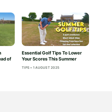
n
Essential Golf Tips To Lower
ead of
Your Scores This Summer
TIPS • 1 AUGUST 2025