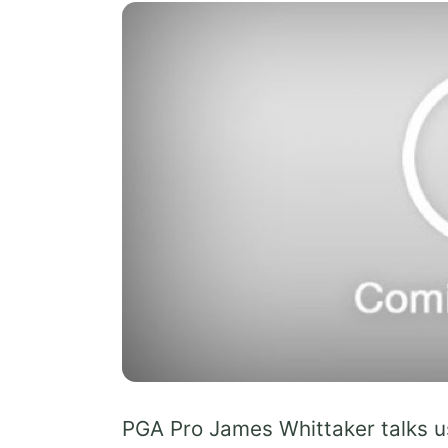
PGA Pro James Whittaker talks us