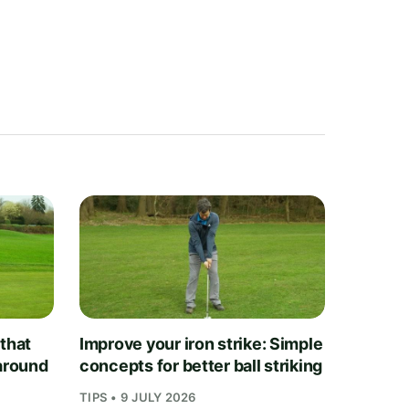
 that
Improve your iron strike: Simple
 around
concepts for better ball striking
TIPS • 9 JULY 2026