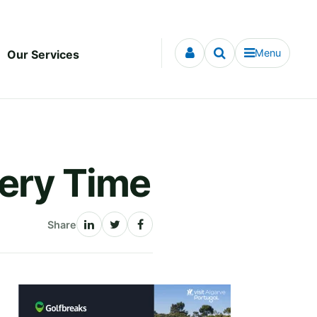
Menu
Our Services
very Time
Share