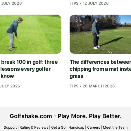
1 JULY 2026
TIPS • 12 JULY 2026
break 100 in golf: three
The differences betwee
 lessons every golfer
chipping from a mat inst
 know
grass
 JULY 2026
TIPS • 26 MARCH 2026
Golfshake.com - Play More. Play Better.
Support
|
Rating & Reviews
|
Get a Golf Handicap
|
Careers
|
Meet the Team