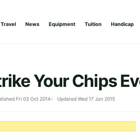
Travel
News
Equipment
Tuition
Handicap
trike Your Chips E
lished Fri 03 Oct 2014
Updated Wed 17 Jun 2015