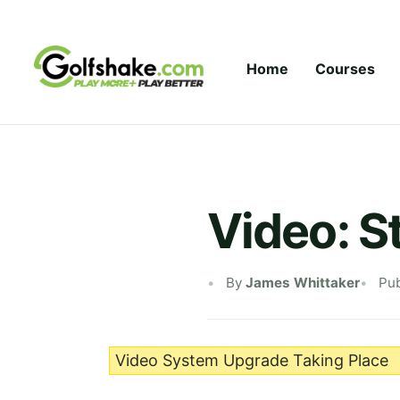
Skip to content
Home
Courses
Video: S
By
James Whittaker
Pub
Video System Upgrade Taking Place