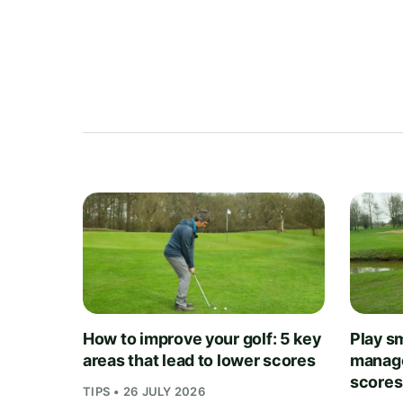
How to improve your golf: 5 key
Play sm
areas that lead to lower scores
manage
scores
TIPS • 26 JULY 2026