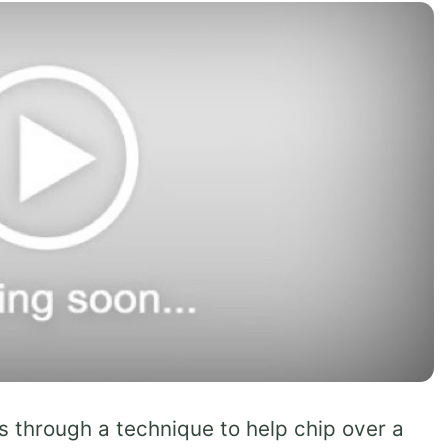
 through a technique to help chip over a