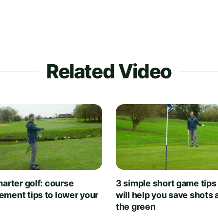
Related Video
arter golf: course
3 simple short game tips
ment tips to lower your
will help you save shots
the green