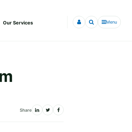
Menu
Our Services
om
Share