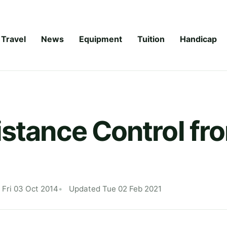
Travel
News
Equipment
Tuition
Handicap
istance Control fr
 Fri 03 Oct 2014
Updated Tue 02 Feb 2021