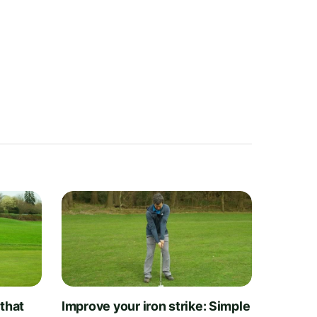
 that
Improve your iron strike: Simple