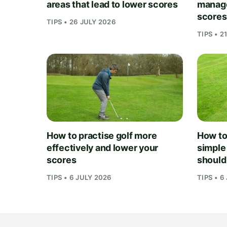
areas that lead to lower scores
manage
scores
TIPS • 26 JULY 2026
TIPS • 2
How to practise golf more
How to 
effectively and lower your
simple
scores
should
TIPS • 6 JULY 2026
TIPS • 6