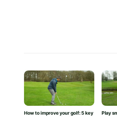
How to improve your golf: 5 key
Play sm