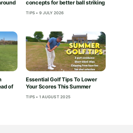
 around
concepts for better ball striking
TIPS • 9 JULY 2026
n
Essential Golf Tips To Lower
ead of
Your Scores This Summer
TIPS • 1 AUGUST 2025