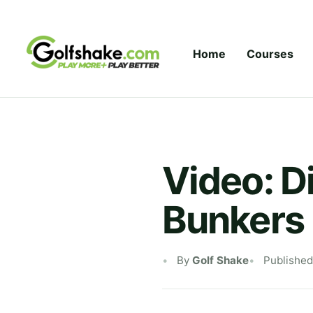
Skip to content
Home
Courses
Video: D
Bunkers
By
Golf Shake
Published