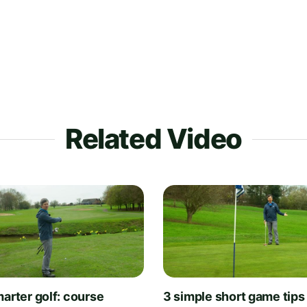
Related Video
arter golf: course
3 simple short game tips