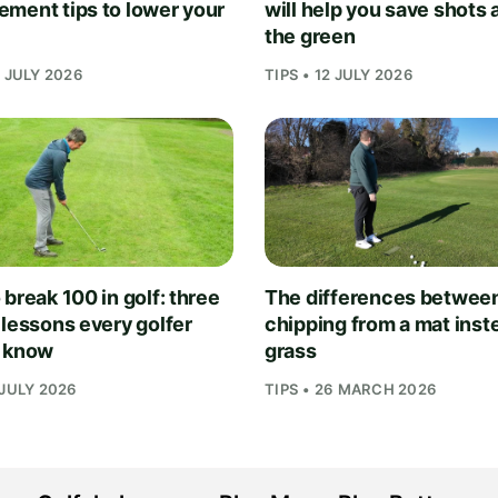
ment tips to lower your
will help you save shots
the green
1 JULY 2026
TIPS • 12 JULY 2026
break 100 in golf: three
The differences betwee
 lessons every golfer
chipping from a mat inst
 know
grass
 JULY 2026
TIPS • 26 MARCH 2026