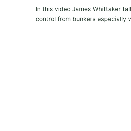
In this video James Whittaker tal
control from bunkers especially w