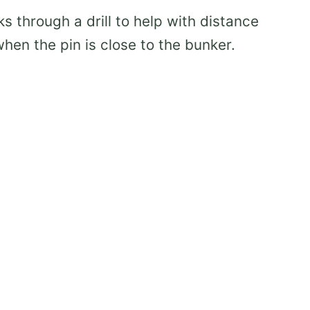
ks through a drill to help with distance
hen the pin is close to the bunker.