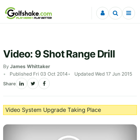
Skip to content
Video: 9 Shot Range Drill
By
James Whittaker
Published Fri 03 Oct 2014
Updated Wed 17 Jun 2015
Share
Video System Upgrade Taking Place