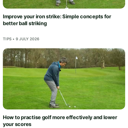
Improve your iron strike: Simple concepts for
better ball striking
TIPS • 9 JULY 2026
How to practise golf more effectively and lower
your scores