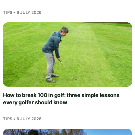
TIPS • 6 JULY 2026
How to break 100 in golf: three simple lessons
every golfer should know
TIPS • 6 JULY 2026