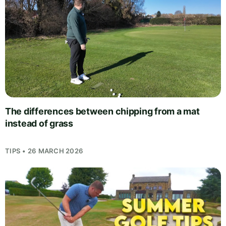
The differences between chipping from a mat
instead of grass
TIPS • 26 MARCH 2026