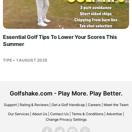
Essential Golf Tips To Lower Your Scores This
Summer
TIPS • 1 AUGUST 2025
Golfshake.com - Play More. Play Better.
Support
|
Rating & Reviews
|
Get a Golf Handicap
|
Careers
|
Meet the Team
Our Services
|
About Us
|
Contact Us
|
Terms & Conditions
|
Advertise
|
Change Privacy Settings