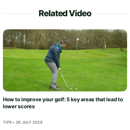
Related Video
How to improve your golf: 5 key areas that lead to
lower scores
TIPS • 26 JULY 2026