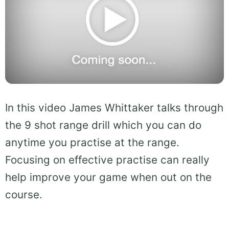
In this video James Whittaker talks through
the 9 shot range drill which you can do
anytime you practise at the range.
Focusing on effective practise can really
help improve your game when out on the
course.