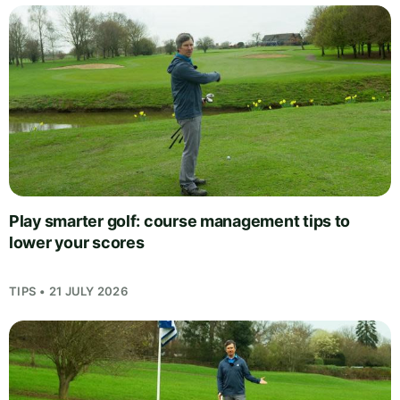
Play smarter golf: course management tips to
lower your scores
TIPS • 21 JULY 2026