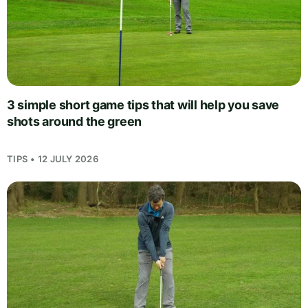
3 simple short game tips that will help you save
shots around the green
TIPS • 12 JULY 2026