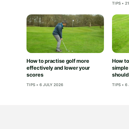
TIPS • 2
How to practise golf more
How to 
effectively and lower your
simple
scores
should
TIPS • 6 JULY 2026
TIPS • 6