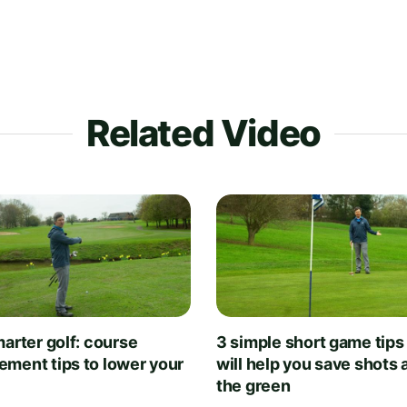
Related Video
arter golf: course
3 simple short game tips
ment tips to lower your
will help you save shots
the green