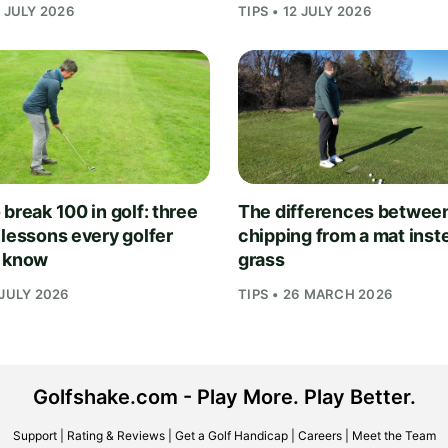
1 JULY 2026
TIPS • 12 JULY 2026
break 100 in golf: three
The differences betwee
 lessons every golfer
chipping from a mat inst
 know
grass
 JULY 2026
TIPS • 26 MARCH 2026
Golfshake.com - Play More. Play Better.
Support
|
Rating & Reviews
|
Get a Golf Handicap
|
Careers
|
Meet the Team