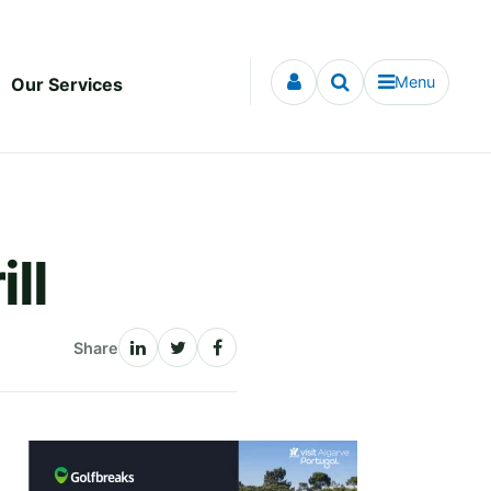
Menu
Our Services
ll
Share