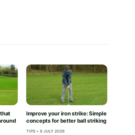
 that
Improve your iron strike: Simple
 around
concepts for better ball striking
TIPS • 9 JULY 2026