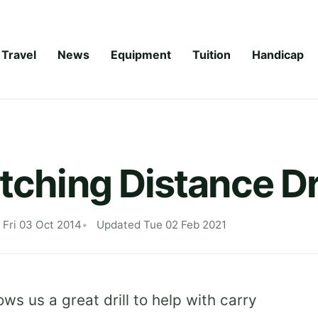
Travel
News
Equipment
Tuition
Handicap
tching Distance Dri
 Fri 03 Oct 2014
Updated Tue 02 Feb 2021
ws us a great drill to help with carry