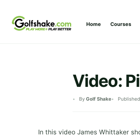
Skip to content
Home
Courses
Video: Pi
By
Golf Shake
Published
In this video James Whittaker sho