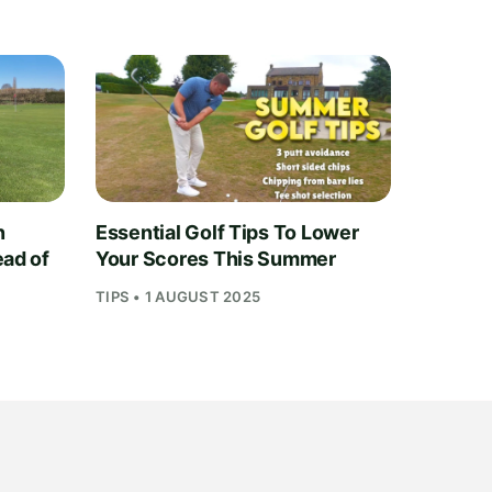
n
Essential Golf Tips To Lower
ead of
Your Scores This Summer
TIPS • 1 AUGUST 2025