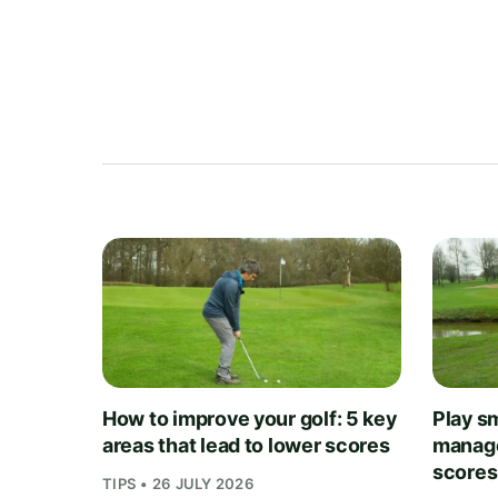
How to improve your golf: 5 key
Play sm
areas that lead to lower scores
manage
scores
TIPS • 26 JULY 2026