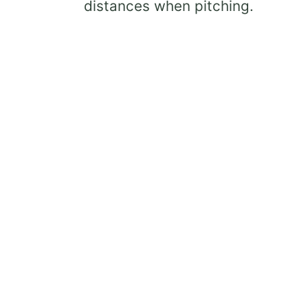
distances when pitching.