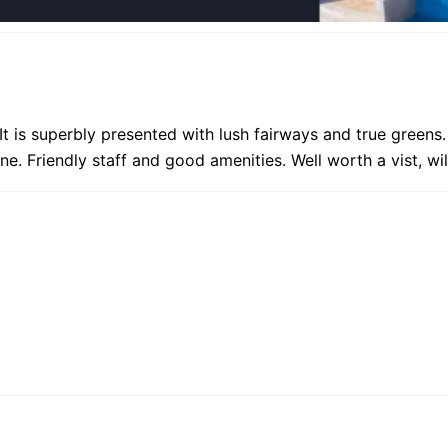
 It is superbly presented with lush fairways and true green
ne. Friendly staff and good amenities. Well worth a vist, wil