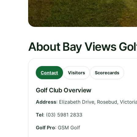
About Bay Views Gol
Contact
Visitors
Scorecards
Golf Club Overview
Address
:
Elizabeth Drive, Rosebud, Victoria
Tel
:
(03) 5981 2833
Golf Pro
: GSM Golf