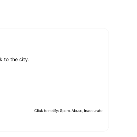
 to the city.
Click to notify: Spam, Abuse, Inaccurate