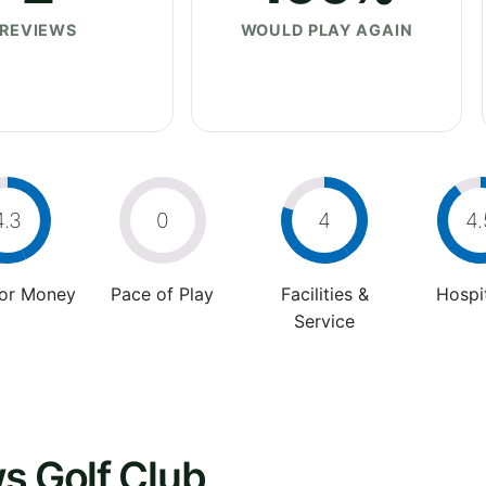
REVIEWS
WOULD PLAY AGAIN
4.3
0
4
4.
For Money
Pace of Play
Facilities &
Hospit
Service
s Golf Club