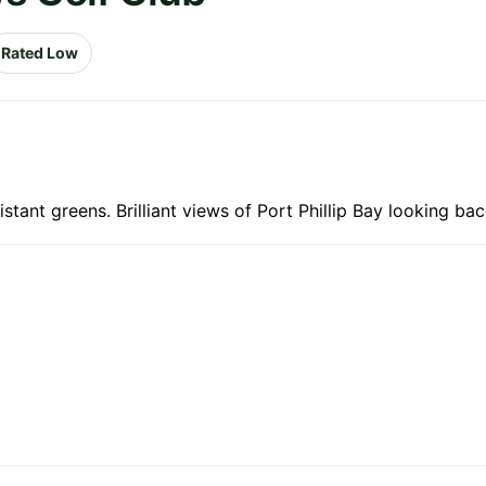
Rated Low
stant greens. Brilliant views of Port Phillip Bay looking back