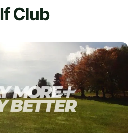
lf Club