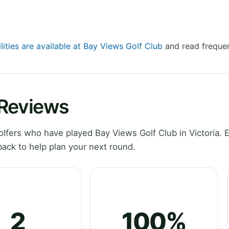
lities are available at Bay Views Golf Club
and read frequen
 Reviews
fers who have played Bay Views Golf Club in Victoria. 
ack to help plan your next round.
2
100%