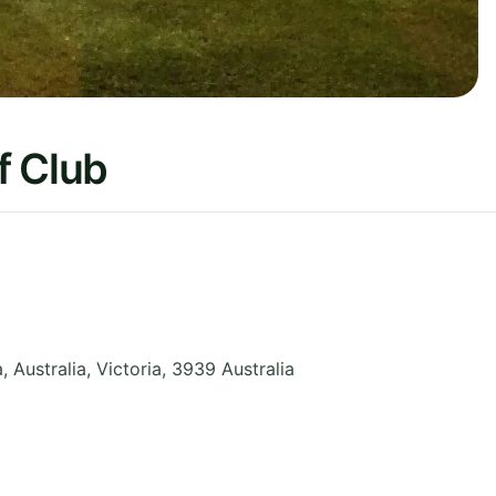
f Club
, Australia
,
Victoria
,
3939
Australia