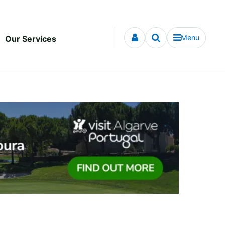
Menu
Our Services