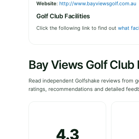
Website
:
http://www.bayviewsgolf.com.au
Golf Club Facilities
Click the following link to find out
what faci
Bay Views Golf Club
Read independent Golfshake reviews from gol
ratings, recommendations and detailed feedb
4.3