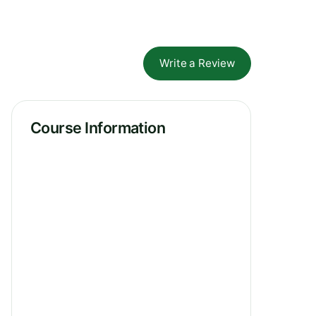
Write a Review
Course Information