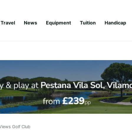
Travel
News
Equipment
Tuition
Handicap
Views Golf Club