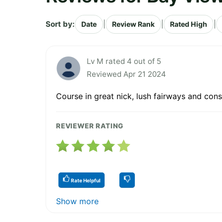
Sort by:
|
|
|
Date
Review Rank
Rated High
Lv M rated 4 out of 5
Reviewed Apr 21 2024
Course in great nick, lush fairways and consi
REVIEWER RATING
Rate Helpful
Show more