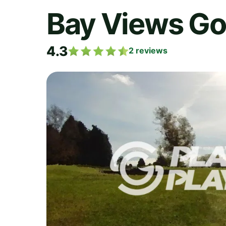
Bay Views Go
4.3
2
reviews