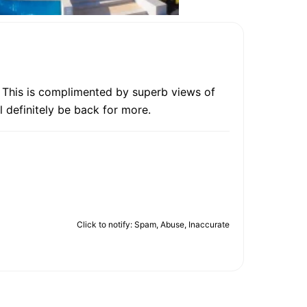
s. This is complimented by superb views of
l definitely be back for more.
Click to notify: Spam, Abuse, Inaccurate