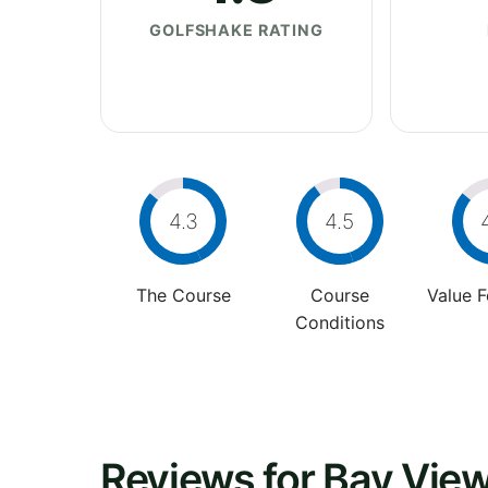
GOLFSHAKE RATING
4.3
4.5
The Course
Course
Value 
Conditions
Reviews for Bay View