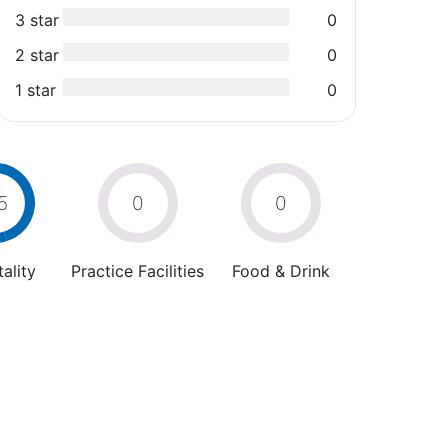
3 star
0
2 star
0
1 star
0
5
0
0
ality
Practice Facilities
Food & Drink