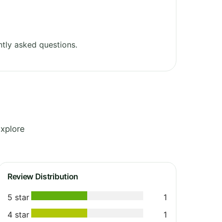
tly asked questions.
Explore
Review Distribution
5 star
1
4 star
1