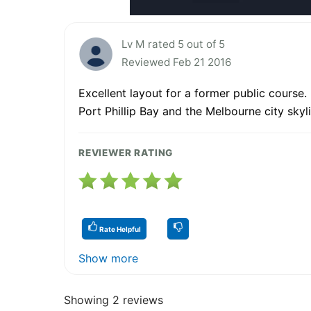
Lv M rated 5 out of 5
Reviewed Feb 21 2016
Excellent layout for a former public course.
Port Phillip Bay and the Melbourne city skyli
REVIEWER RATING
Rate Helpful
Show more
Showing 2 reviews