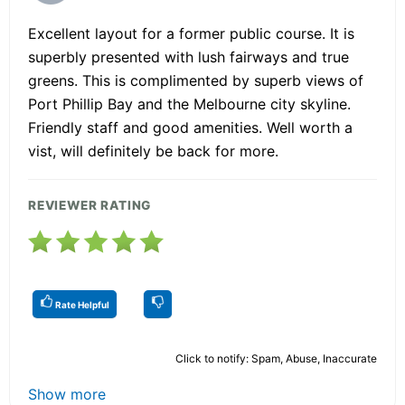
Excellent layout for a former public course. It is
superbly presented with lush fairways and true
greens. This is complimented by superb views of
Port Phillip Bay and the Melbourne city skyline.
Friendly staff and good amenities. Well worth a
vist, will definitely be back for more.
REVIEWER RATING
Rate Helpful
Click to notify: Spam, Abuse, Inaccurate
Show more