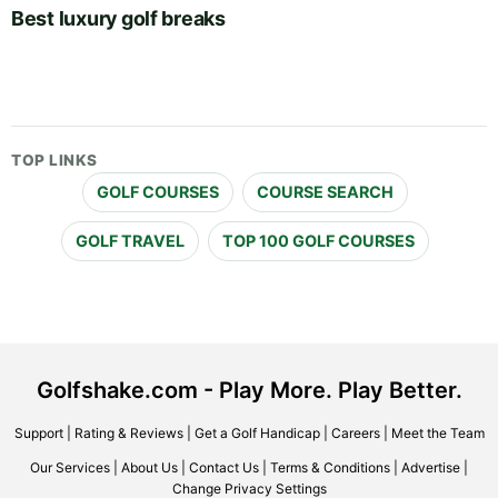
Best luxury golf breaks
TOP LINKS
GOLF COURSES
COURSE SEARCH
GOLF TRAVEL
TOP 100 GOLF COURSES
Golfshake.com - Play More. Play Better.
Support
|
Rating & Reviews
|
Get a Golf Handicap
|
Careers
|
Meet the Team
Our Services
|
About Us
|
Contact Us
|
Terms & Conditions
|
Advertise
|
Change Privacy Settings