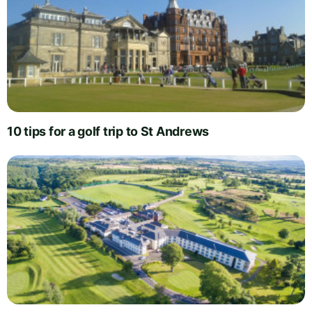
10 tips for a golf trip to St Andrews