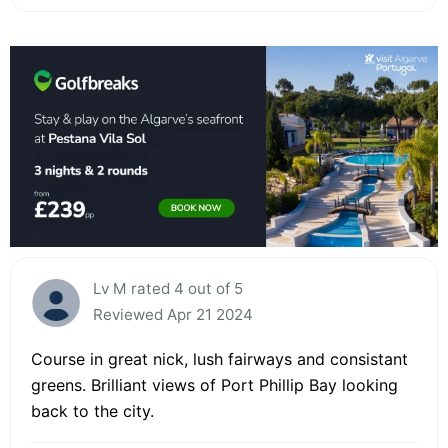
Lv M rated 4 out of 5
Reviewed Apr 21 2024
Course in great nick, lush fairways and consistant
greens. Brilliant views of Port Phillip Bay looking
back to the city.