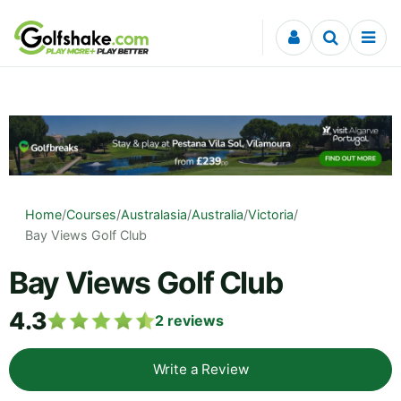
Skip to content
Home
/
Courses
/
Australasia
/
Australia
/
Victoria
/
Bay Views Golf Club
Bay Views Golf Club
4.3
2
reviews
Write a Review