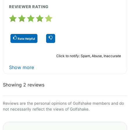
REVIEWER RATING
Rate Helpful
Click to notify: Spam, Abuse, Inaccurate
Show more
Showing 2 reviews
Reviews are the personal opinions of Golfshake members and do
not necessarily reflect the views of Golfshake.