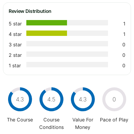
Review Distribution
5 star
1
4 star
1
3 star
0
2 star
0
1 star
0
4.3
4.5
4.3
0
The Course
Course
Value For
Pace of Play
Conditions
Money