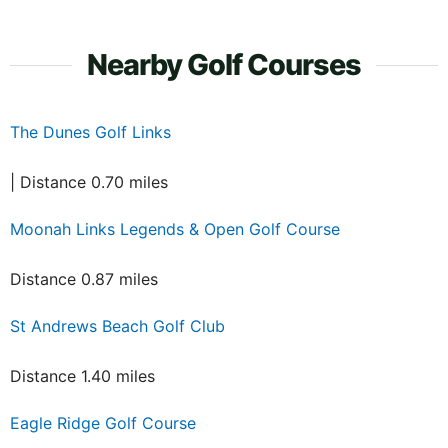
Nearby Golf Courses
The Dunes Golf Links
| Distance 0.70 miles
Moonah Links Legends & Open Golf Course
Distance 0.87 miles
St Andrews Beach Golf Club
Distance 1.40 miles
Eagle Ridge Golf Course