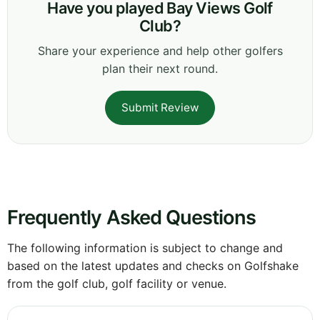
Have you played Bay Views Golf
Club?
Share your experience and help other golfers
plan their next round.
Submit Review
Frequently Asked Questions
The following information is subject to change and
based on the latest updates and checks on Golfshake
from the golf club, golf facility or venue.