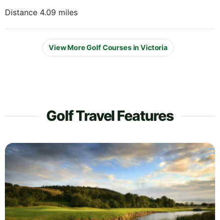
Distance 4.09 miles
View More Golf Courses in Victoria
Golf Travel Features