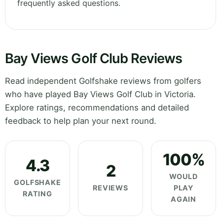
frequently asked questions.
Bay Views Golf Club Reviews
Read independent Golfshake reviews from golfers
who have played Bay Views Golf Club in Victoria.
Explore ratings, recommendations and detailed
feedback to help plan your next round.
100%
4.3
2
WOULD
GOLFSHAKE
REVIEWS
PLAY
RATING
AGAIN