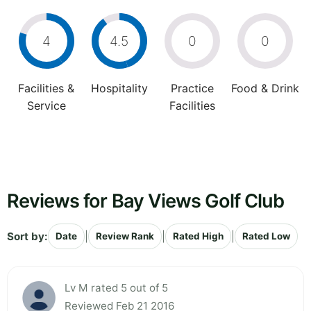
4
4.5
0
0
Facilities &
Hospitality
Practice
Food & Drink
Service
Facilities
Reviews for Bay Views Golf Club
Sort by:
|
|
|
Date
Review Rank
Rated High
Rated Low
Lv M rated 5 out of 5
Reviewed Feb 21 2016