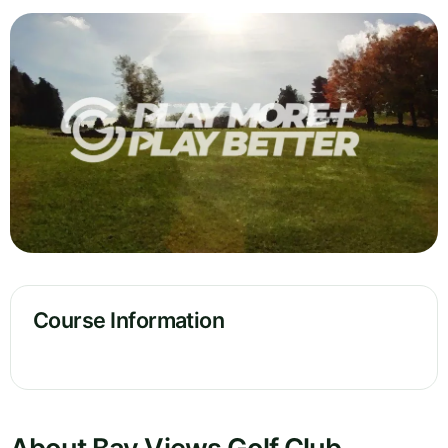
Course Information