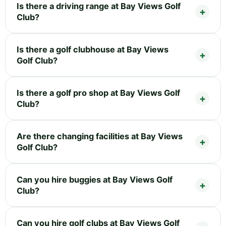
Is there a driving range at Bay Views Golf
Club?
Is there a golf clubhouse at Bay Views
Golf Club?
Is there a golf pro shop at Bay Views Golf
Club?
Are there changing facilities at Bay Views
Golf Club?
Can you hire buggies at Bay Views Golf
Club?
Can you hire golf clubs at Bay Views Golf