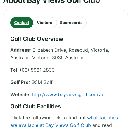
About Bay Views Golf Club
Contact
Visitors
Scorecards
Golf Club Overview
Address
:
Elizabeth Drive, Rosebud, Victoria,
Australia
,
Victoria
,
3939
Australia
Tel
:
(03) 5981 2833
Golf Pro
: GSM Golf
Website
:
http://www.bayviewsgolf.com.au
Golf Club Facilities
Click the following link to find out
what facilities
are available at Bay Views Golf Club
and read