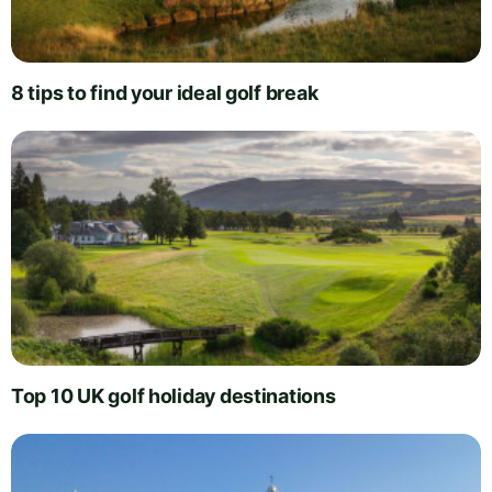
8 tips to find your ideal golf break
Top 10 UK golf holiday destinations