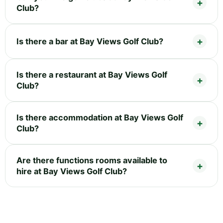
Club?
Is there a bar at Bay Views Golf Club?
Is there a restaurant at Bay Views Golf
Club?
Is there accommodation at Bay Views Golf
Club?
Are there functions rooms available to
hire at Bay Views Golf Club?