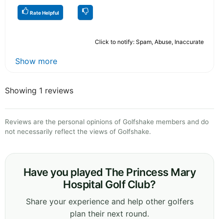
Rate Helpful
Click to notify: Spam, Abuse, Inaccurate
Show more
Showing 1 reviews
Reviews are the personal opinions of Golfshake members and do
not necessarily reflect the views of Golfshake.
Have you played The Princess Mary
Hospital Golf Club?
Share your experience and help other golfers
plan their next round.