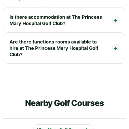
Is there accommodation at The Princess
Mary Hospital Golf Club?
Are there functions rooms available to
hire at The Princess Mary Hospital Golf
Club?
Nearby Golf Courses