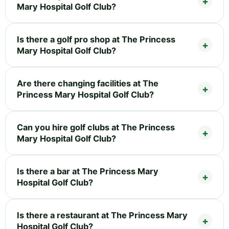
Mary Hospital Golf Club?
Is there a golf pro shop at The Princess
Mary Hospital Golf Club?
Are there changing facilities at The
Princess Mary Hospital Golf Club?
Can you hire golf clubs at The Princess
Mary Hospital Golf Club?
Is there a bar at The Princess Mary
Hospital Golf Club?
Is there a restaurant at The Princess Mary
Hospital Golf Club?