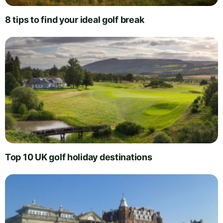
8 tips to find your ideal golf break
Top 10 UK golf holiday destinations