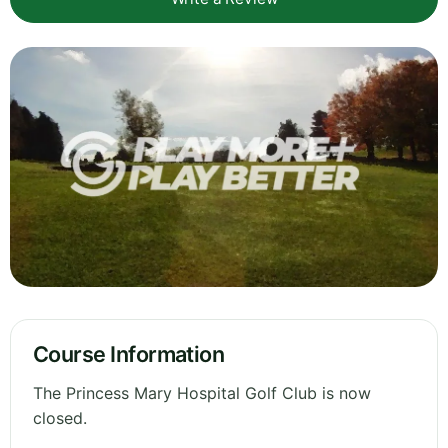
Course Information
The Princess Mary Hospital Golf Club is now
closed.