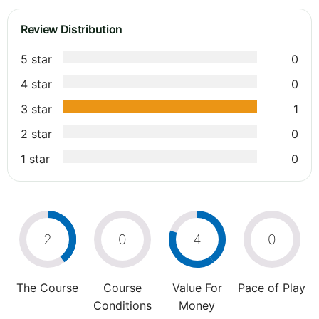
Review Distribution
5 star
0
4 star
0
3 star
1
2 star
0
1 star
0
2
0
4
0
The Course
Course
Value For
Pace of Play
Conditions
Money