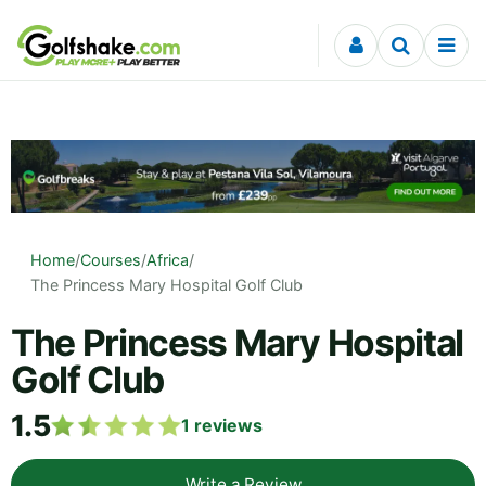
Skip to content
Home
/
Courses
/
Africa
/
The Princess Mary Hospital Golf Club
The Princess Mary Hospital
Golf Club
1.5
1
reviews
Write a Review