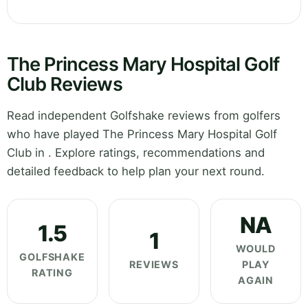
The Princess Mary Hospital Golf
Club Reviews
Read independent Golfshake reviews from golfers
who have played The Princess Mary Hospital Golf
Club in . Explore ratings, recommendations and
detailed feedback to help plan your next round.
NA
1.5
1
WOULD
GOLFSHAKE
REVIEWS
PLAY
RATING
AGAIN