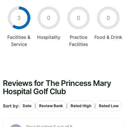
3
0
0
0
Facilities &
Hospitality
Practice
Food & Drink
Service
Facilities
Reviews for The Princess Mary
Hospital Golf Club
Sort by:
|
|
|
Date
Review Rank
Rated High
Rated Low
Paul H rated 3 out of 5