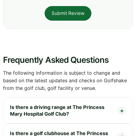
Submit Review
Frequently Asked Questions
The following information is subject to change and
based on the latest updates and checks on Golfshake
from the golf club, golf facility or venue.
Is there a driving range at The Princess
Mary Hospital Golf Club?
Is there a golf clubhouse at The Princess