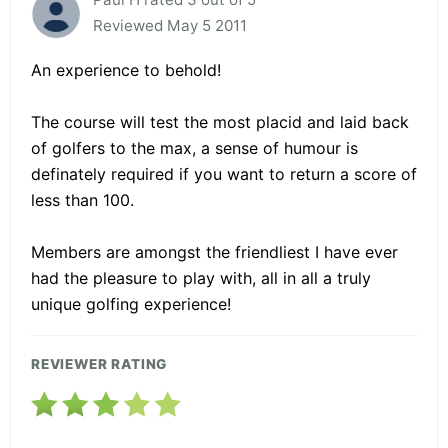
Reviewed May 5 2011
An experience to behold!
The course will test the most placid and laid back
of golfers to the max, a sense of humour is
definately required if you want to return a score of
less than 100.
Members are amongst the friendliest I have ever
had the pleasure to play with, all in all a truly
unique golfing experience!
REVIEWER RATING