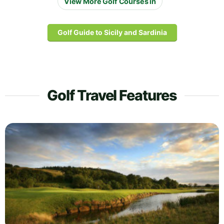
View More Golf Courses in
Golf Guide to Sicily and Sardinia
Golf Travel Features