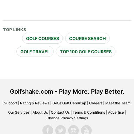
TOP LINKS
GOLF COURSES
COURSE SEARCH
GOLF TRAVEL
TOP 100 GOLF COURSES
Golfshake.com - Play More. Play Better.
Support
|
Rating & Reviews
|
Get a Golf Handicap
|
Careers
|
Meet the Team
Our Services
|
About Us
|
Contact Us
|
Terms & Conditions
|
Advertise
|
Change Privacy Settings