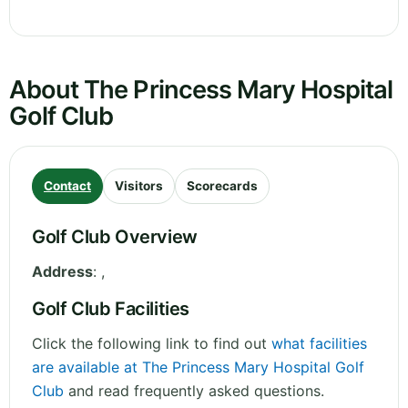
About The Princess Mary Hospital
Golf Club
Contact
Visitors
Scorecards
Golf Club Overview
Address
:
,
Golf Club Facilities
Click the following link to find out
what facilities
are available at The Princess Mary Hospital Golf
Club
and read frequently asked questions.