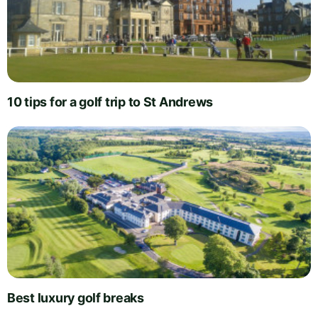
10 tips for a golf trip to St Andrews
Best luxury golf breaks