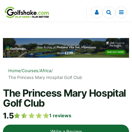
Skip to content
Home
/
Courses
/
Africa
/
The Princess Mary Hospital Golf Club
The Princess Mary Hospital
Golf Club
1.5
1
reviews
Write a Review