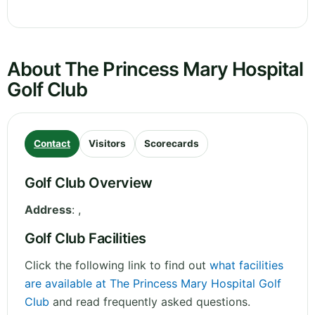
About The Princess Mary Hospital
Golf Club
Contact
Visitors
Scorecards
Golf Club Overview
Address
:
,
Golf Club Facilities
Click the following link to find out
what facilities
are available at The Princess Mary Hospital Golf
Club
and read frequently asked questions.