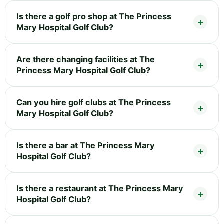
Is there a golf pro shop at The Princess
Mary Hospital Golf Club?
Are there changing facilities at The
Princess Mary Hospital Golf Club?
Can you hire golf clubs at The Princess
Mary Hospital Golf Club?
Is there a bar at The Princess Mary
Hospital Golf Club?
Is there a restaurant at The Princess Mary
Hospital Golf Club?