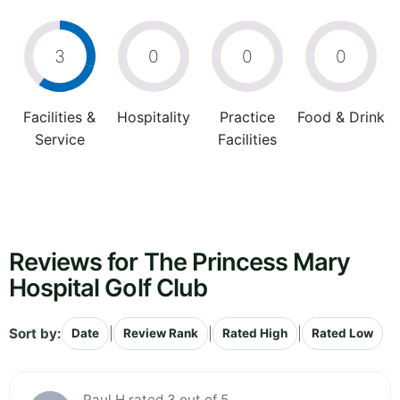
3
0
0
0
Facilities &
Hospitality
Practice
Food & Drink
Service
Facilities
Reviews for The Princess Mary
Hospital Golf Club
Sort by:
|
|
|
Date
Review Rank
Rated High
Rated Low
Paul H rated 3 out of 5