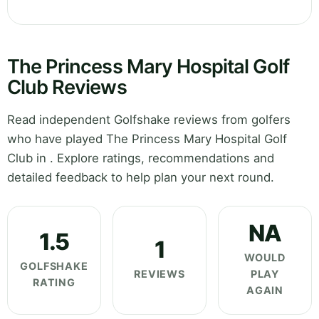
The Princess Mary Hospital Golf
Club Reviews
Read independent Golfshake reviews from golfers
who have played The Princess Mary Hospital Golf
Club in . Explore ratings, recommendations and
detailed feedback to help plan your next round.
NA
1.5
1
WOULD
GOLFSHAKE
REVIEWS
PLAY
RATING
AGAIN