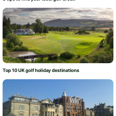
Top 10 UK golf holiday destinations