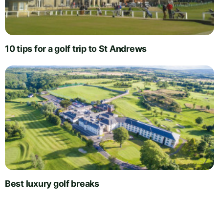
10 tips for a golf trip to St Andrews
Best luxury golf breaks