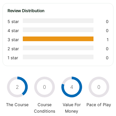
Review Distribution
5 star
0
4 star
0
3 star
1
2 star
0
1 star
0
2
0
4
0
The Course
Course
Value For
Pace of Play
Conditions
Money