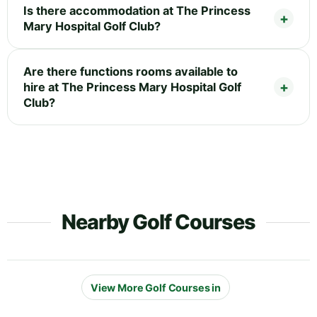
Is there accommodation at The Princess
Mary Hospital Golf Club?
Are there functions rooms available to
hire at The Princess Mary Hospital Golf
Club?
Nearby Golf Courses
View More Golf Courses in