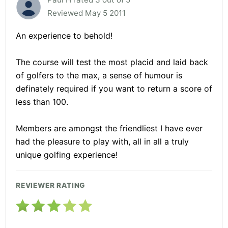
Reviewed May 5 2011
An experience to behold!
The course will test the most placid and laid back
of golfers to the max, a sense of humour is
definately required if you want to return a score of
less than 100.
Members are amongst the friendliest I have ever
had the pleasure to play with, all in all a truly
unique golfing experience!
REVIEWER RATING