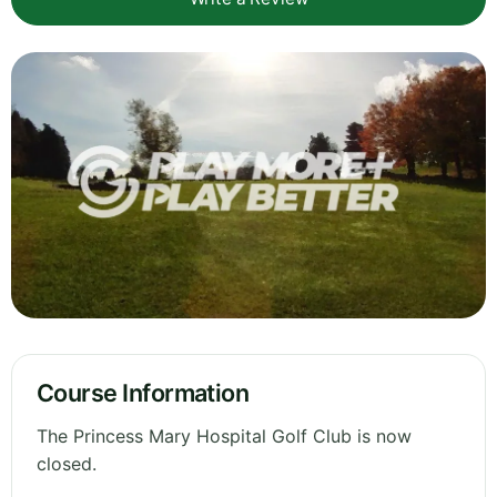
Course Information
The Princess Mary Hospital Golf Club is now
closed.