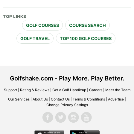
TOP LINKS
GOLF COURSES
COURSE SEARCH
GOLF TRAVEL
TOP 100 GOLF COURSES
Golfshake.com - Play More. Play Better.
Support
|
Rating & Reviews
|
Get a Golf Handicap
|
Careers
|
Meet the Team
Our Services
|
About Us
|
Contact Us
|
Terms & Conditions
|
Advertise
|
Change Privacy Settings