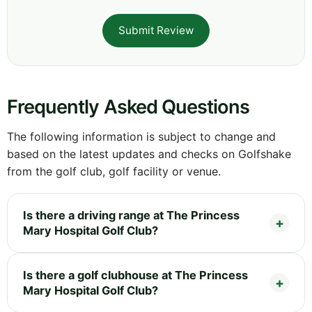
Submit Review
Frequently Asked Questions
The following information is subject to change and
based on the latest updates and checks on Golfshake
from the golf club, golf facility or venue.
Is there a driving range at The Princess
Mary Hospital Golf Club?
Is there a golf clubhouse at The Princess
Mary Hospital Golf Club?