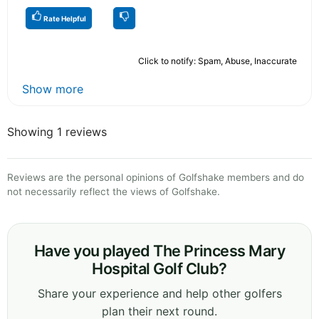
Rate Helpful
Click to notify: Spam, Abuse, Inaccurate
Show more
Showing 1 reviews
Reviews are the personal opinions of Golfshake members and do
not necessarily reflect the views of Golfshake.
Have you played The Princess Mary
Hospital Golf Club?
Share your experience and help other golfers
plan their next round.