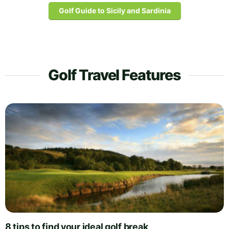
Golf Guide to Sicily and Sardinia
Golf Travel Features
8 tips to find your ideal golf break