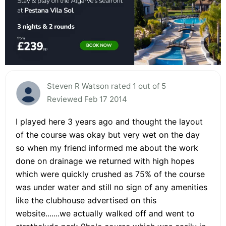
Steven R Watson rated 1 out of 5
Reviewed Feb 17 2014
I played here 3 years ago and thought the layout
of the course was okay but very wet on the day
so when my friend informed me about the work
done on drainage we returned with high hopes
which were quickly crushed as 75% of the course
was under water and still no sign of any amenities
like the clubhouse advertised on this
website.......we actually walked off and went to