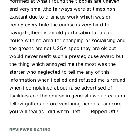
horrified at what i found,the t boxes are uneven
and very small,the fairways were at times non
existant due to drainage work which was on
nearly every hole the course is very hard to
navigate,there is an old portacabin for a club
house with no area for changing or socialising and
the greens are not USGA spec they are ok but
would never merit such a prestegiouse award but
the thing which annoyed me the most was the
starter who neglected to tell me any of this
information when i called and refused me a refund
when i complained about false advertised of
facilities and the course in general i would caution
fellow golfers before venturing here as i am sure
you will feal as i did when i left....... Ripped Off !
REVIEWER RATING