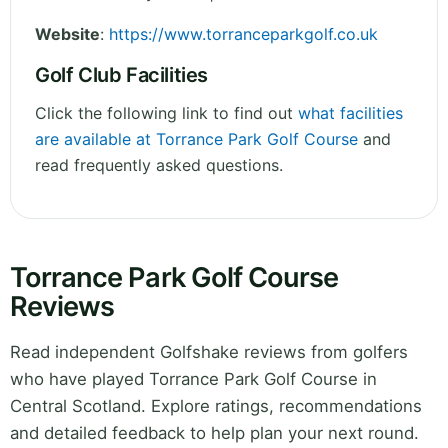
Website
:
https://www.torranceparkgolf.co.uk
Golf Club Facilities
Click the following link to find out
what facilities
are available at Torrance Park Golf Course
and
read frequently asked questions.
Torrance Park Golf Course
Reviews
Read independent Golfshake reviews from golfers
who have played Torrance Park Golf Course in
Central Scotland. Explore ratings, recommendations
and detailed feedback to help plan your next round.