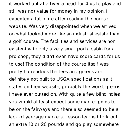
it worked out at a fiver a head for 4 us to play and
still was not value for money in my opinion. I
expected a lot more after reading the course
website. Was very disappointed when we arrived
on what looked more like an industrial estate than
a golf course. The facilities and services are non
existent with only a very small porta cabin for a
pro shop, they didn’t even have score cards for us
to use! The condition of the course itself was
pretty horrendous the tees and greens are
definitely not built to USGA specifications as it
states on their website, probably the worst greens
I have ever putted on. With quite a few blind holes
you would at least expect some marker poles to
be on the fairways and there also seemed to be a
lack of yardage markers. Lesson learned fork out
an extra 10 or 20 pounds and go play somewhere