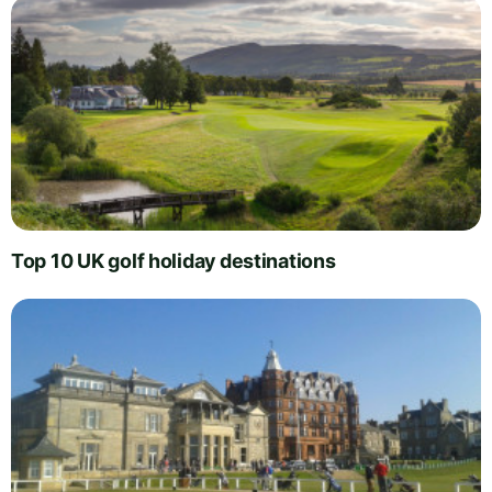
Top 10 UK golf holiday destinations