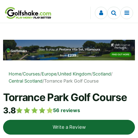
Skip to content
Home
/
Courses
/
Europe
/
United Kingdom
/
Scotland
/
Central Scotland
/
Torrance Park Golf Course
Torrance Park Golf Course
3.8
56
reviews
Write a Review