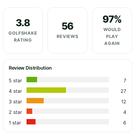
97%
3.8
56
WOULD
GOLFSHAKE
REVIEWS
PLAY
RATING
AGAIN
Review Distribution
5 star
7
4 star
27
3 star
12
2 star
4
1 star
6