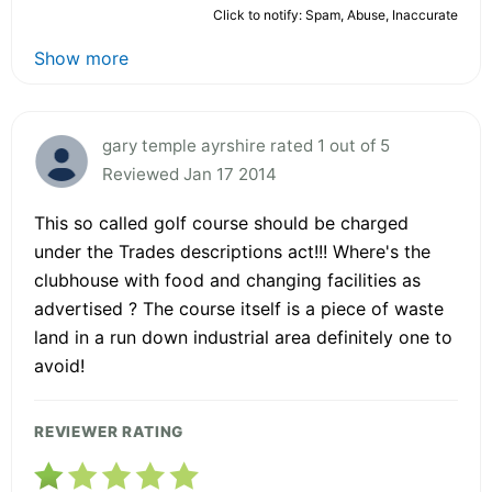
Click to notify: Spam, Abuse, Inaccurate
Show more
gary temple ayrshire rated 1 out of 5
Reviewed Jan 17 2014
This so called golf course should be charged
under the Trades descriptions act!!! Where's the
clubhouse with food and changing facilities as
advertised ? The course itself is a piece of waste
land in a run down industrial area definitely one to
avoid!
REVIEWER RATING