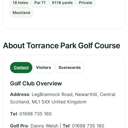
18 holes
Par 71
6118 yards
Private
Moorland
About Torrance Park Golf Course
Contact
Visitors
Scorecards
Golf Club Overview
Address
:
LegBrannock Road, Newarthill
,
Central
Scotland
,
ML1 5XX
United Kingdom
Tel
:
01698 735 160
Golf Pro
: Danny Welsh |
Tel
: 01698 735 160