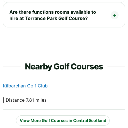
Are there functions rooms available to
hire at Torrance Park Golf Course?
Nearby Golf Courses
Kilbarchan Golf Club
| Distance 7.81 miles
View More Golf Courses in Central Scotland