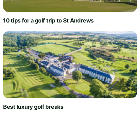
10 tips for a golf trip to St Andrews
Best luxury golf breaks