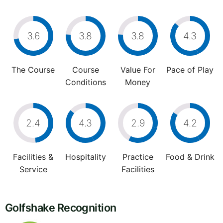
3.6
3.8
3.8
4.3
The Course
Course
Value For
Pace of Play
Conditions
Money
2.4
4.3
2.9
4.2
Facilities &
Hospitality
Practice
Food & Drink
Service
Facilities
Golfshake Recognition