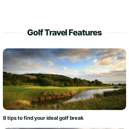
Golf Travel Features
8 tips to find your ideal golf break