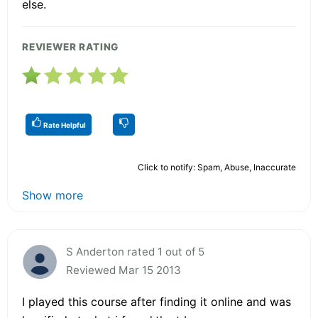
else.
REVIEWER RATING
Rate Helpful
Click to notify: Spam, Abuse, Inaccurate
Show more
S Anderton rated 1 out of 5
Reviewed Mar 15 2013
I played this course after finding it online and was