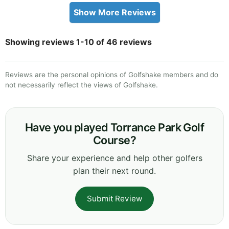
Show More Reviews
Showing reviews 1-10 of 46 reviews
Reviews are the personal opinions of Golfshake members and do
not necessarily reflect the views of Golfshake.
Have you played Torrance Park Golf
Course?
Share your experience and help other golfers
plan their next round.
Submit Review