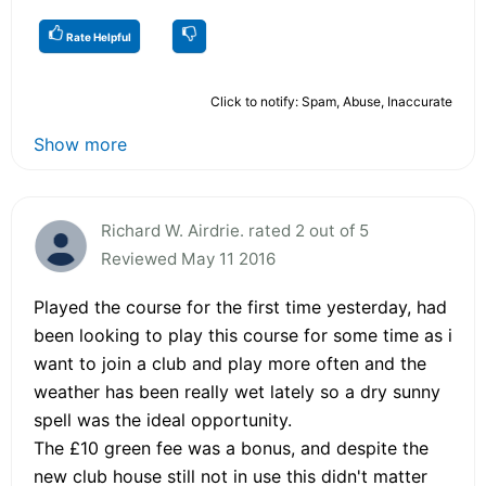
Rate Helpful
Click to notify: Spam, Abuse, Inaccurate
Show more
Richard W. Airdrie. rated 2 out of 5
Reviewed May 11 2016
Played the course for the first time yesterday, had
been looking to play this course for some time as i
want to join a club and play more often and the
weather has been really wet lately so a dry sunny
spell was the ideal opportunity.
The £10 green fee was a bonus, and despite the
new club house still not in use this didn't matter