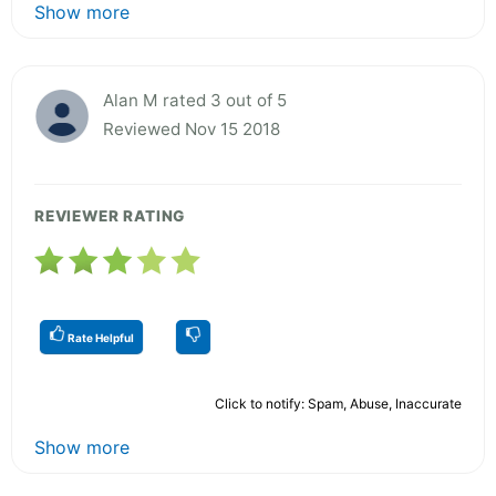
Show more
Alan M rated 3 out of 5
Reviewed Nov 15 2018
REVIEWER RATING
Rate Helpful
Click to notify: Spam, Abuse, Inaccurate
Show more