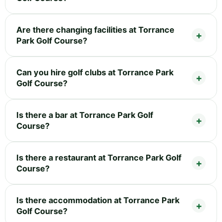
Are there changing facilities at Torrance
Park Golf Course?
Can you hire golf clubs at Torrance Park
Golf Course?
Is there a bar at Torrance Park Golf
Course?
Is there a restaurant at Torrance Park Golf
Course?
Is there accommodation at Torrance Park
Golf Course?