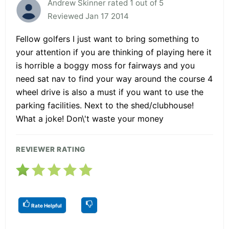
Andrew Skinner rated 1 out of 5
Reviewed Jan 17 2014
Fellow golfers I just want to bring something to
your attention if you are thinking of playing here it
is horrible a boggy moss for fairways and you
need sat nav to find your way around the course 4
wheel drive is also a must if you want to use the
parking facilities. Next to the shed/clubhouse!
What a joke! Don\'t waste your money
REVIEWER RATING
Rate Helpful