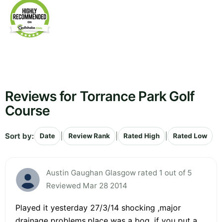
Reviews for Torrance Park Golf
Course
Sort by:
|
|
|
Date
Review Rank
Rated High
Rated Low
Austin Gaughan Glasgow rated 1 out of 5
Reviewed Mar 28 2014
Played it yesterday 27/3/14 shocking ,major
drainage problems,place was a bog ,if you put a