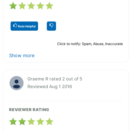
Rate Helpful
Click to notify: Spam, Abuse, Inaccurate
Show more
Graeme R rated 2 out of 5
Reviewed Aug 1 2016
REVIEWER RATING