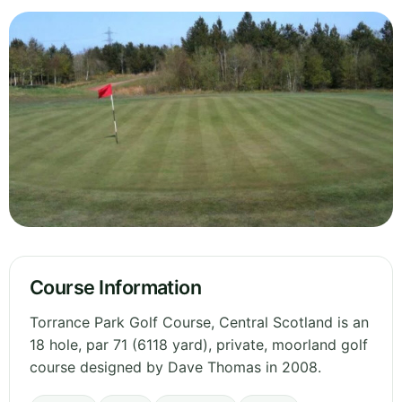
Course Information
Torrance Park Golf Course, Central Scotland is an
18 hole, par 71 (6118 yard), private, moorland golf
course designed by Dave Thomas in 2008.