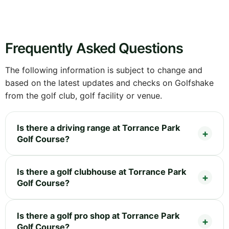
Frequently Asked Questions
The following information is subject to change and
based on the latest updates and checks on Golfshake
from the golf club, golf facility or venue.
Is there a driving range at Torrance Park
Golf Course?
Is there a golf clubhouse at Torrance Park
Golf Course?
Is there a golf pro shop at Torrance Park
Golf Course?