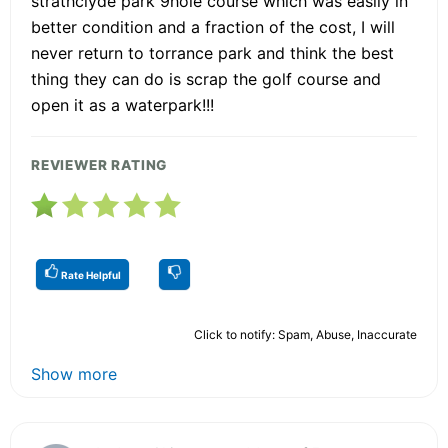
strathclyde park 9hole course which was easily in
better condition and a fraction of the cost, I will
never return to torrance park and think the best
thing they can do is scrap the golf course and
open it as a waterpark!!!
REVIEWER RATING
Rate Helpful
Click to notify: Spam, Abuse, Inaccurate
Show more