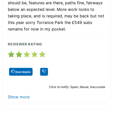
should be, features are there, paths fine, fairways
below an expected level. More work looks to
taking place, and is required, may be back but not
this year sorry Torrance Park the £549 subs
remains for now in my pocket.
REVIEWER RATING
Rate Helpful
Click to notify: Spam, Abuse, Inaccurate
Show more