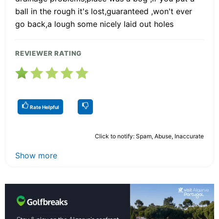
ball in the rough it's lost,guaranteed ,won't ever
go back,a lough some nicely laid out holes
REVIEWER RATING
Rate Helpful
Click to notify: Spam, Abuse, Inaccurate
Show more