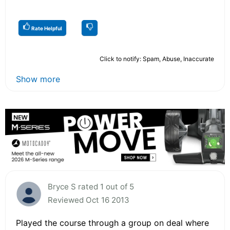
Rate Helpful
Click to notify: Spam, Abuse, Inaccurate
Show more
Bryce S rated 1 out of 5
Reviewed Oct 16 2013
Played the course through a group on deal where