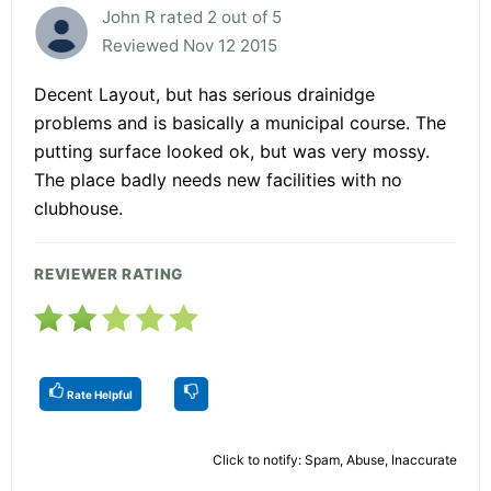
John R rated 2 out of 5
Reviewed Nov 12 2015
Decent Layout, but has serious drainidge
problems and is basically a municipal course. The
putting surface looked ok, but was very mossy.
The place badly needs new facilities with no
clubhouse.
REVIEWER RATING
Rate Helpful
Click to notify: Spam, Abuse, Inaccurate