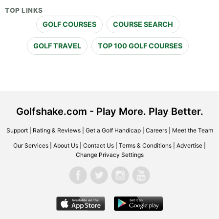
TOP LINKS
GOLF COURSES
COURSE SEARCH
GOLF TRAVEL
TOP 100 GOLF COURSES
Golfshake.com - Play More. Play Better.
Support
|
Rating & Reviews
|
Get a Golf Handicap
|
Careers
|
Meet the Team
Our Services
|
About Us
|
Contact Us
|
Terms & Conditions
|
Advertise
|
Change Privacy Settings