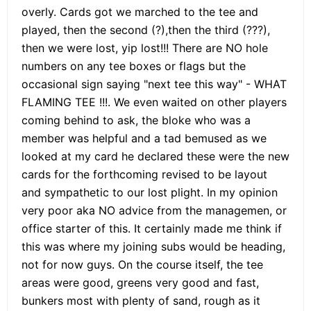
overly. Cards got we marched to the tee and
played, then the second (?),then the third (???),
then we were lost, yip lost!!! There are NO hole
numbers on any tee boxes or flags but the
occasional sign saying "next tee this way" - WHAT
FLAMING TEE !!!. We even waited on other players
coming behind to ask, the bloke who was a
member was helpful and a tad bemused as we
looked at my card he declared these were the new
cards for the forthcoming revised to be layout
and sympathetic to our lost plight. In my opinion
very poor aka NO advice from the managemen, or
office starter of this. It certainly made me think if
this was where my joining subs would be heading,
not for now guys. On the course itself, the tee
areas were good, greens very good and fast,
bunkers most with plenty of sand, rough as it