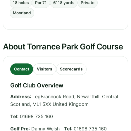
18 holes
Par 71
6118 yards
Private
Moorland
About Torrance Park Golf Course
Contact
Visitors
Scorecards
Golf Club Overview
Address
:
LegBrannock Road, Newarthill
,
Central
Scotland
,
ML1 5XX
United Kingdom
Tel
:
01698 735 160
Golf Pro
: Danny Welsh |
Tel
: 01698 735 160