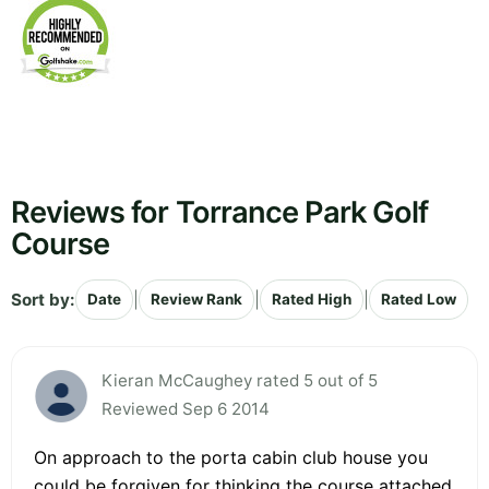
Reviews for Torrance Park Golf
Course
Sort by:
|
|
|
Date
Review Rank
Rated High
Rated Low
Kieran McCaughey rated 5 out of 5
Reviewed Sep 6 2014
On approach to the porta cabin club house you
could be forgiven for thinking the course attached