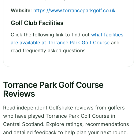
Website
:
https://www.torranceparkgolf.co.uk
Golf Club Facilities
Click the following link to find out
what facilities
are available at Torrance Park Golf Course
and
read frequently asked questions.
Torrance Park Golf Course
Reviews
Read independent Golfshake reviews from golfers
who have played Torrance Park Golf Course in
Central Scotland. Explore ratings, recommendations
and detailed feedback to help plan your next round.