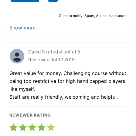
Click to notify: Spam, Abuse, Inaccurate
Show more
David S rated 4 out of 5
Reviewed Jul 10 2019
Great value for money. Challenging course without
being too restrictive for high handicapped players
like myself.
Staff are really friendly, welcoming and helpful.
REVIEWER RATING