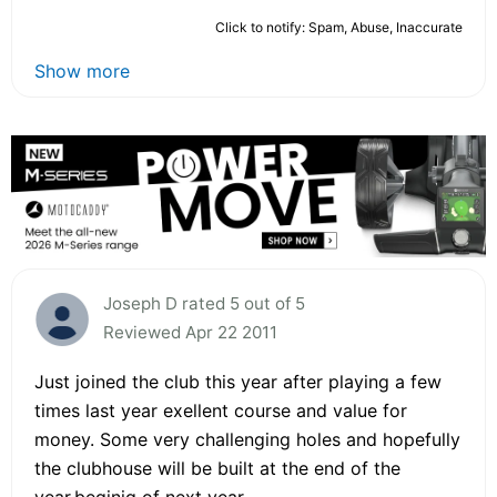
Click to notify: Spam, Abuse, Inaccurate
Show more
Joseph D rated 5 out of 5
Reviewed Apr 22 2011
Just joined the club this year after playing a few
times last year exellent course and value for
money. Some very challenging holes and hopefully
the clubhouse will be built at the end of the
year,beginig of next year