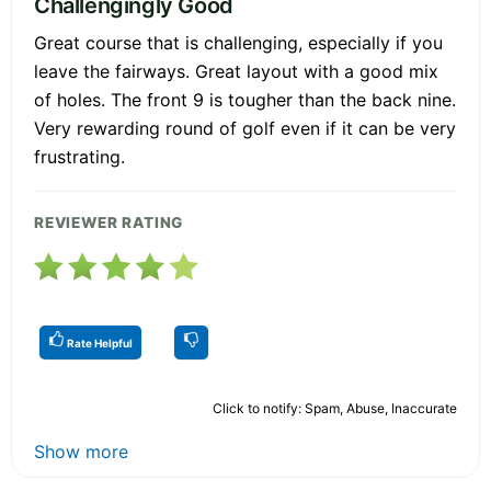
Challengingly Good
Great course that is challenging, especially if you
leave the fairways. Great layout with a good mix
of holes. The front 9 is tougher than the back nine.
Very rewarding round of golf even if it can be very
frustrating.
REVIEWER RATING
Rate Helpful
Click to notify: Spam, Abuse, Inaccurate
Show more