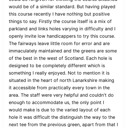
would be of a similar standard. But having played
this course recently I have nothing but positive
things to say. Firstly the course itself is a mix of
parkland and links holes varying in difficulty and I
openly invite low handicappers to try this course.
The fairways leave little room for error and are
immaculately maintained and the greens are some
of the best in the west of Scotland. Each hole is
designed to be completely different which is
something I really enjoyed. Not to mention it is
situated in the heart of north Lanarkshire making
it accessible from practically every town in the
area. The staff were very helpful and couldn't do
enough to accommodate us, the only point I
would make is due to the varied layout of each
hole it was difficult the distinguish the way to the
next tee from the previous green, apart from that I