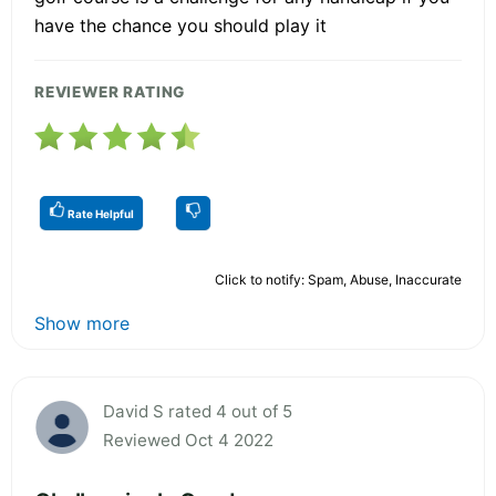
have the chance you should play it
REVIEWER RATING
Rate Helpful
Click to notify: Spam, Abuse, Inaccurate
Show more
David S rated 4 out of 5
Reviewed Oct 4 2022