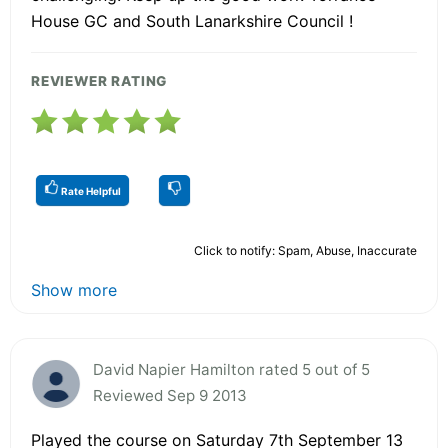
House GC and South Lanarkshire Council !
REVIEWER RATING
Rate Helpful
Click to notify: Spam, Abuse, Inaccurate
Show more
David Napier Hamilton rated 5 out of 5
Reviewed Sep 9 2013
Played the course on Saturday 7th September 13