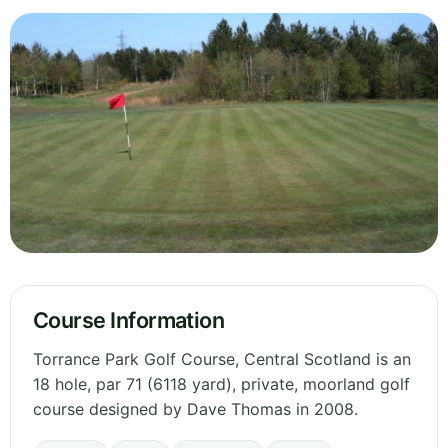
Course Information
Torrance Park Golf Course, Central Scotland is an
18 hole, par 71 (6118 yard), private, moorland golf
course designed by Dave Thomas in 2008.