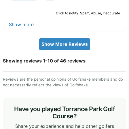
Click to notify: Spam, Abuse, Inaccurate
Show more
Show More Reviews
Showing reviews 1-10 of 46 reviews
Reviews are the personal opinions of Golfshake members and do
not necessarily reflect the views of Golfshake.
Have you played Torrance Park Golf
Course?
Share your experience and help other golfers