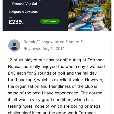
Ronnie/Glasgow rated 5 out of 5
Reviewed Aug 12 2014
12 of us played our annual golf outing at Torrance
House and really enjoyed the whole day - we paid
£43 each for 2 rounds of golf and the "all day"
food package, which is excellent value. However,
the organisation and friendliness of the club is
some of the best I have experienced. The course
itself was in very good condition, which has
testing holes, none of which are boring or mega
challenging! Keep up the good work Torrance