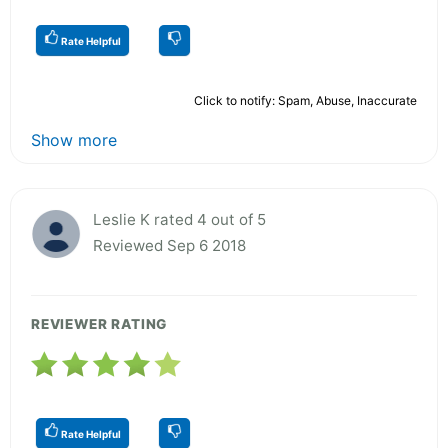
Rate Helpful
Click to notify: Spam, Abuse, Inaccurate
Show more
Leslie K rated 4 out of 5
Reviewed Sep 6 2018
REVIEWER RATING
Rate Helpful