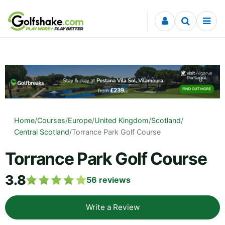
Skip to content
Home
/
Courses
/
Europe
/
United Kingdom
/
Scotland
/
Central Scotland
/
Torrance Park Golf Course
Torrance Park Golf Course
3.8
56
reviews
Write a Review