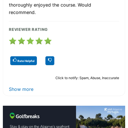
thoroughly enjoyed the course. Would
recommend.
REVIEWER RATING
Rate Helpful
Click to notify: Spam, Abuse, Inaccurate
Show more