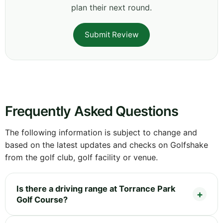
plan their next round.
Submit Review
Frequently Asked Questions
The following information is subject to change and
based on the latest updates and checks on Golfshake
from the golf club, golf facility or venue.
Is there a driving range at Torrance Park
Golf Course?