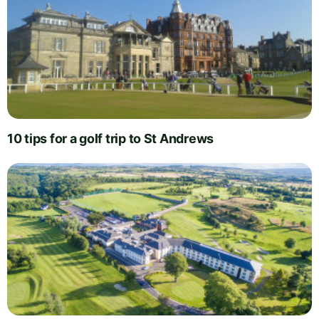
10 tips for a golf trip to St Andrews