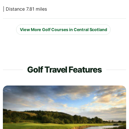
| Distance 7.81 miles
View More Golf Courses in Central Scotland
Golf Travel Features