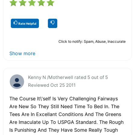
Rate Helpful
Click to notify: Spam, Abuse, Inaccurate
Show more
Kenny N /Motherwell rated 5 out of 5
Reviewed Oct 25 2011
The Course It\'self Is Very Challenging Fairways
Are New So They Still Need Time To Bed In. The
Tees Are In Excellant Conditions And The Greens
Are Imaculate Up To USPGA Standard. The Rough
Is Punishing And They Have Some Really Tough