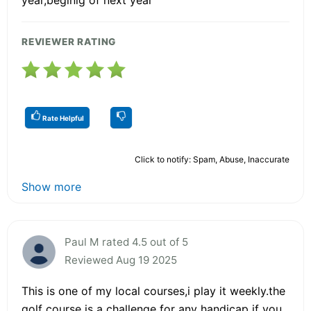
REVIEWER RATING
Rate Helpful
Click to notify: Spam, Abuse, Inaccurate
Show more
Paul M rated 4.5 out of 5
Reviewed Aug 19 2025
This is one of my local courses,i play it weekly.the
golf course is a challenge for any handicap if you