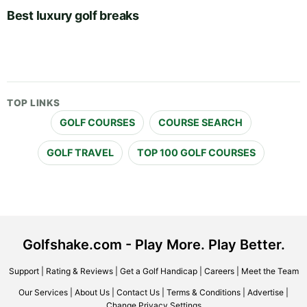
Best luxury golf breaks
TOP LINKS
GOLF COURSES
COURSE SEARCH
GOLF TRAVEL
TOP 100 GOLF COURSES
Golfshake.com - Play More. Play Better.
Support
|
Rating & Reviews
|
Get a Golf Handicap
|
Careers
|
Meet the Team
Our Services
|
About Us
|
Contact Us
|
Terms & Conditions
|
Advertise
|
Change Privacy Settings