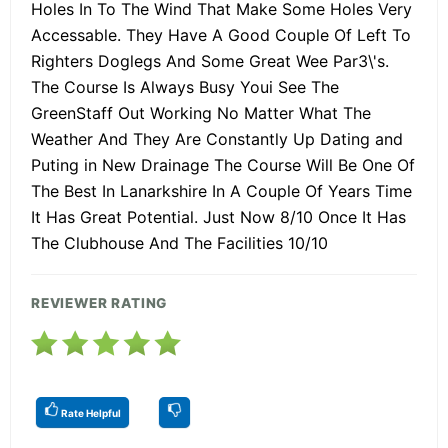
Holes In To The Wind That Make Some Holes Very
Accessable. They Have A Good Couple Of Left To
Righters Doglegs And Some Great Wee Par3\'s.
The Course Is Always Busy Youi See The
GreenStaff Out Working No Matter What The
Weather And They Are Constantly Up Dating and
Puting in New Drainage The Course Will Be One Of
The Best In Lanarkshire In A Couple Of Years Time
It Has Great Potential. Just Now 8/10 Once It Has
The Clubhouse And The Facilities 10/10
REVIEWER RATING
Rate Helpful