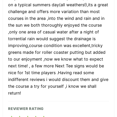
on a typical summers day(all weathers!),its a great
challenge and offers more variation than most
courses in the area ,into the wind and rain and in
the sun we both thoroughly enjoyed the course
,only one area of casual water after a night of
torrential rain would suggest the drainage is
improving,course condition was excellent,tricky
greens made for roller coaster putting but added
to our enjoyment ,now we know what to expect
next time! , a few more Next Tee signs would be
nice for 1st time players .Having read some
indifferent reviews i would discount them and give
the course a try for yourself ,i know we shall
return!
REVIEWER RATING