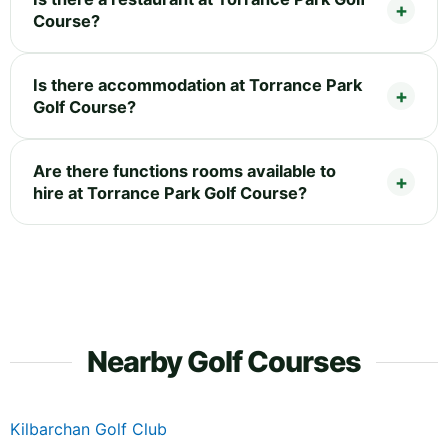
Course?
Is there accommodation at Torrance Park
Golf Course?
Are there functions rooms available to
hire at Torrance Park Golf Course?
Nearby Golf Courses
Kilbarchan Golf Club