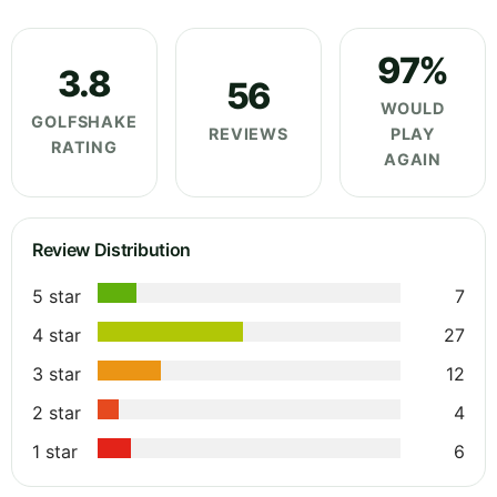
97%
3.8
56
WOULD
GOLFSHAKE
REVIEWS
PLAY
RATING
AGAIN
Review Distribution
5 star
7
4 star
27
3 star
12
2 star
4
1 star
6