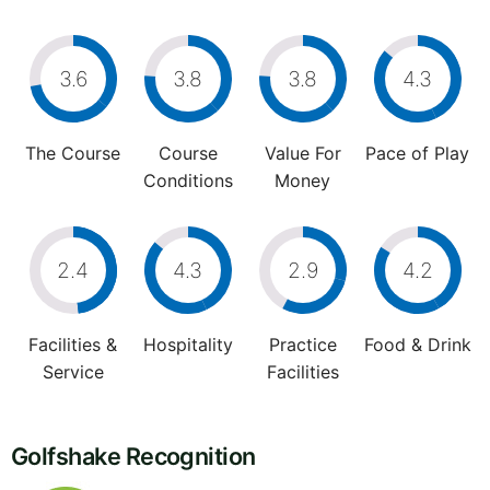
3.6
3.8
3.8
4.3
The Course
Course
Value For
Pace of Play
Conditions
Money
2.4
4.3
2.9
4.2
Facilities &
Hospitality
Practice
Food & Drink
Service
Facilities
Golfshake Recognition