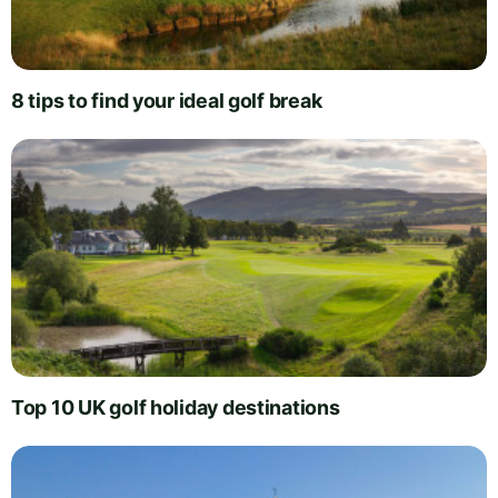
8 tips to find your ideal golf break
Top 10 UK golf holiday destinations