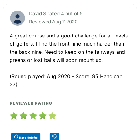
David S rated 4 out of 5
Reviewed Aug 7 2020
A great course and a good challenge for all levels
of golfers. I find the front nine much harder than
the back nine. Need to keep on the fairways and
greens or lost balls will soon mount up.
(Round played: Aug 2020 - Score: 95 Handicap:
27)
REVIEWER RATING
Rate Helpful