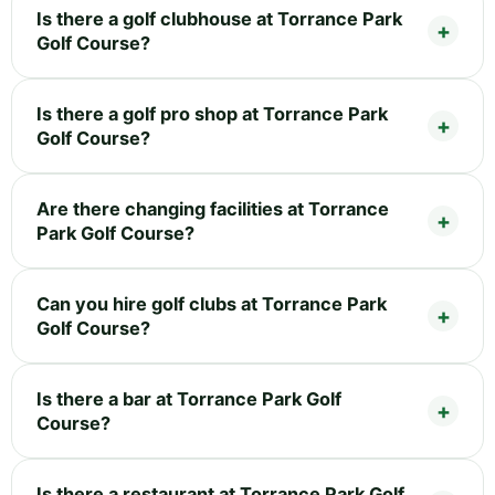
Is there a golf clubhouse at Torrance Park
Golf Course?
Is there a golf pro shop at Torrance Park
Golf Course?
Are there changing facilities at Torrance
Park Golf Course?
Can you hire golf clubs at Torrance Park
Golf Course?
Is there a bar at Torrance Park Golf
Course?
Is there a restaurant at Torrance Park Golf