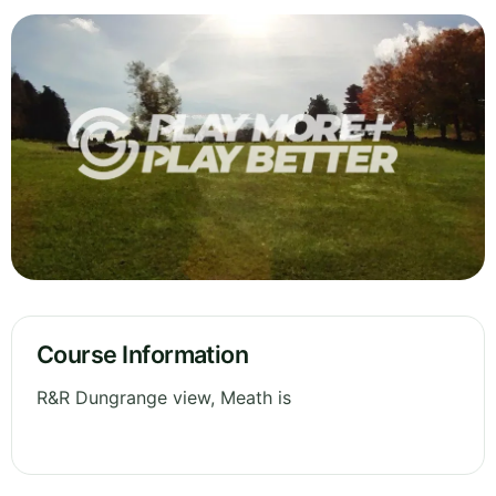
Course Information
R&R Dungrange view, Meath is