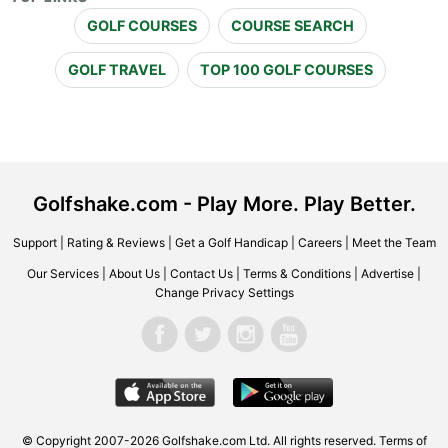
GOLF COURSES
COURSE SEARCH
GOLF TRAVEL
TOP 100 GOLF COURSES
Golfshake.com - Play More. Play Better.
Support
|
Rating & Reviews
|
Get a Golf Handicap
|
Careers
|
Meet the Team
Our Services
|
About Us
|
Contact Us
|
Terms & Conditions
|
Advertise
|
Change Privacy Settings
© Copyright 2007-2026 Golfshake.com Ltd. All rights reserved.
Terms of