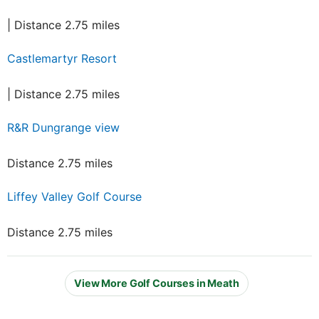
| Distance 2.75 miles
Castlemartyr Resort
| Distance 2.75 miles
R&R Dungrange view
Distance 2.75 miles
Liffey Valley Golf Course
Distance 2.75 miles
View More Golf Courses in Meath