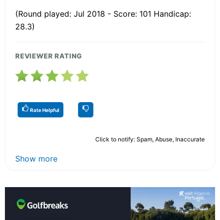
(Round played: Jul 2018 - Score: 101 Handicap:
28.3)
REVIEWER RATING
Rate Helpful
Click to notify: Spam, Abuse, Inaccurate
Show more