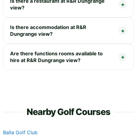
Is there a restaurant at R&R Dungrange
view?
Is there accommodation at R&R
Dungrange view?
Are there functions rooms available to
hire at R&R Dungrange view?
Nearby Golf Courses
Balla Golf Club