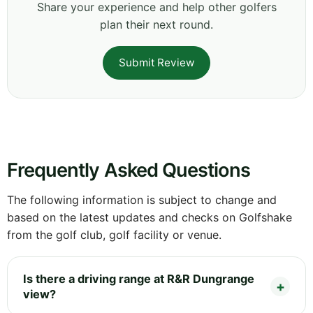
Share your experience and help other golfers
plan their next round.
Submit Review
Frequently Asked Questions
The following information is subject to change and
based on the latest updates and checks on Golfshake
from the golf club, golf facility or venue.
Is there a driving range at R&R Dungrange
view?