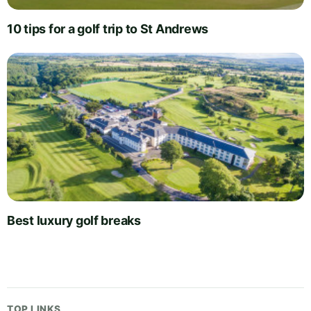
10 tips for a golf trip to St Andrews
Best luxury golf breaks
TOP LINKS