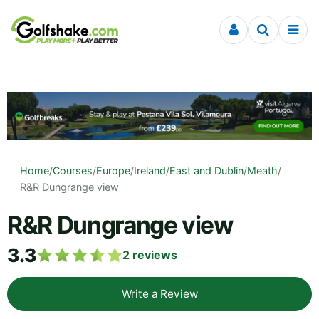
Skip to content
Home
/
Courses
/
Europe
/
Ireland
/
East and Dublin
/
Meath
/
R&R Dungrange view
R&R Dungrange view
3.3
2
reviews
Write a Review