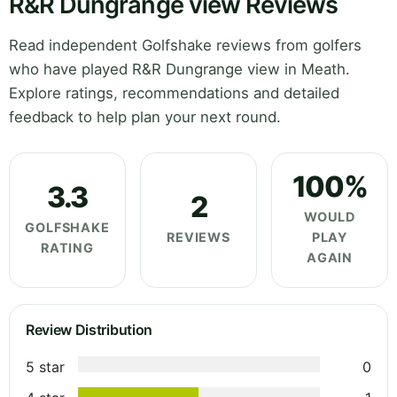
R&R Dungrange view Reviews
Read independent Golfshake reviews from golfers
who have played R&R Dungrange view in Meath.
Explore ratings, recommendations and detailed
feedback to help plan your next round.
100%
3.3
2
WOULD
GOLFSHAKE
REVIEWS
PLAY
RATING
AGAIN
Review Distribution
5 star
0