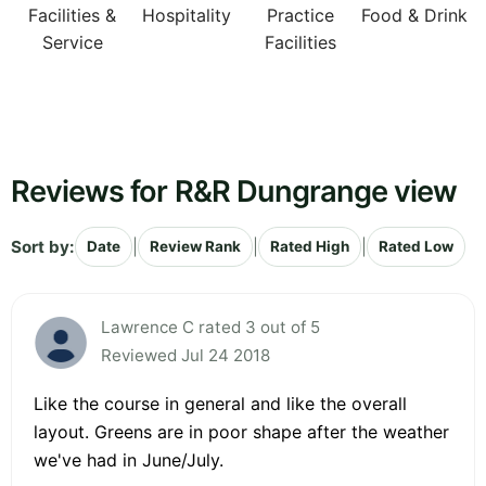
Facilities &
Hospitality
Practice
Food & Drink
Service
Facilities
Reviews for R&R Dungrange view
Sort by:
|
|
|
Date
Review Rank
Rated High
Rated Low
Lawrence C rated 3 out of 5
Reviewed Jul 24 2018
Like the course in general and like the overall
layout. Greens are in poor shape after the weather
we've had in June/July.