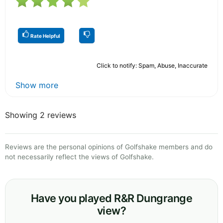
Rate Helpful
Click to notify: Spam, Abuse, Inaccurate
Show more
Showing 2 reviews
Reviews are the personal opinions of Golfshake members and do
not necessarily reflect the views of Golfshake.
Have you played R&R Dungrange
view?