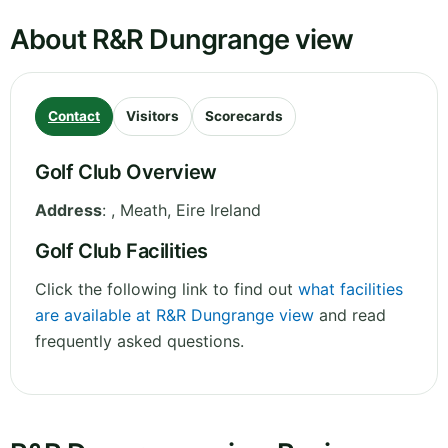
About R&R Dungrange view
Contact
Visitors
Scorecards
Golf Club Overview
Address
:
,
Meath
,
Eire
Ireland
Golf Club Facilities
Click the following link to find out
what facilities
are available at R&R Dungrange view
and read
frequently asked questions.