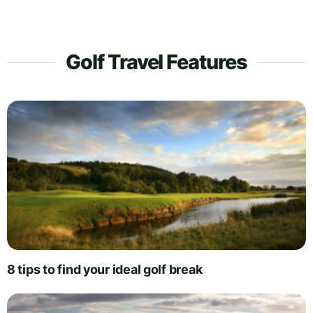
Golf Travel Features
8 tips to find your ideal golf break