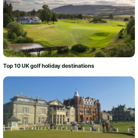
Top 10 UK golf holiday destinations