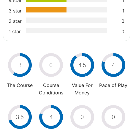
4 star
1
3 star
1
2 star
0
1 star
0
3
0
4.5
4
The Course
Course
Value For
Pace of Play
Conditions
Money
3.5
4
0
0