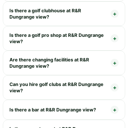
Is there a golf clubhouse at R&R
Dungrange view?
Is there a golf pro shop at R&R Dungrange
view?
Are there changing facilities at R&R
Dungrange view?
Can you hire golf clubs at R&R Dungrange
view?
Is there a bar at R&R Dungrange view?