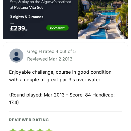
Greg H rated 4 out of 5
Reviewed Mar 2 2013
Enjoyable challenge, course in good condition
with a couple of great par 3's over water
(Round played: Mar 2013 - Score: 84 Handicap:
17.4)
REVIEWER RATING