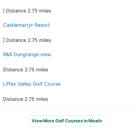
| Distance 2.75 miles
Castlemartyr Resort
| Distance 2.75 miles
R&R Dungrange view
Distance 2.75 miles
Liffey Valley Golf Course
Distance 2.75 miles
View More Golf Courses in Meath