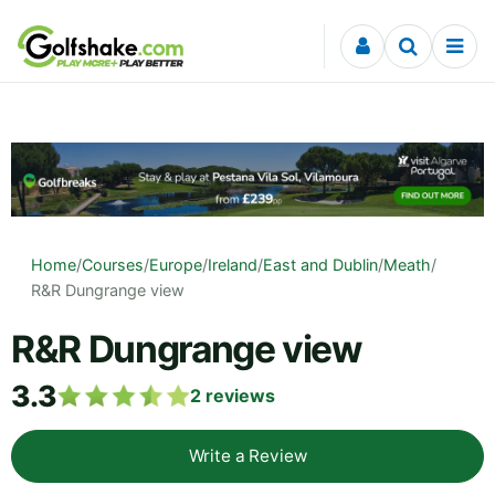
Skip to content
Home
/
Courses
/
Europe
/
Ireland
/
East and Dublin
/
Meath
/
R&R Dungrange view
R&R Dungrange view
3.3
2
reviews
Write a Review