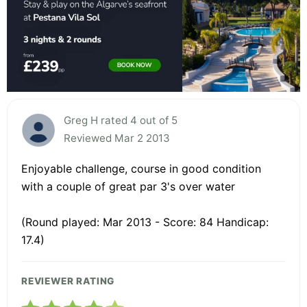
Greg H rated 4 out of 5
Reviewed Mar 2 2013
Enjoyable challenge, course in good condition
with a couple of great par 3's over water
(Round played: Mar 2013 - Score: 84 Handicap:
17.4)
REVIEWER RATING