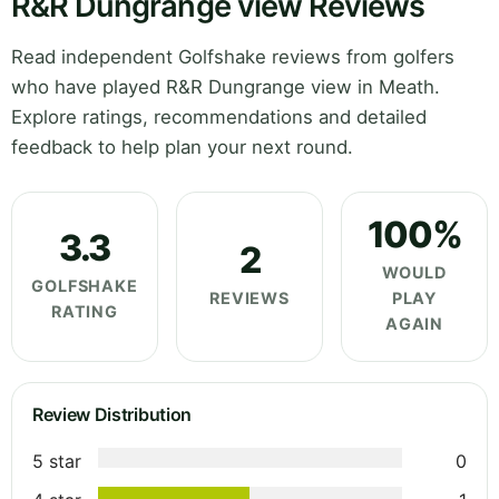
R&R Dungrange view Reviews
Read independent Golfshake reviews from golfers
who have played R&R Dungrange view in Meath.
Explore ratings, recommendations and detailed
feedback to help plan your next round.
100%
3.3
2
WOULD
GOLFSHAKE
REVIEWS
PLAY
RATING
AGAIN
Review Distribution
5 star
0