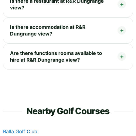
Is there a restaurant at R&R Dungrange
view?
Is there accommodation at R&R
Dungrange view?
Are there functions rooms available to
hire at R&R Dungrange view?
Nearby Golf Courses
Balla Golf Club