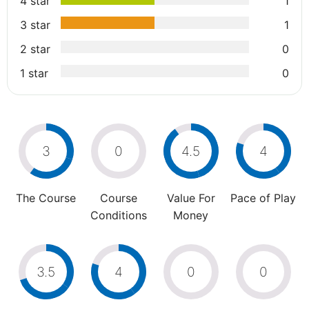
4 star
1
3 star
1
2 star
0
1 star
0
3
0
4.5
4
The Course
Course
Value For
Pace of Play
Conditions
Money
3.5
4
0
0