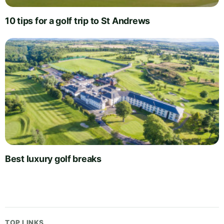
10 tips for a golf trip to St Andrews
Best luxury golf breaks
TOP LINKS