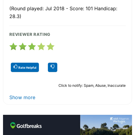
(Round played: Jul 2018 - Score: 101 Handicap:
28.3)
REVIEWER RATING
Rate Helpful
Click to notify: Spam, Abuse, Inaccurate
Show more