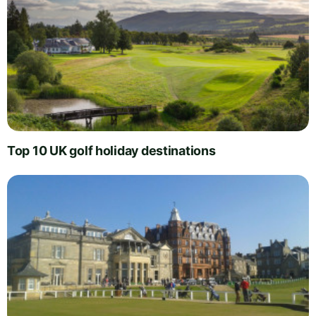
Top 10 UK golf holiday destinations