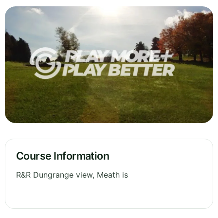
Course Information
R&R Dungrange view, Meath is