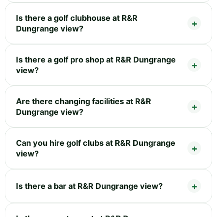
Is there a golf clubhouse at R&R
Dungrange view?
Is there a golf pro shop at R&R Dungrange
view?
Are there changing facilities at R&R
Dungrange view?
Can you hire golf clubs at R&R Dungrange
view?
Is there a bar at R&R Dungrange view?