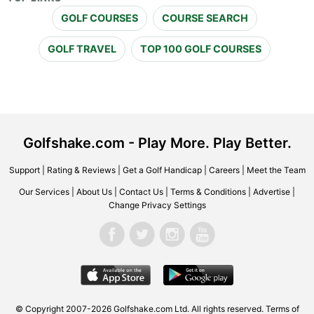
GOLF COURSES
COURSE SEARCH
GOLF TRAVEL
TOP 100 GOLF COURSES
Golfshake.com - Play More. Play Better.
Support
|
Rating & Reviews
|
Get a Golf Handicap
|
Careers
|
Meet the Team
Our Services
|
About Us
|
Contact Us
|
Terms & Conditions
|
Advertise
|
Change Privacy Settings
© Copyright 2007-2026 Golfshake.com Ltd. All rights reserved.
Terms of