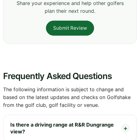
Share your experience and help other golfers
plan their next round.
Submit Review
Frequently Asked Questions
The following information is subject to change and
based on the latest updates and checks on Golfshake
from the golf club, golf facility or venue.
Is there a driving range at R&R Dungrange
view?