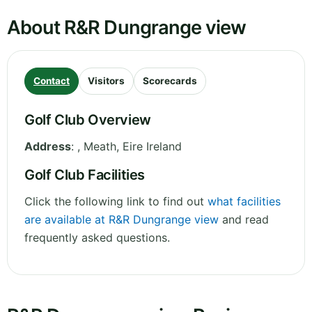
About R&R Dungrange view
Contact
Visitors
Scorecards
Golf Club Overview
Address
:
,
Meath
,
Eire
Ireland
Golf Club Facilities
Click the following link to find out
what facilities
are available at R&R Dungrange view
and read
frequently asked questions.