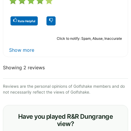
Rate Helpful
Click to notify: Spam, Abuse, Inaccurate
Show more
Showing 2 reviews
Reviews are the personal opinions of Golfshake members and do
not necessarily reflect the views of Golfshake.
Have you played R&R Dungrange
view?