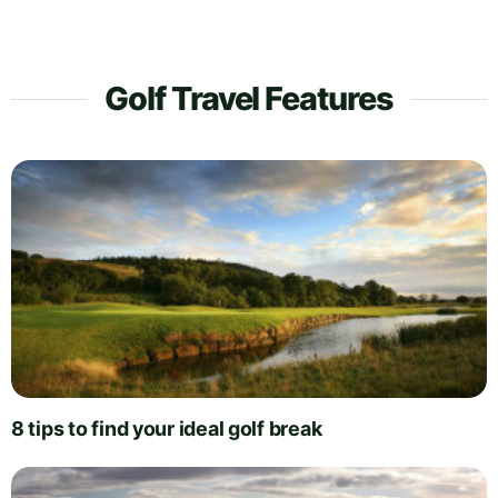
Golf Travel Features
8 tips to find your ideal golf break