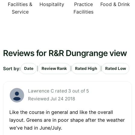
Facilities &
Hospitality
Practice
Food & Drink
Service
Facilities
Reviews for R&R Dungrange view
Sort by:
|
|
|
Date
Review Rank
Rated High
Rated Low
Lawrence C rated 3 out of 5
Reviewed Jul 24 2018
Like the course in general and like the overall
layout. Greens are in poor shape after the weather
we've had in June/July.