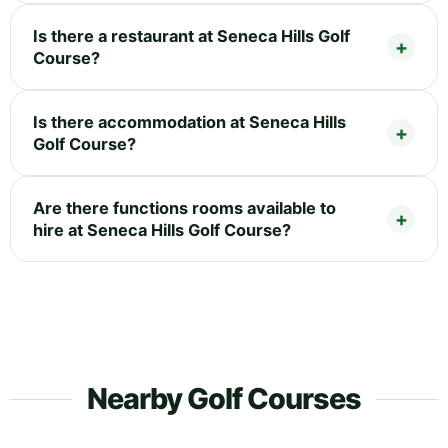
Is there a restaurant at Seneca Hills Golf
Course?
Is there accommodation at Seneca Hills
Golf Course?
Are there functions rooms available to
hire at Seneca Hills Golf Course?
Nearby Golf Courses