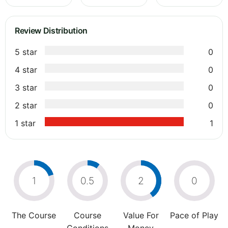
Review Distribution
5 star
0
4 star
0
3 star
0
2 star
0
1 star
1
1
0.5
2
0
The Course
Course
Value For
Pace of Play