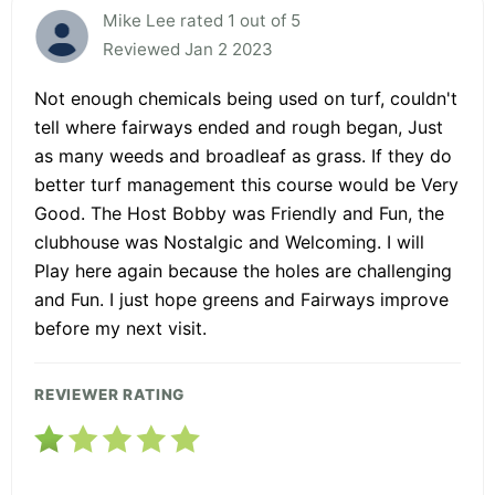
Mike Lee rated 1 out of 5
Reviewed Jan 2 2023
Not enough chemicals being used on turf, couldn't
tell where fairways ended and rough began, Just
as many weeds and broadleaf as grass. If they do
better turf management this course would be Very
Good. The Host Bobby was Friendly and Fun, the
clubhouse was Nostalgic and Welcoming. I will
Play here again because the holes are challenging
and Fun. I just hope greens and Fairways improve
before my next visit.
REVIEWER RATING