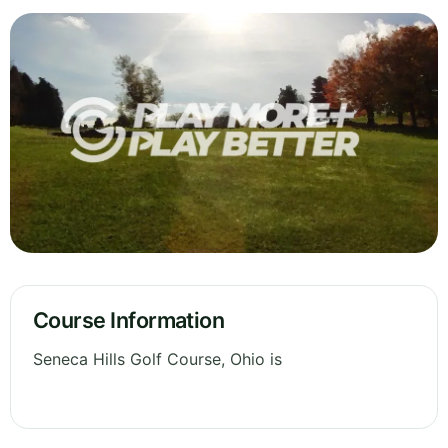
Course Information
Seneca Hills Golf Course, Ohio is