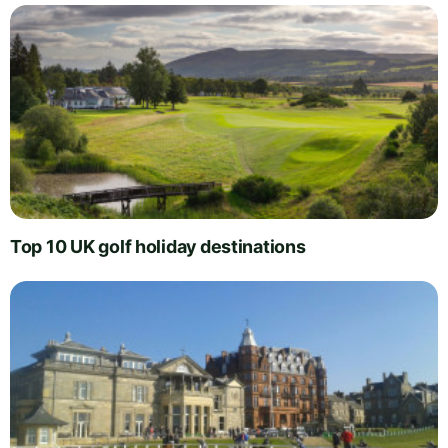
Top 10 UK golf holiday destinations