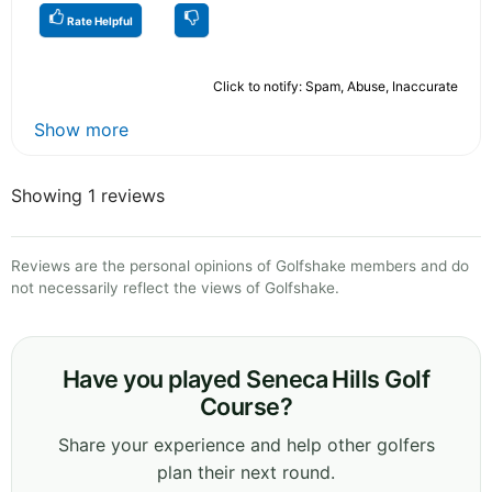
Rate Helpful
Click to notify: Spam, Abuse, Inaccurate
Show more
Showing 1 reviews
Reviews are the personal opinions of Golfshake members and do
not necessarily reflect the views of Golfshake.
Have you played Seneca Hills Golf
Course?
Share your experience and help other golfers
plan their next round.