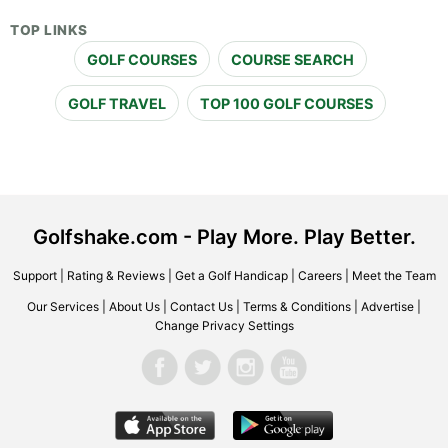
TOP LINKS
GOLF COURSES
COURSE SEARCH
GOLF TRAVEL
TOP 100 GOLF COURSES
Golfshake.com - Play More. Play Better.
Support
|
Rating & Reviews
|
Get a Golf Handicap
|
Careers
|
Meet the Team
Our Services
|
About Us
|
Contact Us
|
Terms & Conditions
|
Advertise
|
Change Privacy Settings