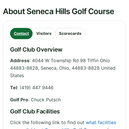
About Seneca Hills Golf Course
Contact
Visitors
Scorecards
Golf Club Overview
Address
:
4044 W Township Rd 98 Tiffin Ohio
44883-8828, Seneca
,
Ohio
,
44883-8828
United
States
Tel
:
(419) 447 9446
Golf Pro
: Chuck Putsch
Golf Club Facilities
Click the following link to find out
what facilities