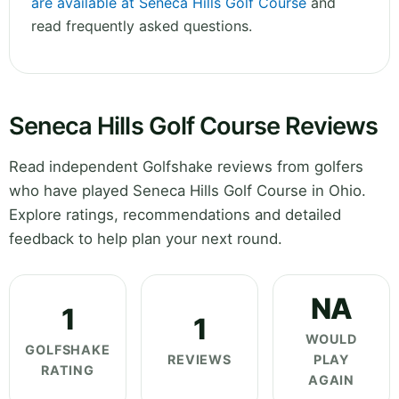
are available at Seneca Hills Golf Course
and
read frequently asked questions.
Seneca Hills Golf Course Reviews
Read independent Golfshake reviews from golfers
who have played Seneca Hills Golf Course in Ohio.
Explore ratings, recommendations and detailed
feedback to help plan your next round.
NA
1
1
WOULD
GOLFSHAKE
REVIEWS
PLAY
RATING
AGAIN