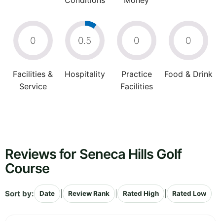
Conditions
Money
0
0.5
0
0
Facilities &
Hospitality
Practice
Food & Drink
Service
Facilities
Reviews for Seneca Hills Golf
Course
Sort by:
|
|
|
Date
Review Rank
Rated High
Rated Low