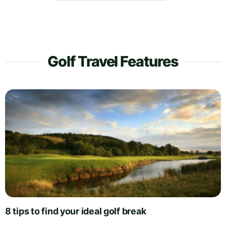
Golf Travel Features
8 tips to find your ideal golf break