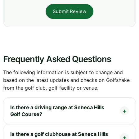
Submit Review
Frequently Asked Questions
The following information is subject to change and
based on the latest updates and checks on Golfshake
from the golf club, golf facility or venue.
Is there a driving range at Seneca Hills
Golf Course?
Is there a golf clubhouse at Seneca Hills