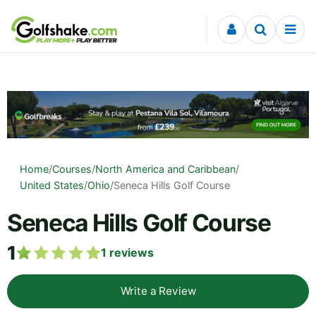
Skip to content
Home
/
Courses
/
North America and Caribbean
/
United States
/
Ohio
/
Seneca Hills Golf Course
Seneca Hills Golf Course
1
1
reviews
Write a Review