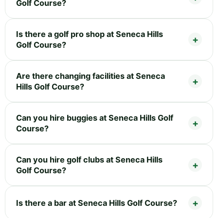
Golf Course?
Is there a golf pro shop at Seneca Hills
Golf Course?
Are there changing facilities at Seneca
Hills Golf Course?
Can you hire buggies at Seneca Hills Golf
Course?
Can you hire golf clubs at Seneca Hills
Golf Course?
Is there a bar at Seneca Hills Golf Course?