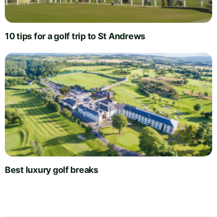
10 tips for a golf trip to St Andrews
Best luxury golf breaks