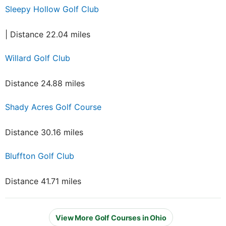
Sleepy Hollow Golf Club
| Distance 22.04 miles
Willard Golf Club
Distance 24.88 miles
Shady Acres Golf Course
Distance 30.16 miles
Bluffton Golf Club
Distance 41.71 miles
View More Golf Courses in Ohio