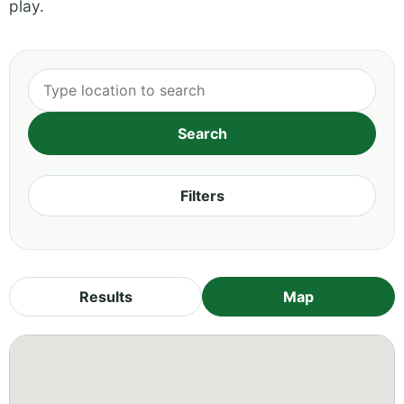
play.
Filters
Results
Map