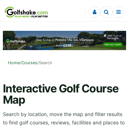
Skip to content
Home
/
Courses
/
Search
Interactive Golf Course
Map
Search by location, move the map and filter results
to find golf courses, reviews, facilities and places to