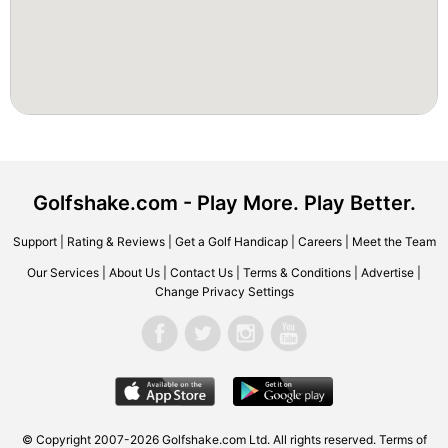
Golfshake.com - Play More. Play Better.
Support
|
Rating & Reviews
|
Get a Golf Handicap
|
Careers
|
Meet the Team
Our Services
|
About Us
|
Contact Us
|
Terms & Conditions
|
Advertise
|
Change Privacy Settings
© Copyright 2007-2026 Golfshake.com Ltd. All rights reserved.
Terms of