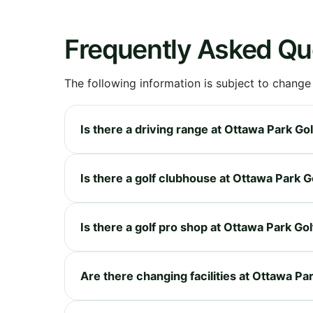
Frequently Asked Qu
The following information is subject to change
Is there a driving range at Ottawa Park Go
Is there a golf clubhouse at Ottawa Park 
Is there a golf pro shop at Ottawa Park Go
Are there changing facilities at Ottawa Pa