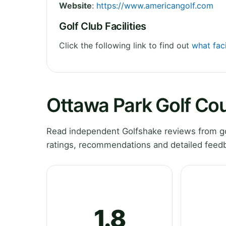
Website
:
https://www.americangolf.com
Golf Club Facilities
Click the following link to find out
what faci
Ottawa Park Golf Co
Read independent Golfshake reviews from go
ratings, recommendations and detailed feedb
1.8