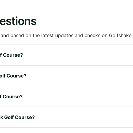
estions
 and based on the latest updates and checks on Golfshake fr
lf Course?
Golf Course?
lf Course?
rk Golf Course?