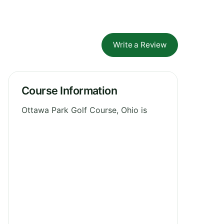
Write a Review
Course Information
Ottawa Park Golf Course, Ohio is