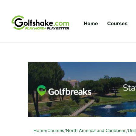
Skip to content
Home
Courses
Home
/
Courses
/
North America and Caribbean
/
Uni