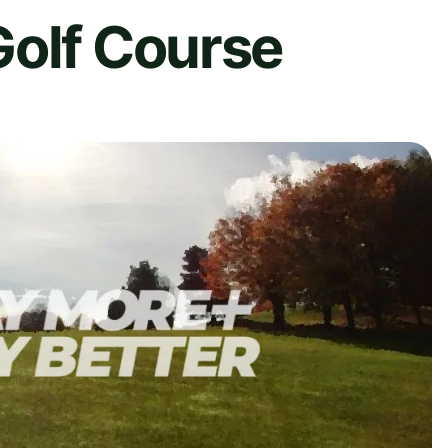
Golf Course