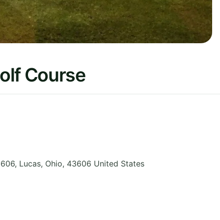
olf Course
3606, Lucas
,
Ohio
,
43606
United States