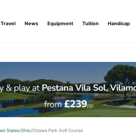
Travel
News
Equipment
Tuition
Handicap
ted States
/
Ohio
/
Ottawa Park Golf Course