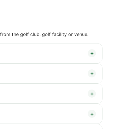
om the golf club, golf facility or venue.