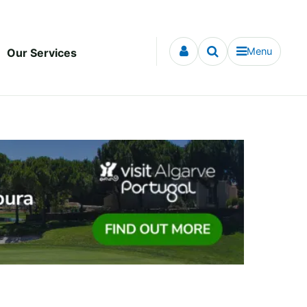
Menu
Our Services