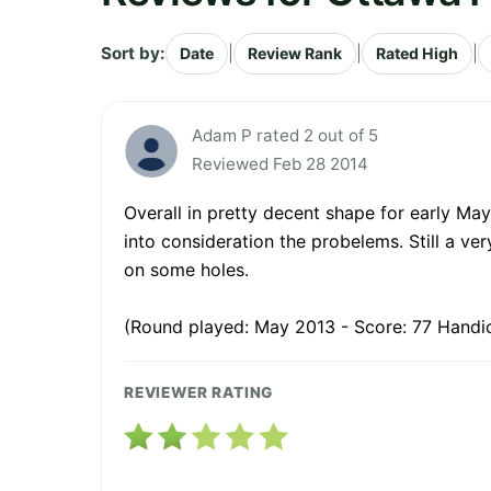
Sort by:
|
|
|
Date
Review Rank
Rated High
Adam P rated 2 out of 5
Reviewed Feb 28 2014
Overall in pretty decent shape for early Ma
into consideration the probelems. Still a v
on some holes.
(Round played: May 2013 - Score: 77 Handi
REVIEWER RATING