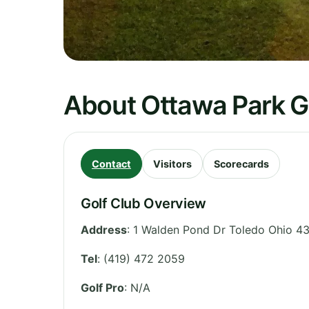
About Ottawa Park G
Contact
Visitors
Scorecards
Golf Club Overview
Address
:
1 Walden Pond Dr Toledo Ohio 4
Tel
:
(419) 472 2059
Golf Pro
: N/A