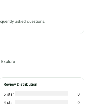
equently asked questions.
 Explore
Review Distribution
5 star
0
4 star
0