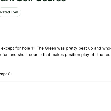
Rated Low
y except for hole 11. The Green was pretty beat up and whoe
ery fun and short course that makes position play off the t
cap: 0)