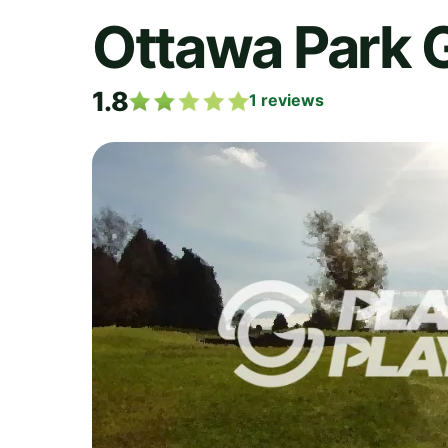
Ottawa Park 
1.8
1
reviews