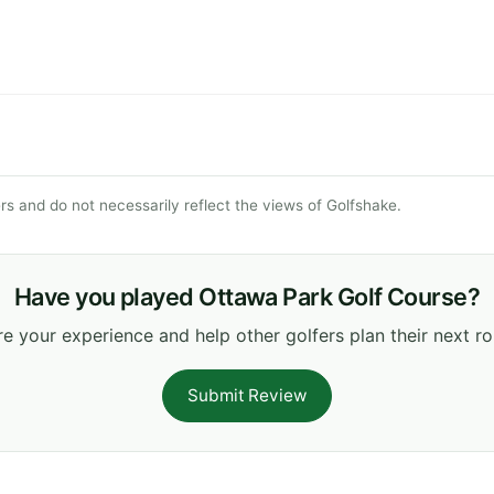
s and do not necessarily reflect the views of Golfshake.
Have you played Ottawa Park Golf Course?
e your experience and help other golfers plan their next r
Submit Review