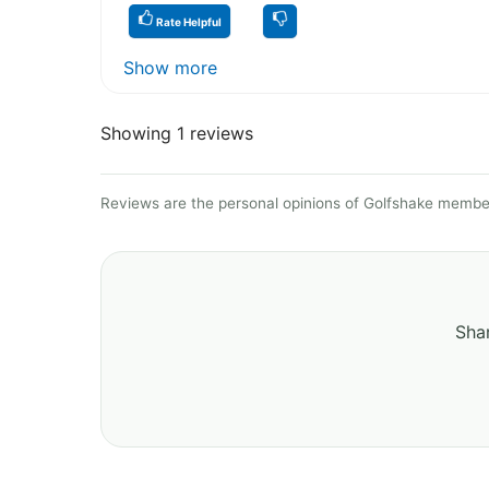
Rate Helpful
Show more
Showing 1 reviews
Reviews are the personal opinions of Golfshake member
Shar