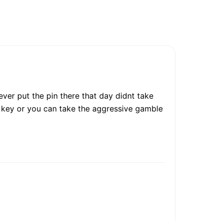
ver put the pin there that day didnt take
ee key or you can take the aggressive gamble