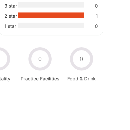
3 star
0
2 star
1
1 star
0
0
0
0
ality
Practice Facilities
Food & Drink