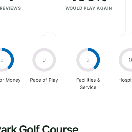
REVIEWS
WOULD PLAY AGAIN
2
0
2
For Money
Pace of Play
Facilities &
Hospit
Service
ark Golf Course