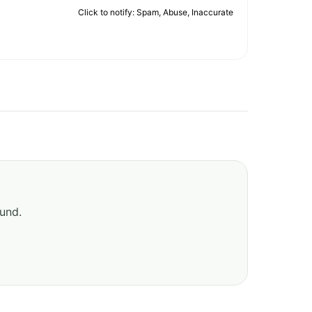
Click to notify: Spam, Abuse, Inaccurate
ound.