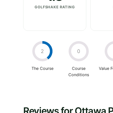
GOLFSHAKE RATING
2
0
The Course
Course
Value 
Conditions
Reviews for Ottawa P