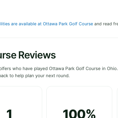
lities are available at Ottawa Park Golf Course
and read fr
urse Reviews
lfers who have played Ottawa Park Golf Course in Ohio.
ack to help plan your next round.
1
100%