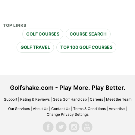
TOP LINKS
GOLF COURSES
COURSE SEARCH
GOLF TRAVEL
TOP 100 GOLF COURSES
Golfshake.com - Play More. Play Better.
Support
|
Rating & Reviews
|
Get a Golf Handicap
|
Careers
|
Meet the Team
Our Services
|
About Us
|
Contact Us
|
Terms & Conditions
|
Advertise
|
Change Privacy Settings