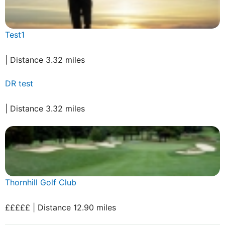
Test1
| Distance 3.32 miles
DR test
| Distance 3.32 miles
Thornhill Golf Club
£££££ | Distance 12.90 miles