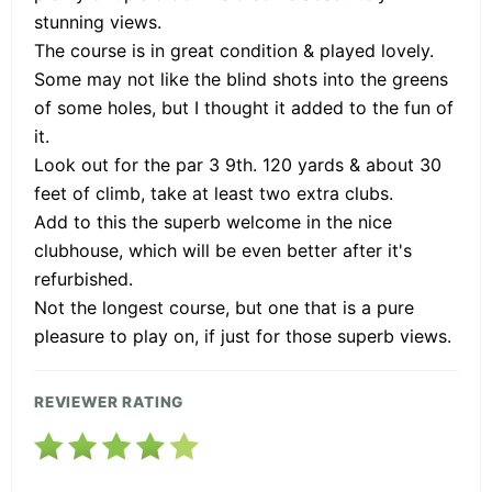
stunning views.
The course is in great condition & played lovely.
Some may not like the blind shots into the greens
of some holes, but I thought it added to the fun of
it.
Look out for the par 3 9th. 120 yards & about 30
feet of climb, take at least two extra clubs.
Add to this the superb welcome in the nice
clubhouse, which will be even better after it's
refurbished.
Not the longest course, but one that is a pure
pleasure to play on, if just for those superb views.
REVIEWER RATING