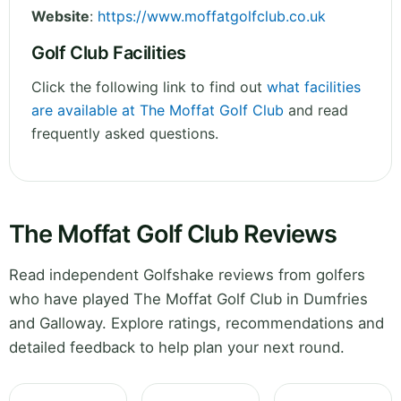
Website
:
https://www.moffatgolfclub.co.uk
Golf Club Facilities
Click the following link to find out
what facilities
are available at The Moffat Golf Club
and read
frequently asked questions.
The Moffat Golf Club Reviews
Read independent Golfshake reviews from golfers
who have played The Moffat Golf Club in Dumfries
and Galloway. Explore ratings, recommendations and
detailed feedback to help plan your next round.