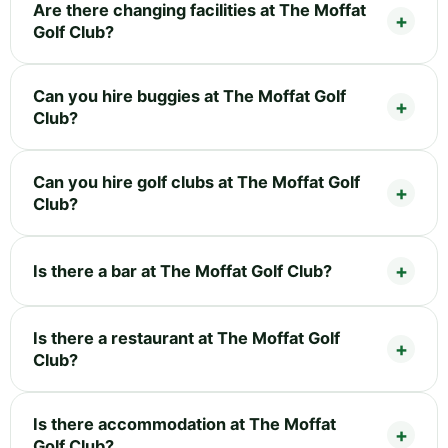
Are there changing facilities at The Moffat
Golf Club?
Can you hire buggies at The Moffat Golf
Club?
Can you hire golf clubs at The Moffat Golf
Club?
Is there a bar at The Moffat Golf Club?
Is there a restaurant at The Moffat Golf
Club?
Is there accommodation at The Moffat
Golf Club?