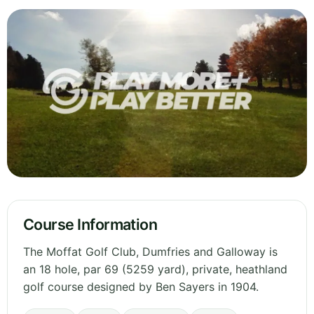
Course Information
The Moffat Golf Club, Dumfries and Galloway is
an 18 hole, par 69 (5259 yard), private, heathland
golf course designed by Ben Sayers in 1904.