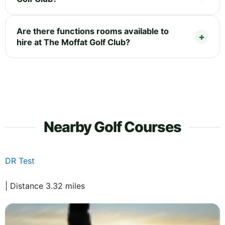
Are there functions rooms available to
hire at The Moffat Golf Club?
Nearby Golf Courses
DR Test
| Distance 3.32 miles