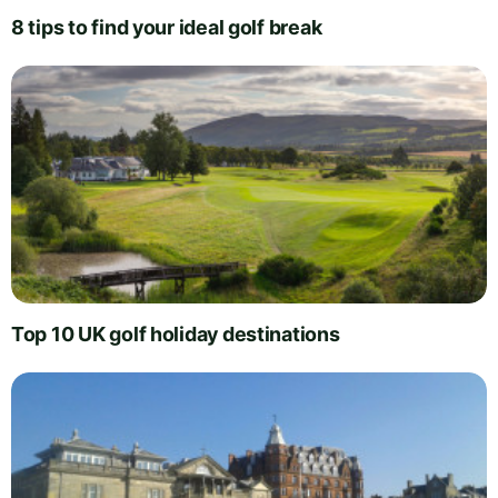
8 tips to find your ideal golf break
Top 10 UK golf holiday destinations