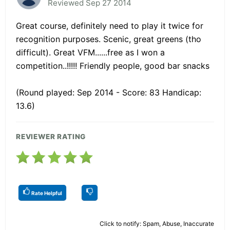
Reviewed Sep 27 2014
Great course, definitely need to play it twice for
recognition purposes. Scenic, great greens (tho
difficult). Great VFM......free as I won a
competition..!!!!! Friendly people, good bar snacks
(Round played: Sep 2014 - Score: 83 Handicap:
13.6)
REVIEWER RATING
Rate Helpful
Click to notify: Spam, Abuse, Inaccurate