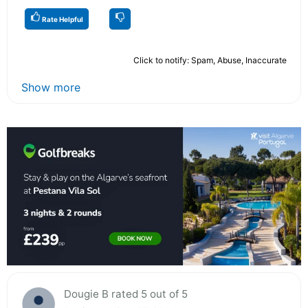
Rate Helpful
Click to notify: Spam, Abuse, Inaccurate
Show more
Dougie B rated 5 out of 5