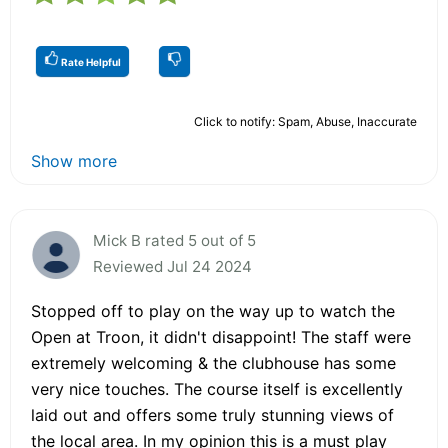
Rate Helpful
Click to notify: Spam, Abuse, Inaccurate
Show more
Mick B rated 5 out of 5
Reviewed Jul 24 2024
Stopped off to play on the way up to watch the
Open at Troon, it didn't disappoint! The staff were
extremely welcoming & the clubhouse has some
very nice touches. The course itself is excellently
laid out and offers some truly stunning views of
the local area. In my opinion this is a must play