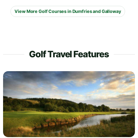
View More Golf Courses in Dumfries and Galloway
Golf Travel Features