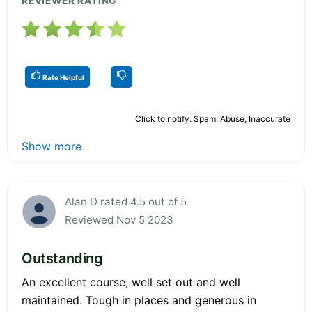
REVIEWER RATING
Rate Helpful
Click to notify: Spam, Abuse, Inaccurate
Show more
Alan D rated 4.5 out of 5
Reviewed Nov 5 2023
Outstanding
An excellent course, well set out and well
maintained. Tough in places and generous in