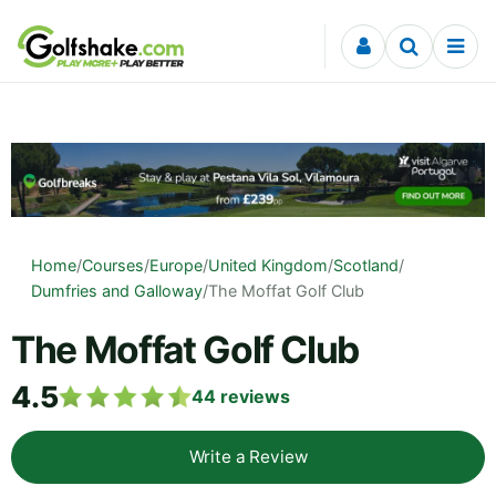
Skip to content
Home
/
Courses
/
Europe
/
United Kingdom
/
Scotland
/
Dumfries and Galloway
/
The Moffat Golf Club
The Moffat Golf Club
4.5
44
reviews
Write a Review