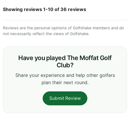
Showing reviews 1-10 of 36 reviews
Reviews are the personal opinions of Golfshake members and do
not necessarily reflect the views of Golfshake.
Have you played The Moffat Golf
Club?
Share your experience and help other golfers
plan their next round.
Submit Review