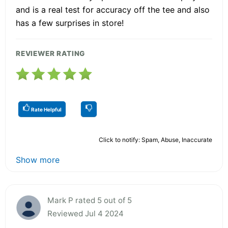
and is a real test for accuracy off the tee and also
has a few surprises in store!
REVIEWER RATING
Rate Helpful
Click to notify: Spam, Abuse, Inaccurate
Show more
Mark P rated 5 out of 5
Reviewed Jul 4 2024