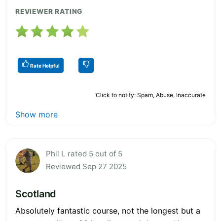
REVIEWER RATING
Rate Helpful
Click to notify: Spam, Abuse, Inaccurate
Show more
Phil L rated 5 out of 5
Reviewed Sep 27 2025
Scotland
Absolutely fantastic course, not the longest but a