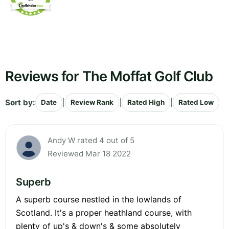
Reviews for The Moffat Golf Club
Sort by:
|
|
|
Date
Review Rank
Rated High
Rated Low
Andy W rated 4 out of 5
Reviewed Mar 18 2022
Superb
A superb course nestled in the lowlands of
Scotland. It's a proper heathland course, with
plenty of up's & down's & some absolutely