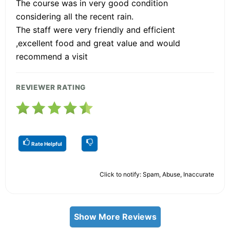
The course was in very good condition
considering all the recent rain.
The staff were very friendly and efficient
,excellent food and great value and would
recommend a visit
REVIEWER RATING
Rate Helpful
Click to notify: Spam, Abuse, Inaccurate
Show More Reviews