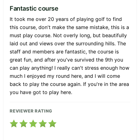
Fantastic course
It took me over 20 years of playing golf to find
this course, don't make the same mistake, this is a
must play course. Not overly long, but beautifully
laid out and views over the surrounding hills. The
staff and members are fantastic, the course is
great fun, and after you've survived the 9th you
can play anything! I really can't stress enough how
much I enjoyed my round here, and I will come
back to play the course again. If you're in the area
you have got to play here.
REVIEWER RATING