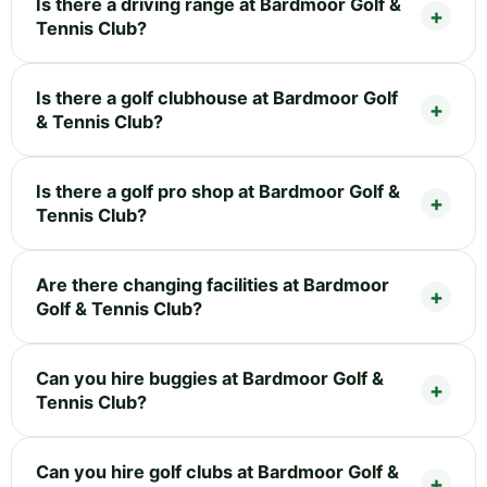
Is there a driving range at Bardmoor Golf &
Tennis Club?
Is there a golf clubhouse at Bardmoor Golf
& Tennis Club?
Is there a golf pro shop at Bardmoor Golf &
Tennis Club?
Are there changing facilities at Bardmoor
Golf & Tennis Club?
Can you hire buggies at Bardmoor Golf &
Tennis Club?
Can you hire golf clubs at Bardmoor Golf &