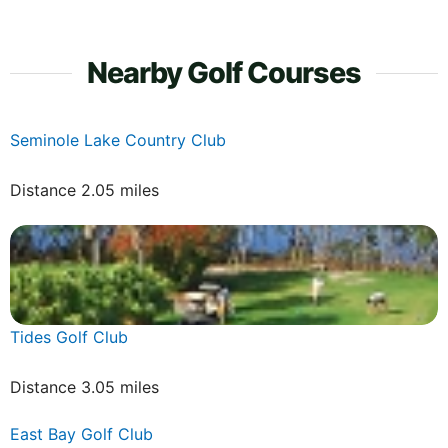
Nearby Golf Courses
Seminole Lake Country Club
Distance 2.05 miles
Tides Golf Club
Distance 3.05 miles
East Bay Golf Club