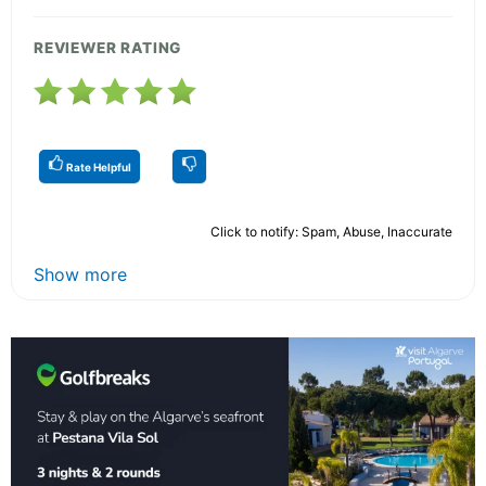
REVIEWER RATING
Rate Helpful
Click to notify: Spam, Abuse, Inaccurate
Show more