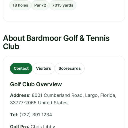
18 holes
Par 72
7015 yards
About Bardmoor Golf & Tennis
Club
Contact
Visitors
Scorecards
Golf Club Overview
Address
:
8001 Cumberland Road, Largo
,
Florida
,
33777-2065
United States
Tel
:
(727) 391 1234
Golf Pro
: Chris Libby