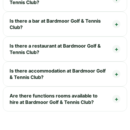
Tennis Club?
Is there a bar at Bardmoor Golf & Tennis
Club?
Is there a restaurant at Bardmoor Golf &
Tennis Club?
Is there accommodation at Bardmoor Golf
& Tennis Club?
Are there functions rooms available to
hire at Bardmoor Golf & Tennis Club?