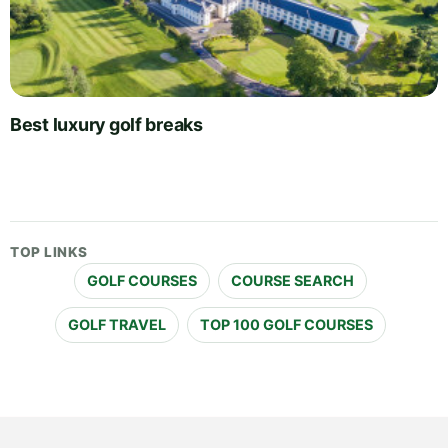
Best luxury golf breaks
TOP LINKS
GOLF COURSES
COURSE SEARCH
GOLF TRAVEL
TOP 100 GOLF COURSES