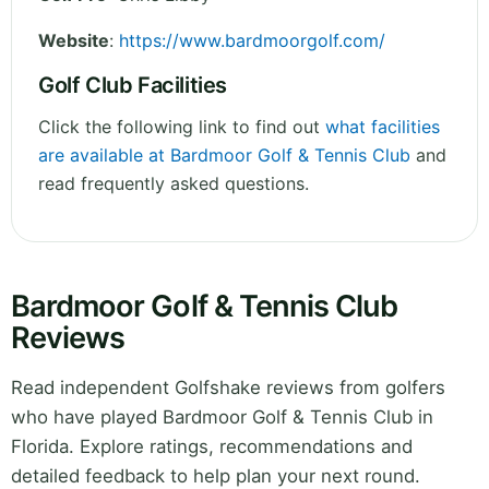
Website
:
https://www.bardmoorgolf.com/
Golf Club Facilities
Click the following link to find out
what facilities
are available at Bardmoor Golf & Tennis Club
and
read frequently asked questions.
Bardmoor Golf & Tennis Club
Reviews
Read independent Golfshake reviews from golfers
who have played Bardmoor Golf & Tennis Club in
Florida. Explore ratings, recommendations and
detailed feedback to help plan your next round.