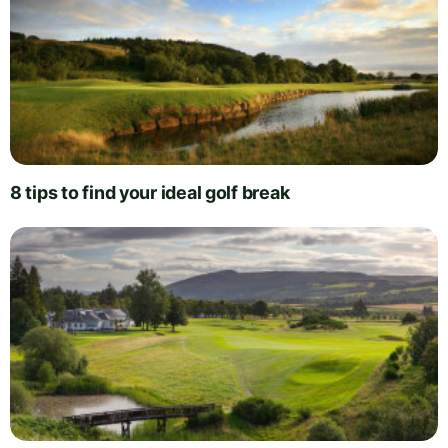
8 tips to find your ideal golf break