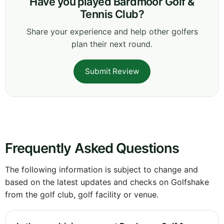
Have you played Bardmoor Golf &
Tennis Club?
Share your experience and help other golfers
plan their next round.
Submit Review
Frequently Asked Questions
The following information is subject to change and
based on the latest updates and checks on Golfshake
from the golf club, golf facility or venue.