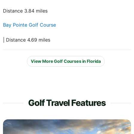
Distance 3.84 miles
Bay Pointe Golf Course
| Distance 4.69 miles
View More Golf Courses in Florida
Golf Travel Features