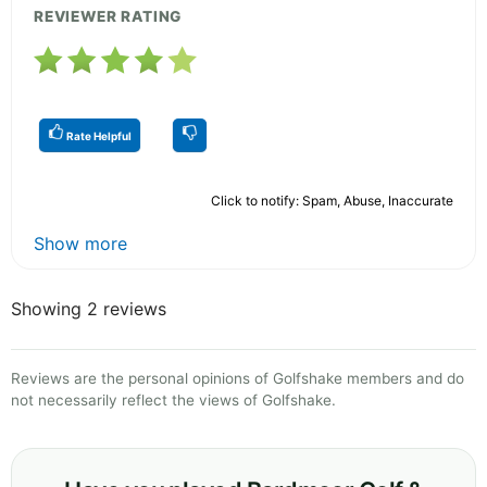
REVIEWER RATING
Rate Helpful
Click to notify: Spam, Abuse, Inaccurate
Show more
Showing 2 reviews
Reviews are the personal opinions of Golfshake members and do
not necessarily reflect the views of Golfshake.