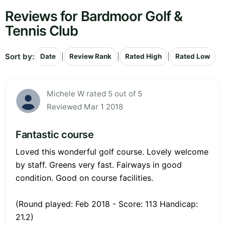
Reviews for Bardmoor Golf &
Tennis Club
Sort by:
|
|
|
Date
Review Rank
Rated High
Rated Low
Michele W rated 5 out of 5
Reviewed Mar 1 2018
Fantastic course
Loved this wonderful golf course. Lovely welcome
by staff. Greens very fast. Fairways in good
condition. Good on course facilities.
(Round played: Feb 2018 - Score: 113 Handicap:
21.2)