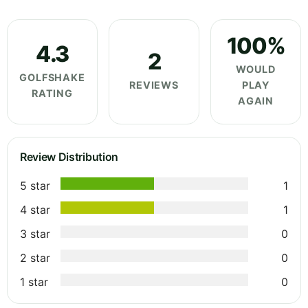
100%
4.3
2
WOULD
GOLFSHAKE
REVIEWS
PLAY
RATING
AGAIN
Review Distribution
5 star
1
4 star
1
3 star
0
2 star
0
1 star
0