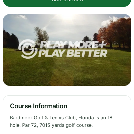
Course Information
Bardmoor Golf & Tennis Club, Florida is an 18
hole, Par 72, 7015 yards golf course.