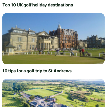
Top 10 UK golf holiday destinations
10 tips for a golf trip to St Andrews