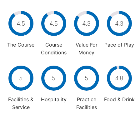
4.5
4.5
4.3
4.3
The Course
Course
Value For
Pace of Play
Conditions
Money
5
5
5
4.8
Facilities &
Hospitality
Practice
Food & Drink
Service
Facilities