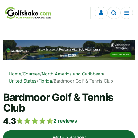
Skip to content
Home
/
Courses
/
North America and Caribbean
/
United States
/
Florida
/
Bardmoor Golf & Tennis Club
Bardmoor Golf & Tennis
Club
4.3
2
reviews
Write a Review