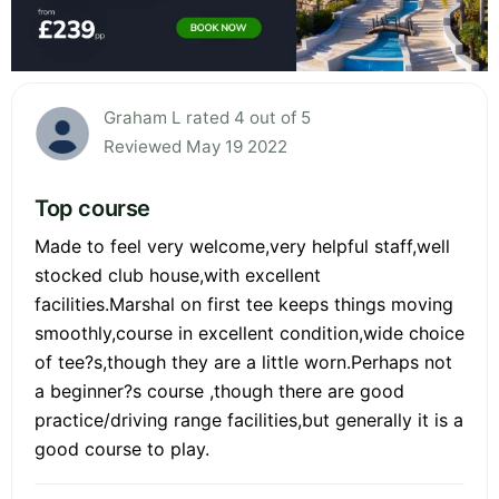
Graham L rated 4 out of 5
Reviewed May 19 2022
Top course
Made to feel very welcome,very helpful staff,well
stocked club house,with excellent
facilities.Marshal on first tee keeps things moving
smoothly,course in excellent condition,wide choice
of tee?s,though they are a little worn.Perhaps not
a beginner?s course ,though there are good
practice/driving range facilities,but generally it is a
good course to play.