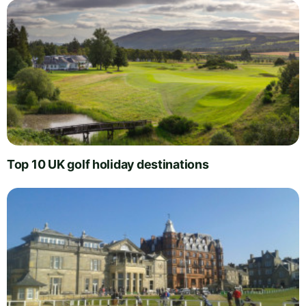
Top 10 UK golf holiday destinations