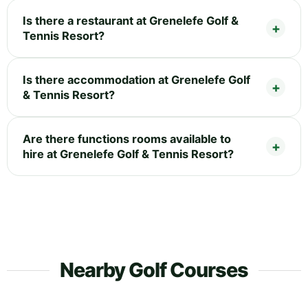
Is there a restaurant at Grenelefe Golf &
Tennis Resort?
Is there accommodation at Grenelefe Golf
& Tennis Resort?
Are there functions rooms available to
hire at Grenelefe Golf & Tennis Resort?
Nearby Golf Courses