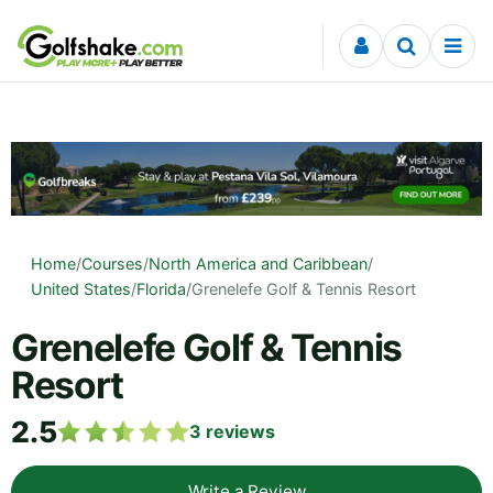
Skip to content
Home
/
Courses
/
North America and Caribbean
/
United States
/
Florida
/
Grenelefe Golf & Tennis Resort
Grenelefe Golf & Tennis
Resort
2.5
3
reviews
Write a Review