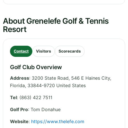
About Grenelefe Golf & Tennis
Resort
Contact
Visitors
Scorecards
Golf Club Overview
Address
:
3200 State Road, 546 E Haines City
,
Florida
,
33844-9720
United States
Tel
:
(863) 422 7511
Golf Pro
: Tom Donahue
Website
:
https://www.thelefe.com