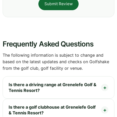
Submit Review
Frequently Asked Questions
The following information is subject to change and
based on the latest updates and checks on Golfshake
from the golf club, golf facility or venue.
Is there a driving range at Grenelefe Golf &
Tennis Resort?
Is there a golf clubhouse at Grenelefe Golf
& Tennis Resort?