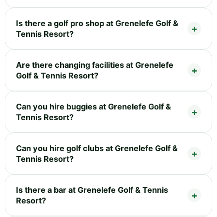
Is there a golf pro shop at Grenelefe Golf &
Tennis Resort?
Are there changing facilities at Grenelefe
Golf & Tennis Resort?
Can you hire buggies at Grenelefe Golf &
Tennis Resort?
Can you hire golf clubs at Grenelefe Golf &
Tennis Resort?
Is there a bar at Grenelefe Golf & Tennis
Resort?