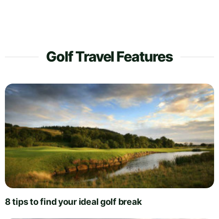
Golf Travel Features
8 tips to find your ideal golf break