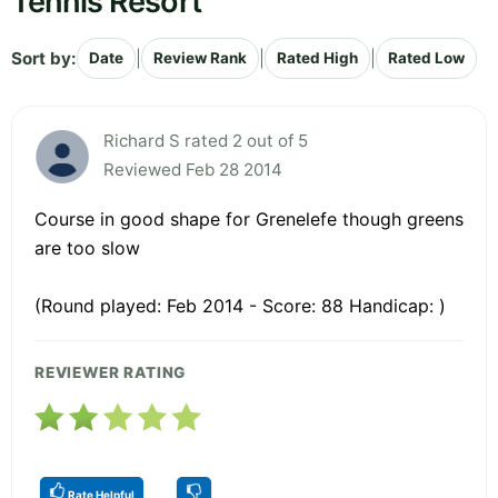
Tennis Resort
Sort by:
|
|
|
Date
Review Rank
Rated High
Rated Low
Richard S rated 2 out of 5
Reviewed Feb 28 2014
Course in good shape for Grenelefe though greens
are too slow
(Round played: Feb 2014 - Score: 88 Handicap: )
REVIEWER RATING
Rate Helpful