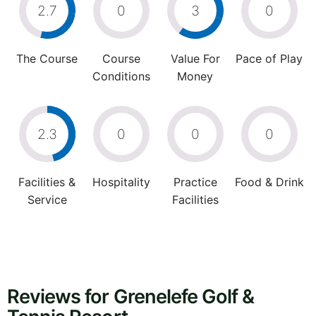
2.7
0
3
0
The Course
Course
Value For
Pace of Play
Conditions
Money
2.3
0
0
0
Facilities &
Hospitality
Practice
Food & Drink
Service
Facilities
Reviews for Grenelefe Golf &