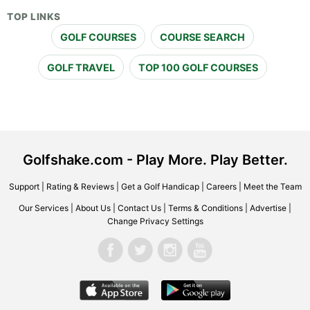
TOP LINKS
GOLF COURSES
COURSE SEARCH
GOLF TRAVEL
TOP 100 GOLF COURSES
Golfshake.com - Play More. Play Better.
Support
|
Rating & Reviews
|
Get a Golf Handicap
|
Careers
|
Meet the Team
Our Services
|
About Us
|
Contact Us
|
Terms & Conditions
|
Advertise
|
Change Privacy Settings