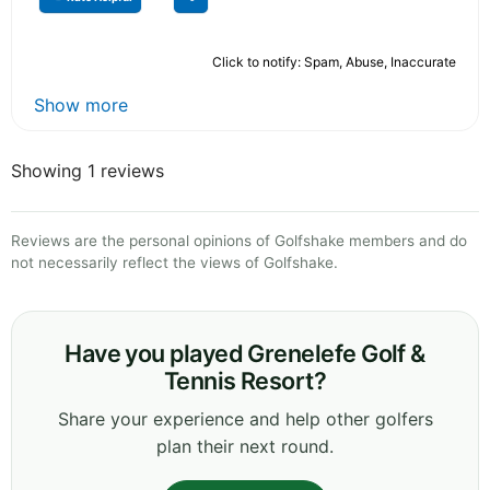
Click to notify: Spam, Abuse, Inaccurate
Show more
Showing 1 reviews
Reviews are the personal opinions of Golfshake members and do
not necessarily reflect the views of Golfshake.
Have you played Grenelefe Golf &
Tennis Resort?
Share your experience and help other golfers
plan their next round.