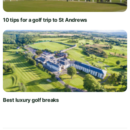
10 tips for a golf trip to St Andrews
Best luxury golf breaks