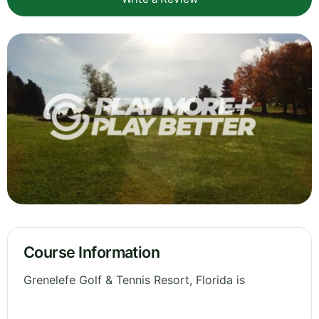
Course Information
Grenelefe Golf & Tennis Resort, Florida is