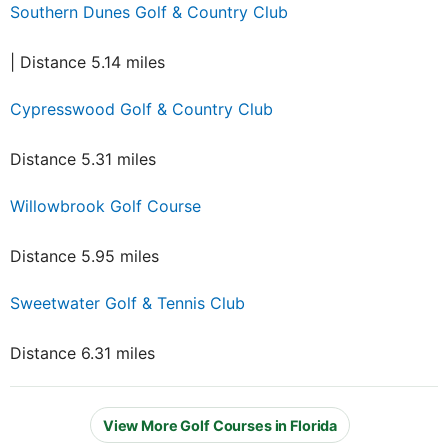
Southern Dunes Golf & Country Club
| Distance 5.14 miles
Cypresswood Golf & Country Club
Distance 5.31 miles
Willowbrook Golf Course
Distance 5.95 miles
Sweetwater Golf & Tennis Club
Distance 6.31 miles
View More Golf Courses in Florida