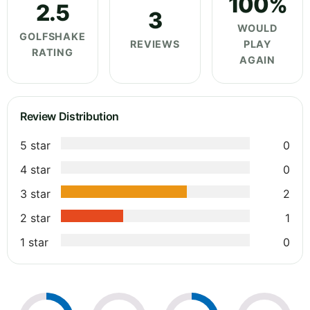
100%
2.5
3
WOULD
GOLFSHAKE
REVIEWS
PLAY
RATING
AGAIN
Review Distribution
5 star
0
4 star
0
3 star
2
2 star
1
1 star
0