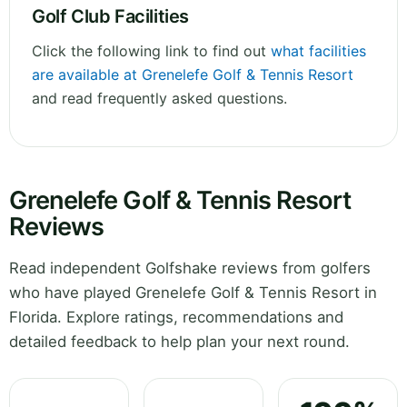
Golf Club Facilities
Click the following link to find out
what facilities
are available at Grenelefe Golf & Tennis Resort
and read frequently asked questions.
Grenelefe Golf & Tennis Resort
Reviews
Read independent Golfshake reviews from golfers
who have played Grenelefe Golf & Tennis Resort in
Florida. Explore ratings, recommendations and
detailed feedback to help plan your next round.