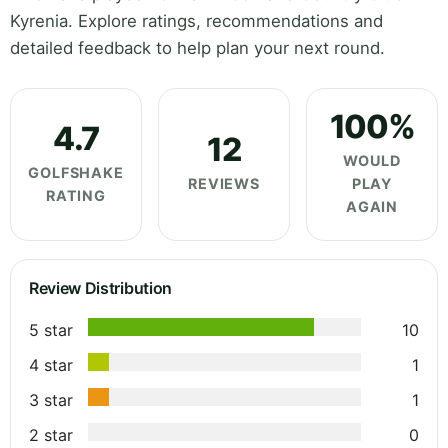
Kyrenia. Explore ratings, recommendations and
detailed feedback to help plan your next round.
100%
4.7
12
WOULD
GOLFSHAKE
REVIEWS
PLAY
RATING
AGAIN
Review Distribution
5 star
10
4 star
1
3 star
1
2 star
0