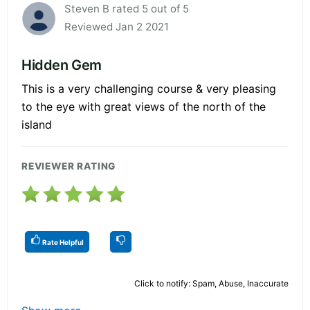
Steven B rated 5 out of 5
Reviewed Jan 2 2021
Hidden Gem
This is a very challenging course & very pleasing
to the eye with great views of the north of the
island
REVIEWER RATING
Rate Helpful
Click to notify: Spam, Abuse, Inaccurate