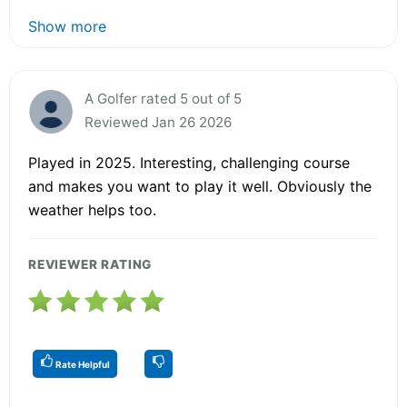
Show more
A Golfer rated 5 out of 5
Reviewed Jan 26 2026
Played in 2025. Interesting, challenging course
and makes you want to play it well. Obviously the
weather helps too.
REVIEWER RATING
Rate Helpful