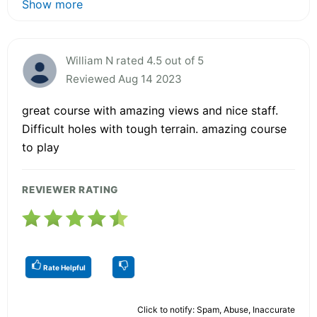
Show more
William N rated 4.5 out of 5
Reviewed Aug 14 2023
great course with amazing views and nice staff.
Difficult holes with tough terrain. amazing course
to play
REVIEWER RATING
Rate Helpful
Click to notify: Spam, Abuse, Inaccurate