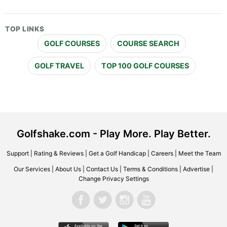
TOP LINKS
GOLF COURSES
COURSE SEARCH
GOLF TRAVEL
TOP 100 GOLF COURSES
Golfshake.com - Play More. Play Better.
Support
|
Rating & Reviews
|
Get a Golf Handicap
|
Careers
|
Meet the Team
Our Services
|
About Us
|
Contact Us
|
Terms & Conditions
|
Advertise
|
Change Privacy Settings