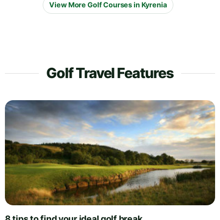
View More Golf Courses in Kyrenia
Golf Travel Features
8 tips to find your ideal golf break