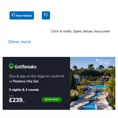
Rate Helpful
Click to notify: Spam, Abuse, Inaccurate
Show more