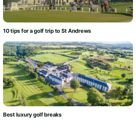
10 tips for a golf trip to St Andrews
Best luxury golf breaks