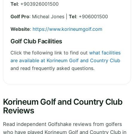
Tel
:
+903926001500
Golf Pro
: Micheal Jones |
Tel
: +906001500
Website
:
https://www.korineumgolf.com
Golf Club Facilities
Click the following link to find out
what facilities
are available at Korineum Golf and Country Club
and read frequently asked questions.
Korineum Golf and Country Club
Reviews
Read independent Golfshake reviews from golfers
who have played Korineum Golf and Country Club in