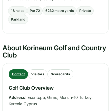
18 holes
Par 72
6232 metre yards
Private
Parkland
About Korineum Golf and Country
Club
Contact
Visitors
Scorecards
Golf Club Overview
Address
:
Esentepe, Girne, Mersin-10 Turkey
,
Kyrenia
Cyprus