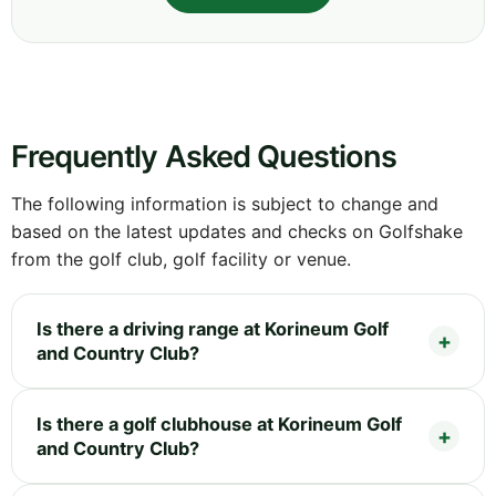
Frequently Asked Questions
The following information is subject to change and
based on the latest updates and checks on Golfshake
from the golf club, golf facility or venue.
Is there a driving range at Korineum Golf
and Country Club?
Is there a golf clubhouse at Korineum Golf
and Country Club?