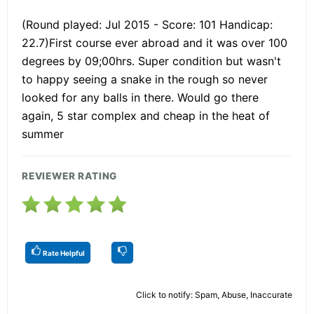
(Round played: Jul 2015 - Score: 101 Handicap:
22.7)First course ever abroad and it was over 100
degrees by 09;00hrs. Super condition but wasn't
to happy seeing a snake in the rough so never
looked for any balls in there. Would go there
again, 5 star complex and cheap in the heat of
summer
REVIEWER RATING
Rate Helpful
Click to notify: Spam, Abuse, Inaccurate