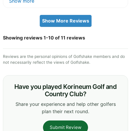
Show more
Show More Reviews
Showing reviews 1-10 of 11 reviews
Reviews are the personal opinions of Golfshake members and do
not necessarily reflect the views of Golfshake.
Have you played Korineum Golf and
Country Club?
Share your experience and help other golfers
plan their next round.
Submit Review