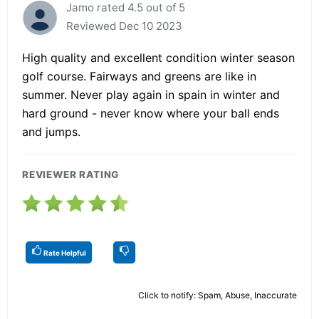
Jamo rated 4.5 out of 5
Reviewed Dec 10 2023
High quality and excellent condition winter season
golf course. Fairways and greens are like in
summer. Never play again in spain in winter and
hard ground - never know where your ball ends
and jumps.
REVIEWER RATING
Rate Helpful
Click to notify: Spam, Abuse, Inaccurate