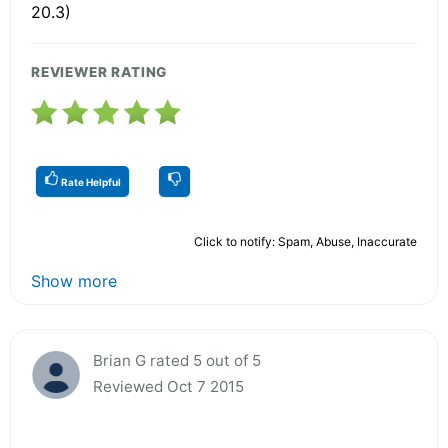
20.3)
REVIEWER RATING
Rate Helpful
Click to notify: Spam, Abuse, Inaccurate
Show more
Brian G rated 5 out of 5
Reviewed Oct 7 2015