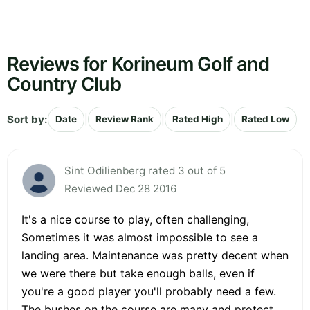
Reviews for Korineum Golf and
Country Club
Sort by:
|
|
|
Date
Review Rank
Rated High
Rated Low
Sint Odilienberg rated 3 out of 5
Reviewed Dec 28 2016
It's a nice course to play, often challenging,
Sometimes it was almost impossible to see a
landing area. Maintenance was pretty decent when
we were there but take enough balls, even if
you're a good player you'll probably need a few.
The bushes on the course are many and protect