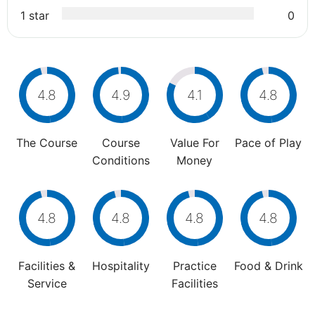
1 star
0
4.8
4.9
4.1
4.8
The Course
Course
Value For
Pace of Play
Conditions
Money
4.8
4.8
4.8
4.8
Facilities &
Hospitality
Practice
Food & Drink
Service
Facilities