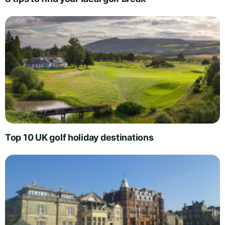
Top 10 UK golf holiday destinations