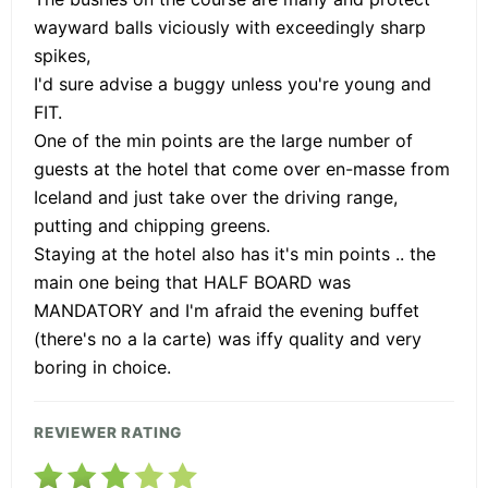
wayward balls viciously with exceedingly sharp
spikes,
I'd sure advise a buggy unless you're young and
FIT.
One of the min points are the large number of
guests at the hotel that come over en-masse from
Iceland and just take over the driving range,
putting and chipping greens.
Staying at the hotel also has it's min points .. the
main one being that HALF BOARD was
MANDATORY and I'm afraid the evening buffet
(there's no a la carte) was iffy quality and very
boring in choice.
REVIEWER RATING