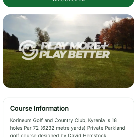
Course Information
Korineum Golf and Country Club, Kyrenia is 18
holes Par 72 (6232 metre yards) Private Parkland
golf course designed by David Hemstock