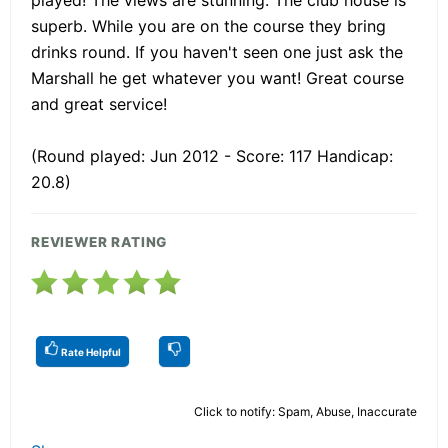
superb. While you are on the course they bring
drinks round. If you haven't seen one just ask the
Marshall he get whatever you want! Great course
and great service!
(Round played: Jun 2012 - Score: 117 Handicap:
20.8)
REVIEWER RATING
Rate Helpful
Click to notify: Spam, Abuse, Inaccurate