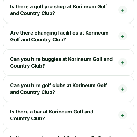
Is there a golf pro shop at Korineum Golf
and Country Club?
Are there changing facilities at Korineum
Golf and Country Club?
Can you hire buggies at Korineum Golf and
Country Club?
Can you hire golf clubs at Korineum Golf
and Country Club?
Is there a bar at Korineum Golf and
Country Club?