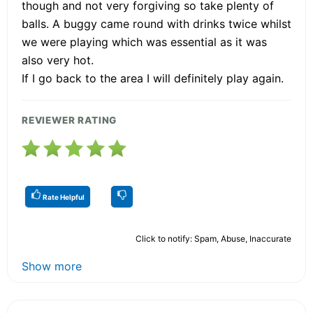
though and not very forgiving so take plenty of
balls. A buggy came round with drinks twice whilst
we were playing which was essential as it was
also very hot.
If I go back to the area I will definitely play again.
REVIEWER RATING
Rate Helpful
Click to notify: Spam, Abuse, Inaccurate
Show more