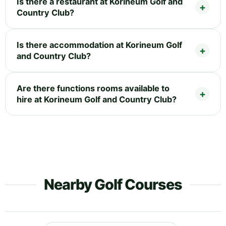
Is there a restaurant at Korineum Golf and
Country Club?
Is there accommodation at Korineum Golf
and Country Club?
Are there functions rooms available to
hire at Korineum Golf and Country Club?
Nearby Golf Courses