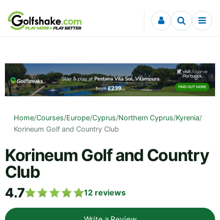
Skip to content
Home
/
Courses
/
Europe
/
Cyprus
/
Northern Cyprus
/
Kyrenia
/
Korineum Golf and Country Club
Korineum Golf and Country
Club
4.7
12
reviews
Write a Review