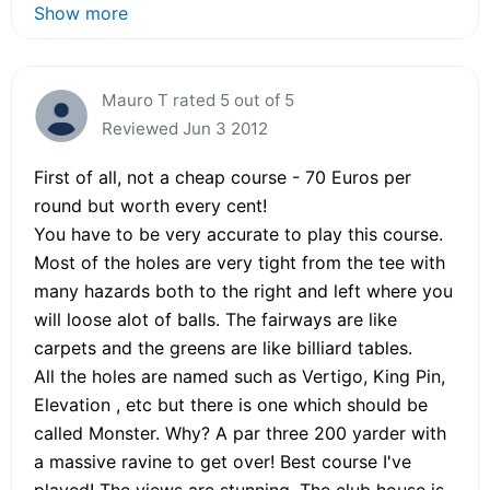
Show more
Mauro T rated 5 out of 5
Reviewed Jun 3 2012
First of all, not a cheap course - 70 Euros per
round but worth every cent!
You have to be very accurate to play this course.
Most of the holes are very tight from the tee with
many hazards both to the right and left where you
will loose alot of balls. The fairways are like
carpets and the greens are like billiard tables.
All the holes are named such as Vertigo, King Pin,
Elevation , etc but there is one which should be
called Monster. Why? A par three 200 yarder with
a massive ravine to get over! Best course I've
played! The views are stunning. The club house is