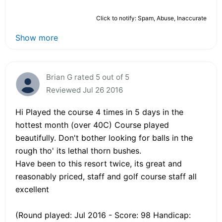
Click to notify: Spam, Abuse, Inaccurate
Show more
Brian G rated 5 out of 5
Reviewed Jul 26 2016
Hi Played the course 4 times in 5 days in the
hottest month (over 40C) Course played
beautifully. Don't bother looking for balls in the
rough tho' its lethal thorn bushes.
Have been to this resort twice, its great and
reasonably priced, staff and golf course staff all
excellent
(Round played: Jul 2016 - Score: 98 Handicap: