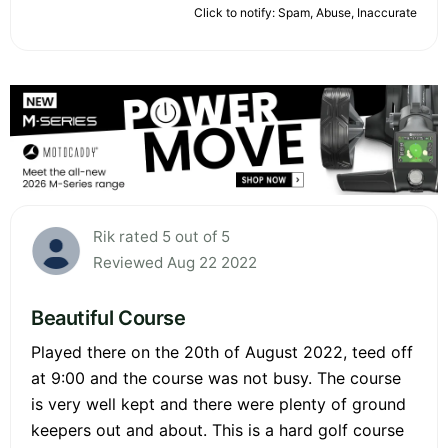
Click to notify: Spam, Abuse, Inaccurate
Rik rated 5 out of 5
Reviewed Aug 22 2022
Beautiful Course
Played there on the 20th of August 2022, teed off
at 9:00 and the course was not busy. The course
is very well kept and there were plenty of ground
keepers out and about. This is a hard golf course