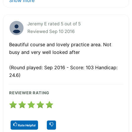
Show more
Jeremy E rated 5 out of 5
Reviewed Sep 10 2016
Beautiful course and lovely practice area. Not
busy and very well looked after
(Round played: Sep 2016 - Score: 103 Handicap:
24.6)
REVIEWER RATING
Rate Helpful