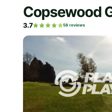
Copsewood Gr
3.7
58
reviews