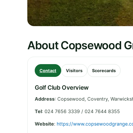
About Copsewood Gr
Contact
Visitors
Scorecards
Golf Club Overview
Address
:
Copsewood, Coventry
,
Warwicksh
Tel
:
024 7656 3339 / 024 7644 8355
Website
:
https://www.copsewoodgrange.co