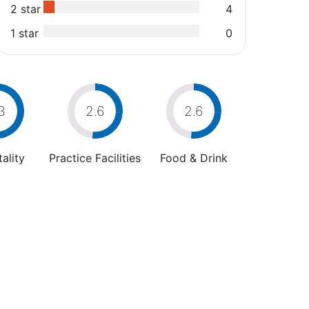
2 star
4
1 star
0
3
2.6
2.6
ality
Practice Facilities
Food & Drink