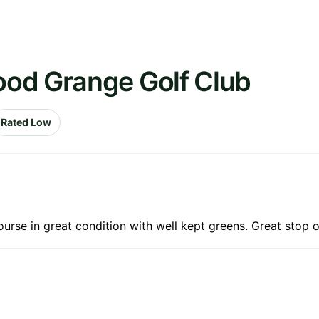
od Grange Golf Club
Rated Low
 Course in great condition with well kept greens. Great stop