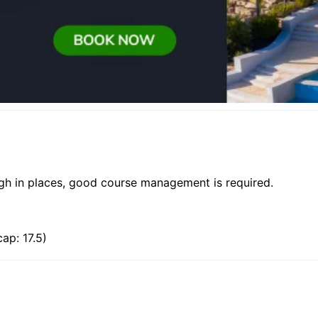
ough in places, good course management is required.
ap: 17.5)