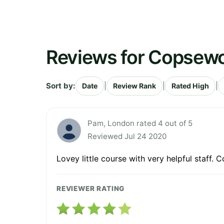
Reviews for Copsewo
Sort by:
|
|
|
Date
Review Rank
Rated High
Pam, London rated 4 out of 5
Reviewed Jul 24 2020
Lovey little course with very helpful staff.
REVIEWER RATING