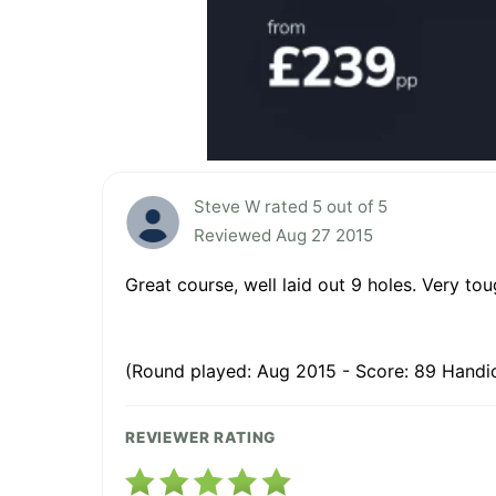
Steve W rated 5 out of 5
Reviewed Aug 27 2015
Great course, well laid out 9 holes. Very t
(Round played: Aug 2015 - Score: 89 Handic
REVIEWER RATING