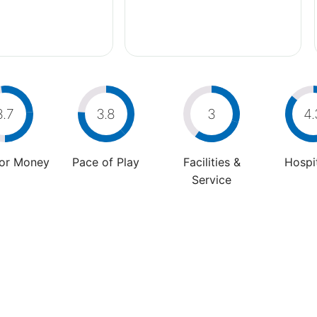
3.7
3.8
3
4.
For Money
Pace of Play
Facilities &
Hospit
Service