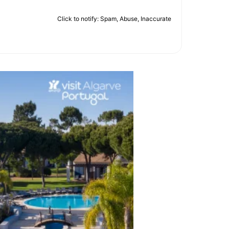
Click to notify: Spam, Abuse, Inaccurate