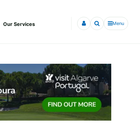
Menu
Our Services