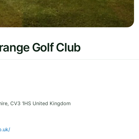
ange Golf Club
ire
,
CV3 1HS
United Kingdom
.uk/