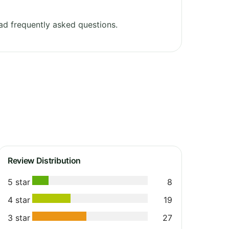
d frequently asked questions.
Review Distribution
5 star
8
4 star
19
3 star
27