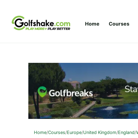
Skip to content
Home
Courses
Home
/
Courses
/
Europe
/
United Kingdom
/
England
/