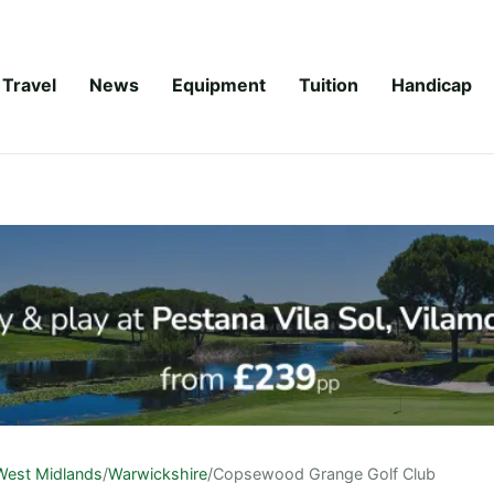
Travel
News
Equipment
Tuition
Handicap
West Midlands
/
Warwickshire
/
Copsewood Grange Golf Club