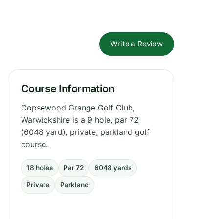
Write a Review
Course Information
Copsewood Grange Golf Club,
Warwickshire is a 9 hole, par 72
(6048 yard), private, parkland golf
course.
18 holes
Par 72
6048 yards
Private
Parkland