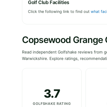
Golf Club Facilities
Click the following link to find out
what fac
Copsewood Grange G
Read independent Golfshake reviews from g
Warwickshire. Explore ratings, recommendati
3.7
GOLFSHAKE RATING