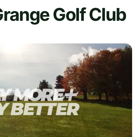
ange Golf Club