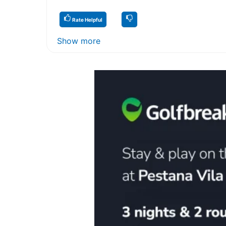
Rate Helpful
Show more