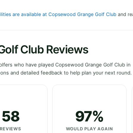
ilities are available at Copsewood Grange Golf Club
and rea
olf Club Reviews
olfers who have played Copsewood Grange Golf Club in
ons and detailed feedback to help plan your next round.
58
97%
REVIEWS
WOULD PLAY AGAIN