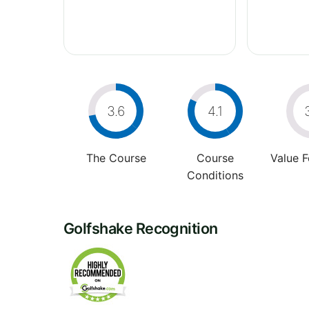
3.6
4.1
The Course
Course
Value 
Conditions
Golfshake Recognition