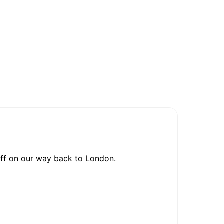
 off on our way back to London.