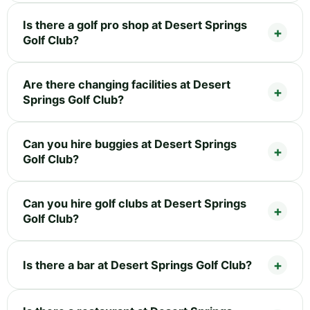
Is there a golf pro shop at Desert Springs
Golf Club?
Are there changing facilities at Desert
Springs Golf Club?
Can you hire buggies at Desert Springs
Golf Club?
Can you hire golf clubs at Desert Springs
Golf Club?
Is there a bar at Desert Springs Golf Club?