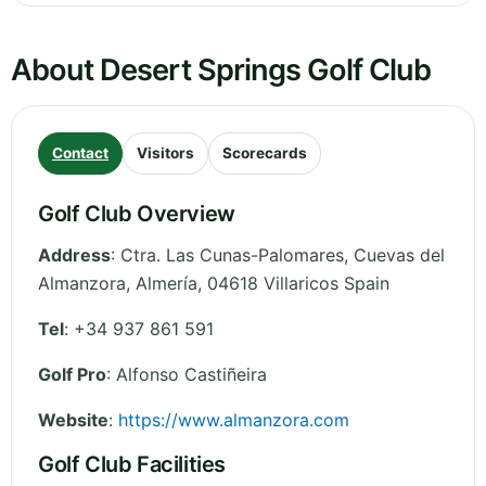
About Desert Springs Golf Club
Contact
Visitors
Scorecards
Golf Club Overview
Address
:
Ctra. Las Cunas-Palomares, Cuevas del
Almanzora
,
Almería
,
04618 Villaricos
Spain
Tel
:
+34 937 861 591
Golf Pro
: Alfonso Castiñeira
Website
:
https://www.almanzora.com
Golf Club Facilities