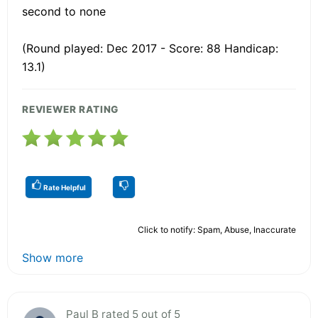
second to none
(Round played: Dec 2017 - Score: 88 Handicap:
13.1)
REVIEWER RATING
Rate Helpful
Click to notify: Spam, Abuse, Inaccurate
Show more
Paul B rated 5 out of 5