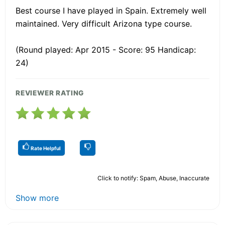
Best course I have played in Spain. Extremely well
maintained. Very difficult Arizona type course.
(Round played: Apr 2015 - Score: 95 Handicap:
24)
REVIEWER RATING
Rate Helpful
Click to notify: Spam, Abuse, Inaccurate
Show more