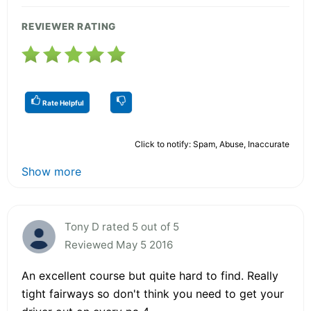
REVIEWER RATING
Rate Helpful
Click to notify: Spam, Abuse, Inaccurate
Show more
Tony D rated 5 out of 5
Reviewed May 5 2016
An excellent course but quite hard to find. Really
tight fairways so don't think you need to get your