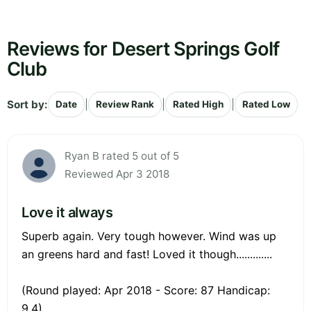
Reviews for Desert Springs Golf
Club
Sort by:
|
|
|
Date
Review Rank
Rated High
Rated Low
Ryan B rated 5 out of 5
Reviewed Apr 3 2018
Love it always
Superb again. Very tough however. Wind was up
an greens hard and fast! Loved it though.............
(Round played: Apr 2018 - Score: 87 Handicap:
9.4)