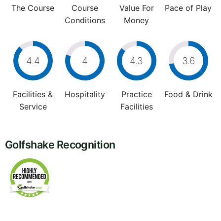
The Course
Course
Value For
Pace of Play
Conditions
Money
4.4
4
4.3
3.6
Facilities &
Hospitality
Practice
Food & Drink
Service
Facilities
Golfshake Recognition