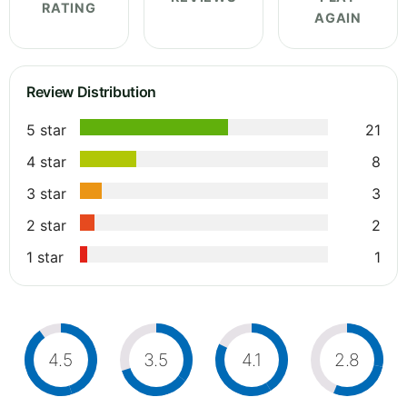
RATING
AGAIN
Review Distribution
5 star
21
4 star
8
3 star
3
2 star
2
1 star
1
4.5
3.5
4.1
2.8