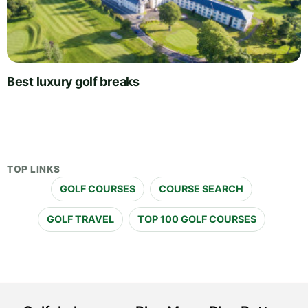
Best luxury golf breaks
TOP LINKS
GOLF COURSES
COURSE SEARCH
GOLF TRAVEL
TOP 100 GOLF COURSES