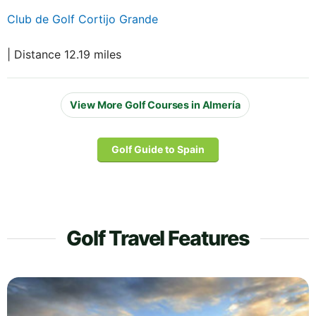
Club de Golf Cortijo Grande
| Distance 12.19 miles
View More Golf Courses in Almería
Golf Guide to Spain
Golf Travel Features