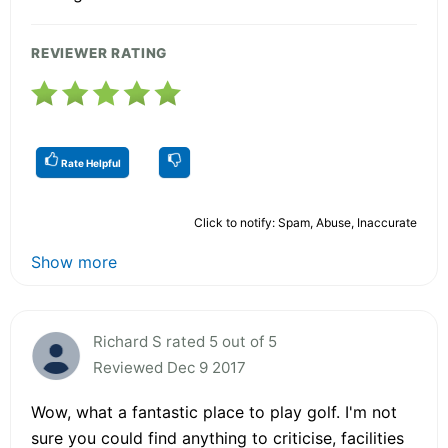
REVIEWER RATING
Rate Helpful
Click to notify: Spam, Abuse, Inaccurate
Show more
Richard S rated 5 out of 5
Reviewed Dec 9 2017
Wow, what a fantastic place to play golf. I'm not
sure you could find anything to criticise, facilities