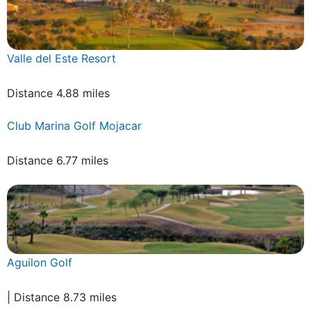
Valle del Este Resort
Distance 4.88 miles
Club Marina Golf Mojacar
Distance 6.77 miles
Aguilon Golf
| Distance 8.73 miles