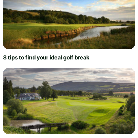
8 tips to find your ideal golf break