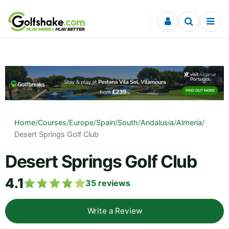
Skip to content
Home
/
Courses
/
Europe
/
Spain
/
South
/
Andalusia
/
Almería
/
Desert Springs Golf Club
Desert Springs Golf Club
4.1
35
reviews
Write a Review