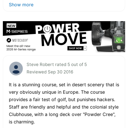
Show more
Steve Robert rated 5 out of 5
Reviewed Sep 30 2016
It is a stunning course, set in desert scenery that is
very obviously unique in Europe. The course
provides a fair test of golf, but punishes hackers.
Staff are friendly and helpful and the colonial style
Clubhouse, with a long deck over "Powder Cree",
is charming.