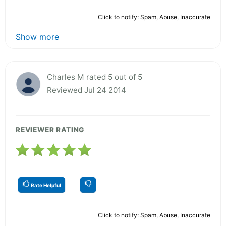
Click to notify: Spam, Abuse, Inaccurate
Show more
Charles M rated 5 out of 5
Reviewed Jul 24 2014
REVIEWER RATING
Rate Helpful
Click to notify: Spam, Abuse, Inaccurate