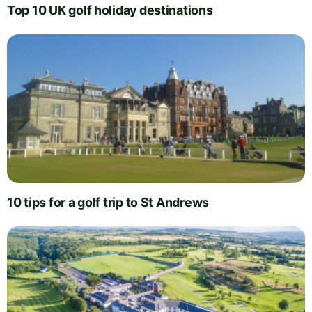
Top 10 UK golf holiday destinations
10 tips for a golf trip to St Andrews