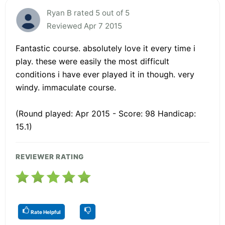
Ryan B rated 5 out of 5
Reviewed Apr 7 2015
Fantastic course. absolutely love it every time i
play. these were easily the most difficult
conditions i have ever played it in though. very
windy. immaculate course.
(Round played: Apr 2015 - Score: 98 Handicap:
15.1)
REVIEWER RATING
Rate Helpful