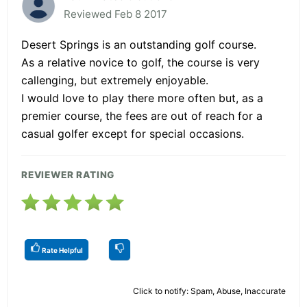
Reviewed Feb 8 2017
Desert Springs is an outstanding golf course.
As a relative novice to golf, the course is very
callenging, but extremely enjoyable.
I would love to play there more often but, as a
premier course, the fees are out of reach for a
casual golfer except for special occasions.
REVIEWER RATING
Rate Helpful
Click to notify: Spam, Abuse, Inaccurate