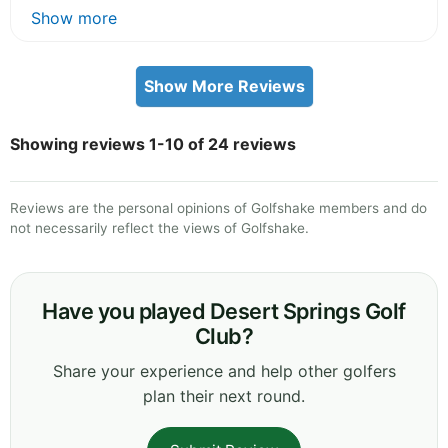
Show more
Show More Reviews
Showing reviews 1-10 of 24 reviews
Reviews are the personal opinions of Golfshake members and do
not necessarily reflect the views of Golfshake.
Have you played Desert Springs Golf
Club?
Share your experience and help other golfers
plan their next round.