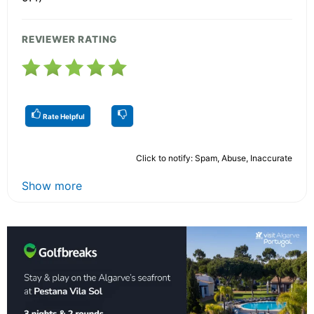
REVIEWER RATING
Rate Helpful
Click to notify: Spam, Abuse, Inaccurate
Show more