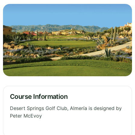
Course Information
Desert Springs Golf Club, Almería is designed by
Peter McEvoy