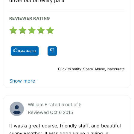
driver out on every pa 4
REVIEWER RATING
Rate Helpful
Click to notify: Spam, Abuse, Inaccurate
Show more
William E rated 5 out of 5
Reviewed Oct 6 2015
It was a great course, friendly staff, and beautiful
sunny weather. It was good value playing in