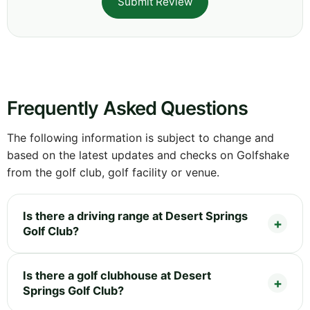
Submit Review
Frequently Asked Questions
The following information is subject to change and
based on the latest updates and checks on Golfshake
from the golf club, golf facility or venue.
Is there a driving range at Desert Springs
Golf Club?
Is there a golf clubhouse at Desert
Springs Golf Club?