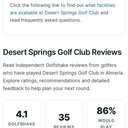
Click the following link to find out
what facilities
are available at Desert Springs Golf Club
and
read frequently asked questions.
Desert Springs Golf Club Reviews
Read independent Golfshake reviews from golfers
who have played Desert Springs Golf Club in Almería.
Explore ratings, recommendations and detailed
feedback to help plan your next round.
86%
4.1
35
WOULD
GOLFSHAKE
REVIEWS
PLAY