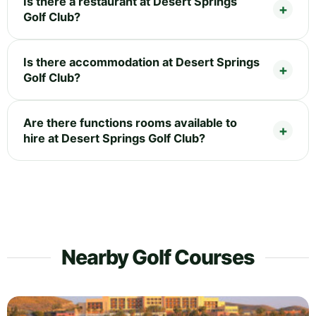
Is there a restaurant at Desert Springs
Golf Club?
Is there accommodation at Desert Springs
Golf Club?
Are there functions rooms available to
hire at Desert Springs Golf Club?
Nearby Golf Courses