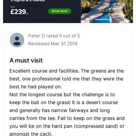
Peter D rated 5 out of 5
Reviewed Mar 31 2018
A must visit
Excellent course and facilities. The greens are the
best, one professional told me that they were the
best he had played on.
Not the longest course but the challenge is to
keep the ball on the grass! It is a desert course
and generally has narrow fairways and long
carries from the tee. Fail to keep on the grass and
you will be on the hard pan (compressed sand) or
amongst the cacti.