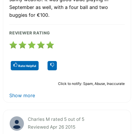
September as well, with a four ball and two
buggies for €100.
REVIEWER RATING
Rate Helpful
Click to notify: Spam, Abuse, Inaccurate
Show more
Charles M rated 5 out of 5
Reviewed Apr 26 2015