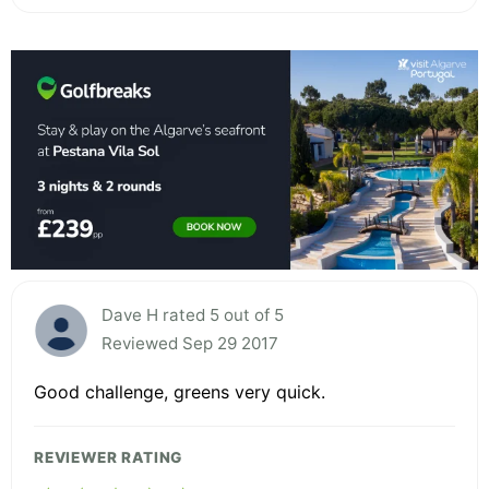
Dave H rated 5 out of 5
Reviewed Sep 29 2017
Good challenge, greens very quick.
REVIEWER RATING