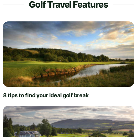
Golf Travel Features
8 tips to find your ideal golf break