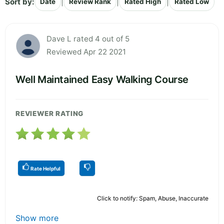
Sort by:
|
|
|
Date
Review Rank
Rated High
Rated Low
Dave L rated 4 out of 5
Reviewed Apr 22 2021
Well Maintained Easy Walking Course
REVIEWER RATING
Rate Helpful
Click to notify: Spam, Abuse, Inaccurate
Show more