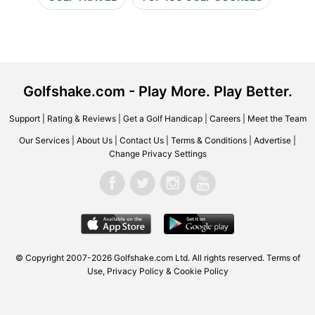
Golfshake.com - Play More. Play Better.
Support
|
Rating & Reviews
|
Get a Golf Handicap
|
Careers
|
Meet the Team
Our Services
|
About Us
|
Contact Us
|
Terms & Conditions
|
Advertise
|
Change Privacy Settings
© Copyright 2007-2026 Golfshake.com Ltd. All rights reserved.
Terms of
Use
,
Privacy Policy & Cookie Policy