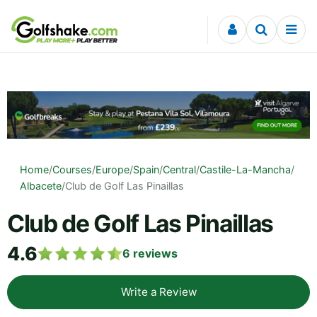
Skip to content
Home
/
Courses
/
Europe
/
Spain
/
Central
/
Castile-La-Mancha
/
Albacete
/
Club de Golf Las Pinaillas
Club de Golf Las Pinaillas
4.6
6
reviews
Write a Review