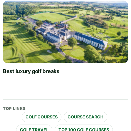
Best luxury golf breaks
TOP LINKS
GOLF COURSES
COURSE SEARCH
GOLF TRAVEL
TOP 100 GOLF COURSES