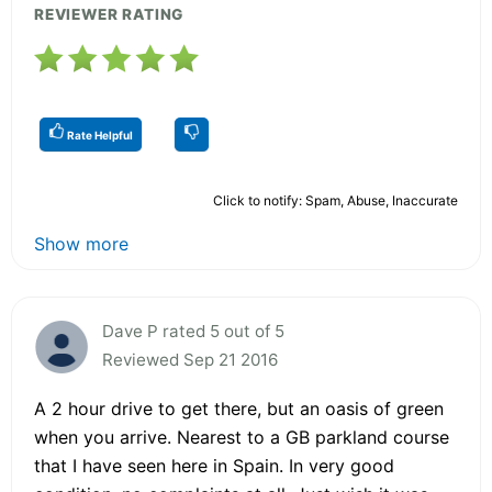
REVIEWER RATING
Rate Helpful
Click to notify: Spam, Abuse, Inaccurate
Show more
Dave P rated 5 out of 5
Reviewed Sep 21 2016
A 2 hour drive to get there, but an oasis of green
when you arrive. Nearest to a GB parkland course
that I have seen here in Spain. In very good