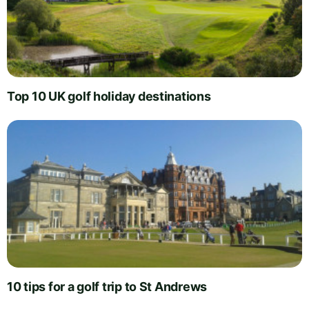
Top 10 UK golf holiday destinations
10 tips for a golf trip to St Andrews