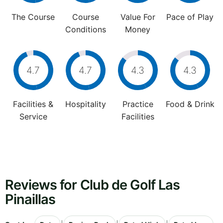
The Course
Course
Value For
Pace of Play
Conditions
Money
4.7
4.7
4.3
4.3
Facilities &
Hospitality
Practice
Food & Drink
Service
Facilities
Reviews for Club de Golf Las
Pinaillas