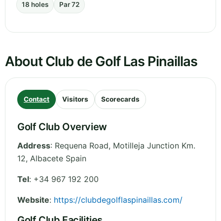
18 holes
Par 72
About Club de Golf Las Pinaillas
Contact
Visitors
Scorecards
Golf Club Overview
Address
:
Requena Road, Motilleja Junction Km.
12
,
Albacete
Spain
Tel
:
+34 967 192 200
Website
:
https://clubdegolflaspinaillas.com/
Golf Club Facilities