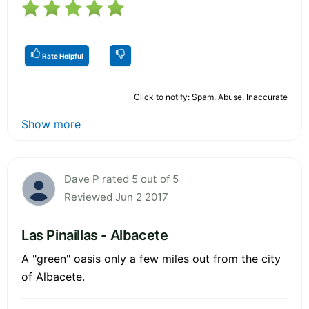
Rate Helpful
Click to notify: Spam, Abuse, Inaccurate
Show more
Dave P rated 5 out of 5
Reviewed Jun 2 2017
Las Pinaillas - Albacete
A "green" oasis only a few miles out from the city
of Albacete.