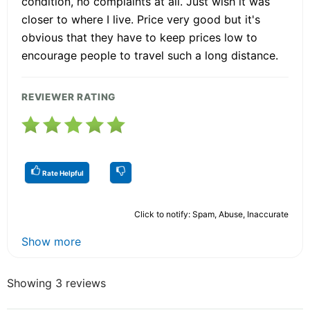
condition, no complaints at all. Just wish it was
closer to where I live. Price very good but it's
obvious that they have to keep prices low to
encourage people to travel such a long distance.
REVIEWER RATING
Rate Helpful
Click to notify: Spam, Abuse, Inaccurate
Show more
Showing 3 reviews