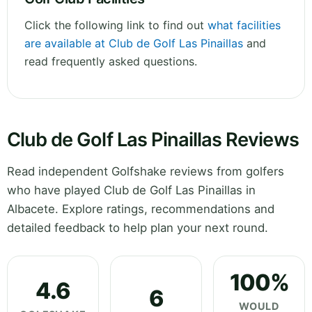
Click the following link to find out
what facilities
are available at Club de Golf Las Pinaillas
and
read frequently asked questions.
Club de Golf Las Pinaillas Reviews
Read independent Golfshake reviews from golfers
who have played Club de Golf Las Pinaillas in
Albacete. Explore ratings, recommendations and
detailed feedback to help plan your next round.
100%
4.6
6
WOULD