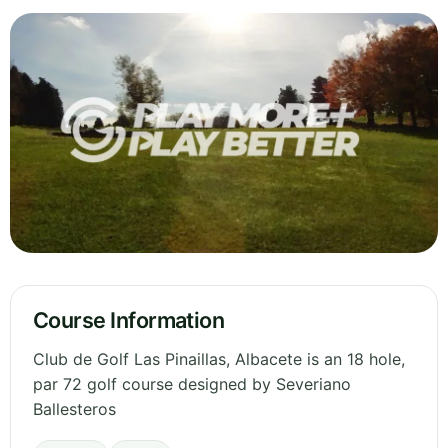
Course Information
Club de Golf Las Pinaillas, Albacete is an 18 hole,
par 72 golf course designed by Severiano
Ballesteros