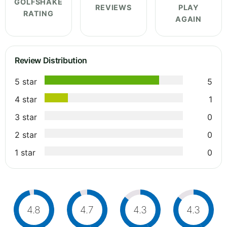
GOLFSHAKE
REVIEWS
PLAY
RATING
AGAIN
Review Distribution
5 star
5
4 star
1
3 star
0
2 star
0
1 star
0
4.8
4.7
4.3
4.3