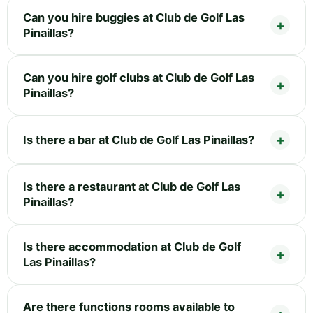
Can you hire buggies at Club de Golf Las
Pinaillas?
Can you hire golf clubs at Club de Golf Las
Pinaillas?
Is there a bar at Club de Golf Las Pinaillas?
Is there a restaurant at Club de Golf Las
Pinaillas?
Is there accommodation at Club de Golf
Las Pinaillas?
Are there functions rooms available to