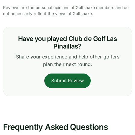
Reviews are the personal opinions of Golfshake members and do
not necessarily reflect the views of Golfshake.
Have you played Club de Golf Las
Pinaillas?
Share your experience and help other golfers
plan their next round.
Submit Review
Frequently Asked Questions