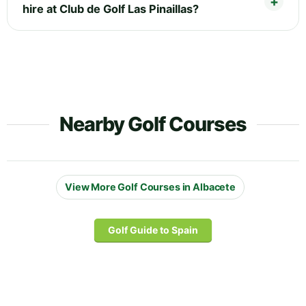
hire at Club de Golf Las Pinaillas?
Nearby Golf Courses
View More Golf Courses in Albacete
Golf Guide to Spain