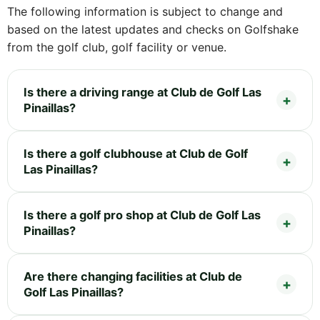
The following information is subject to change and
based on the latest updates and checks on Golfshake
from the golf club, golf facility or venue.
Is there a driving range at Club de Golf Las
Pinaillas?
Is there a golf clubhouse at Club de Golf
Las Pinaillas?
Is there a golf pro shop at Club de Golf Las
Pinaillas?
Are there changing facilities at Club de
Golf Las Pinaillas?