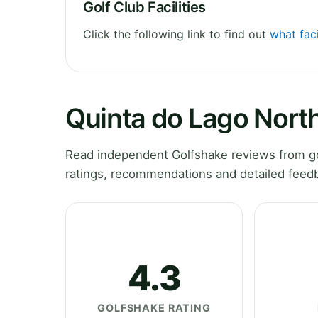
Golf Club Facilities
Click the following link to find out
what faci
Quinta do Lago Nort
Read independent Golfshake reviews from go
ratings, recommendations and detailed feedb
4.3
GOLFSHAKE RATING