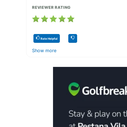
REVIEWER RATING
Rate Helpful
Show more