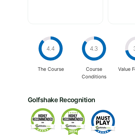
4.4
4.3
The Course
Course
Value 
Conditions
Golfshake Recognition