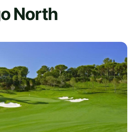
go North