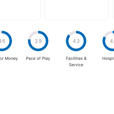
3.6
3.9
4.3
4.
For Money
Pace of Play
Facilities &
Hospit
Service