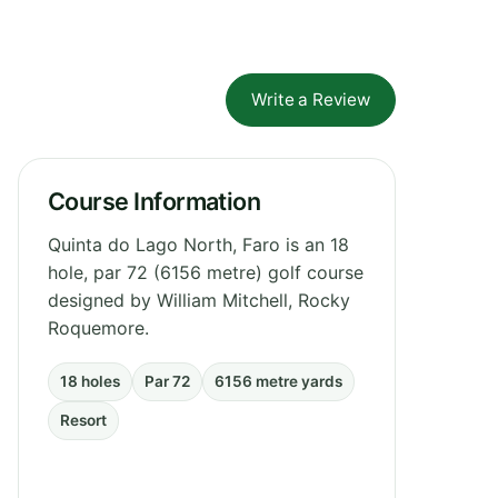
Write a Review
Course Information
Quinta do Lago North, Faro is an 18
hole, par 72 (6156 metre) golf course
designed by William Mitchell, Rocky
Roquemore.
18 holes
Par 72
6156 metre yards
Resort