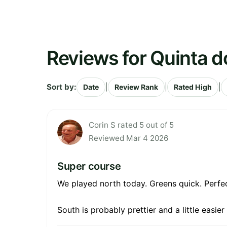
Reviews for Quinta d
Sort by:
|
|
|
Date
Review Rank
Rated High
Corin S rated 5 out of 5
Reviewed Mar 4 2026
Super course
We played north today. Greens quick. Perfect
South is probably prettier and a little easier