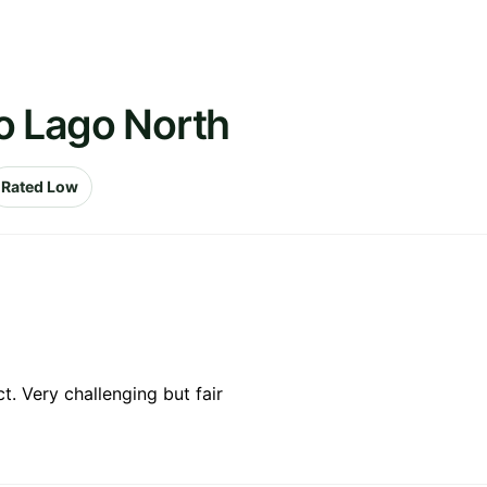
o Lago North
Rated Low
. Very challenging but fair