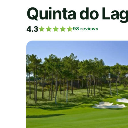
Quinta do La
4.3
98
reviews