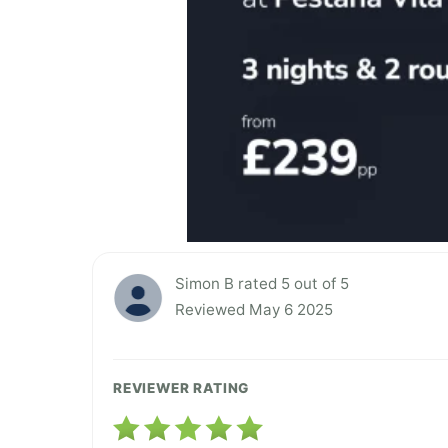
Simon B rated 5 out of 5
Reviewed May 6 2025
REVIEWER RATING