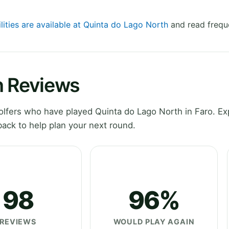
lities are available at Quinta do Lago North
and read frequ
h Reviews
lfers who have played Quinta do Lago North in Faro. Ex
ack to help plan your next round.
98
96%
REVIEWS
WOULD PLAY AGAIN