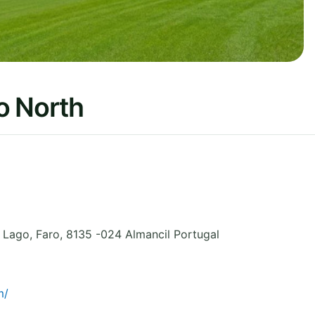
o North
o Lago
,
Faro
,
8135 -024 Almancil
Portugal
m/