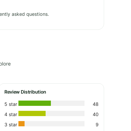
ently asked questions.
plore
Review Distribution
5 star
48
4 star
40
3 star
9