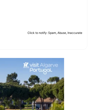
Click to notify: Spam, Abuse, Inaccurate