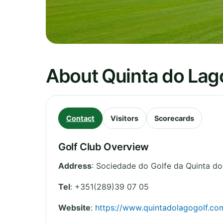
About Quinta do Lag
Contact
Visitors
Scorecards
Golf Club Overview
Address
:
Sociedade do Golfe da Quinta d
Tel
:
+351(289)39 07 05
Website
:
https://www.quintadolagogolf.co