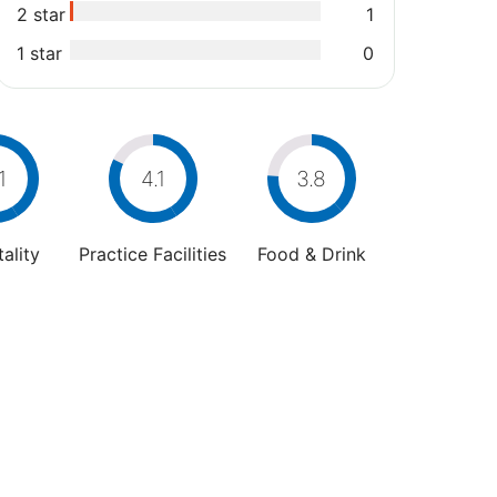
2 star
1
1 star
0
1
4.1
3.8
ality
Practice Facilities
Food & Drink