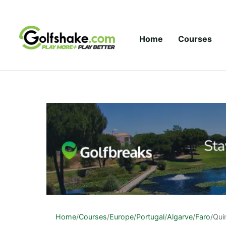
Skip to content
Home
Courses
Home
/
Courses
/
Europe
/
Portugal
/
Algarve
/
Faro
/
Qui