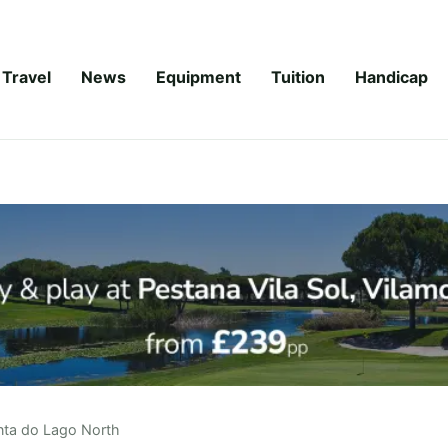
Travel
News
Equipment
Tuition
Handicap
nta do Lago North