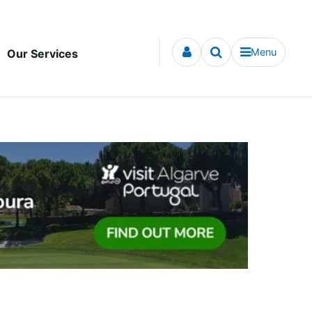
Menu
Our Services