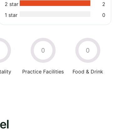
2 star
2
1 star
0
0
0
0
ality
Practice Facilities
Food & Drink
el