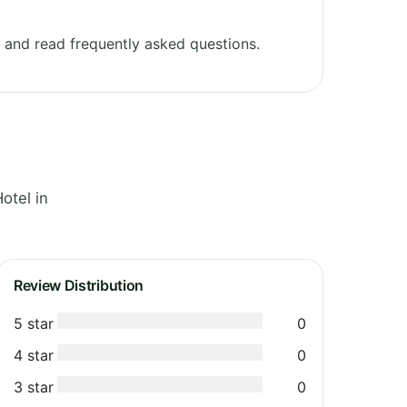
and read frequently asked questions.
otel in
Review Distribution
5 star
0
4 star
0
3 star
0