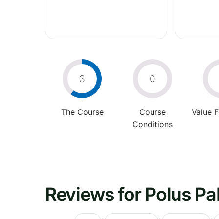
3
0
The Course
Course
Value 
Conditions
Reviews for Polus Pa