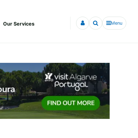
Menu
Our Services