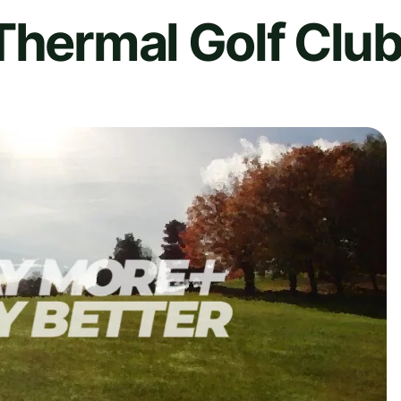
Thermal Golf Club