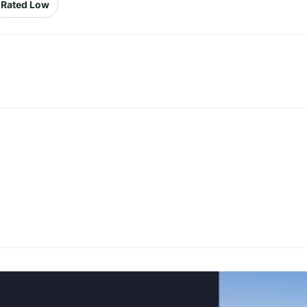
Rated Low