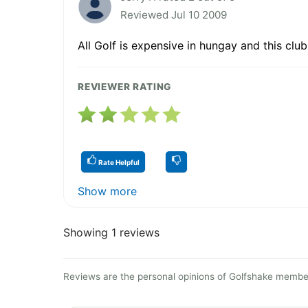
Reviewed Jul 10 2009
All Golf is expensive in hungay and this club
REVIEWER RATING
Rate Helpful
Show more
Showing 1 reviews
Reviews are the personal opinions of Golfshake member