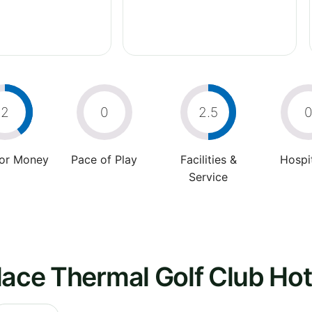
2
0
2.5
For Money
Pace of Play
Facilities &
Hospit
Service
lace Thermal Golf Club Hot