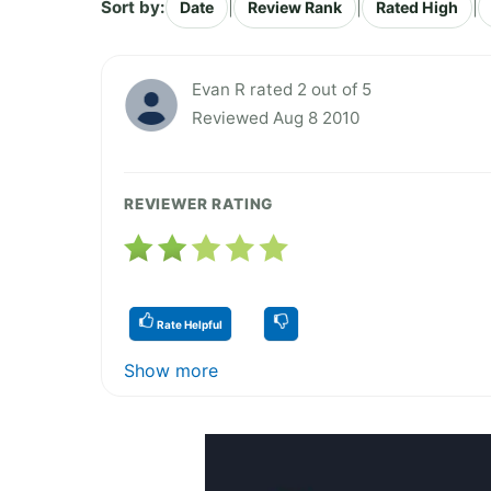
Sort by:
|
|
|
Date
Review Rank
Rated High
Evan R rated 2 out of 5
Reviewed Aug 8 2010
REVIEWER RATING
Rate Helpful
Show more