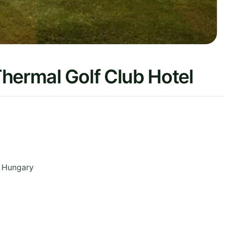
hermal Golf Club Hotel
Hungary