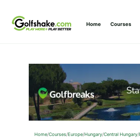
Skip to content
Home
Courses
Home
/
Courses
/
Europe
/
Hungary
/
Central Hungary
/