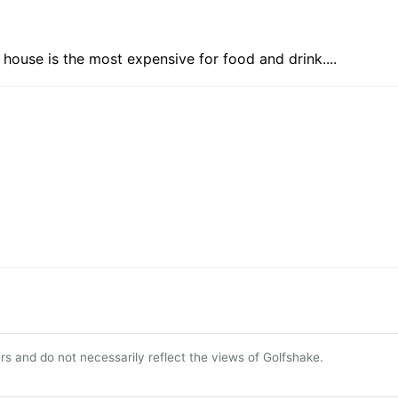
 house is the most expensive for food and drink....
s and do not necessarily reflect the views of Golfshake.