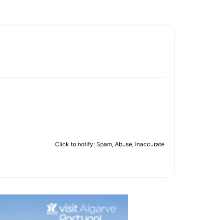
Click to notify: Spam, Abuse, Inaccurate