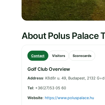
About Polus Palace T
Contact
Visitors
Scorecards
Golf Club Overview
Address
:
Kßdßr u. 49
,
Budapest
,
2132 G÷d
Tel
:
+36(27)53 05 60
Website
:
https://www.poluspalace.hu