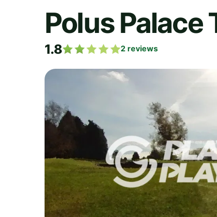
Polus Palace 
1.8
2
reviews