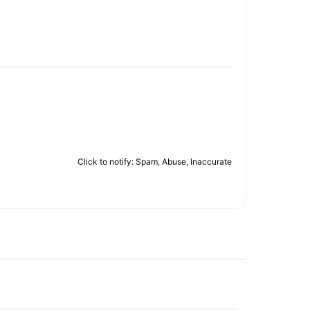
Click to notify: Spam, Abuse, Inaccurate