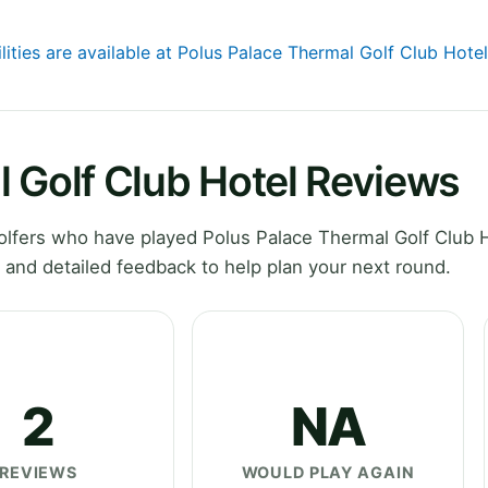
lities are available at Polus Palace Thermal Golf Club Hotel
 Golf Club Hotel Reviews
lfers who have played Polus Palace Thermal Golf Club H
and detailed feedback to help plan your next round.
2
NA
REVIEWS
WOULD PLAY AGAIN