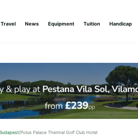
Travel
News
Equipment
Tuition
Handicap
Budapest
/
Polus Palace Thermal Golf Club Hotel