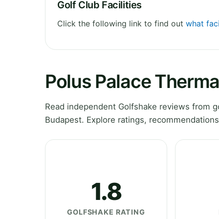
Golf Club Facilities
Click the following link to find out
what faci
Polus Palace Thermal
Read independent Golfshake reviews from go
Budapest. Explore ratings, recommendations 
1.8
GOLFSHAKE RATING