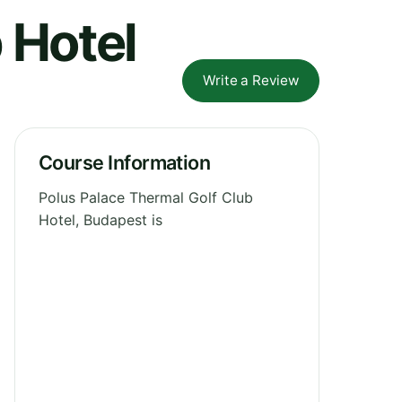
 Hotel
Write a Review
Course Information
Polus Palace Thermal Golf Club
Hotel, Budapest is