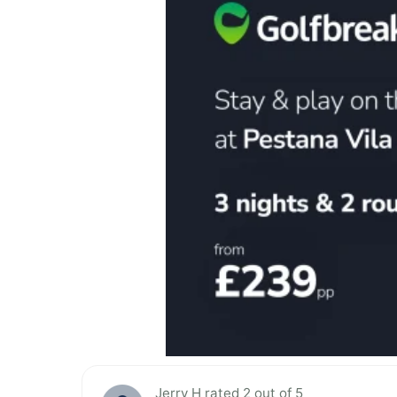
Jerry H rated 2 out of 5