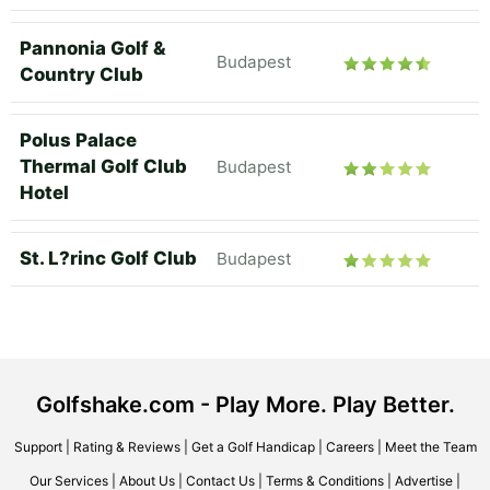
Pannonia Golf &
Budapest
Country Club
Polus Palace
Thermal Golf Club
Budapest
Hotel
St. L?rinc Golf Club
Budapest
Golfshake.com - Play More. Play Better.
Support
|
Rating & Reviews
|
Get a Golf Handicap
|
Careers
|
Meet the Team
Our Services
|
About Us
|
Contact Us
|
Terms & Conditions
|
Advertise
|