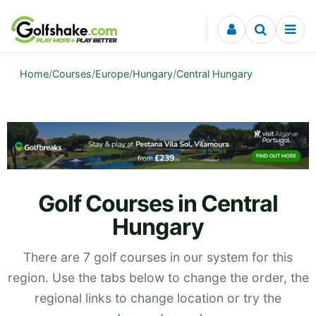
Skip to content
Home
/
Courses
/
Europe
/
Hungary
/
Central Hungary
Golf Courses in Central
Hungary
There are 7 golf courses in our system for this
region. Use the tabs below to change the order, the
regional links to change location or try the