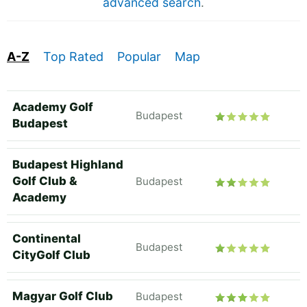
advanced search
.
A-Z
Top Rated
Popular
Map
Academy Golf
Budapest
Budapest
Budapest Highland
Golf Club &
Budapest
Academy
Continental
Budapest
CityGolf Club
Magyar Golf Club
Budapest