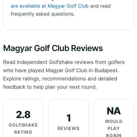
are available at Magyar Golf Club
and read
frequently asked questions.
Magyar Golf Club Reviews
Read independent Golfshake reviews from golfers
who have played Magyar Golf Club in Budapest.
Explore ratings, recommendations and detailed
feedback to help plan your next round.
NA
2.8
1
WOULD
GOLFSHAKE
REVIEWS
PLAY
RATING
AGAIN