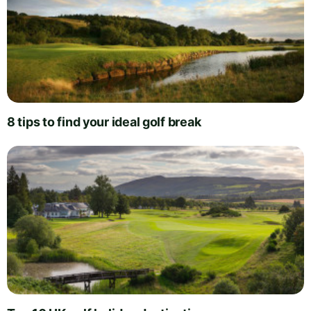
8 tips to find your ideal golf break