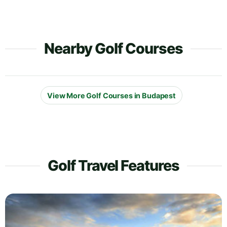
Nearby Golf Courses
View More Golf Courses in Budapest
Golf Travel Features