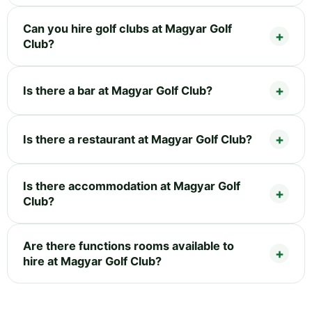
Can you hire golf clubs at Magyar Golf
Club?
Is there a bar at Magyar Golf Club?
Is there a restaurant at Magyar Golf Club?
Is there accommodation at Magyar Golf
Club?
Are there functions rooms available to
hire at Magyar Golf Club?