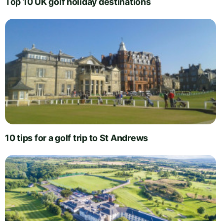
Top 10 UK golf holiday destinations
10 tips for a golf trip to St Andrews