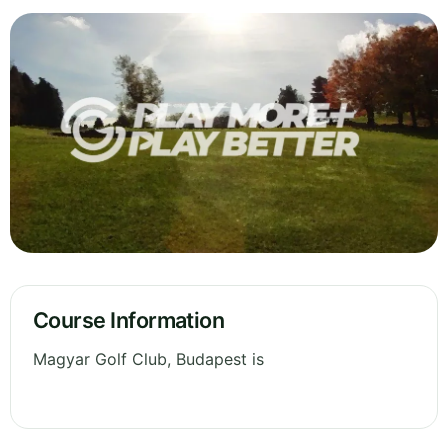
Course Information
Magyar Golf Club, Budapest is