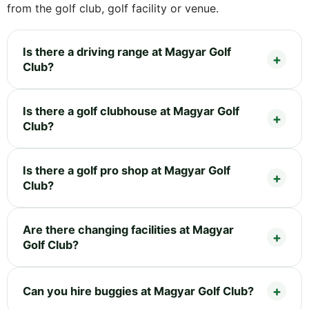
from the golf club, golf facility or venue.
Is there a driving range at Magyar Golf
Club?
Is there a golf clubhouse at Magyar Golf
Club?
Is there a golf pro shop at Magyar Golf
Club?
Are there changing facilities at Magyar
Golf Club?
Can you hire buggies at Magyar Golf Club?