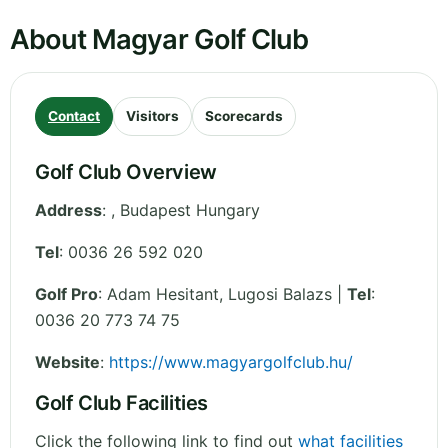
About Magyar Golf Club
Contact
Visitors
Scorecards
Golf Club Overview
Address
:
,
Budapest
Hungary
Tel
:
0036 26 592 020
Golf Pro
: Adam Hesitant, Lugosi Balazs |
Tel
:
0036 20 773 74 75
Website
:
https://www.magyargolfclub.hu/
Golf Club Facilities
Click the following link to find out
what facilities