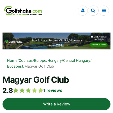
Skip to content
Home
/
Courses
/
Europe
/
Hungary
/
Central Hungary
/
Budapest
/
Magyar Golf Club
Magyar Golf Club
2.8
1
reviews
Write a Review