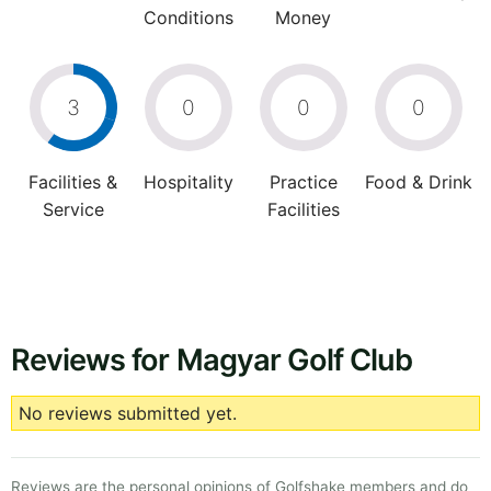
Conditions
Money
3
0
0
0
Facilities &
Hospitality
Practice
Food & Drink
Service
Facilities
Reviews for Magyar Golf Club
No reviews submitted yet.
Reviews are the personal opinions of Golfshake members and do