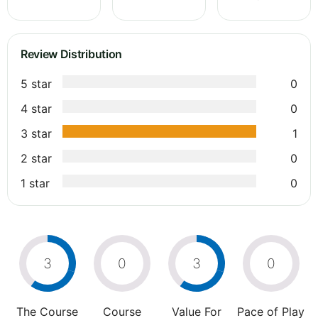
Review Distribution
5 star
0
4 star
0
3 star
1
2 star
0
1 star
0
3
0
3
0
The Course
Course
Value For
Pace of Play