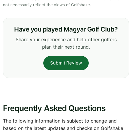
not necessarily reflect the views of Golfshake.
Have you played Magyar Golf Club?
Share your experience and help other golfers
plan their next round.
Submit Review
Frequently Asked Questions
The following information is subject to change and
based on the latest updates and checks on Golfshake