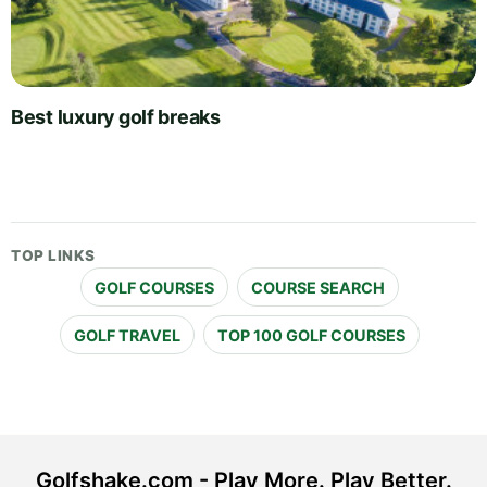
Best luxury golf breaks
TOP LINKS
GOLF COURSES
COURSE SEARCH
GOLF TRAVEL
TOP 100 GOLF COURSES
Golfshake.com - Play More. Play Better.