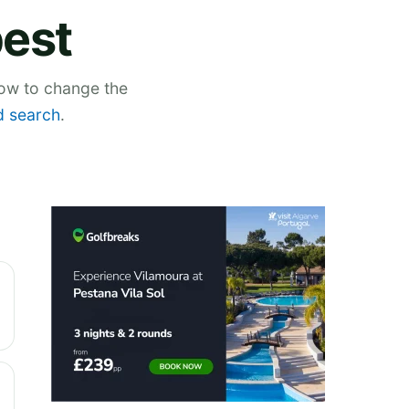
pest
low to change the
 search
.