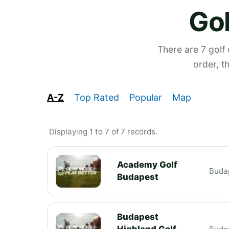
Gol
There are 7 golf
order, t
A-Z
Top Rated
Popular
Map
Displaying 1 to 7 of 7 records.
Academy Golf
Buda
Budapest
Budapest
Highland Golf