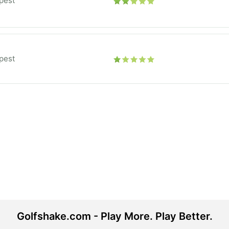
pest
pest
Golfshake.com - Play More. Play Better.