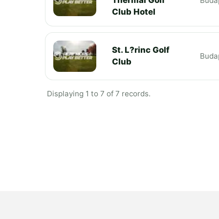
Buda
Club Hotel
St. L?rinc Golf
Buda
Club
Displaying 1 to 7 of 7 records.