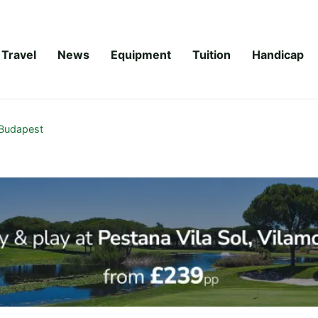
Travel
News
Equipment
Tuition
Handicap
Budapest