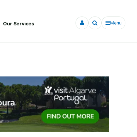
Menu
Our Services