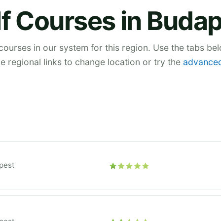
f Courses in Buda
 courses in our system for this region. Use the tabs be
he regional links to change location or try the
advanced
pest