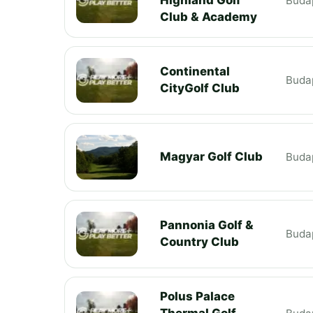
Buda
Club & Academy
Continental
Buda
CityGolf Club
Magyar Golf Club
Buda
Pannonia Golf &
Buda
Country Club
Polus Palace
Thermal Golf