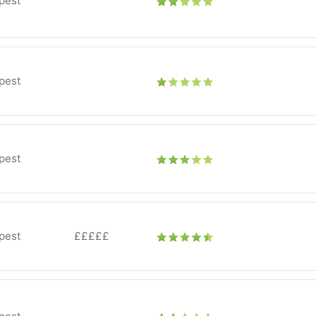
pest
pest
pest
pest
£££££