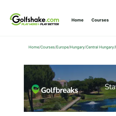
Skip to content
Home
Courses
Home
/
Courses
/
Europe
/
Hungary
/
Central Hungary
/