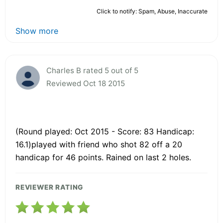
Click to notify: Spam, Abuse, Inaccurate
Show more
Charles B rated 5 out of 5
Reviewed Oct 18 2015
(Round played: Oct 2015 - Score: 83 Handicap:
16.1)played with friend who shot 82 off a 20
handicap for 46 points. Rained on last 2 holes.
REVIEWER RATING