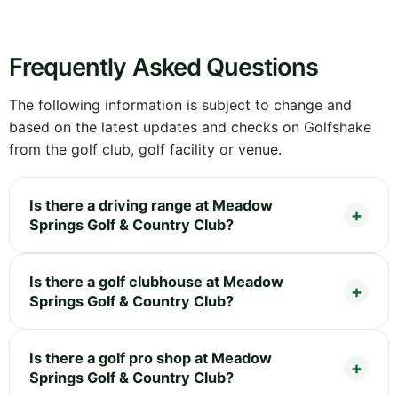
Frequently Asked Questions
The following information is subject to change and
based on the latest updates and checks on Golfshake
from the golf club, golf facility or venue.
Is there a driving range at Meadow
Springs Golf & Country Club?
Is there a golf clubhouse at Meadow
Springs Golf & Country Club?
Is there a golf pro shop at Meadow
Springs Golf & Country Club?