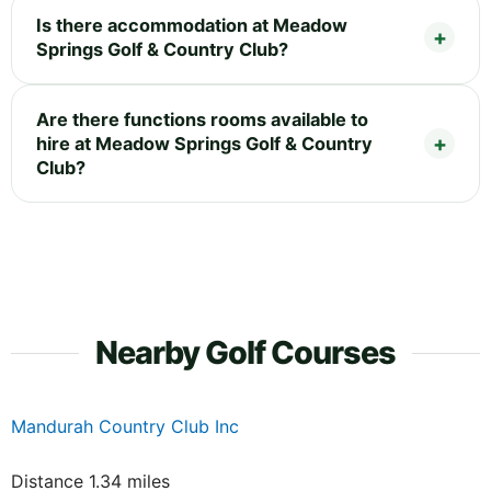
Is there accommodation at Meadow
Springs Golf & Country Club?
Are there functions rooms available to
hire at Meadow Springs Golf & Country
Club?
Nearby Golf Courses
Mandurah Country Club Inc
Distance 1.34 miles