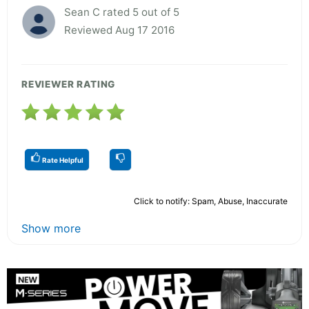
Sean C rated 5 out of 5
Reviewed Aug 17 2016
REVIEWER RATING
Rate Helpful
Click to notify: Spam, Abuse, Inaccurate
Show more