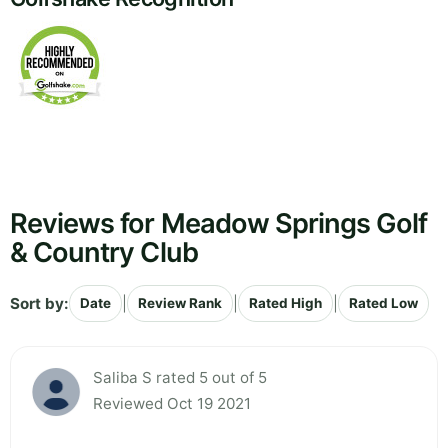
Reviews for Meadow Springs Golf
& Country Club
Sort by:
|
|
|
Date
Review Rank
Rated High
Rated Low
Saliba S rated 5 out of 5
Reviewed Oct 19 2021