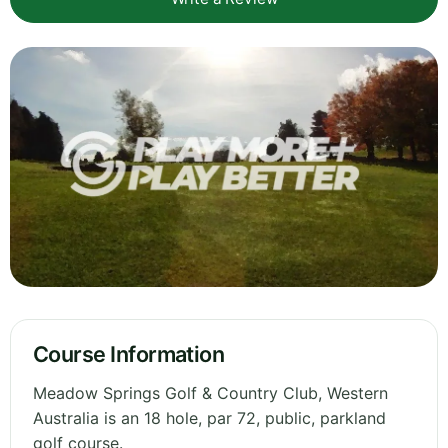
Course Information
Meadow Springs Golf & Country Club, Western
Australia is an 18 hole, par 72, public, parkland
golf course.