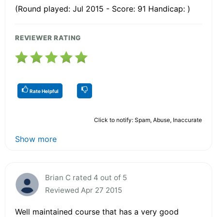
(Round played: Jul 2015 - Score: 91 Handicap: )
REVIEWER RATING
Rate Helpful
Click to notify: Spam, Abuse, Inaccurate
Show more
Brian C rated 4 out of 5
Reviewed Apr 27 2015
Well maintained course that has a very good