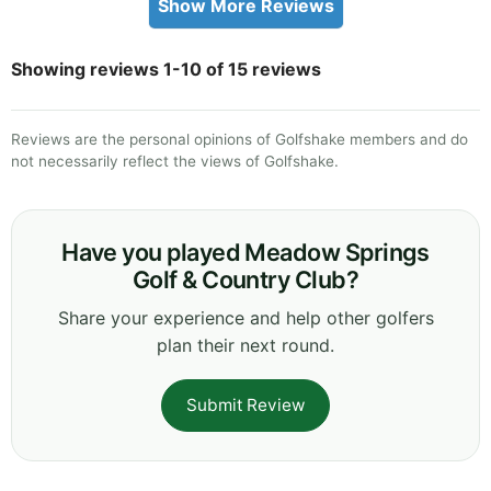
Show More Reviews
Showing reviews 1-10 of 15 reviews
Reviews are the personal opinions of Golfshake members and do
not necessarily reflect the views of Golfshake.
Have you played Meadow Springs
Golf & Country Club?
Share your experience and help other golfers
plan their next round.
Submit Review