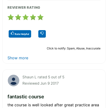
REVIEWER RATING
Rate Helpful
Click to notify: Spam, Abuse, Inaccurate
Show more
Shaun L rated 5 out of 5
Reviewed Jun 9 2017
fantastic course
the course is well looked after great practice area