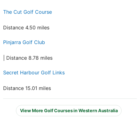
The Cut Golf Course
Distance 4.50 miles
Pinjarra Golf Club
| Distance 8.78 miles
Secret Harbour Golf Links
Distance 15.01 miles
View More Golf Courses in Western Australia