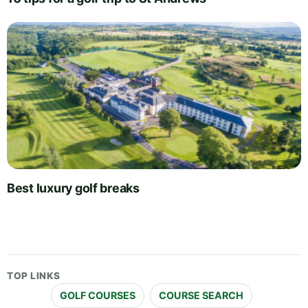
Best luxury golf breaks
TOP LINKS
GOLF COURSES
COURSE SEARCH