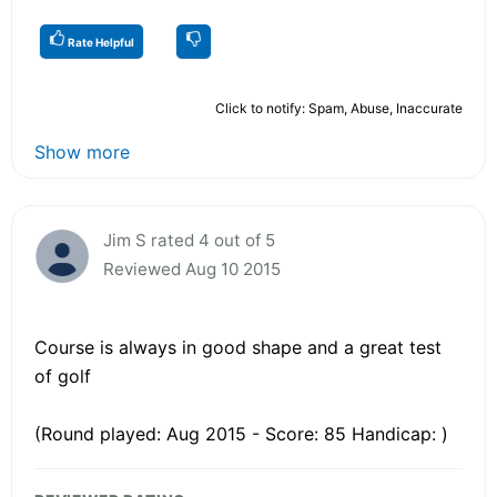
Rate Helpful
Click to notify: Spam, Abuse, Inaccurate
Show more
Jim S rated 4 out of 5
Reviewed Aug 10 2015
Course is always in good shape and a great test
of golf
(Round played: Aug 2015 - Score: 85 Handicap: )