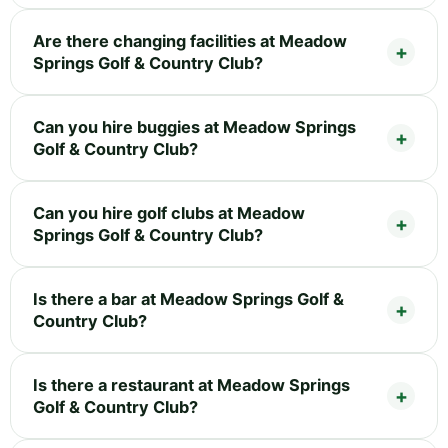
Are there changing facilities at Meadow
Springs Golf & Country Club?
Can you hire buggies at Meadow Springs
Golf & Country Club?
Can you hire golf clubs at Meadow
Springs Golf & Country Club?
Is there a bar at Meadow Springs Golf &
Country Club?
Is there a restaurant at Meadow Springs
Golf & Country Club?