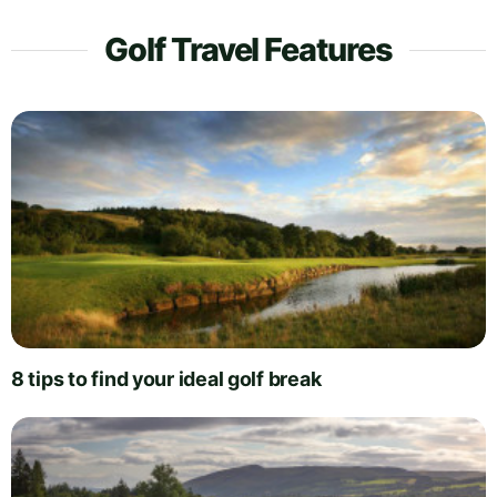
Golf Travel Features
8 tips to find your ideal golf break