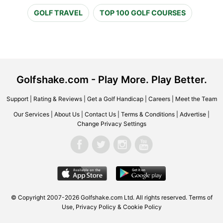
GOLF TRAVEL
TOP 100 GOLF COURSES
Golfshake.com - Play More. Play Better.
Support
|
Rating & Reviews
|
Get a Golf Handicap
|
Careers
|
Meet the Team
Our Services
|
About Us
|
Contact Us
|
Terms & Conditions
|
Advertise
|
Change Privacy Settings
© Copyright 2007-2026 Golfshake.com Ltd. All rights reserved.
Terms of
Use
,
Privacy Policy & Cookie Policy