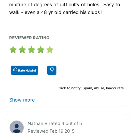
mixture of degrees of difficulty of holes . Easy to
walk - even a 48 yr old carried his clubs !!
REVIEWER RATING
Rate Helpful
Click to notify: Spam, Abuse, Inaccurate
Show more
Nathan R rated 4 out of 5
Reviewed Feb 19 2015