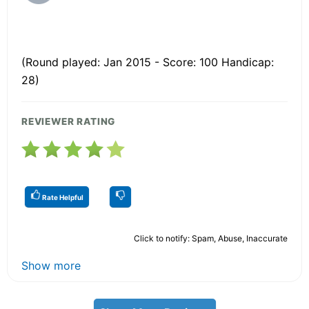
(Round played: Jan 2015 - Score: 100 Handicap:
28)
REVIEWER RATING
Rate Helpful
Click to notify: Spam, Abuse, Inaccurate
Show more