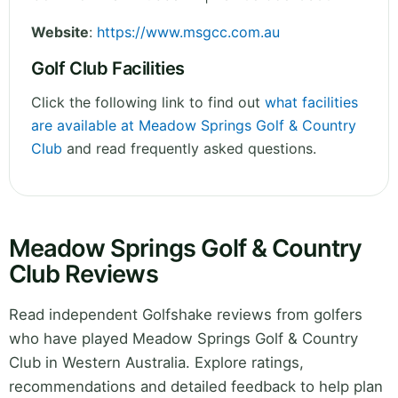
Website
:
https://www.msgcc.com.au
Golf Club Facilities
Click the following link to find out
what facilities
are available at Meadow Springs Golf & Country
Club
and read frequently asked questions.
Meadow Springs Golf & Country
Club Reviews
Read independent Golfshake reviews from golfers
who have played Meadow Springs Golf & Country
Club in Western Australia. Explore ratings,
recommendations and detailed feedback to help plan