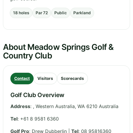
18 holes
Par 72
Public
Parkland
About Meadow Springs Golf &
Country Club
Contact
Visitors
Scorecards
Golf Club Overview
Address
:
,
Western Australia
,
WA 6210
Australia
Tel
:
+61 8 9581 6360
Golf Pro
: Drew Dubberlin |
Tel
: 08 95816360