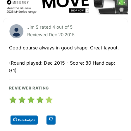
Jim S rated 4 out of 5
Reviewed Dec 20 2015
Good course always in good shape. Great layout.
(Round played: Dec 2015 - Score: 80 Handicap:
9.1)
REVIEWER RATING
Rate Helpful