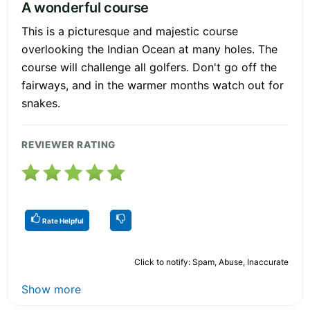
A wonderful course
This is a picturesque and majestic course
overlooking the Indian Ocean at many holes. The
course will challenge all golfers. Don't go off the
fairways, and in the warmer months watch out for
snakes.
REVIEWER RATING
Rate Helpful
Click to notify: Spam, Abuse, Inaccurate
Show more