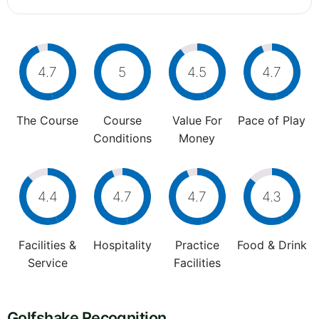
4.7
5
4.5
4.7
The Course
Course
Value For
Pace of Play
Conditions
Money
4.4
4.7
4.7
4.3
Facilities &
Hospitality
Practice
Food & Drink
Service
Facilities
Golfshake Recognition