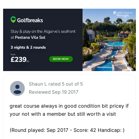
Shaun L rated 5 out of 5
Reviewed Sep 19 2017
great course always in good condition bit pricey if
your not with a member but still worth a visit
(Round played: Sep 2017 - Score: 42 Handicap: )