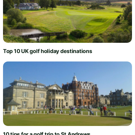
Top 10 UK golf holiday destinations
10 tips for a golf trip to St Andrews