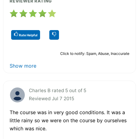
REVIEWER RATING
Rate Helpful
Click to notify: Spam, Abuse, Inaccurate
Show more
Charles B rated 5 out of 5
Reviewed Jul 7 2015
The course was in very good conditions. It was a
little rainy so we were on the course by ourselves
which was nice.