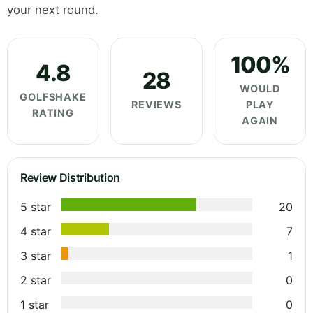
your next round.
100%
4.8
28
WOULD
GOLFSHAKE
REVIEWS
PLAY
RATING
AGAIN
Review Distribution
5 star
20
4 star
7
3 star
1
2 star
0
1 star
0