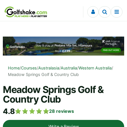
Skip to content
Home
/
Courses
/
Australasia
/
Australia
/
Western Australia
/
Meadow Springs Golf & Country Club
Meadow Springs Golf &
Country Club
4.8
28
reviews
Write a Review