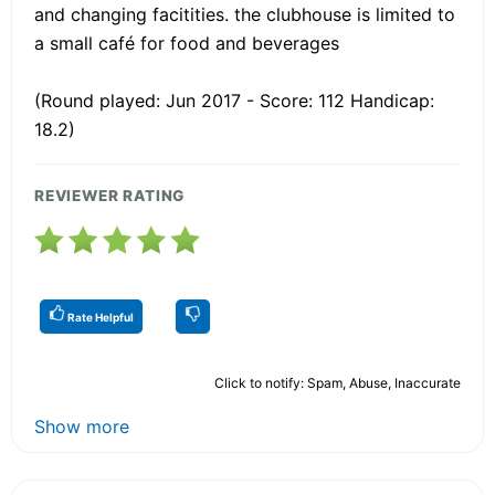
and changing facitities. the clubhouse is limited to
a small café for food and beverages
(Round played: Jun 2017 - Score: 112 Handicap:
18.2)
REVIEWER RATING
Rate Helpful
Click to notify: Spam, Abuse, Inaccurate
Show more