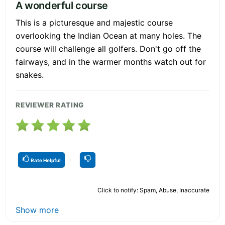
A wonderful course
This is a picturesque and majestic course
overlooking the Indian Ocean at many holes. The
course will challenge all golfers. Don't go off the
fairways, and in the warmer months watch out for
snakes.
REVIEWER RATING
Rate Helpful
Click to notify: Spam, Abuse, Inaccurate
Show more