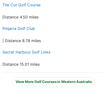
The Cut Golf Course
Distance 4.50 miles
Pinjarra Golf Club
| Distance 8.78 miles
Secret Harbour Golf Links
Distance 15.01 miles
View More Golf Courses in Western Australia