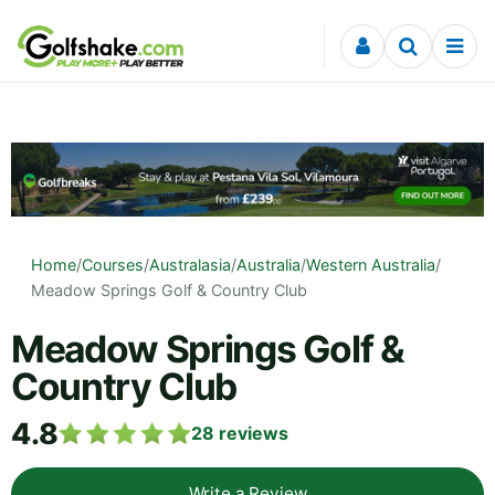
Skip to content
Home
/
Courses
/
Australasia
/
Australia
/
Western Australia
/
Meadow Springs Golf & Country Club
Meadow Springs Golf &
Country Club
4.8
28
reviews
Write a Review