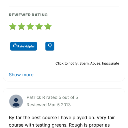
REVIEWER RATING
Rate Helpful
Click to notify: Spam, Abuse, Inaccurate
Show more
Patrick R rated 5 out of 5
Reviewed Mar 5 2013
By far the best course I have played on. Very fair
course with testing greens. Rough is proper as