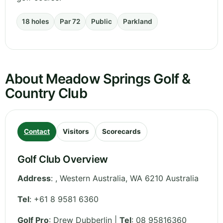
18 holes
Par 72
Public
Parkland
About Meadow Springs Golf &
Country Club
Contact
Visitors
Scorecards
Golf Club Overview
Address
:
,
Western Australia
,
WA 6210
Australia
Tel
:
+61 8 9581 6360
Golf Pro
: Drew Dubberlin |
Tel
: 08 95816360