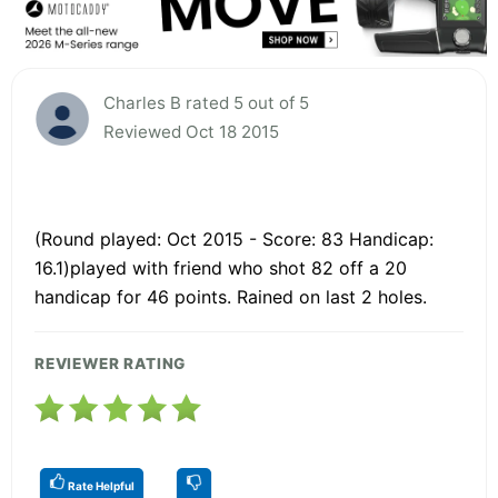
Charles B rated 5 out of 5
Reviewed Oct 18 2015
(Round played: Oct 2015 - Score: 83 Handicap:
16.1)played with friend who shot 82 off a 20
handicap for 46 points. Rained on last 2 holes.
REVIEWER RATING
Rate Helpful