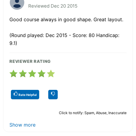
Reviewed Dec 20 2015
Good course always in good shape. Great layout.
(Round played: Dec 2015 - Score: 80 Handicap:
9.1)
REVIEWER RATING
Rate Helpful
Click to notify: Spam, Abuse, Inaccurate
Show more