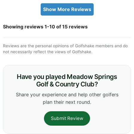
Show More Reviews
Showing reviews 1-10 of 15 reviews
Reviews are the personal opinions of Golfshake members and do
not necessarily reflect the views of Golfshake.
Have you played Meadow Springs
Golf & Country Club?
Share your experience and help other golfers
plan their next round.
Submit Review