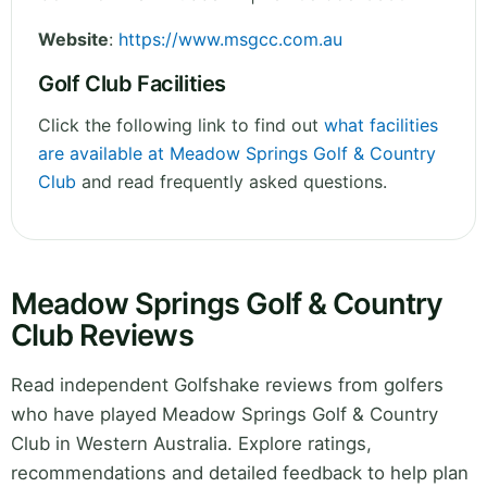
Website
:
https://www.msgcc.com.au
Golf Club Facilities
Click the following link to find out
what facilities
are available at Meadow Springs Golf & Country
Club
and read frequently asked questions.
Meadow Springs Golf & Country
Club Reviews
Read independent Golfshake reviews from golfers
who have played Meadow Springs Golf & Country
Club in Western Australia. Explore ratings,
recommendations and detailed feedback to help plan