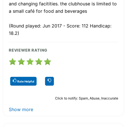
and changing facitities. the clubhouse is limited to
a small café for food and beverages
(Round played: Jun 2017 - Score: 112 Handicap:
18.2)
REVIEWER RATING
Rate Helpful
Click to notify: Spam, Abuse, Inaccurate
Show more