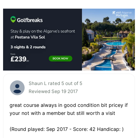
Shaun L rated 5 out of 5
Reviewed Sep 19 2017
great course always in good condition bit pricey if
your not with a member but still worth a visit
(Round played: Sep 2017 - Score: 42 Handicap: )