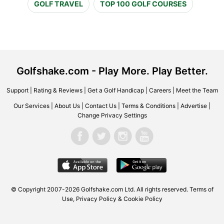
GOLF TRAVEL
TOP 100 GOLF COURSES
Golfshake.com - Play More. Play Better.
Support
|
Rating & Reviews
|
Get a Golf Handicap
|
Careers
|
Meet the Team
Our Services
|
About Us
|
Contact Us
|
Terms & Conditions
|
Advertise
|
Change Privacy Settings
© Copyright 2007-2026 Golfshake.com Ltd. All rights reserved.
Terms of
Use
,
Privacy Policy & Cookie Policy