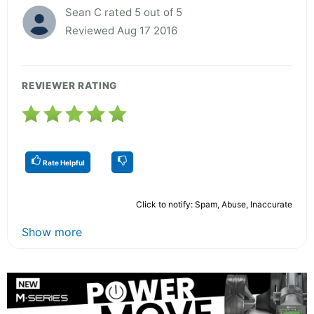
Sean C rated 5 out of 5
Reviewed Aug 17 2016
REVIEWER RATING
Rate Helpful
Click to notify: Spam, Abuse, Inaccurate
Show more