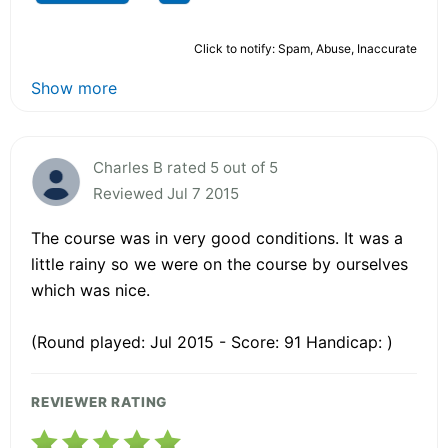
Click to notify: Spam, Abuse, Inaccurate
Show more
Charles B rated 5 out of 5
Reviewed Jul 7 2015
The course was in very good conditions. It was a
little rainy so we were on the course by ourselves
which was nice.
(Round played: Jul 2015 - Score: 91 Handicap: )
REVIEWER RATING