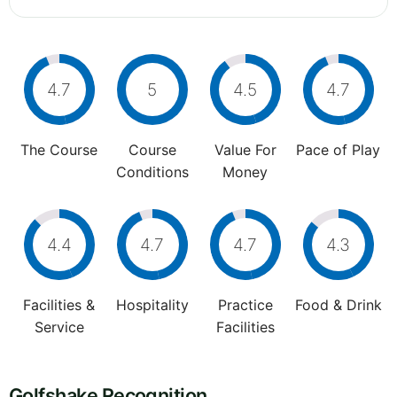
4.7
5
4.5
4.7
The Course
Course
Value For
Pace of Play
Conditions
Money
4.4
4.7
4.7
4.3
Facilities &
Hospitality
Practice
Food & Drink
Service
Facilities
Golfshake Recognition