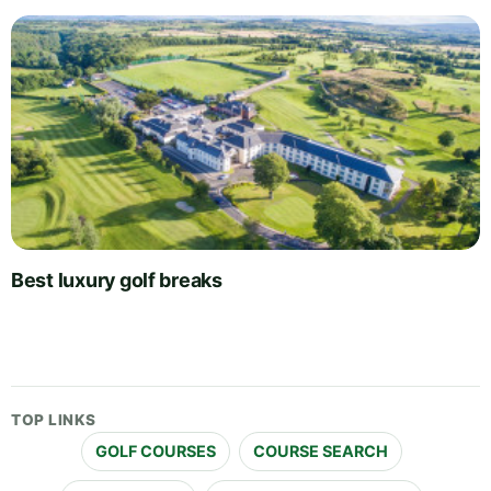
Best luxury golf breaks
TOP LINKS
GOLF COURSES
COURSE SEARCH