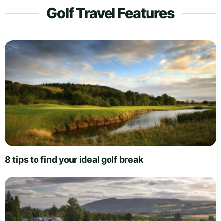
Golf Travel Features
8 tips to find your ideal golf break