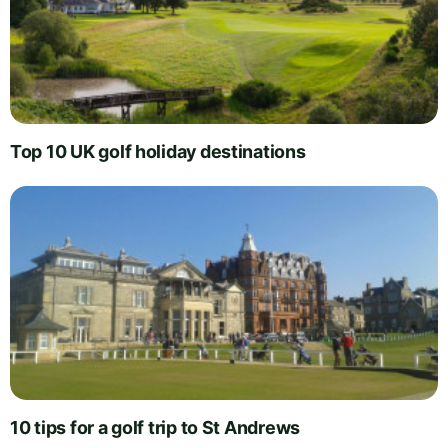
Top 10 UK golf holiday destinations
10 tips for a golf trip to St Andrews