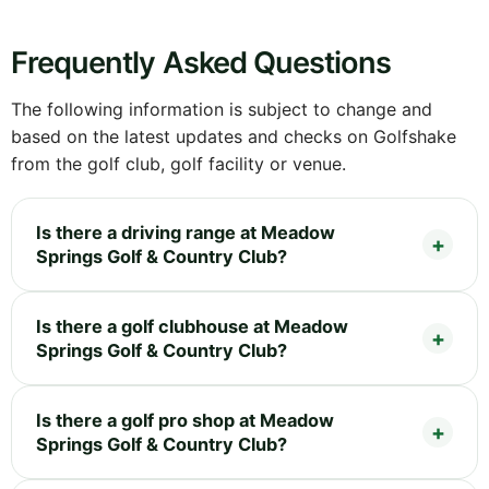
Frequently Asked Questions
The following information is subject to change and
based on the latest updates and checks on Golfshake
from the golf club, golf facility or venue.
Is there a driving range at Meadow
Springs Golf & Country Club?
Is there a golf clubhouse at Meadow
Springs Golf & Country Club?
Is there a golf pro shop at Meadow
Springs Golf & Country Club?