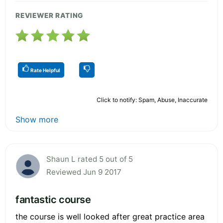
REVIEWER RATING
Rate Helpful
Click to notify: Spam, Abuse, Inaccurate
Show more
Shaun L rated 5 out of 5
Reviewed Jun 9 2017
fantastic course
the course is well looked after great practice area