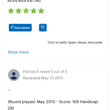
REVIEWER RATING
Rate Helpful
Click to notify: Spam, Abuse, Inaccurate
Show more
Patrick R rated 5 out of 5
Reviewed May 13 2013
...
(Round played: May 2013 - Score: 109 Handicap:
28)