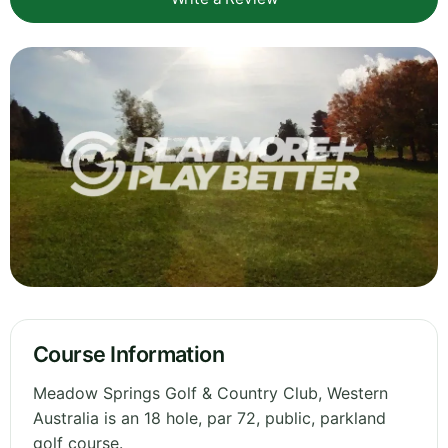
Course Information
Meadow Springs Golf & Country Club, Western
Australia is an 18 hole, par 72, public, parkland
golf course.