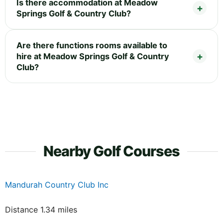
Is there accommodation at Meadow
Springs Golf & Country Club?
Are there functions rooms available to
hire at Meadow Springs Golf & Country
Club?
Nearby Golf Courses
Mandurah Country Club Inc
Distance 1.34 miles