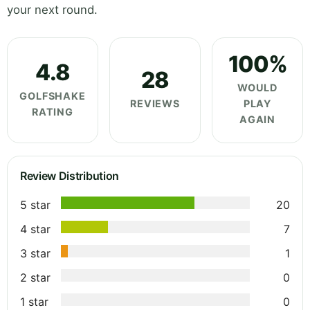
your next round.
100%
4.8
28
WOULD
GOLFSHAKE
REVIEWS
PLAY
RATING
AGAIN
Review Distribution
5 star
20
4 star
7
3 star
1
2 star
0
1 star
0