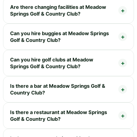
Are there changing facilities at Meadow
Springs Golf & Country Club?
Can you hire buggies at Meadow Springs
Golf & Country Club?
Can you hire golf clubs at Meadow
Springs Golf & Country Club?
Is there a bar at Meadow Springs Golf &
Country Club?
Is there a restaurant at Meadow Springs
Golf & Country Club?