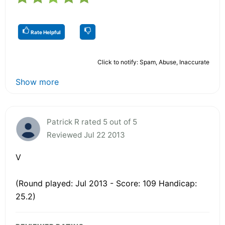
Rate Helpful
Click to notify: Spam, Abuse, Inaccurate
Show more
Patrick R rated 5 out of 5
Reviewed Jul 22 2013
V
(Round played: Jul 2013 - Score: 109 Handicap:
25.2)