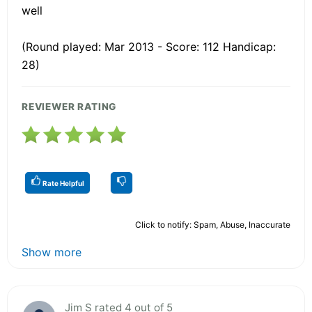
well
(Round played: Mar 2013 - Score: 112 Handicap:
28)
REVIEWER RATING
Rate Helpful
Click to notify: Spam, Abuse, Inaccurate
Show more
Jim S rated 4 out of 5