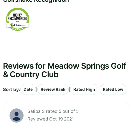
Reviews for Meadow Springs Golf
& Country Club
Sort by:
|
|
|
Date
Review Rank
Rated High
Rated Low
Saliba S rated 5 out of 5
Reviewed Oct 19 2021