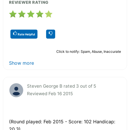
REVIEWER RATING
Rate Helpful
Click to notify: Spam, Abuse, Inaccurate
Show more
Steven George B rated 3 out of 5
Reviewed Feb 16 2015
(Round played: Feb 2015 - Score: 102 Handicap:
20.3)