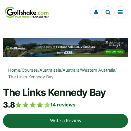
Skip to content
Home
/
Courses
/
Australasia
/
Australia
/
Western Australia
/
The Links Kennedy Bay
The Links Kennedy Bay
3.8
14
reviews
Write a Review