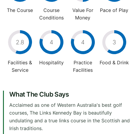
The Course
Course
Value For
Pace of Play
Conditions
Money
2.8
4
4
3
Facilities &
Hospitality
Practice
Food & Drink
Service
Facilities
What The Club Says
Acclaimed as one of Western Australia's best golf
courses, The Links Kennedy Bay is beautifully
undulating and a true links course in the Scottish and
Irish traditions.