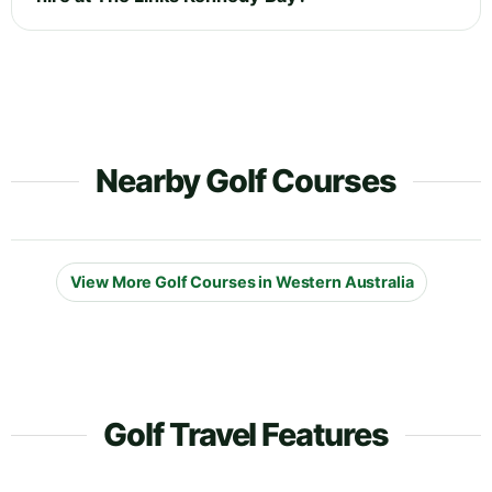
Nearby Golf Courses
View More Golf Courses in Western Australia
Golf Travel Features