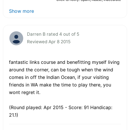
Show more
Darren B rated 4 out of 5
Reviewed Apr 8 2015
fantastic links course and benefitting myself living
around the corner, can be tough when the wind
comes in off the Indian Ocean, if your visiting
friends in WA make the time to play there, you
wont regret it.
(Round played: Apr 2015 - Score: 91 Handicap:
21.1)