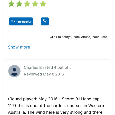
Rate Helpful
Click to notify: Spam, Abuse, Inaccurate
Show more
Charles B rated 4 out of 5
Reviewed May 8 2016
(Round played: May 2016 - Score: 91 Handicap:
11.7) this is one of the hardest courses in Western
Australia. The wind here is very strong and there