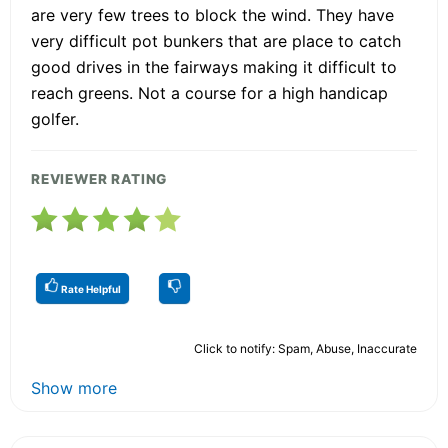
are very few trees to block the wind. They have
very difficult pot bunkers that are place to catch
good drives in the fairways making it difficult to
reach greens. Not a course for a high handicap
golfer.
REVIEWER RATING
Rate Helpful
Click to notify: Spam, Abuse, Inaccurate
Show more