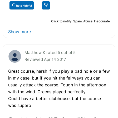
Rate Helpful
Click to notify: Spam, Abuse, Inaccurate
Show more
Matthew K rated 5 out of 5
Reviewed Apr 14 2017
Great course, harsh if you play a bad hole or a few
in my case, but if you hit the fairways you can
usually attack the course. Tough in the afternoon
with the wind. Greens played perfectly.
Could have a better clubhouse, but the course
was superb