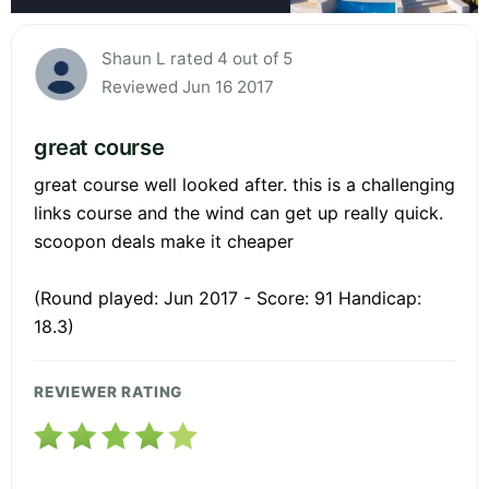
Shaun L rated 4 out of 5
Reviewed Jun 16 2017
great course
great course well looked after. this is a challenging
links course and the wind can get up really quick.
scoopon deals make it cheaper
(Round played: Jun 2017 - Score: 91 Handicap:
18.3)
REVIEWER RATING