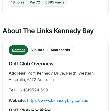
18 holes
Par 72
6385 yards
About The Links Kennedy Bay
Contact
Visitors
Scorecards
Golf Club Overview
Address
:
Port Kennedy Drive, Perth
,
Western
Australia
,
6172
Australia
Tel
:
+61(8)9524 5991
Website
:
https://www.kennedybay.com.au
Golf Club Facilities