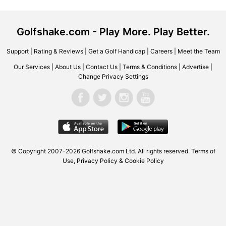
Golfshake.com - Play More. Play Better.
Support
|
Rating & Reviews
|
Get a Golf Handicap
|
Careers
|
Meet the Team
Our Services
|
About Us
|
Contact Us
|
Terms & Conditions
|
Advertise
|
Change Privacy Settings
© Copyright 2007-2026 Golfshake.com Ltd. All rights reserved.
Terms of
Use
,
Privacy Policy & Cookie Policy