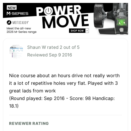
Shaun W rated 2 out of 5
Reviewed Sep 9 2016
Nice course about an hours drive not really worth
it a lot of repetitive holes very flat. Played with 3
great lads from work
(Round played: Sep 2016 - Score: 98 Handicap:
18.1)
REVIEWER RATING