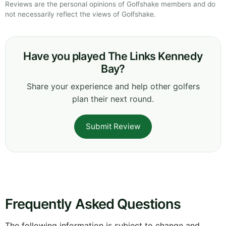
Reviews are the personal opinions of Golfshake members and do
not necessarily reflect the views of Golfshake.
Have you played The Links Kennedy
Bay?
Share your experience and help other golfers
plan their next round.
Submit Review
Frequently Asked Questions
The following information is subject to change and