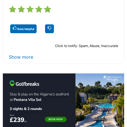
Rate Helpful
Click to notify: Spam, Abuse, Inaccurate
Show more