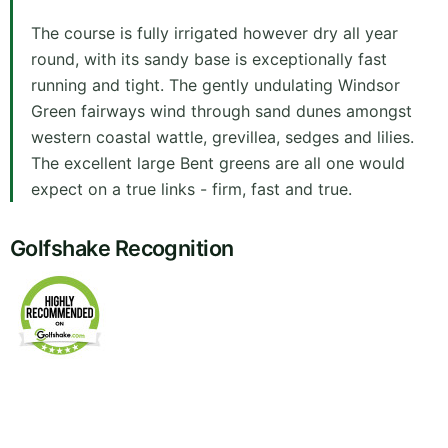
The course is fully irrigated however dry all year
round, with its sandy base is exceptionally fast
running and tight. The gently undulating Windsor
Green fairways wind through sand dunes amongst
western coastal wattle, grevillea, sedges and lilies.
The excellent large Bent greens are all one would
expect on a true links - firm, fast and true.
Golfshake Recognition