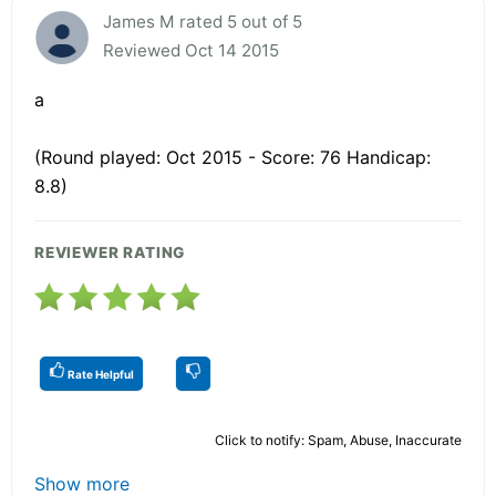
James M rated 5 out of 5
Reviewed Oct 14 2015
a
(Round played: Oct 2015 - Score: 76 Handicap:
8.8)
REVIEWER RATING
Rate Helpful
Click to notify: Spam, Abuse, Inaccurate
Show more