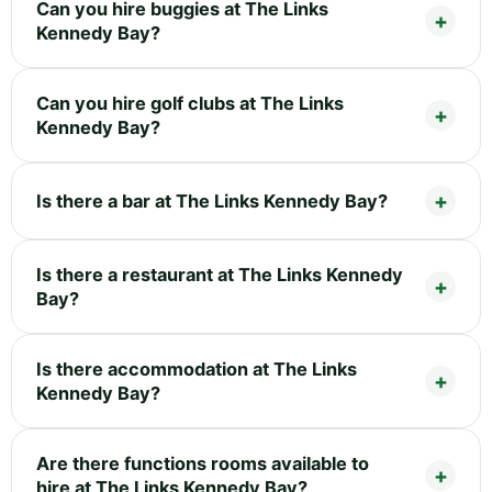
Can you hire buggies at The Links
Kennedy Bay?
Can you hire golf clubs at The Links
Kennedy Bay?
Is there a bar at The Links Kennedy Bay?
Is there a restaurant at The Links Kennedy
Bay?
Is there accommodation at The Links
Kennedy Bay?
Are there functions rooms available to
hire at The Links Kennedy Bay?