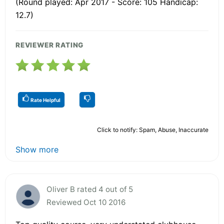
(Round played: Apr 2017 - Score: 105 Handicap:
12.7)
REVIEWER RATING
Rate Helpful
Click to notify: Spam, Abuse, Inaccurate
Show more
Oliver B rated 4 out of 5
Reviewed Oct 10 2016