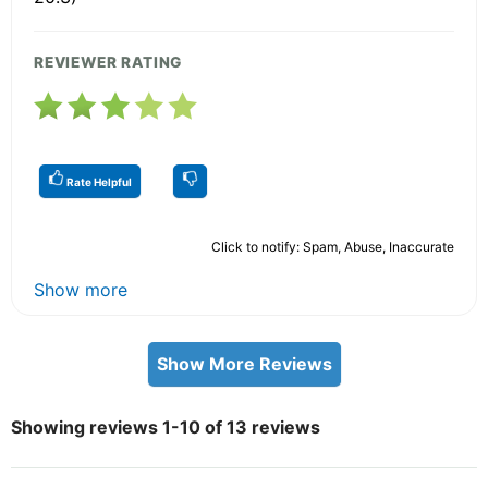
REVIEWER RATING
Rate Helpful
Click to notify: Spam, Abuse, Inaccurate
Show more
Show More Reviews
Showing reviews 1-10 of 13 reviews