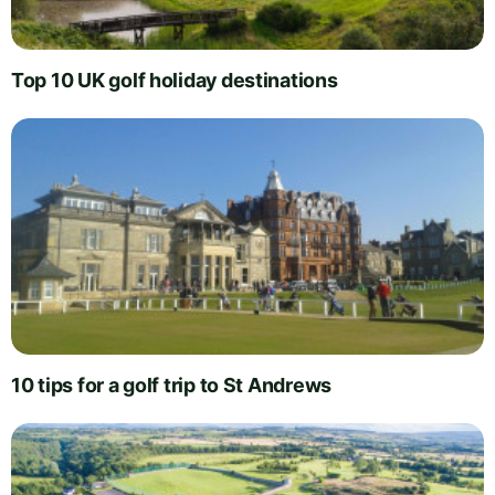
Top 10 UK golf holiday destinations
10 tips for a golf trip to St Andrews