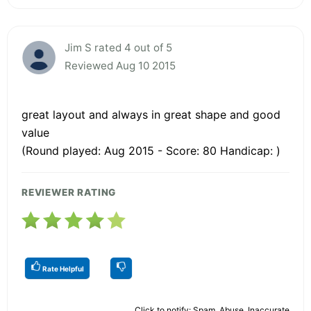
Jim S rated 4 out of 5
Reviewed Aug 10 2015
great layout and always in great shape and good
value
(Round played: Aug 2015 - Score: 80 Handicap: )
REVIEWER RATING
Rate Helpful
Click to notify: Spam, Abuse, Inaccurate