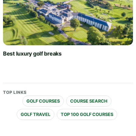
Best luxury golf breaks
TOP LINKS
GOLF COURSES
COURSE SEARCH
GOLF TRAVEL
TOP 100 GOLF COURSES