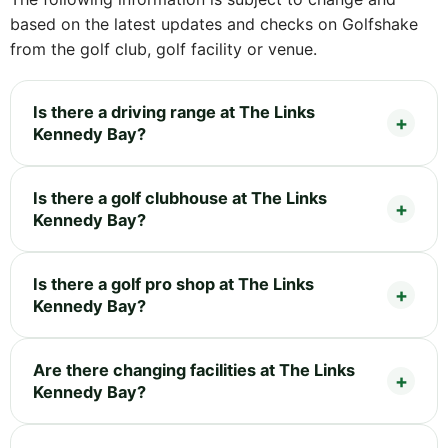
based on the latest updates and checks on Golfshake
from the golf club, golf facility or venue.
Is there a driving range at The Links
Kennedy Bay?
Is there a golf clubhouse at The Links
Kennedy Bay?
Is there a golf pro shop at The Links
Kennedy Bay?
Are there changing facilities at The Links
Kennedy Bay?