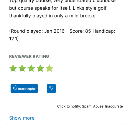
Top quality course, very understated clubhouse
but course speaks for itself. Links style golf,
thankfully played in only a mild breeze
(Round played: Jan 2016 - Score: 85 Handicap:
12.1)
REVIEWER RATING
Rate Helpful
Click to notify: Spam, Abuse, Inaccurate
Show more