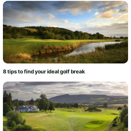
8 tips to find your ideal golf break