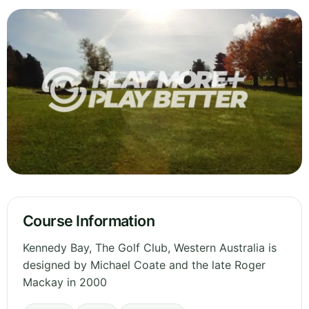
Course Information
Kennedy Bay, The Golf Club, Western Australia is
designed by Michael Coate and the late Roger
Mackay in 2000