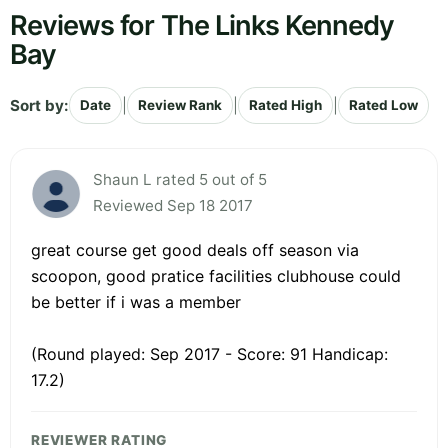
Reviews for The Links Kennedy
Bay
Sort by:
|
|
|
Date
Review Rank
Rated High
Rated Low
Shaun L rated 5 out of 5
Reviewed Sep 18 2017
great course get good deals off season via
scoopon, good pratice facilities clubhouse could
be better if i was a member
(Round played: Sep 2017 - Score: 91 Handicap:
17.2)
REVIEWER RATING