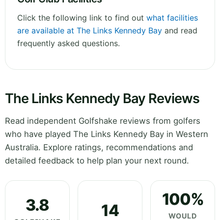
Click the following link to find out
what facilities
are available at The Links Kennedy Bay
and read
frequently asked questions.
The Links Kennedy Bay Reviews
Read independent Golfshake reviews from golfers
who have played The Links Kennedy Bay in Western
Australia. Explore ratings, recommendations and
detailed feedback to help plan your next round.
100%
3.8
14
WOULD