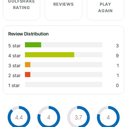
GOLFSHAKE
REVIEWS
PLAY
RATING
AGAIN
Review Distribution
5 star
3
4 star
9
3 star
1
2 star
1
1 star
0
4.4
4
3.7
4