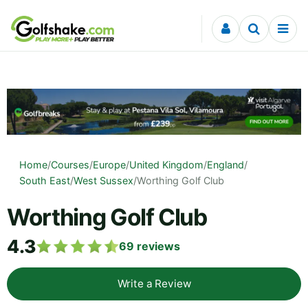
Skip to content
Home
/
Courses
/
Europe
/
United Kingdom
/
England
/
South East
/
West Sussex
/
Worthing Golf Club
Worthing Golf Club
4.3
69
reviews
Write a Review