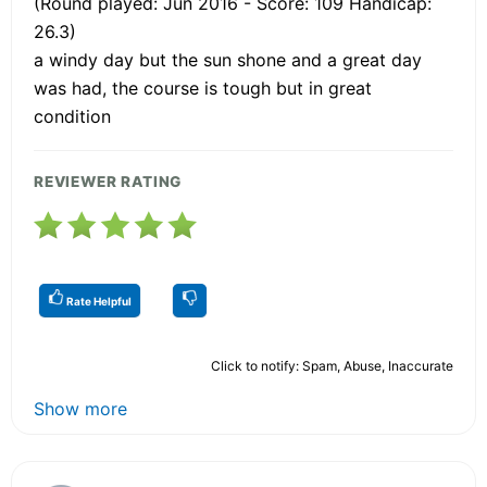
(Round played: Jun 2016 - Score: 109 Handicap:
26.3)
a windy day but the sun shone and a great day
was had, the course is tough but in great
condition
REVIEWER RATING
Rate Helpful
Click to notify: Spam, Abuse, Inaccurate
Show more