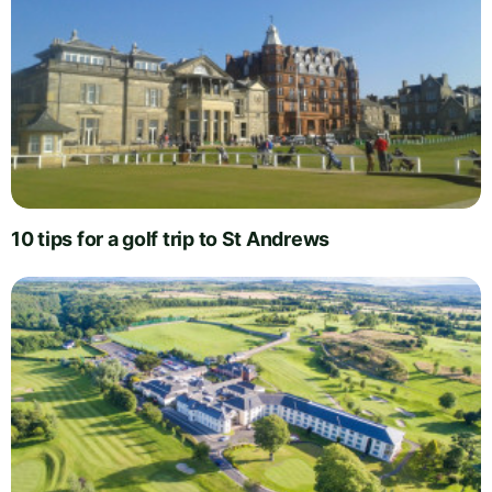
10 tips for a golf trip to St Andrews