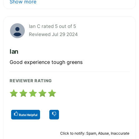
Show more
Ian C rated 5 out of 5
Reviewed Jul 29 2024
Ian
Good experience tough greens
REVIEWER RATING
Rate Helpful
Click to notify: Spam, Abuse, Inaccurate