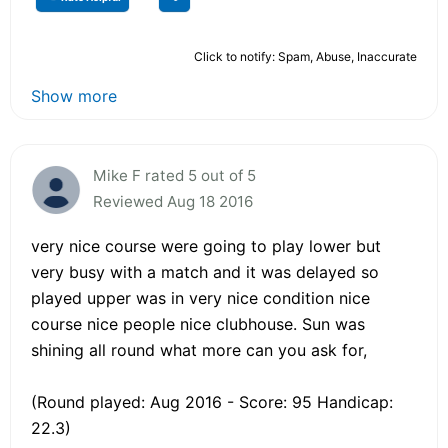
Click to notify: Spam, Abuse, Inaccurate
Show more
Mike F rated 5 out of 5
Reviewed Aug 18 2016
very nice course were going to play lower but
very busy with a match and it was delayed so
played upper was in very nice condition nice
course nice people nice clubhouse. Sun was
shining all round what more can you ask for,
(Round played: Aug 2016 - Score: 95 Handicap:
22.3)