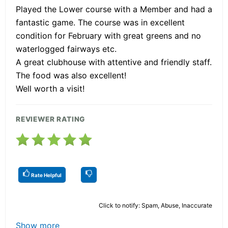
Played the Lower course with a Member and had a
fantastic game. The course was in excellent
condition for February with great greens and no
waterlogged fairways etc.
A great clubhouse with attentive and friendly staff.
The food was also excellent!
Well worth a visit!
REVIEWER RATING
Rate Helpful
Click to notify: Spam, Abuse, Inaccurate
Show more