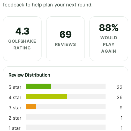
feedback to help plan your next round.
88%
4.3
69
WOULD
GOLFSHAKE
REVIEWS
PLAY
RATING
AGAIN
Review Distribution
5 star
22
4 star
36
3 star
9
2 star
1
1 star
1