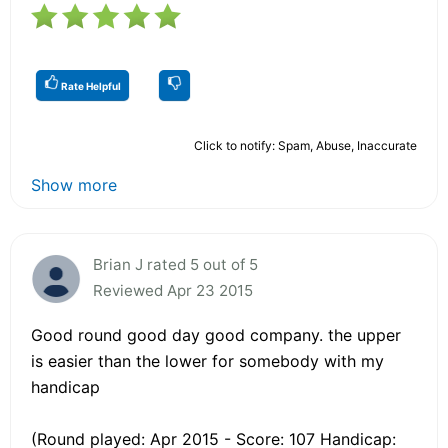
Rate Helpful
Click to notify: Spam, Abuse, Inaccurate
Show more
Brian J rated 5 out of 5
Reviewed Apr 23 2015
Good round good day good company. the upper
is easier than the lower for somebody with my
handicap
(Round played: Apr 2015 - Score: 107 Handicap: