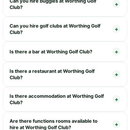
Can you hire buggies at Worthing Golf
Club?
Can you hire golf clubs at Worthing Golf
Club?
Is there a bar at Worthing Golf Club?
Is there a restaurant at Worthing Golf
Club?
Is there accommodation at Worthing Golf
Club?
Are there functions rooms available to
hire at Worthing Golf Club?