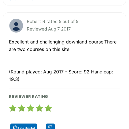
Robert R rated 5 out of 5
Reviewed Aug 7 2017
Excellent and challenging downland course.There
are two courses on this site.
(Round played: Aug 2017 - Score: 92 Handicap:
19.3)
REVIEWER RATING
Rate Helpful