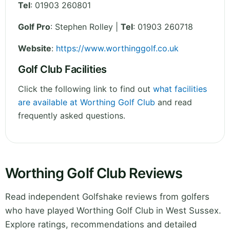
Tel
:
01903 260801
Golf Pro
: Stephen Rolley |
Tel
: 01903 260718
Website
:
https://www.worthinggolf.co.uk
Golf Club Facilities
Click the following link to find out
what facilities
are available at Worthing Golf Club
and read
frequently asked questions.
Worthing Golf Club Reviews
Read independent Golfshake reviews from golfers
who have played Worthing Golf Club in West Sussex.
Explore ratings, recommendations and detailed