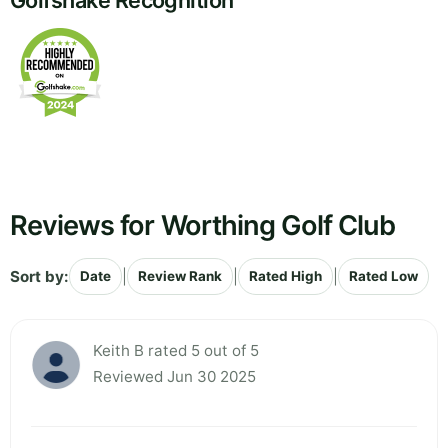
Golfshake Recognition
Reviews for Worthing Golf Club
Sort by:
|
|
|
Date
Review Rank
Rated High
Rated Low
Keith B rated 5 out of 5
Reviewed Jun 30 2025