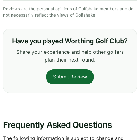
Reviews are the personal opinions of Golfshake members and do
not necessarily reflect the views of Golfshake.
Have you played Worthing Golf Club?
Share your experience and help other golfers
plan their next round.
Submit Review
Frequently Asked Questions
The following information is subject to change and