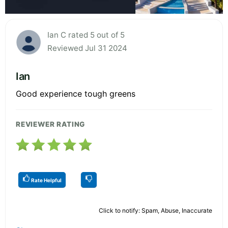
Ian C rated 5 out of 5
Reviewed Jul 31 2024
Ian
Good experience tough greens
REVIEWER RATING
Rate Helpful
Click to notify: Spam, Abuse, Inaccurate