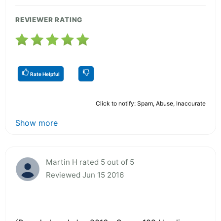
REVIEWER RATING
Rate Helpful
Click to notify: Spam, Abuse, Inaccurate
Show more
Martin H rated 5 out of 5
Reviewed Jun 15 2016