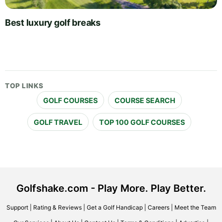
Best luxury golf breaks
TOP LINKS
GOLF COURSES
COURSE SEARCH
GOLF TRAVEL
TOP 100 GOLF COURSES
Golfshake.com - Play More. Play Better.
Support
|
Rating & Reviews
|
Get a Golf Handicap
|
Careers
|
Meet the Team