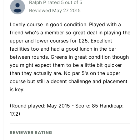
Ralph P rated 5 out of 5
Reviewed May 27 2015
Lovely course in good condition. Played with a
friend who's a member so great deal in playing the
upper and lower courses for £25. Excellent
facilities too and had a good lunch in the bar
between rounds. Greens in great condition though
you might expect them to be a little bit quicker
than they actually are. No par 5's on the upper
course but still a decent challenge and placement
is key.
(Round played: May 2015 - Score: 85 Handicap:
17.2)
REVIEWER RATING