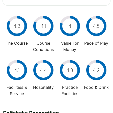
4.2
4.1
4
4.5
The Course
Course
Value For
Pace of Play
Conditions
Money
4.1
4.4
4.3
4.2
Facilities &
Hospitality
Practice
Food & Drink
Service
Facilities