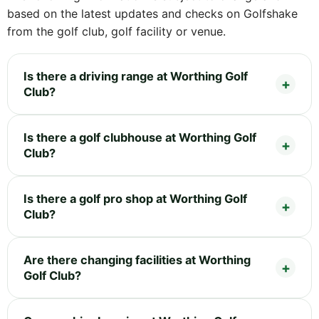
based on the latest updates and checks on Golfshake
from the golf club, golf facility or venue.
Is there a driving range at Worthing Golf
Club?
Is there a golf clubhouse at Worthing Golf
Club?
Is there a golf pro shop at Worthing Golf
Club?
Are there changing facilities at Worthing
Golf Club?