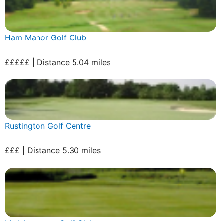
Ham Manor Golf Club
£££££ | Distance 5.04 miles
Rustington Golf Centre
£££ | Distance 5.30 miles