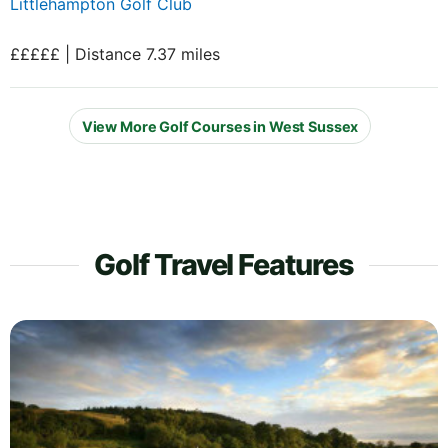
Littlehampton Golf Club
£££££ | Distance 7.37 miles
View More Golf Courses in West Sussex
Golf Travel Features