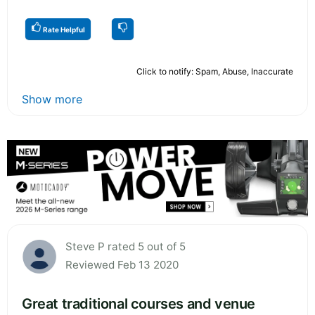
Rate Helpful
Click to notify: Spam, Abuse, Inaccurate
Show more
Steve P rated 5 out of 5
Reviewed Feb 13 2020
Great traditional courses and venue