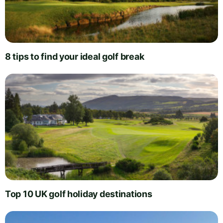
8 tips to find your ideal golf break
Top 10 UK golf holiday destinations