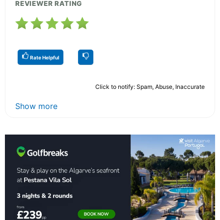
REVIEWER RATING
Rate Helpful
Click to notify: Spam, Abuse, Inaccurate
Show more