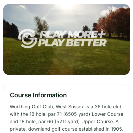
Course Information
Worthing Golf Club, West Sussex is a 36 hole club
with the 18 hole, par 71 (6505 yard) Lower Course
and 18 hole, par 66 (5211 yard) Upper Course. A
private, downland golf course established in 1905.