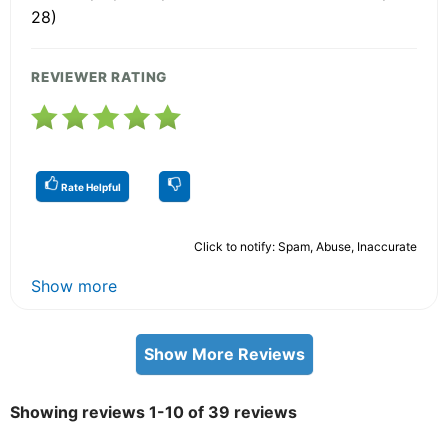
28)
REVIEWER RATING
Rate Helpful
Click to notify: Spam, Abuse, Inaccurate
Show more
Show More Reviews
Showing reviews 1-10 of 39 reviews