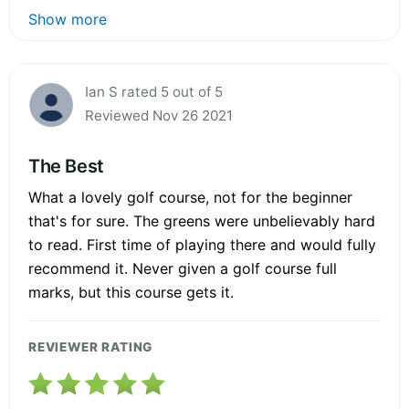
Show more
Ian S rated 5 out of 5
Reviewed Nov 26 2021
The Best
What a lovely golf course, not for the beginner
that's for sure. The greens were unbelievably hard
to read. First time of playing there and would fully
recommend it. Never given a golf course full
marks, but this course gets it.
REVIEWER RATING