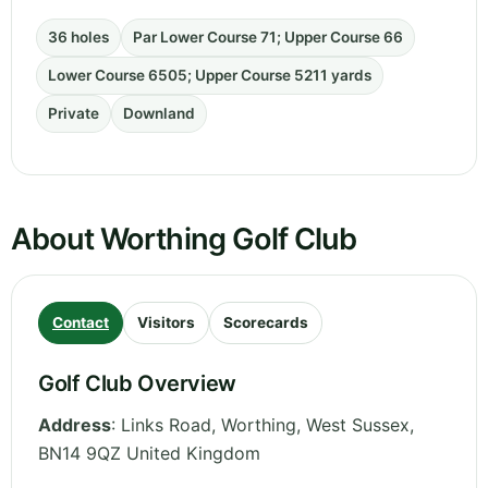
36 holes
Par Lower Course 71; Upper Course 66
Lower Course 6505; Upper Course 5211 yards
Private
Downland
About Worthing Golf Club
Contact
Visitors
Scorecards
Golf Club Overview
Address
:
Links Road, Worthing
,
West Sussex
,
BN14 9QZ
United Kingdom