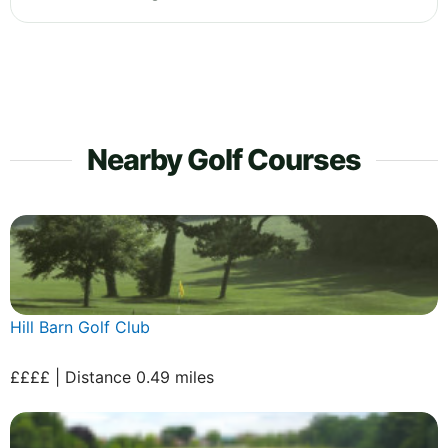
Nearby Golf Courses
Hill Barn Golf Club
££££ | Distance 0.49 miles