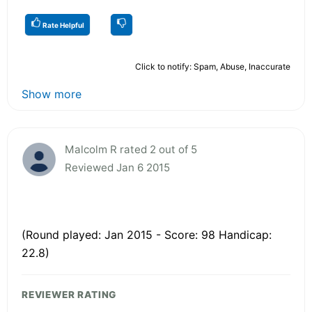
Rate Helpful
Click to notify: Spam, Abuse, Inaccurate
Show more
Malcolm R rated 2 out of 5
Reviewed Jan 6 2015
(Round played: Jan 2015 - Score: 98 Handicap:
22.8)
REVIEWER RATING