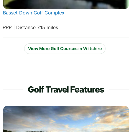
Basset Down Golf Complex
£££ | Distance 7.15 miles
View More Golf Courses in Wiltshire
Golf Travel Features