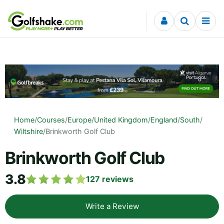
Skip to content
Home
/
Courses
/
Europe
/
United Kingdom
/
England
/
South
/
Wiltshire
/
Brinkworth Golf Club
Brinkworth Golf Club
3.8
127
reviews
Write a Review