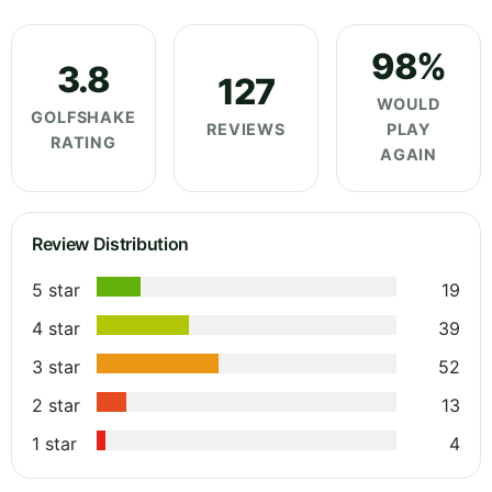
98%
3.8
127
WOULD
GOLFSHAKE
REVIEWS
PLAY
RATING
AGAIN
Review Distribution
5 star
19
4 star
39
3 star
52
2 star
13
1 star
4