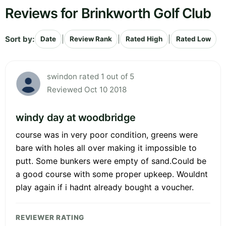
Reviews for Brinkworth Golf Club
Sort by:
|
|
|
Date
Review Rank
Rated High
Rated Low
swindon rated 1 out of 5
Reviewed Oct 10 2018
windy day at woodbridge
course was in very poor condition, greens were
bare with holes all over making it impossible to
putt. Some bunkers were empty of sand.Could be
a good course with some proper upkeep. Wouldnt
play again if i hadnt already bought a voucher.
REVIEWER RATING