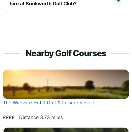
hire at Brinkworth Golf Club?
Nearby Golf Courses
The Wiltshire Hotel Golf & Leisure Resort
££££ | Distance 3.73 miles