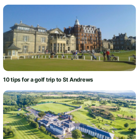
10 tips for a golf trip to St Andrews