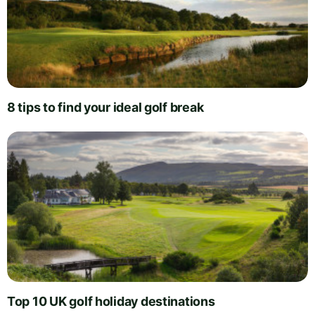
8 tips to find your ideal golf break
Top 10 UK golf holiday destinations