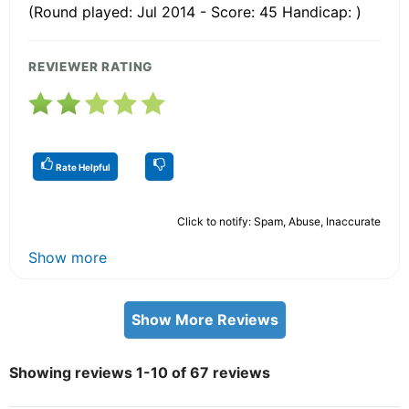
(Round played: Jul 2014 - Score: 45 Handicap: )
REVIEWER RATING
Rate Helpful
Click to notify: Spam, Abuse, Inaccurate
Show more
Show More Reviews
Showing reviews 1-10 of 67 reviews