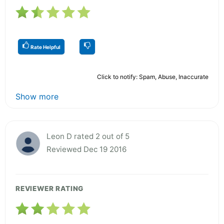
Rate Helpful
Click to notify: Spam, Abuse, Inaccurate
Show more
Leon D rated 2 out of 5
Reviewed Dec 19 2016
REVIEWER RATING