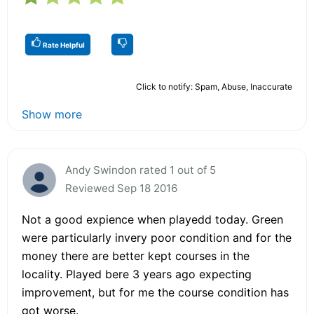
Rate Helpful
Click to notify: Spam, Abuse, Inaccurate
Show more
Andy Swindon rated 1 out of 5
Reviewed Sep 18 2016
Not a good expience when playedd today. Green
were particularly invery poor condition and for the
money there are better kept courses in the
locality. Played bere 3 years ago expecting
improvement, but for me the course condition has
got worse.