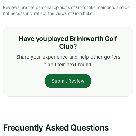
Reviews are the personal opinions of Golfshake members and do
not necessarily reflect the views of Golfshake.
Have you played Brinkworth Golf
Club?
Share your experience and help other golfers
plan their next round.
Submit Review
Frequently Asked Questions