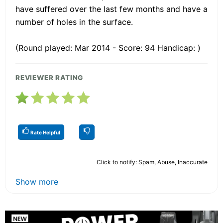
have suffered over the last few months and have a
number of holes in the surface.
(Round played: Mar 2014 - Score: 94 Handicap: )
REVIEWER RATING
Rate Helpful
Click to notify: Spam, Abuse, Inaccurate
Show more