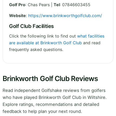
Golf Pro
: Chas Pears |
Tel
: 07846603455
Website
:
https://www.brinkworthgolfclub.com/
Golf Club Facilities
Click the following link to find out
what facilities
are available at Brinkworth Golf Club
and read
frequently asked questions.
Brinkworth Golf Club Reviews
Read independent Golfshake reviews from golfers
who have played Brinkworth Golf Club in Wiltshire.
Explore ratings, recommendations and detailed
feedback to help plan your next round.