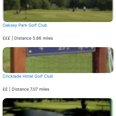
Oaksey Park Golf Club
£££ | Distance 5.86 miles
Cricklade Hotel Golf Club
££ | Distance 7.07 miles