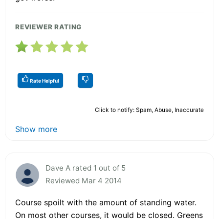
REVIEWER RATING
Rate Helpful
Click to notify: Spam, Abuse, Inaccurate
Show more
Dave A rated 1 out of 5
Reviewed Mar 4 2014
Course spoilt with the amount of standing water.
On most other courses, it would be closed. Greens