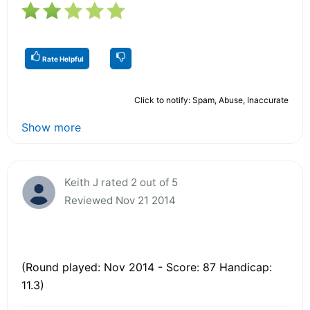
Rate Helpful
Click to notify: Spam, Abuse, Inaccurate
Show more
Keith J rated 2 out of 5
Reviewed Nov 21 2014
(Round played: Nov 2014 - Score: 87 Handicap:
11.3)