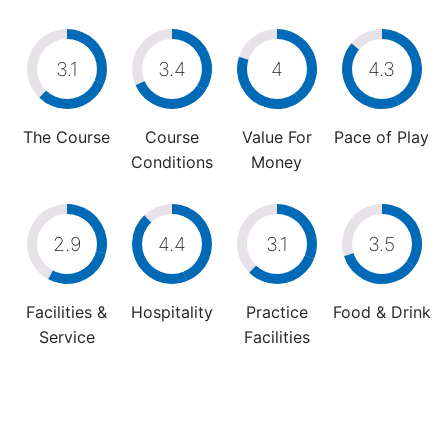
3.1
3.4
4
4.3
The Course
Course
Value For
Pace of Play
Conditions
Money
2.9
4.4
3.1
3.5
Facilities &
Hospitality
Practice
Food & Drink
Service
Facilities