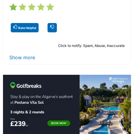
Rate Helpful
Click to notify: Spam, Abuse, Inaccurate
Show more