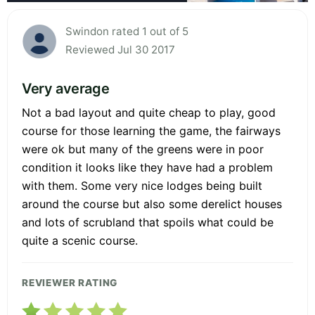
Swindon rated 1 out of 5
Reviewed Jul 30 2017
Very average
Not a bad layout and quite cheap to play, good
course for those learning the game, the fairways
were ok but many of the greens were in poor
condition it looks like they have had a problem
with them. Some very nice lodges being built
around the course but also some derelict houses
and lots of scrubland that spoils what could be
quite a scenic course.
REVIEWER RATING