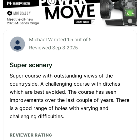
Michael W rated 1.5 out of 5
Reviewed Sep 3 2025
Super scenery
Super course with outstanding views of the
countryside. A challenging course with ditches
which are best avoided. The course has seen
improvements over the last couple of years. There
is a good range of holes with varying and
challenging difficulties.
REVIEWER RATING