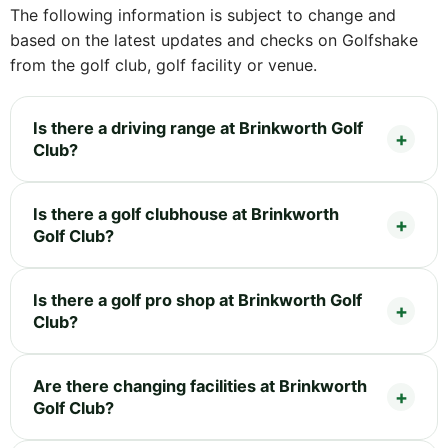
The following information is subject to change and
based on the latest updates and checks on Golfshake
from the golf club, golf facility or venue.
Is there a driving range at Brinkworth Golf
Club?
Is there a golf clubhouse at Brinkworth
Golf Club?
Is there a golf pro shop at Brinkworth Golf
Club?
Are there changing facilities at Brinkworth
Golf Club?