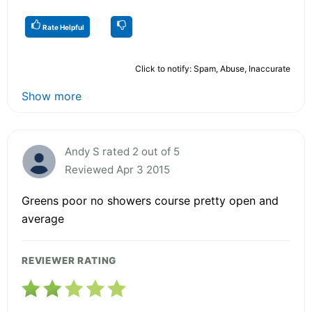
Rate Helpful
Click to notify: Spam, Abuse, Inaccurate
Show more
Andy S rated 2 out of 5
Reviewed Apr 3 2015
Greens poor no showers course pretty open and
average
REVIEWER RATING