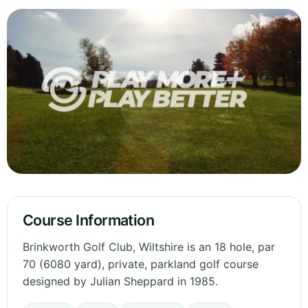
Course Information
Brinkworth Golf Club, Wiltshire is an 18 hole, par
70 (6080 yard), private, parkland golf course
designed by Julian Sheppard in 1985.