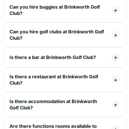
Can you hire buggies at Brinkworth Golf
Club?
Can you hire golf clubs at Brinkworth Golf
Club?
Is there a bar at Brinkworth Golf Club?
Is there a restaurant at Brinkworth Golf
Club?
Is there accommodation at Brinkworth
Golf Club?
Are there functions rooms available to