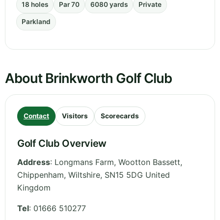
18 holes
Par 70
6080 yards
Private
Parkland
About Brinkworth Golf Club
Contact
Visitors
Scorecards
Golf Club Overview
Address
:
Longmans Farm, Wootton Bassett,
Chippenham
,
Wiltshire
,
SN15 5DG
United
Kingdom
Tel
:
01666 510277