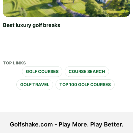
Best luxury golf breaks
TOP LINKS
GOLF COURSES
COURSE SEARCH
GOLF TRAVEL
TOP 100 GOLF COURSES
Golfshake.com - Play More. Play Better.