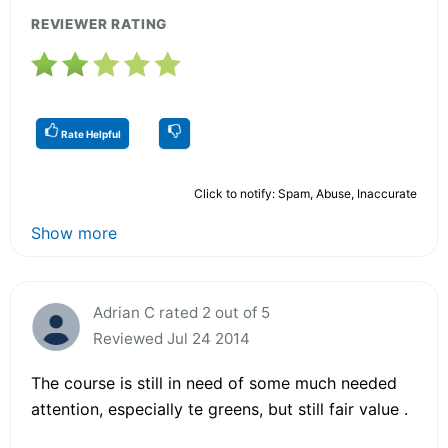
REVIEWER RATING
Rate Helpful
Click to notify: Spam, Abuse, Inaccurate
Show more
Adrian C rated 2 out of 5
Reviewed Jul 24 2014
The course is still in need of some much needed
attention, especially te greens, but still fair value .