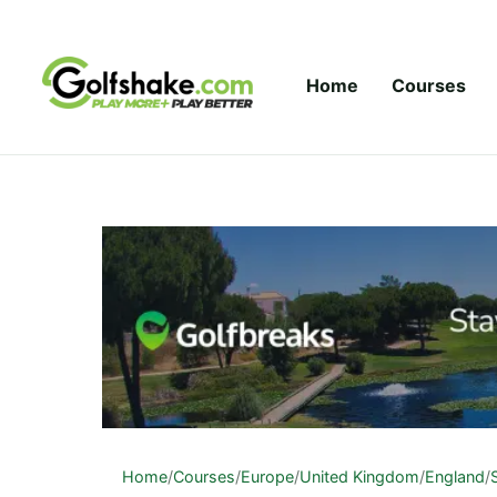
Skip to content
Home
Courses
Home
/
Courses
/
Europe
/
United Kingdom
/
England
/