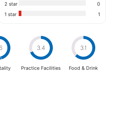
2 star
0
1 star
1
6
3.4
3.1
ality
Practice Facilities
Food & Drink