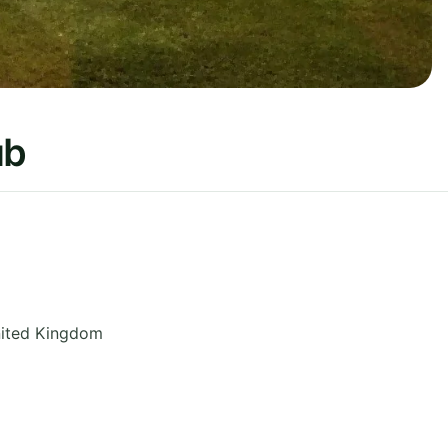
ub
ited Kingdom