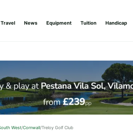
Travel
News
Equipment
Tuition
Handicap
South West
/
Cornwall
/
Treloy Golf Club