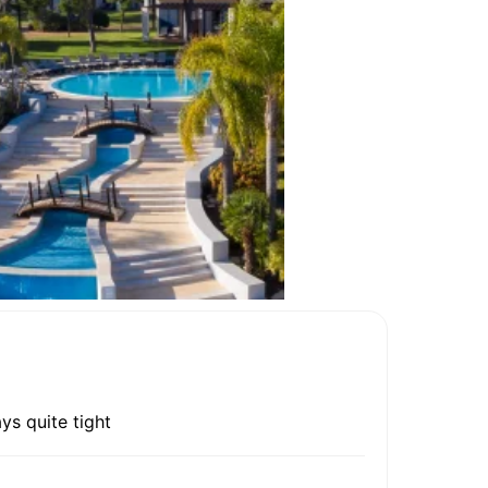
ys quite tight