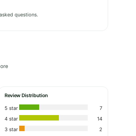
asked questions.
lore
Review Distribution
5 star
7
4 star
14
3 star
2