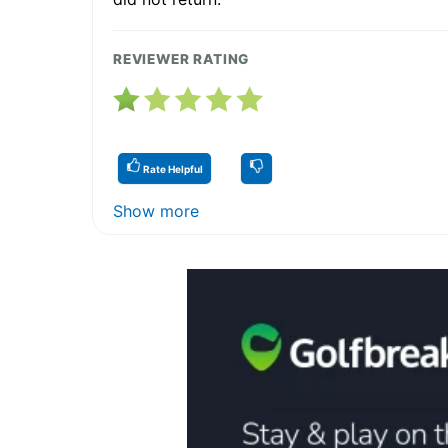
REVIEWER RATING
Rate Helpful
Show more