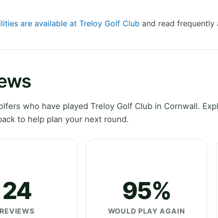
lities are available at Treloy Golf Club
and read frequently 
iews
fers who have played Treloy Golf Club in Cornwall. Exp
ack to help plan your next round.
24
95%
REVIEWS
WOULD PLAY AGAIN