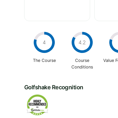
4
4.2
The Course
Course
Value 
Conditions
Golfshake Recognition