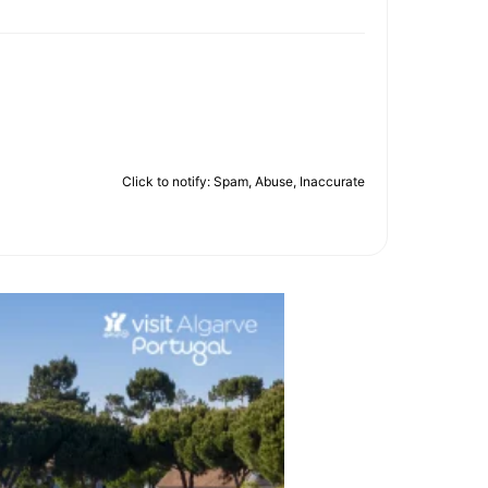
Click to notify: Spam, Abuse, Inaccurate