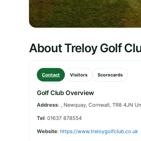
About Treloy Golf Cl
Contact
Visitors
Scorecards
Golf Club Overview
Address
:
, Newquay
,
Cornwall
,
TR8 4JN
Un
Tel
:
01637 878554
Website
:
https://www.treloygolfclub.co.uk