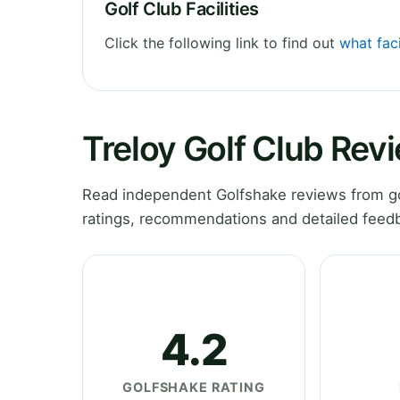
Golf Club Facilities
Click the following link to find out
what faci
Treloy Golf Club Rev
Read independent Golfshake reviews from gol
ratings, recommendations and detailed feedb
4.2
GOLFSHAKE RATING