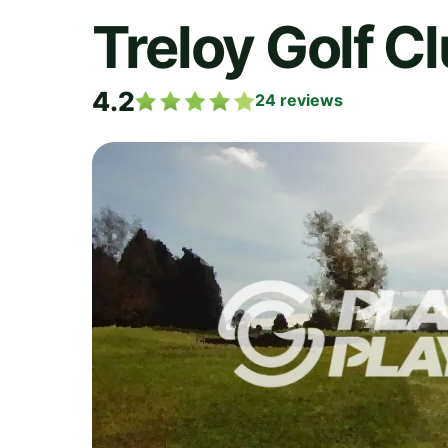
Treloy Golf C
4.2
24
reviews