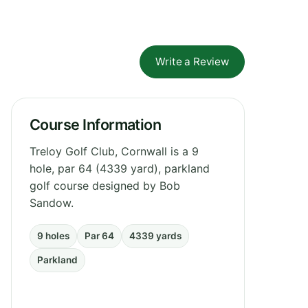
Write a Review
Course Information
Treloy Golf Club, Cornwall is a 9
hole, par 64 (4339 yard), parkland
golf course designed by Bob
Sandow.
9 holes
Par 64
4339 yards
Parkland