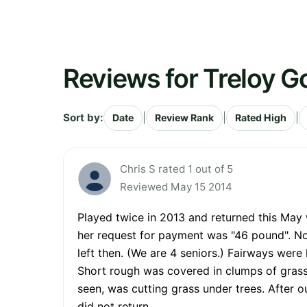
Reviews for Treloy Go
Sort by:
|
|
|
Date
Review Rank
Rated High
Chris S rated 1 out of 5
Reviewed May 15 2014
Played twice in 2013 and returned this May
her request for payment was "46 pound". No 
left then. (We are 4 seniors.) Fairways were 
Short rough was covered in clumps of grass
seen, was cutting grass under trees. After o
did not return.