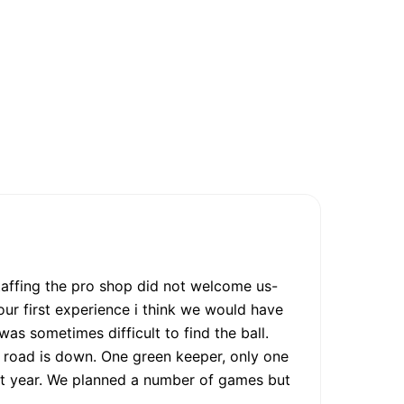
taffing the pro shop did not welcome us-
our first experience i think we would have
was sometimes difficult to find the ball.
 road is down. One green keeper, only one
last year. We planned a number of games but