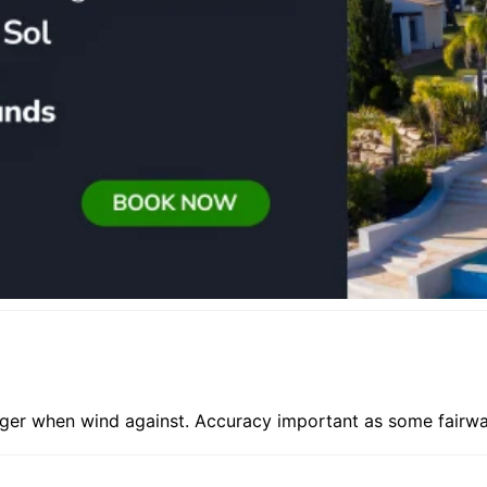
nger when wind against. Accuracy important as some fairwa