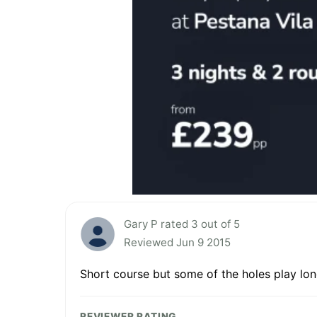
Gary P rated 3 out of 5
Reviewed Jun 9 2015
Short course but some of the holes play lo
REVIEWER RATING