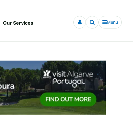
Menu
Our Services