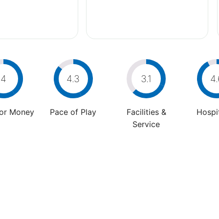
4
4.3
3.1
4.
For Money
Pace of Play
Facilities &
Hospit
Service