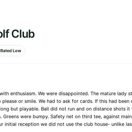
lf Club
Rated Low
 with enthusiasm. We were disappointed. The mature lady s
please or smile. We had to ask for cards. If this had been 
long but playable. Ball did not run and on distance shots it 
. Greens were bumpy. Safety net on third tee, against main
ur initial reception we did not use the club house- unlike 